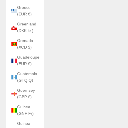
Greece
(EUR €)
Greenland
(DKK kr.)
Grenada
(XCD $)
Guadeloupe
(EUR €)
Guatemala
(GTQ Q)
Guernsey
(GBP £)
Guinea
(GNF Fr)
Guinea-