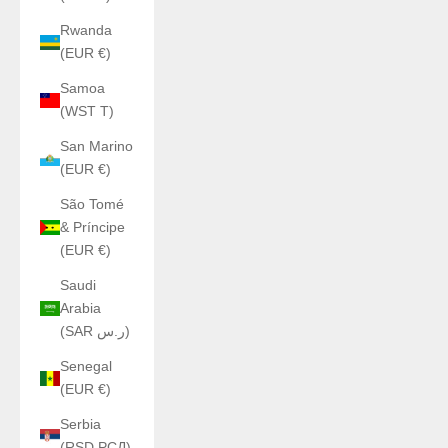
Rwanda
(EUR €)
Samoa
(WST T)
San Marino
(EUR €)
São Tomé
& Príncipe
(EUR €)
Saudi
Arabia
(SAR ر.س)
Senegal
(EUR €)
Serbia
(RSD РСД)