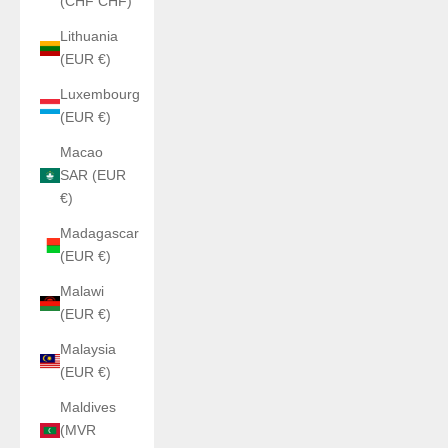
(CHF CHF)
Lithuania
(EUR €)
Luxembourg
(EUR €)
Macao
SAR (EUR
€)
Madagascar
(EUR €)
Malawi
(EUR €)
Malaysia
(EUR €)
Maldives
(MVR