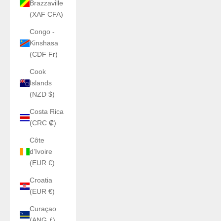
Brazzaville
(XAF CFA)
Congo -
Kinshasa
(CDF Fr)
Cook
Islands
(NZD $)
Costa Rica
(CRC ₡)
Côte
d’Ivoire
(EUR €)
Croatia
(EUR €)
Curaçao
(ANG ƒ)