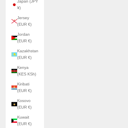
Japan (JPY
¥)
Jersey
(EUR €)
Jordan
(EUR €)
Kazakhstan
(EUR €)
Kenya
(KES KSh)
Kiribati
(EUR €)
Kosovo
(EUR €)
Kuwait
(EUR €)