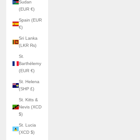
Sudan
(EUR €)
Spain (EUR
€)
Sri Lanka
(LKR ₨)
St.
Barthélemy
(EUR €)
St. Helena
(SHP £)
St. Kitts &
Nevis (XCD
$)
St. Lucia
(XCD $)