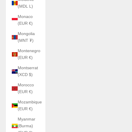
(MDL L)
Monaco
(EUR €)
Mongolia
(MNT ₮)
Montenegro
(EUR €)
Montserrat
(XCD $)
Morocco
(EUR €)
Mozambique
(EUR €)
Myanmar
(Burma)