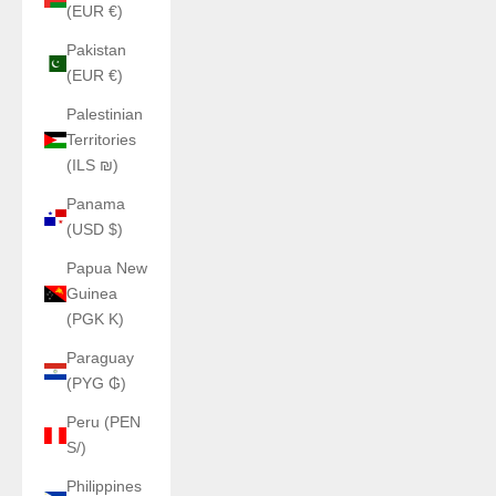
(EUR €)
Pakistan
(EUR €)
Palestinian
Territories
(ILS ₪)
Panama
(USD $)
Papua New
Guinea
(PGK K)
Paraguay
(PYG ₲)
Peru (PEN
S/)
Philippines