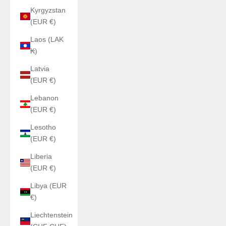
Kyrgyzstan
(EUR €)
Laos (LAK
₭)
Latvia
(EUR €)
Lebanon
(EUR €)
Lesotho
(EUR €)
Liberia
(EUR €)
Libya (EUR
€)
Liechtenstein