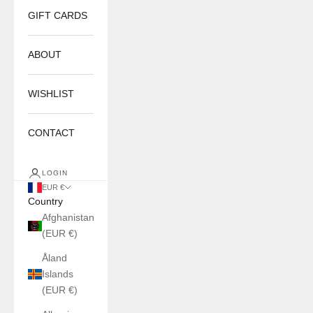
GIFT CARDS
ABOUT
WISHLIST
CONTACT
LOGIN
EUR €
Country
Afghanistan
(EUR €)
Åland
Islands
(EUR €)