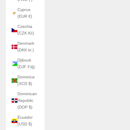
Cyprus
(EUR €)
Czechia
(CZK Kč)
Denmark
(DKK kr.)
Djibouti
(DJF Fdj)
Dominica
(XCD $)
Dominican
Republic
(DOP $)
Ecuador
(USD $)