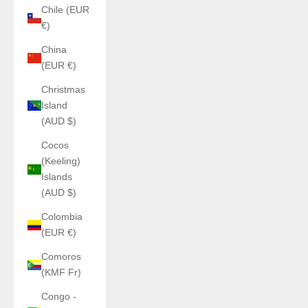
Chile (EUR
€)
China
(EUR €)
Christmas
Island
(AUD $)
Cocos
(Keeling)
Islands
(AUD $)
Colombia
(EUR €)
Comoros
(KMF Fr)
Congo -