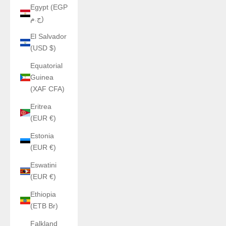
Egypt (EGP
ج.م)
El Salvador
(USD $)
Equatorial
Guinea
(XAF CFA)
Eritrea
(EUR €)
Estonia
(EUR €)
Eswatini
(EUR €)
Ethiopia
(ETB Br)
Falkland