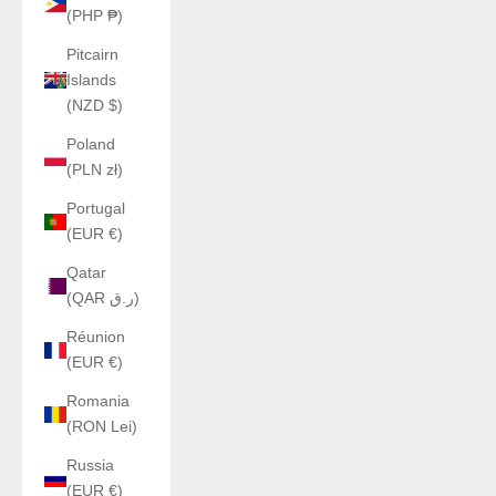
(PHP ₱)
Pitcairn
Islands
(NZD $)
Poland
(PLN zł)
Portugal
(EUR €)
Qatar
(QAR ر.ق)
Réunion
(EUR €)
Romania
(RON Lei)
Russia
(EUR €)