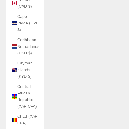
(CAD $)
Cape
Verde (CVE
$)
Caribbean
Netherlands
(USD $)
Cayman
Islands
(KYD $)
Central
African
Republic
(XAF CFA)
Chad (XAF
CFA)