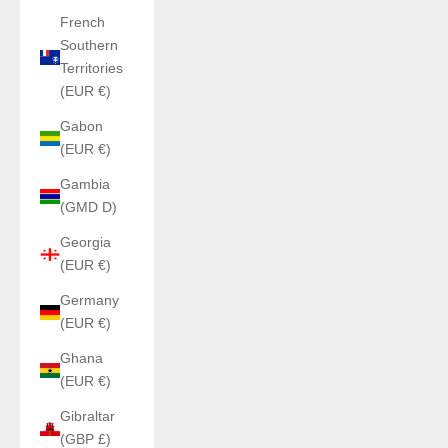
French
Southern
Territories
(EUR €)
Gabon
(EUR €)
Gambia
(GMD D)
Georgia
(EUR €)
Germany
(EUR €)
Ghana
(EUR €)
Gibraltar
(GBP £)