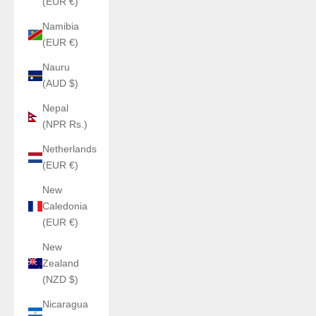
(EUR €)
Namibia
(EUR €)
Nauru
(AUD $)
Nepal
(NPR Rs.)
Netherlands
(EUR €)
New
Caledonia
(EUR €)
New
Zealand
(NZD $)
Nicaragua