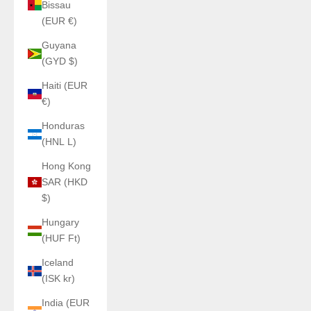
Bissau
(EUR €)
Guyana
(GYD $)
Haiti (EUR
€)
Honduras
(HNL L)
Hong Kong
SAR (HKD
$)
Hungary
(HUF Ft)
Iceland
(ISK kr)
India (EUR