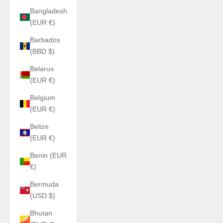
Bangladesh
(EUR €)
Barbados
(BBD $)
Belarus
(EUR €)
Belgium
(EUR €)
Belize
(EUR €)
Benin (EUR
€)
Bermuda
(USD $)
Bhutan