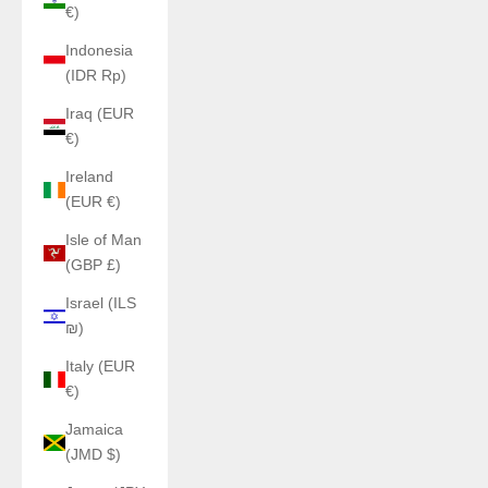
€)
Indonesia
(IDR Rp)
Iraq (EUR
€)
Ireland
(EUR €)
Isle of Man
(GBP £)
Israel (ILS
₪)
Italy (EUR
€)
Jamaica
(JMD $)