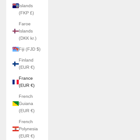
Islands
(FKP £)
Faroe
Islands
(DKK kr.)
Fiji (FJD $)
Finland
(EUR €)
France
(EUR €)
French
Guiana
(EUR €)
French
Polynesia
(EUR €)