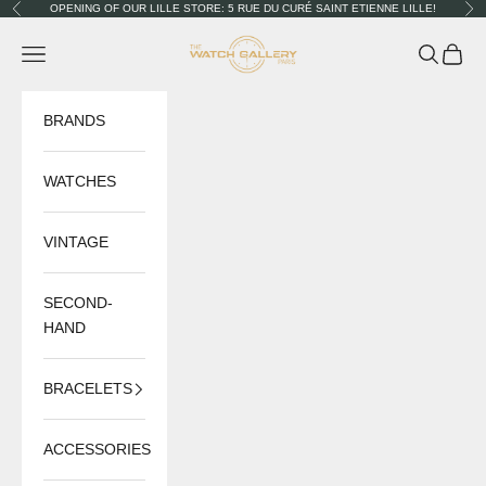
Skip to content
OPENING OF OUR LILLE STORE: 5 RUE DU CURÉ SAINT ETIENNE LILLE!
Previous
Nex
The Watch Gallery
Navigation menu
Search
Cart
BRANDS
WATCHES
VINTAGE
SECOND-
HAND
BRACELETS
ACCESSORIES