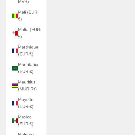
MVR)
Mali (EUR
€)
Malta (EUR
€)
Martinique
(EUR €)
Mauritania
(EUR €)
Mauritius
(MUR ₨)
Mayotte
(EUR €)
Mexico
(EUR €)
Moldova