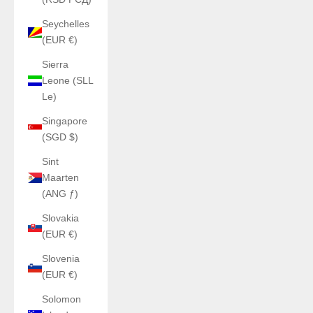
Seychelles
(EUR €)
Sierra
Leone (SLL
Le)
Singapore
(SGD $)
Sint
Maarten
(ANG ƒ)
Slovakia
(EUR €)
Slovenia
(EUR €)
Solomon