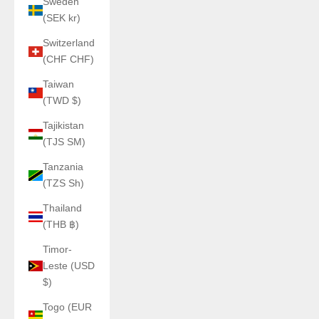
Sweden
(SEK kr)
Switzerland
(CHF CHF)
Taiwan
(TWD $)
Tajikistan
(TJS ЅМ)
Tanzania
(TZS Sh)
Thailand
(THB ฿)
Timor-
Leste (USD
$)
Togo (EUR