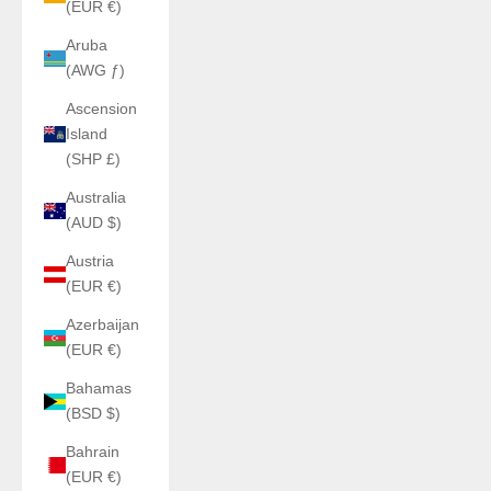
(EUR €)
Aruba
(AWG ƒ)
Ascension
Island
(SHP £)
Australia
(AUD $)
Austria
(EUR €)
Azerbaijan
(EUR €)
Bahamas
(BSD $)
Bahrain
(EUR €)