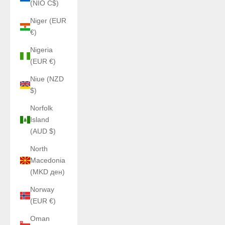
(NIO C$)
Niger (EUR
€)
Nigeria
(EUR €)
Niue (NZD
$)
Norfolk
Island
(AUD $)
North
Macedonia
(MKD ден)
Norway
(EUR €)
Oman