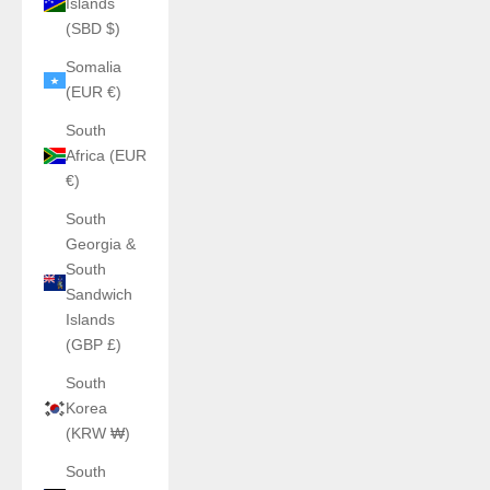
Islands
(SBD $)
Somalia
(EUR €)
South
Africa (EUR
€)
South
Georgia &
South
Sandwich
Islands
(GBP £)
South
Korea
(KRW ₩)
South