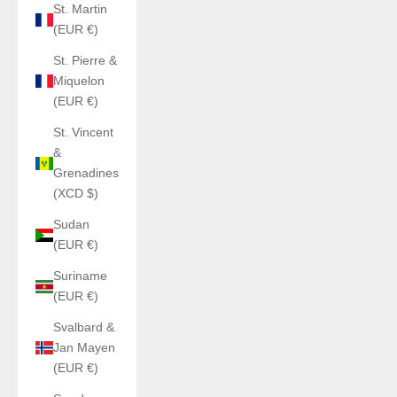
St. Martin
(EUR €)
St. Pierre &
Miquelon
(EUR €)
St. Vincent
&
Grenadines
(XCD $)
Sudan
(EUR €)
Suriname
(EUR €)
Svalbard &
Jan Mayen
(EUR €)