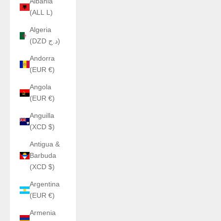
Albania
(ALL L)
Algeria
(DZD د.ج)
Andorra
(EUR €)
Angola
(EUR €)
Anguilla
(XCD $)
Antigua &
Barbuda
(XCD $)
Argentina
(EUR €)
Armenia