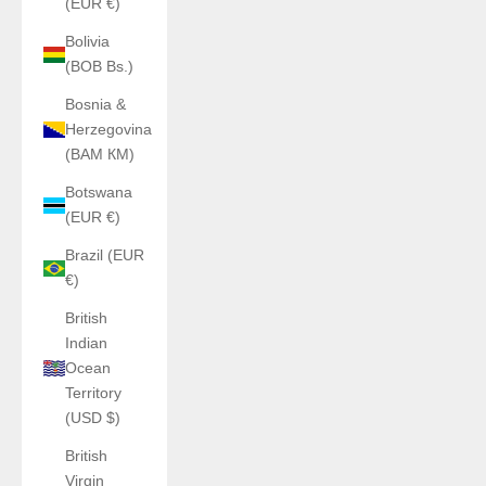
(EUR €)
Bolivia
(BOB Bs.)
Bosnia &
Herzegovina
(BAM КМ)
Botswana
(EUR €)
Brazil (EUR
€)
British
Indian
Ocean
Territory
(USD $)
British
Virgin