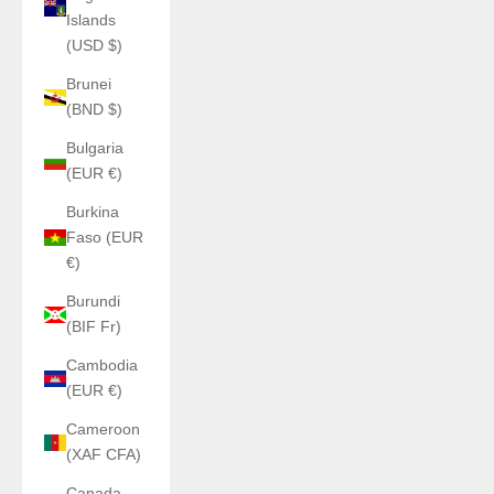
Islands
(USD $)
Brunei
(BND $)
Bulgaria
(EUR €)
Burkina
Faso (EUR
€)
Burundi
(BIF Fr)
Cambodia
(EUR €)
Cameroon
(XAF CFA)
Canada