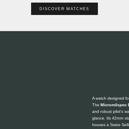
DISCOVER WATCHES
A watch designed fo
The
Micromilspec 
and robust pilot's w
glance. Its 42mm sta
houses a Swiss Sel