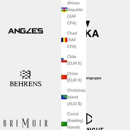
African
Republic
(XAF
CFA)
Chad
(XAF
CFA)
Chile
(EUR €)
China
(EUR €)
Christmas
Island
(AUD $)
Cocos
(Keeling)
Islands