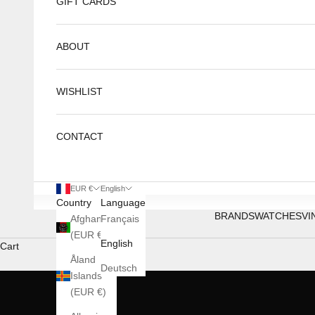
GIFT CARDS
ABOUT
WISHLIST
CONTACT
EUR €
English
Country
Language
BRANDS
WATCHES
VI
Afghanistan
Français
ATOWAK
(EUR €)
English
Cart
MARS AGE
Åland
Discover
Deutsch
Islands
(EUR €)