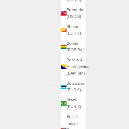
Bermuda
(USD $)
Bhutan
(EUR €)
ic
Citiz
Bolivia
(BOB Bs.)
Bosnia &
Herzegovina
BEHRENS
1Y10-R
(BAM КМ)
Behrens UltraLight 20G
04Y10-R
dran noir 9101B1-R
Sale price
€6.900,00
Botswana
noire 9101H1-R
(EUR €)
Couleur du bracelet
Blanc
Brazil
Noir
(EUR €)
Rouge
(5.0)
British
Indian