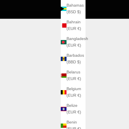
Bahamas
(BSD $)
Bahrain
(EUR €)
Bangladesh
(EUR €)
Barbados
(BBD $)
Belarus
(EUR €)
Belgium
(EUR €)
Belize
(EUR €)
Benin
(EUR €)