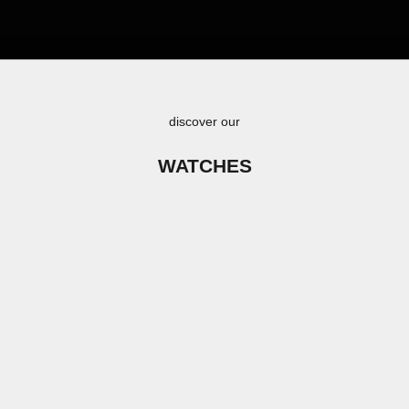
discover our
WATCHES
SAVE €140,00