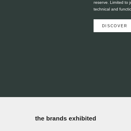
reserve. Limited to j
technical and functi
DISCOVER
the brands exhibited