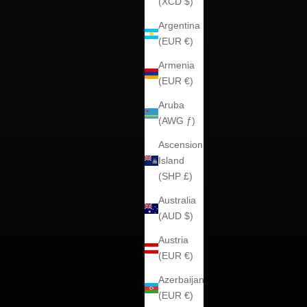
(XCD $)
Argentina
(EUR €)
Armenia
(EUR €)
Aruba
(AWG ƒ)
Ascension
Island
(SHP £)
Australia
(AUD $)
Austria
(EUR €)
Azerbaijan
(EUR €)