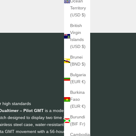
Ocean
Territory
(USD $)
British
Virgin
Islands
(USD $)
Brunei
(BND $)
Bulgaria
(EUR €)
Burkina
Faso
r high standards
(EUR €)
Dualtimer – Pilot GMT
is a modern, legible,
Burundi
atch designed to display two time zones at a
(BIF Fr)
inless steel case, water-resistant to 200m,
lita GMT movement with a 56-hour power
Cambodia