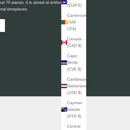
ust 75 pieces, it is aimed at enthusiasts of
(EUR €)
onal timepieces.
Cameroon
(XAF
CFA)
Canada
(CAD $)
Cape
Verde
(CVE $)
Caribbean
Netherlands
(USD $)
Cayman
Islands
(KYD $)
Central