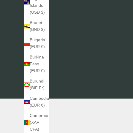
Islands
(USD $)
Brunei
(BND $)
Bulgaria
(EUR €)
Burkina
Faso
(EUR €)
Burundi
(BIF Fr)
Cambodia
(EUR €)
Cameroon
(XAF
CFA)