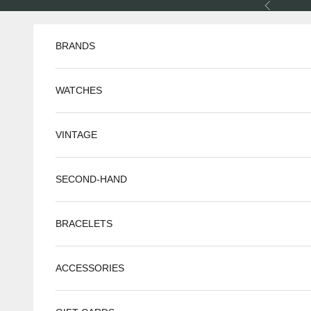
Skip to content
Previous
BRANDS
WATCHES
VINTAGE
SECOND-HAND
BRACELETS
ACCESSORIES