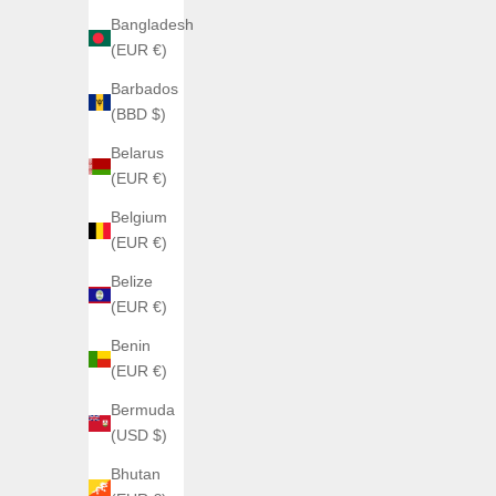
Bangladesh
(EUR €)
Barbados
LUCKY HARVEY
C
(BBD $)
EUROPEAN ROULETTE ROSE GOLD
Citizen 
Belarus
Sale price
Sale 
€990,00
From
(EUR €)
Belgium
(EUR €)
Belize
(EUR €)
Benin
(EUR €)
Bermuda
(USD $)
Bhutan