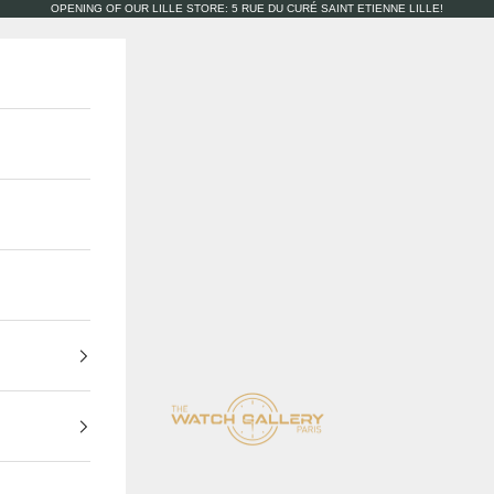
OPENING OF OUR LILLE STORE: 5 RUE DU CURÉ SAINT ETIENNE LILLE!
The Watch Gallery