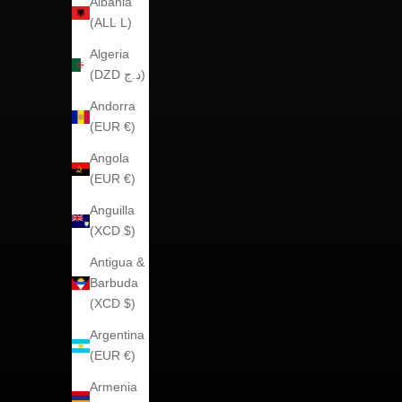
Albania
(ALL L)
Algeria
(DZD د.ج)
Andorra
(EUR €)
Angola
(EUR €)
Anguilla
(XCD $)
Antigua &
Barbuda
(XCD $)
Argentina
(EUR €)
Armenia