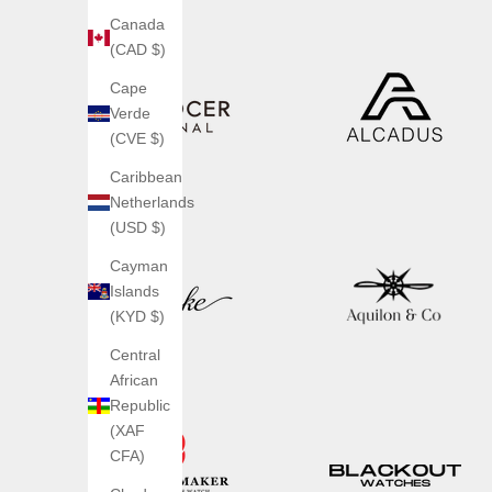
Canada
(CAD $)
Cape
Verde
(CVE $)
Caribbean
Netherlands
(USD $)
Cayman
Islands
(KYD $)
Central
African
Republic
(XAF
CFA)