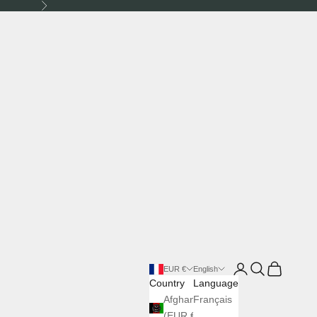
Next
Login
Search
Cart
EUR €
English
Country
Language
Afghanistan
Français
(EUR €)