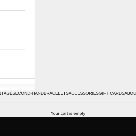
NTAGE
SECOND-HAND
BRACELETS
ACCESSORIES
GIFT CARDS
ABO
Your cart is empty