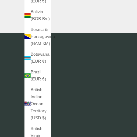
(EUR €)
Bolivia
(BOB Bs.)
Bosnia &
Herzegovina
(BAM КМ)
Botswana
(EUR €)
Brazil
(EUR €)
British
Indian
Ocean
Territory
(USD $)
British
Virgin