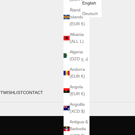
English
Åland
Deutsch
Islands
(EUR €)
Albania
(ALL L)
Algeria
(DZD د.ج)
Andorra
(EUR €)
Angola
UT
WISHLIST
CONTACT
(EUR €)
Anguilla
(XCD $)
Antigua &
Barbuda