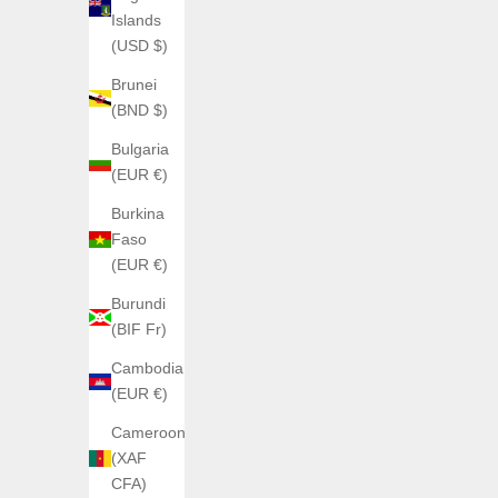
Islands
(USD $)
Brunei
AGELOCER
(BND $)
Agelocer Worldtimer
AGELOC
Bulgaria
Sale price
Regular price
€350,00
€550,00
(EUR €)
Color
Acier
Burkina
Or Rose 5201D2
Faso
(EUR €)
Burundi
(BIF Fr)
Cambodia
(EUR €)
Cameroon
(XAF
CFA)