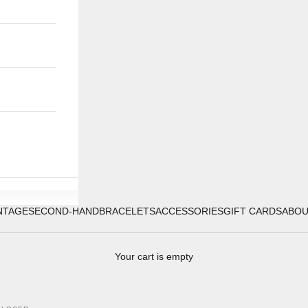
NTAGE
SECOND-HAND
BRACELETS
ACCESSORIES
GIFT CARDS
ABO
Your cart is empty