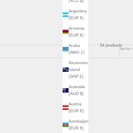
(XCD $)
Argentina
(EUR €)
Armenia
(EUR €)
34 products
Aruba
Sort by
(AWG ƒ)
Ascension
Island
SAVE €295,00
(SHP £)
Australia
(AUD $)
Austria
(EUR €)
Azerbaijan
(EUR €)