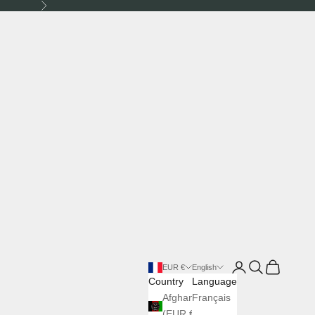
Next
Login
Search
Cart
EUR €
English
Country
Language
Afghanistan
Français
(EUR €)