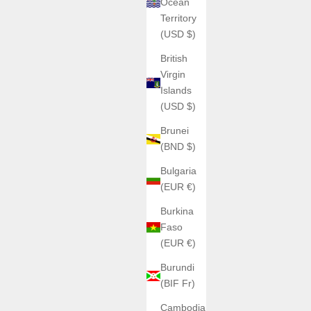
Ocean
ir 9204S11
argent cuir
Territory
argent noir caoutchouc 6001
(USD $)
argent noir cuir 6001B1
noir caoutchouc 6001J1-R
British
noir cuir 6001J1
Virgin
or caoutchouc 6001H1-R
Islands
or cuir 6001H1
(USD $)
(4.3)
Brunei
(BND $)
Bulgaria
ON SALE
(EUR €)
Burkina
Faso
(EUR €)
Burundi
(BIF Fr)
Cambodia