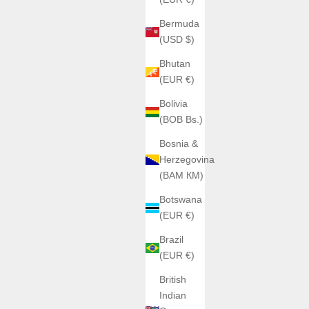
Bermuda
SAVE €90,00
(USD $)
Bhutan
(EUR €)
Bolivia
(BOB Bs.)
Bosnia &
Herzegovina
(BAM КМ)
Botswana
(EUR €)
AGELOCER
Brazil
ire Case
Agelocer Black Forest
(EUR €)
rice
Sale price
Regular price
0
€199,00
€289,00
British
Indian
Color
ir 9201S11
argent caoutchouc 6001A1-R