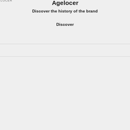
ELOCER
Agelocer
Discover the history of the brand
Discover
ON SALE