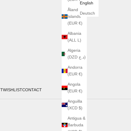
English
Åland
Deutsch
Islands
(EUR €)
Albania
(ALL L)
Algeria
(DZD د.ج)
Andorra
(EUR €)
Angola
UT
WISHLIST
CONTACT
(EUR €)
Anguilla
(XCD $)
Antigua &
Barbuda