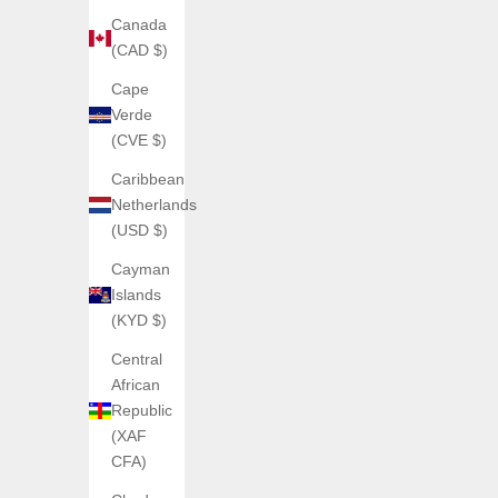
Canada
(CAD $)
Cape
Verde
(CVE $)
Caribbean
Netherlands
AGELOCER
(USD $)
AGELOCER – Budapest Series
Cayman
Sale price
From €250,00
Islands
(5.0)
(KYD $)
Central
African
Republic
(XAF
CFA)