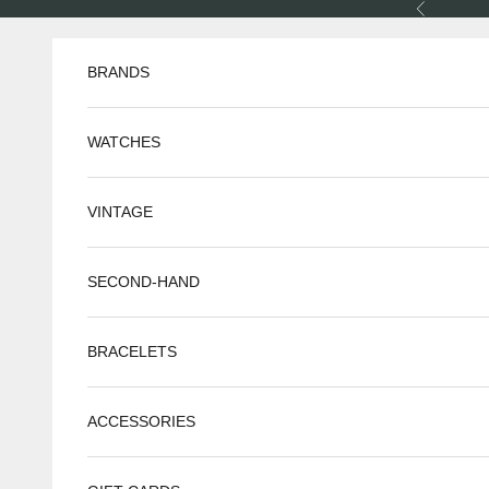
Skip to content
Previous
BRANDS
WATCHES
VINTAGE
SECOND-HAND
BRACELETS
ACCESSORIES