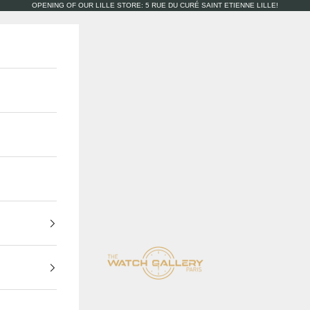
OPENING OF OUR LILLE STORE: 5 RUE DU CURÉ SAINT ETIENNE LILLE!
The Watch Gallery