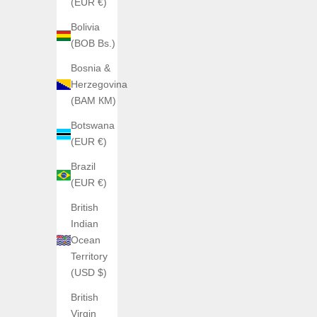
(EUR €)
Bolivia
(BOB Bs.)
Bosnia &
Herzegovina
(BAM КМ)
Botswana
(EUR €)
Brazil
SAVE €200,00
(EUR €)
British
Indian
Ocean
Territory
(USD $)
British
Virgin