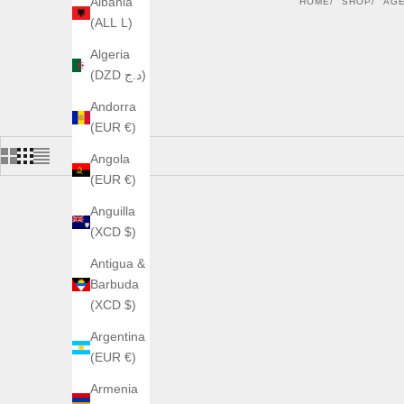
Albania
HOME
SHOP
AG
(ALL L)
Algeria
(DZD د.ج)
Andorra
(EUR €)
Angola
(EUR €)
Anguilla
(XCD $)
Antigua &
Barbuda
(XCD $)
Argentina
(EUR €)
Armenia