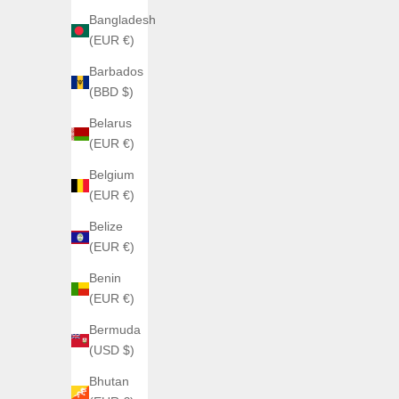
Bangladesh
(EUR €)
SAVE €140,
Barbados
(BBD $)
Belarus
(EUR €)
Belgium
(EUR €)
Belize
(EUR €)
AGELOCER
Benin
Agelocer Astronomer aventurine dial
(EUR €)
Sale price
€500,00
Agelocer
Bermuda
(5.0)
(USD $)
Bhutan