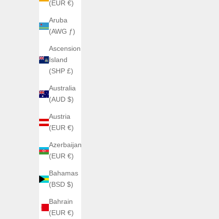
(EUR €)
Aruba
(AWG ƒ)
Ascension
AGELOCER
Island
AGELOCER Manta Tourbillon
(SHP £)
Sale price
€1.300,00
Australia
(4.0)
AGEL
(AUD $)
Austria
(EUR €)
Azerbaijan
(EUR €)
Bahamas
(BSD $)
Bahrain
(EUR €)