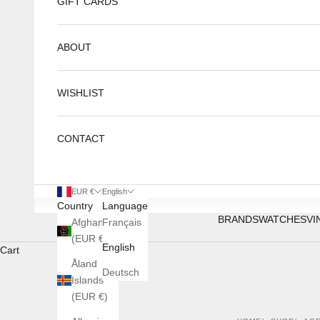
GIFT CARDS
ABOUT
WISHLIST
CONTACT
EUR €
English
Country
Language
BRANDS
WATCHES
VI
Afghanistan
Français
(EUR €)
English
Cart
Åland
Deutsch
Islands
(EUR €)