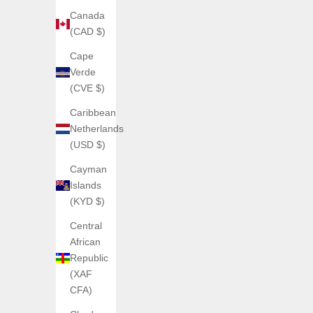
Canada
(CAD $)
Cape
Verde
ANGLES WATCHES
(CVE $)
DISC ONE — Mechanical Jump Hour
Caribbean
Wristwatch
ANGL
Netherlands
Sale price
€375,00
(USD $)
(5.0)
Cayman
Islands
(KYD $)
Central
African
Republic
(XAF
CFA)