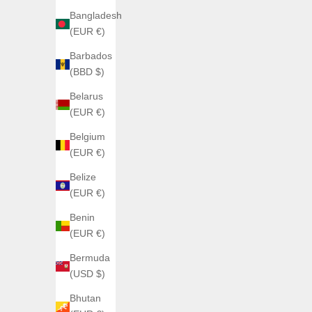
Bangladesh
(EUR €)
Barbados
(BBD $)
Belarus
(EUR €)
ANGLES WATCHES
Belgium
ANGLES ORTHRUS
(EUR €)
Sale price
€360,00
Belize
(EUR €)
Benin
(EUR €)
Bermuda
(USD $)
Bhutan