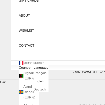
GIFT CARDS
ABOUT
WISHLIST
CONTACT
EUR €
English
Country
Language
BRANDS
WATCHES
VI
Afghanistan
Français
(EUR €)
English
Cart
Åland
Deutsch
Islands
(EUR €)