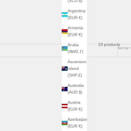
(XCD $)
Argentina
(EUR €)
Armenia
(EUR €)
23 products
Aruba
Sort by
(AWG ƒ)
Ascension
Island
(SHP £)
Australia
(AUD $)
Austria
(EUR €)
Azerbaijan
(EUR €)