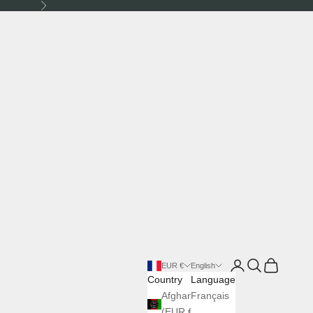
Next
Login
Search
Cart
EUR €
English
Country
Language
Afghanistan
Français
(EUR €)