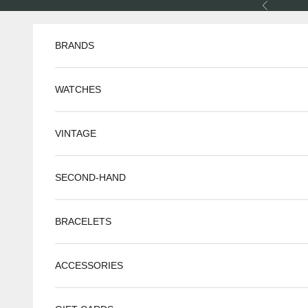
Skip to content
Previous
BRANDS
WATCHES
VINTAGE
SECOND-HAND
BRACELETS
ACCESSORIES