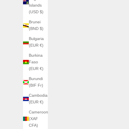
Islands
(USD $)
Brunei
(BND $)
Bulgaria
(EUR €)
Burkina
Faso
(EUR €)
SOLD OUT
SOLD OUT
Burundi
(BIF Fr)
Cambodia
(EUR €)
Cameroon
(XAF
CFA)