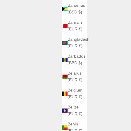
Bahamas
(BSD $)
Bahrain
(EUR €)
ER
Bangladesh
(EUR €)
ANGLES WATCHES
Barbados
AL BLACK
ANGLES TRIPTERA PRÉCOMMANDES
(BBD $)
BLACK
Sale price
€480,00
E
Belarus
Couleur
(EUR €)
TITAN ASH
VOLT CORE
Belgium
CRIMSON FLUX
(EUR €)
Belize
(EUR €)
SAVE €190,00
Benin
(EUR €)