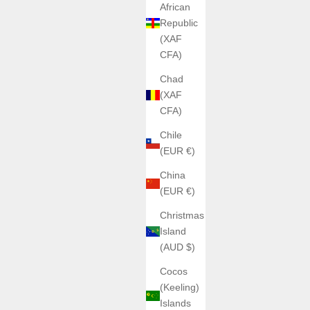
African
Republic
(XAF
CFA)
ANGLES WATCHES
Cerberus Titanium Angles
Chad
Sale price
€850,00
(XAF
CFA)
Color
White
Chile
Glow
(EUR €)
(5.0)
es
China
(EUR €)
Christmas
Island
(AUD $)
Cocos
(Keeling)
Islands