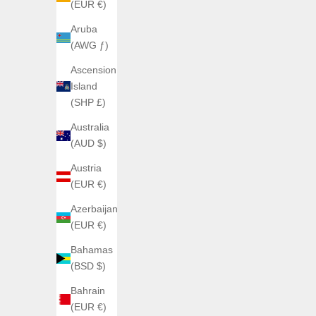
(EUR €)
Aruba
(AWG ƒ)
Ascension
ANGLES BA
Island
ANGLES WATCHES
(SHP £)
ORBITRON Ash Titanium
Sale price
€1.040,00
Australia
(AUD $)
Austria
(EUR €)
Azerbaijan
(EUR €)
Bahamas
(BSD $)
Bahrain
(EUR €)