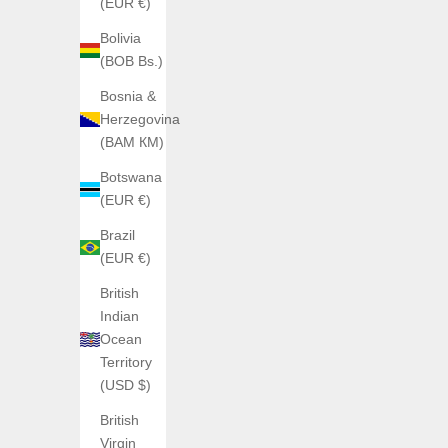
(EUR €)
Bolivia
(BOB Bs.)
Bosnia &
Herzegovina
(BAM КМ)
Botswana
ANGLES
(EUR €)
Angles Triscope
Sale price
€790,00
Brazil
(EUR €)
British
Indian
Ocean
Territory
(USD $)
British
Virgin