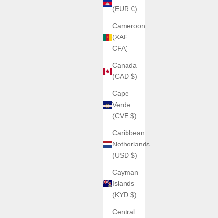
(EUR €)
SILVER COBALT
(5.0)
Cameroon
(XAF
Rouge)
6J6
CFA)
Canada
(CAD $)
Cape
Verde
(CVE $)
SOLD OUT
Caribbean
Netherlands
(USD $)
Cayman
Islands
(KYD $)
Central