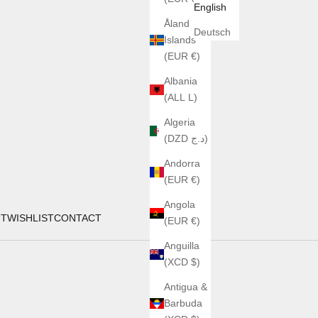
English
Åland
Deutsch
Islands
(EUR €)
Albania
(ALL L)
Algeria
(DZD د.ج)
Andorra
(EUR €)
Angola
UT
WISHLIST
CONTACT
(EUR €)
Anguilla
(XCD $)
Antigua &
Barbuda