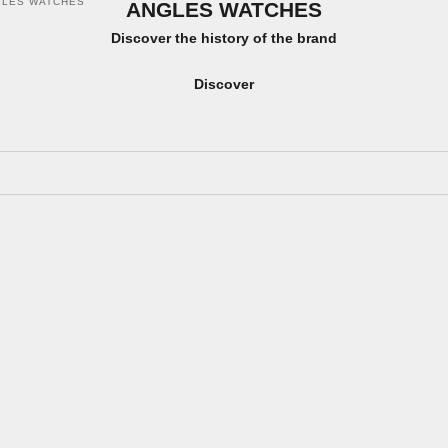
GLES WATCHES
ANGLES WATCHES
Discover the history of the brand
Discover