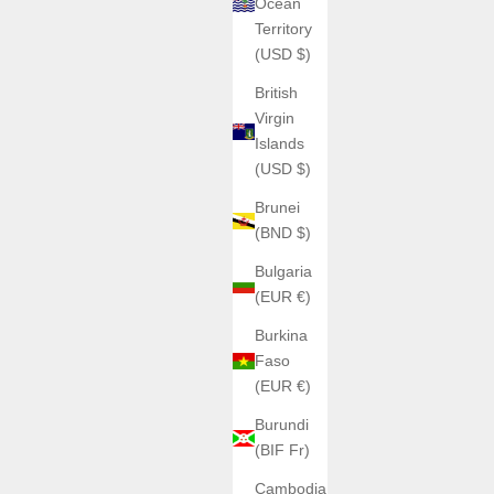
Ocean
Territory
(USD $)
British
Virgin
Islands
(USD $)
Brunei
(BND $)
Bulgaria
(EUR €)
Burkina
Faso
ANGLES WATCHES
(EUR €)
ANGLES | The Cylindrex
Sale price
€830,00
Burundi
(BIF Fr)
H
Color
Black ICE
Cambodia
Silver Shadow