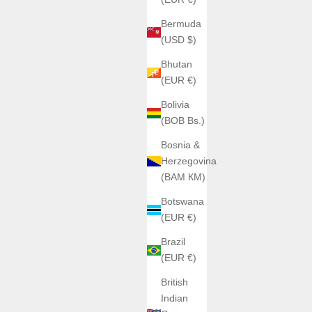
Bermuda
(USD $)
Bhutan
(EUR €)
ANGLES WATCHES
ANGLES | The Cerberus Steel
Bolivia
Sale price
Regular price
(BOB Bs.)
€790,00
€980,00
Color
Bosnia &
Steel Ignition
Herzegovina
Silver Drift
(BAM КМ)
Gold
BOX
Shadow rush
Botswana
(EUR €)
Brazil
(EUR €)
British
Indian