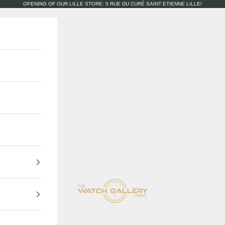
OPENING OF OUR LILLE STORE: 5 RUE DU CURÉ SAINT ETIENNE LILLE!
The Watch Gallery