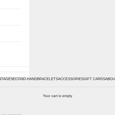
NTAGE
SECOND-HAND
BRACELETS
ACCESSORIES
GIFT CARDS
ABO
Your cart is empty