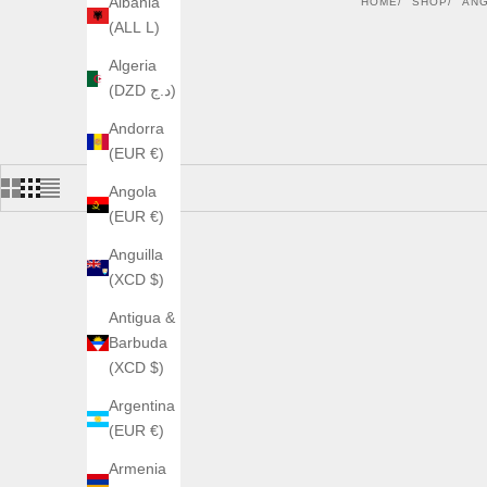
Albania
HOME
SHOP
AN
(ALL L)
Algeria
(DZD د.ج)
Andorra
(EUR €)
Angola
(EUR €)
Anguilla
(XCD $)
Antigua &
Barbuda
(XCD $)
Argentina
(EUR €)
Armenia