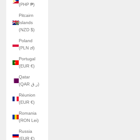
(PHP ₱)
Pitcairn
Islands
(NZD $)
Poland
(PLN zł)
Portugal
(EUR €)
Qatar
(QAR ر.ق)
Réunion
(EUR €)
Romania
(RON Lei)
Russia
(EUR €)