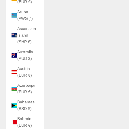
(EUR €)
Aruba
(AWG ƒ)
Ascension
Island
(SHP £)
Australia
(AUD $)
Austria
(EUR €)
Azerbaijan
(EUR €)
Bahamas
(BSD $)
Bahrain
(EUR €)