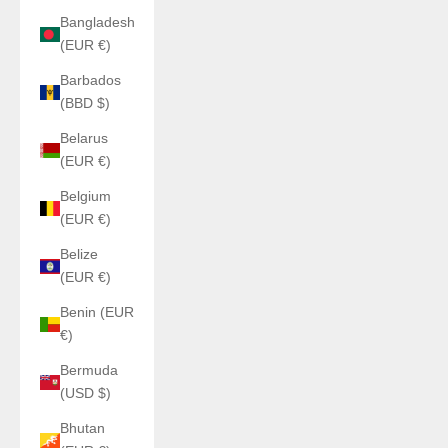
Bangladesh
(EUR €)
Barbados
(BBD $)
Belarus
(EUR €)
Belgium
(EUR €)
Belize
(EUR €)
Benin (EUR
€)
Bermuda
(USD $)
Bhutan