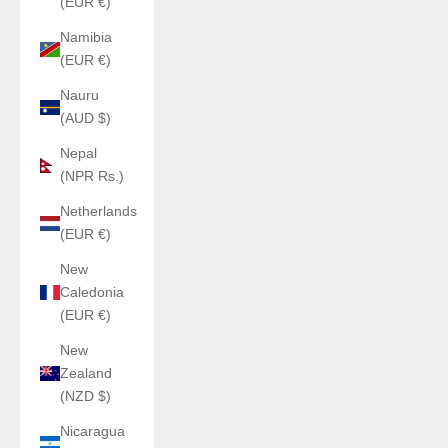
(EUR €)
Namibia
(EUR €)
Nauru
(AUD $)
Nepal
(NPR Rs.)
Netherlands
(EUR €)
New
Caledonia
(EUR €)
New
Zealand
(NZD $)
Nicaragua