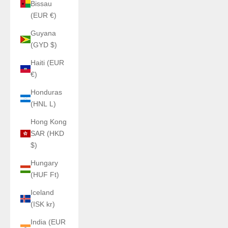
Bissau
(EUR €)
Guyana
(GYD $)
Haiti (EUR
€)
Honduras
(HNL L)
Hong Kong
SAR (HKD
$)
Hungary
(HUF Ft)
Iceland
(ISK kr)
India (EUR