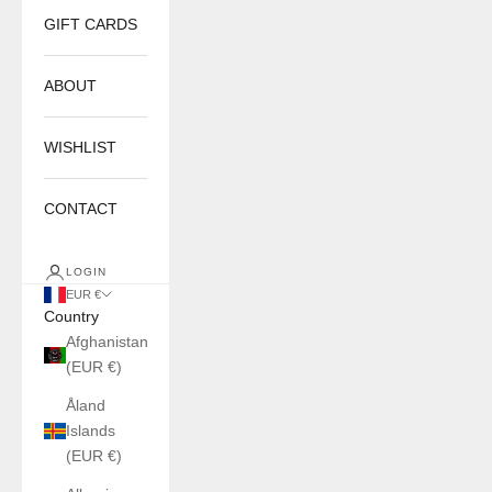
GIFT CARDS
ABOUT
WISHLIST
CONTACT
LOGIN
EUR €
Country
Afghanistan
(EUR €)
Åland
Islands
(EUR €)