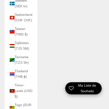
Sweden
(SEK kr)
Switzerland
(CHF CHF)
Taiwan
(TWD $)
Tajikistan
(TJS ЅМ)
Tanzania
(TZS Sh)
Thailand
(THB ฿)
Timor-
Ma Liste de
Leste (USD
Souhaits
$)
Togo (EUR