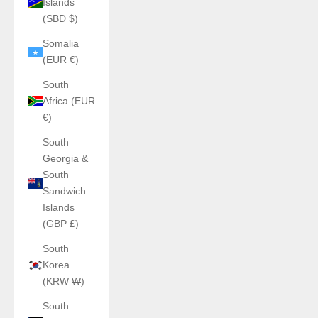
Islands
(SBD $)
Somalia
(EUR €)
South
Africa (EUR
€)
South
Georgia &
South
Sandwich
Islands
(GBP £)
South
Korea
(KRW ₩)
South