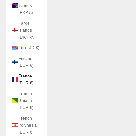
Islands
(FKP £)
Faroe
Islands
(DKK kr.)
Fiji (FJD $)
Finland
(EUR €)
France
(EUR €)
French
Guiana
(EUR €)
French
Polynesia
(EUR €)