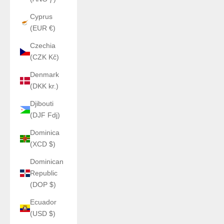
Cyprus
(EUR €)
Czechia
(CZK Kč)
Denmark
(DKK kr.)
Djibouti
(DJF Fdj)
Dominica
(XCD $)
Dominican
Republic
(DOP $)
Ecuador
(USD $)