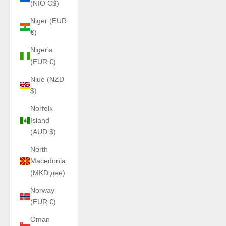
(NIO C$)
Niger (EUR
€)
Nigeria
(EUR €)
Niue (NZD
$)
Norfolk
Island
(AUD $)
North
Macedonia
(MKD ден)
Norway
(EUR €)
Oman