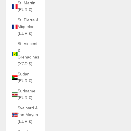
St. Martin
(EUR €)
St. Pierre &
Miquelon
(EUR €)
St. Vincent
&
Grenadines
(XCD $)
Sudan
(EUR €)
Suriname
(EUR €)
Svalbard &
Jan Mayen
(EUR €)