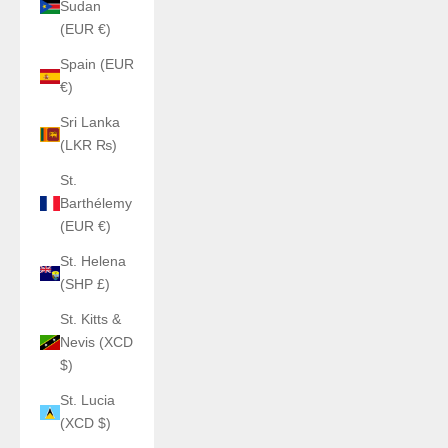
Sudan
(EUR €)
Spain (EUR
€)
Sri Lanka
(LKR ₨)
St.
Barthélemy
(EUR €)
St. Helena
(SHP £)
St. Kitts &
Nevis (XCD
$)
St. Lucia
(XCD $)