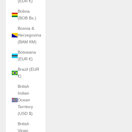
(EUR €)
Bolivia
(BOB Bs.)
Bosnia &
Herzegovina
(BAM КМ)
Botswana
(EUR €)
Brazil (EUR
€)
British
Indian
Ocean
Territory
(USD $)
British
Virgin