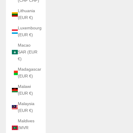
(CHF CHF)
Lithuania
(EUR €)
Luxembourg
(EUR €)
Macao
SAR (EUR
€)
Madagascar
(EUR €)
Malawi
(EUR €)
Malaysia
(EUR €)
Maldives
(MVR