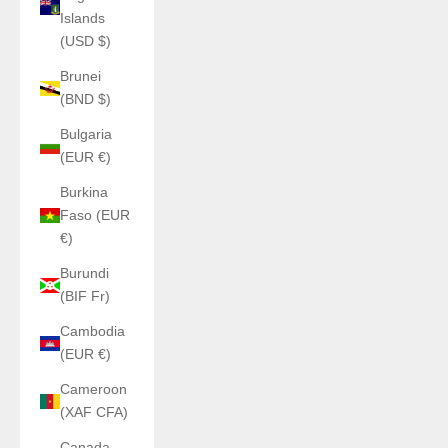
Islands
(USD $)
Brunei
(BND $)
Bulgaria
(EUR €)
Burkina
Faso (EUR
€)
Burundi
(BIF Fr)
Cambodia
(EUR €)
Cameroon
(XAF CFA)
Canada