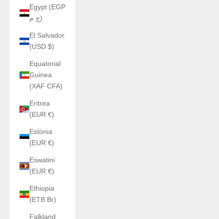
Egypt (EGP
ج.م)
El Salvador
(USD $)
Equatorial
Guinea
(XAF CFA)
Eritrea
(EUR €)
Estonia
(EUR €)
Eswatini
(EUR €)
Ethiopia
(ETB Br)
Falkland