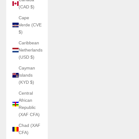
(CAD $)
Cape
Verde (CVE
$)
Caribbean
Netherlands
(USD $)
Cayman
Islands
(KYD $)
Central
African
Republic
(XAF CFA)
Chad (XAF
CFA)