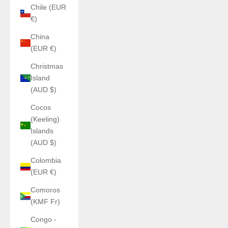
Chile (EUR
€)
China
(EUR €)
Christmas
Island
(AUD $)
Cocos
(Keeling)
Islands
(AUD $)
Colombia
(EUR €)
Comoros
(KMF Fr)
Congo -