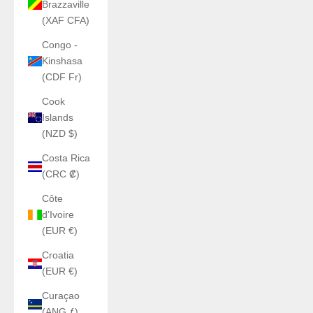
Brazzaville
(XAF CFA)
Congo -
Kinshasa
(CDF Fr)
Cook
Islands
(NZD $)
Costa Rica
(CRC ₡)
Côte
d’Ivoire
(EUR €)
Croatia
(EUR €)
Curaçao
(ANG ƒ)