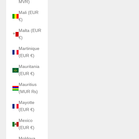
MVR)
Mali (EUR
€)
Malta (EUR
€)
Martinique
(EUR €)
Mauritania
(EUR €)
Mauritius
(MUR ₨)
Mayotte
(EUR €)
Mexico
(EUR €)
Moldova