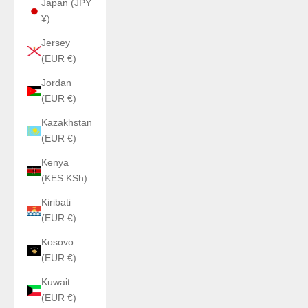
Japan (JPY
¥)
Jersey
(EUR €)
Jordan
(EUR €)
Kazakhstan
(EUR €)
Kenya
(KES KSh)
Kiribati
(EUR €)
Kosovo
(EUR €)
Kuwait
(EUR €)