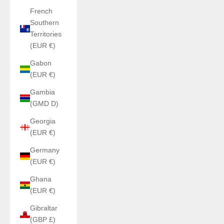
French
Southern
Territories
(EUR €)
Gabon
(EUR €)
Gambia
(GMD D)
Georgia
(EUR €)
Germany
(EUR €)
Ghana
(EUR €)
Gibraltar
(GBP £)