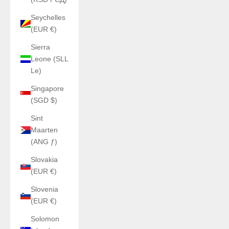
Seychelles
(EUR €)
Sierra
Leone (SLL
Le)
Singapore
(SGD $)
Sint
Maarten
(ANG ƒ)
Slovakia
(EUR €)
Slovenia
(EUR €)
Solomon