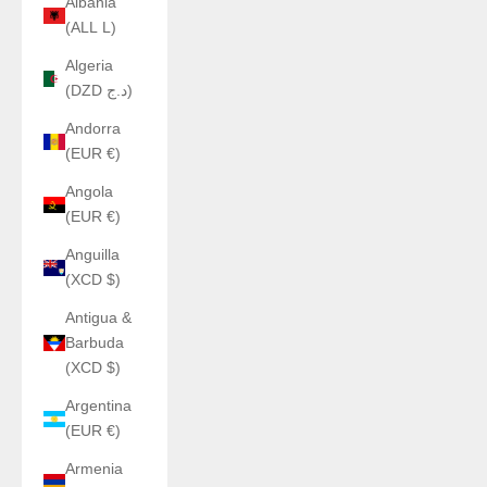
Albania
(ALL L)
Algeria
(DZD د.ج)
Andorra
(EUR €)
Angola
(EUR €)
Anguilla
(XCD $)
Antigua &
Barbuda
(XCD $)
Argentina
(EUR €)
Armenia