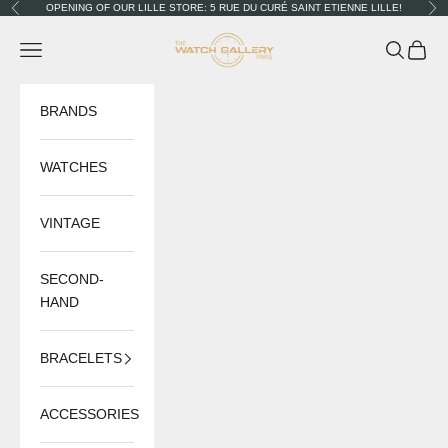
Skip to content
OPENING OF OUR LILLE STORE: 5 RUE DU CURÉ SAINT ETIENNE LILLE!
Previous
Nex
The Watch Gallery
Navigation menu
Search
Cart
BRANDS
WATCHES
VINTAGE
SECOND-
HAND
BRACELETS
ACCESSORIES