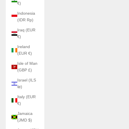
€)
Indonesia
(IDR Rp)
Iraq (EUR
€)
Ireland
(EUR €)
Isle of Man
(GBP £)
Israel (ILS
₪)
Italy (EUR
€)
Jamaica
(JMD $)