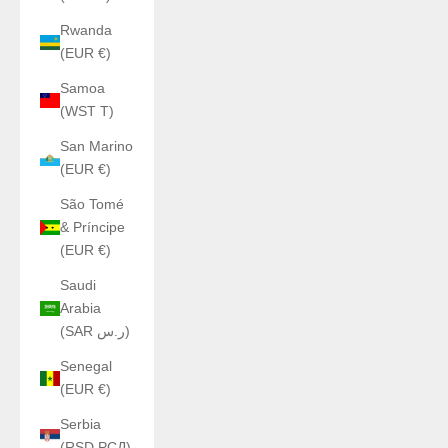
Rwanda
(EUR €)
Samoa
(WST T)
San Marino
(EUR €)
São Tomé
& Príncipe
(EUR €)
Saudi
Arabia
(SAR ر.س)
Senegal
(EUR €)
Serbia
(RSD РСД)