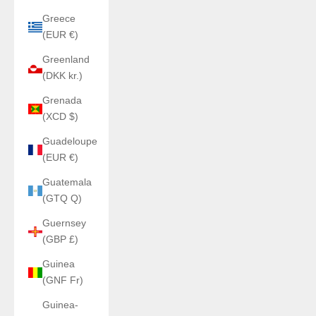
Greece
(EUR €)
Greenland
(DKK kr.)
Grenada
(XCD $)
Guadeloupe
(EUR €)
Guatemala
(GTQ Q)
Guernsey
(GBP £)
Guinea
(GNF Fr)
Guinea-