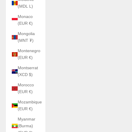
(MDL L)
Monaco
(EUR €)
Mongolia
(MNT ₮)
Montenegro
(EUR €)
Montserrat
(XCD $)
Morocco
(EUR €)
Mozambique
(EUR €)
Myanmar
(Burma)