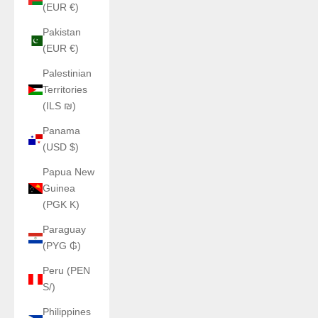
(EUR €)
Pakistan
(EUR €)
Palestinian
Territories
(ILS ₪)
Panama
(USD $)
Papua New
Guinea
(PGK K)
Paraguay
(PYG ₲)
Peru (PEN
S/)
Philippines