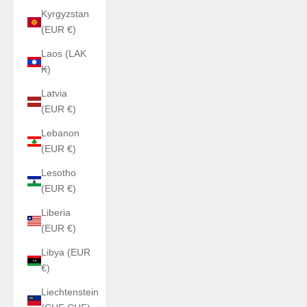
Kyrgyzstan
(EUR €)
Laos (LAK
₭)
Latvia
(EUR €)
Lebanon
(EUR €)
Lesotho
(EUR €)
Liberia
(EUR €)
Libya (EUR
€)
Liechtenstein