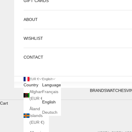
GIFT CARDS
ABOUT
WISHLIST
CONTACT
EUR €
English
Country
Language
BRANDS
WATCHES
VI
Afghanistan
Français
(EUR €)
English
Cart
Åland
Deutsch
Islands
(EUR €)