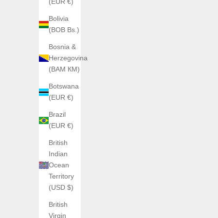
(EUR €)
H992
Bolivia
H992 H2 Mother of Pearl + Silver – Special
H992 
(BOB Bs.)
Edition
Sale price
€1.063,19
Bosnia &
Herzegovina
Color
Caoutchouc
(BAM КМ)
Acier
Botswana
(EUR €)
Brazil
(EUR €)
British
Indian
Ocean
Territory
(USD $)
British
Virgin