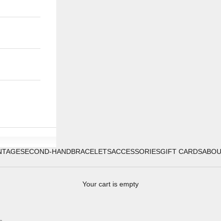
NTAGE
SECOND-HAND
BRACELETS
ACCESSORIES
GIFT CARDS
ABO
Your cart is empty