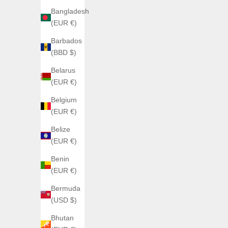
Green + Black
Bangladesh
Celestial + Black
(EUR €)
Barbados
(BBD $)
Belarus
(EUR €)
Belgium
(EUR €)
Belize
(EUR €)
Benin
(EUR €)
Bermuda
(USD $)
Bhutan