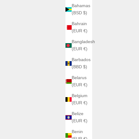
Bahamas
(BSD $)
Bahrain
(EUR €)
Bangladesh
(EUR €)
H992
Barbados
H992 – H2 Collection
(BBD $)
Sale price
€1.063,00
n
Belarus
Color
Black + Silver
(EUR €)
Black + Black
da + Silver
Belgium
Bleu
lver
(EUR €)
Bleu Ciel
lack
Saumon
ilver
Belize
Silver Panda + Silver
da + Black
(EUR €)
 + Silver
Benin
 Celest + Silver
(EUR €)