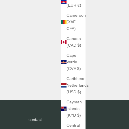
(EUR €)
Cameroon
(XAF
CFA)
Canada
(CAD $)
Cape
Verde
(CVE $)
Caribbean
Netherlands
(USD $)
Cayman
Islands
(KYD $)
contact
Central