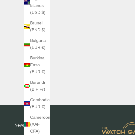
Islands
(USD $)
Brunei
(BND $)
Bulgaria
H992
(EUR €)
H992 × Astro – Parisian Street Art Special
Burkina
Edition
Faso
Sale price
€1.706,00
(EUR €)
Color
Acier
Burundi
Acier PVD Noir
(BIF Fr)
Cambodia
(EUR €)
Cameroon
(XAF
Newsletter
CFA)