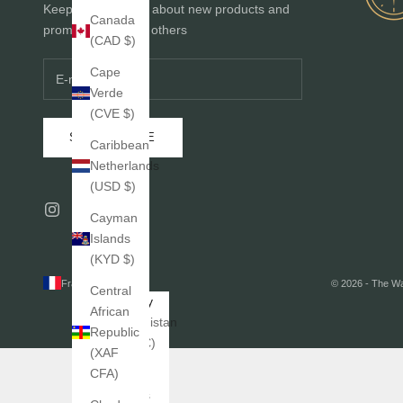
Keep me informed about new products and
Canada
promotions before others
(CAD $)
Cape
Verde
(CVE $)
SUBSCRIBE
Caribbean
Netherlands
(USD $)
Cayman
Islands
(KYD $)
France (EUR €)
© 2026 - The W
Central
Country
African
Afghanistan
Republic
(EUR €)
(XAF
CFA)
Åland
Islands