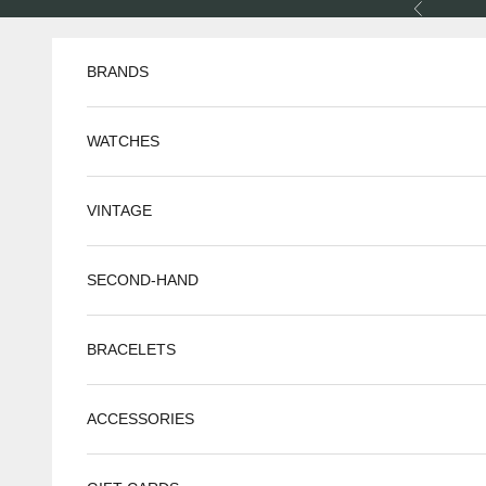
Skip to content
Previous
BRANDS
WATCHES
VINTAGE
SECOND-HAND
BRACELETS
ACCESSORIES