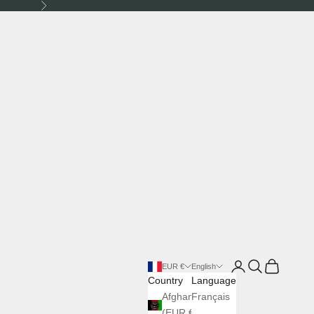
Next
Login
Search
Cart
EUR €
English
Country
Language
Afghanistan
Français
(EUR €)