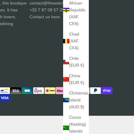
African
, this boutique
contact@thewatchgallery.fr
Republic
ces. It has
+33 7 87 08 57 25
(XAF
h lovers,
Contact us
here
CFA)
efining
Chad
(XAF
CFA)
Chile
(EUR €)
China
(EUR €)
Christmas
Island
(AUD $)
Cocos
(Keeling)
Islands