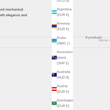
(XCD $)
Argentina
and mechanical
(EUR €)
with elegance and
Armenia
(EUR €)
9 products
Aruba
Sort by
(AWG ƒ)
Ascension
Island
(SHP £)
Australia
(AUD $)
Austria
(EUR €)
Azerbaijan
(EUR €)