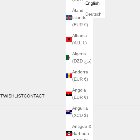
English
Åland
Deutsch
Islands
(EUR €)
Albania
(ALL L)
Algeria
(DZD د.ج)
Andorra
(EUR €)
Angola
UT
WISHLIST
CONTACT
(EUR €)
Anguilla
(XCD $)
Antigua &
Barbuda