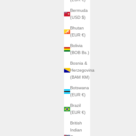
da + Silver
Bermuda
(USD $)
Bhutan
(EUR €)
Bolivia
(BOB Bs.)
Bosnia &
Herzegovina
(BAM КМ)
Botswana
(EUR €)
Brazil
(EUR €)
British
Indian