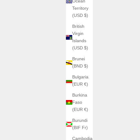
Ocean
H992
Territory
al Edition
H992 - H1 Burgundy + Silver
(USD $)
Sale price
€1.063,00
British
Color
Virgin
Caoutchouc
Islands
Métal
(USD $)
Brunei
(BND $)
Bulgaria
(EUR €)
Burkina
Faso
(EUR €)
Burundi
(BIF Fr)
Cambodia