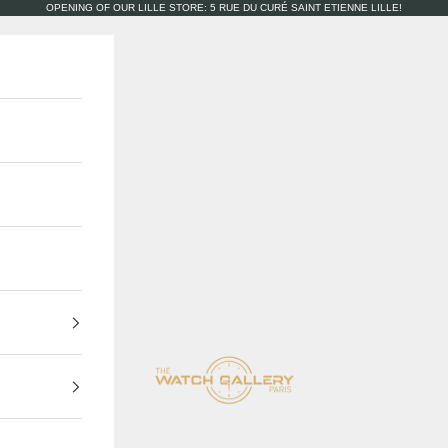
OPENING OF OUR LILLE STORE: 5 RUE DU CURÉ SAINT ETIENNE LILLE!
The Watch Gallery