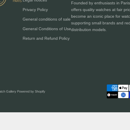
Legal notices
Founded by enthusiasts in Paris
Privacy Policy
offers quality watches at fair pri
become an iconic place for watc
General conditions of sale
supporting small brands and red
General Conditions of Use
distribution models.
Return and Refund Policy
atch Gallery
Powered by Shopify