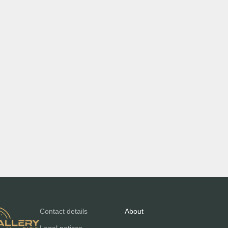
Contact details
About