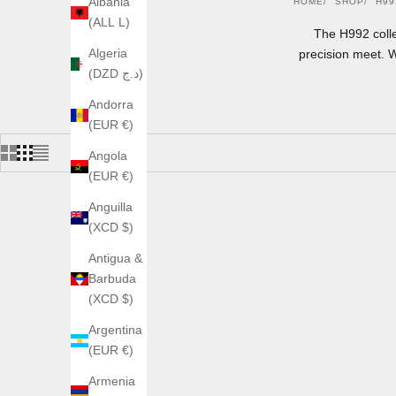
Albania
HOME
SHOP
H99
(ALL L)
The H992 coll
Algeria
precision meet. 
(DZD د.ج)
Andorra
(EUR €)
Angola
(EUR €)
Anguilla
(XCD $)
Antigua &
Barbuda
(XCD $)
Argentina
(EUR €)
Armenia