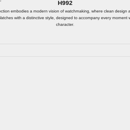
2
H992
ection embodies a modern vision of watchmaking, where clean design 
Watches with a distinctive style, designed to accompany every moment 
character.