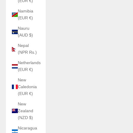
(EUR €)
Namibia
(EUR €)
Nauru
(AUD $)
Nepal
(NPR Rs.)
Netherlands
(EUR €)
New
Caledonia
(EUR €)
New
Zealand
(NZD $)
Nicaragua