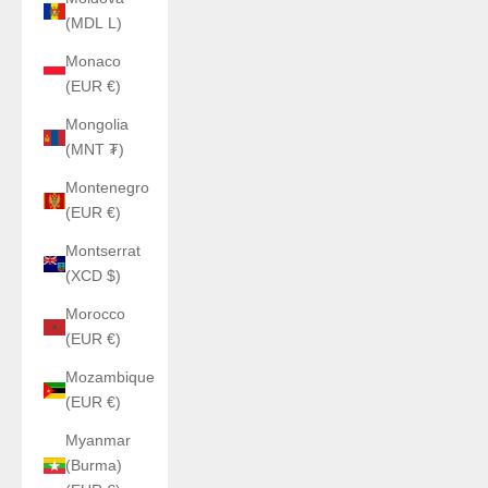
(MDL L)
Monaco
(EUR €)
Mongolia
(MNT ₮)
Montenegro
(EUR €)
Montserrat
(XCD $)
Morocco
(EUR €)
Mozambique
(EUR €)
Myanmar
(Burma)