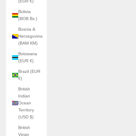
(EUR €)
Bolivia
(BOB Bs.)
Bosnia &
Herzegovina
(BAM КМ)
Botswana
(EUR €)
Brazil (EUR
€)
British
Indian
Ocean
Territory
(USD $)
British
Virgin