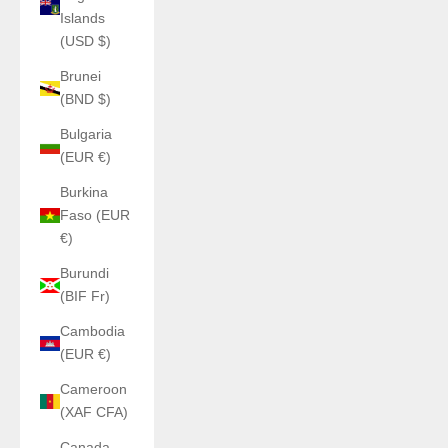
Islands
(USD $)
Brunei
(BND $)
Bulgaria
(EUR €)
Burkina
Faso (EUR
€)
Burundi
(BIF Fr)
Cambodia
(EUR €)
Cameroon
(XAF CFA)
Canada