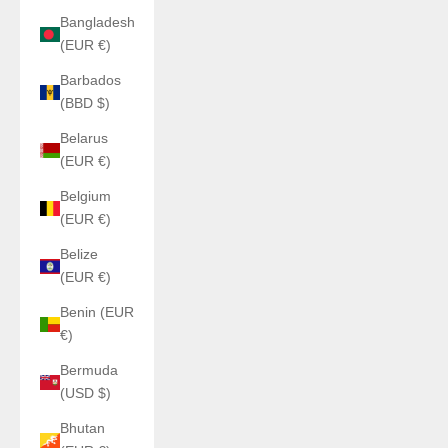
Bangladesh
(EUR €)
Barbados
(BBD $)
Belarus
(EUR €)
Belgium
(EUR €)
Belize
(EUR €)
Benin (EUR
€)
Bermuda
(USD $)
Bhutan