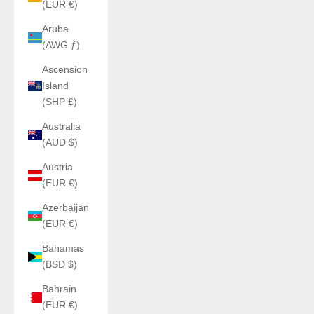
(EUR €)
Aruba
(AWG ƒ)
Ascension
Island
(SHP £)
Australia
(AUD $)
Austria
(EUR €)
Azerbaijan
(EUR €)
Bahamas
(BSD $)
Bahrain
(EUR €)