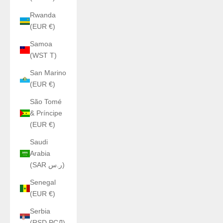
Rwanda
(EUR €)
Samoa
(WST T)
San Marino
(EUR €)
São Tomé
& Príncipe
(EUR €)
Saudi
Arabia
(SAR ر.س)
Senegal
(EUR €)
Serbia
(RSD РСД)