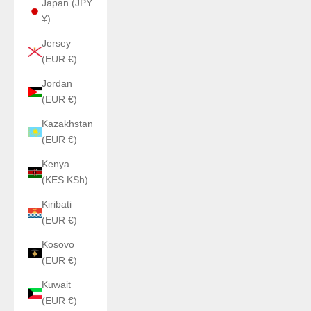
Japan (JPY
¥)
Jersey
(EUR €)
Jordan
(EUR €)
Kazakhstan
(EUR €)
Kenya
(KES KSh)
Kiribati
(EUR €)
Kosovo
(EUR €)
Kuwait
(EUR €)