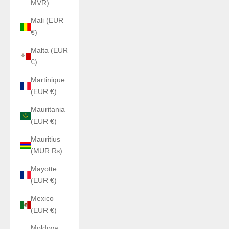
MVR)
Mali (EUR
€)
Malta (EUR
€)
Martinique
(EUR €)
Mauritania
(EUR €)
Mauritius
(MUR ₨)
Mayotte
(EUR €)
Mexico
(EUR €)
Moldova