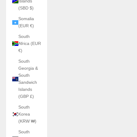
Islands
(SBD $)
Somalia
(EUR €)
South
Africa (EUR
€)
South
Georgia &
South
Sandwich
Islands
(GBP £)
South
Korea
(KRW ₩)
South