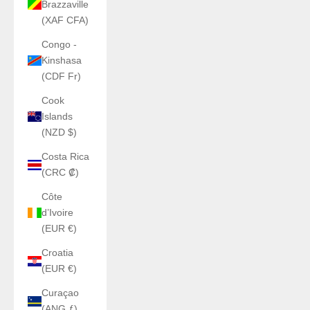
Brazzaville
(XAF CFA)
Congo -
Kinshasa
(CDF Fr)
Cook
Islands
(NZD $)
Costa Rica
(CRC ₡)
Côte
d’Ivoire
(EUR €)
Croatia
(EUR €)
Curaçao
(ANG ƒ)