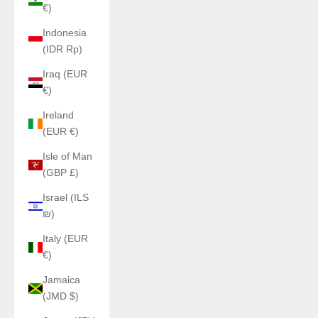
€)
Indonesia
(IDR Rp)
Iraq (EUR
€)
Ireland
(EUR €)
Isle of Man
(GBP £)
Israel (ILS
₪)
Italy (EUR
€)
Jamaica
(JMD $)