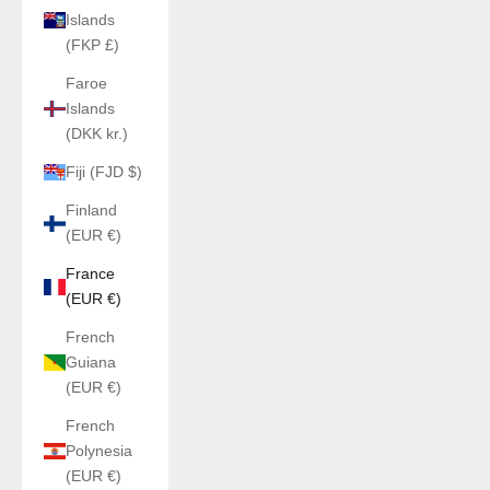
Islands
(FKP £)
Faroe
Islands
(DKK kr.)
Fiji (FJD $)
Finland
(EUR €)
France
(EUR €)
French
Guiana
(EUR €)
French
Polynesia
(EUR €)