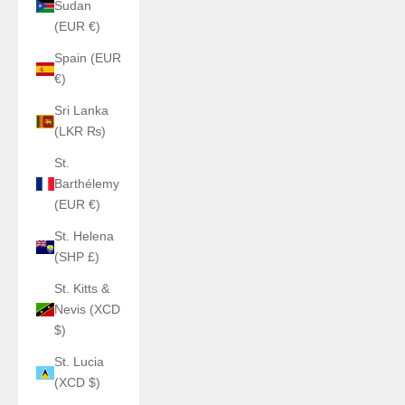
Sudan
(EUR €)
Spain (EUR
€)
Sri Lanka
(LKR ₨)
St.
Barthélemy
(EUR €)
St. Helena
(SHP £)
St. Kitts &
Nevis (XCD
$)
St. Lucia
(XCD $)