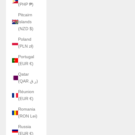
(PHP ₱)
Pitcairn
Islands
(NZD $)
Poland
(PLN zł)
Portugal
(EUR €)
Qatar
(QAR ر.ق)
Réunion
(EUR €)
Romania
(RON Lei)
Russia
(EUR €)