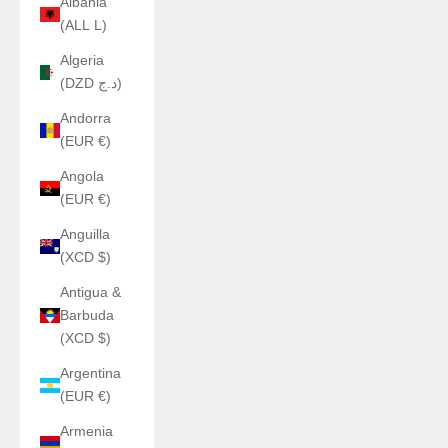
Albania
(ALL L)
Algeria
(DZD د.ج)
Andorra
(EUR €)
Angola
(EUR €)
Anguilla
(XCD $)
Antigua &
Barbuda
(XCD $)
Argentina
(EUR €)
Armenia