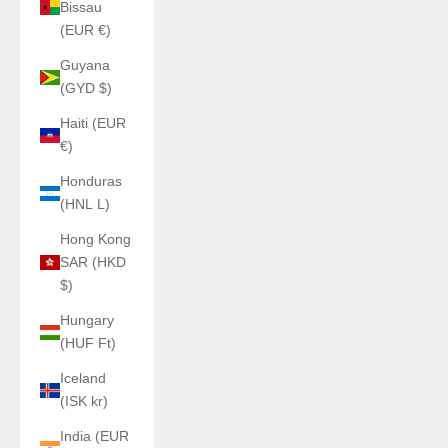
Bissau
(EUR €)
Guyana
(GYD $)
Haiti (EUR
€)
Honduras
(HNL L)
Hong Kong
SAR (HKD
$)
Hungary
(HUF Ft)
Iceland
(ISK kr)
India (EUR