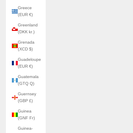
Greece
(EUR €)
Greenland
(DKK kr.)
Grenada
(XCD $)
Guadeloupe
(EUR €)
Guatemala
(GTQ Q)
Guernsey
(GBP £)
Guinea
(GNF Fr)
Guinea-