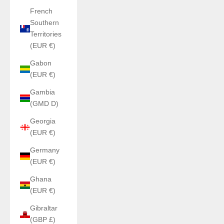
French
Southern
Territories
(EUR €)
Gabon
(EUR €)
Gambia
(GMD D)
Georgia
(EUR €)
Germany
(EUR €)
Ghana
(EUR €)
Gibraltar
(GBP £)