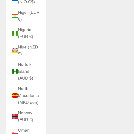
(NIO C$)
Niger (EUR
€)
Nigeria
(EUR €)
Niue (NZD
$)
Norfolk
Island
(AUD $)
North
Macedonia
(MKD ден)
Norway
(EUR €)
Oman