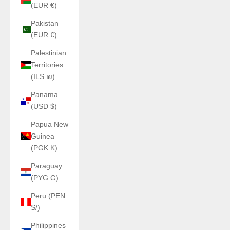
(EUR €)
Pakistan
(EUR €)
Palestinian
Territories
(ILS ₪)
Panama
(USD $)
Papua New
Guinea
(PGK K)
Paraguay
(PYG ₲)
Peru (PEN
S/)
Philippines