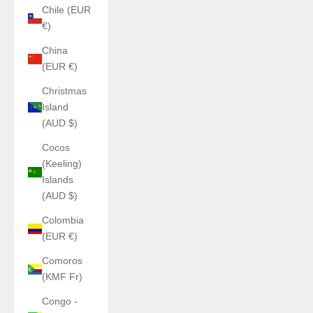
Chile (EUR
€)
China
(EUR €)
Christmas
Island
(AUD $)
Cocos
(Keeling)
Islands
(AUD $)
Colombia
(EUR €)
Comoros
(KMF Fr)
Congo -