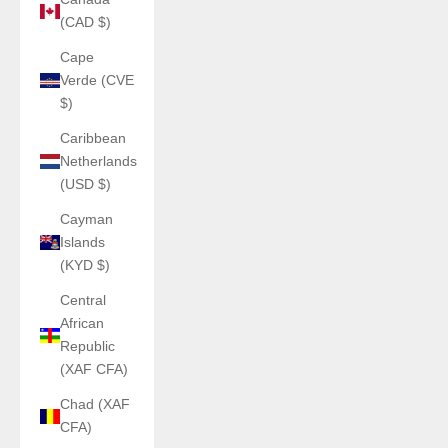
(CAD $)
Cape
Verde (CVE
$)
Caribbean
Netherlands
(USD $)
Cayman
Islands
(KYD $)
Central
African
Republic
(XAF CFA)
Chad (XAF
CFA)