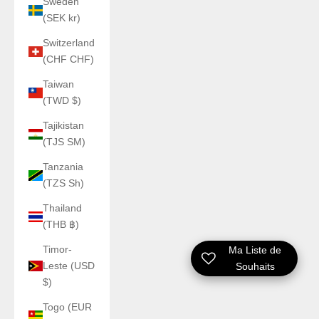
Sweden
(SEK kr)
Switzerland
(CHF CHF)
Taiwan
(TWD $)
Tajikistan
(TJS ЅМ)
Tanzania
(TZS Sh)
Thailand
(THB ฿)
Timor-
Ma Liste de
Leste (USD
Souhaits
$)
Togo (EUR