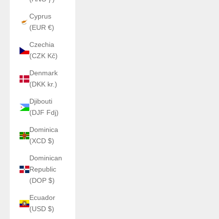
Cyprus
(EUR €)
Czechia
(CZK Kč)
Denmark
(DKK kr.)
Djibouti
(DJF Fdj)
Dominica
(XCD $)
Dominican
Republic
(DOP $)
Ecuador
(USD $)