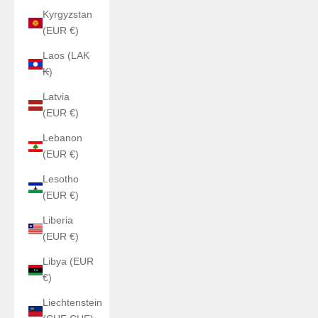
Kyrgyzstan
(EUR €)
Laos (LAK
₭)
Latvia
(EUR €)
Lebanon
(EUR €)
Lesotho
(EUR €)
Liberia
(EUR €)
Libya (EUR
€)
Liechtenstein