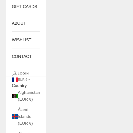
GIFT CARDS
ABOUT
WISHLIST
CONTACT
LOGIN
EUR €
Country
Afghanistan
(EUR €)
Åland
Islands
(EUR €)