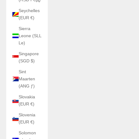
Seychelles
(EUR €)
Sierra
Leone (SLL
Le)
Singapore
(SGD $)
Sint
Maarten
(ANG ƒ)
Slovakia
(EUR €)
Slovenia
(EUR €)
Solomon