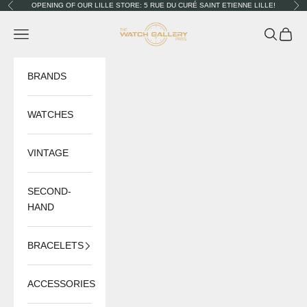
Skip to content
OPENING OF OUR LILLE STORE: 5 RUE DU CURÉ SAINT ETIENNE LILLE!
Previous
Nex
The Watch Gallery
Navigation menu
Search
Cart
BRANDS
WATCHES
VINTAGE
SECOND-
HAND
BRACELETS
ACCESSORIES