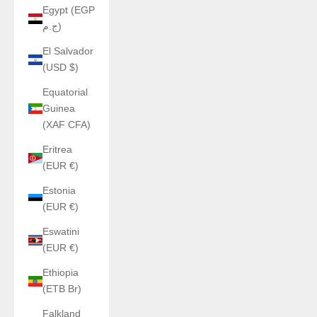
Egypt (EGP
ج.م)
El Salvador
(USD $)
Equatorial
Guinea
(XAF CFA)
Eritrea
(EUR €)
Estonia
(EUR €)
Eswatini
(EUR €)
Ethiopia
(ETB Br)
Falkland