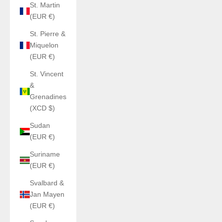
St. Martin
(EUR €)
St. Pierre &
Miquelon
(EUR €)
St. Vincent
&
Grenadines
(XCD $)
Sudan
(EUR €)
Suriname
(EUR €)
Svalbard &
Jan Mayen
(EUR €)