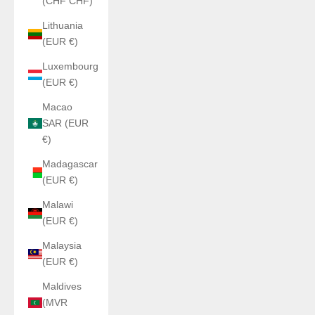
(CHF CHF)
Lithuania
(EUR €)
Luxembourg
(EUR €)
Macao
SAR (EUR
€)
Madagascar
(EUR €)
Malawi
(EUR €)
Malaysia
(EUR €)
Maldives
(MVR