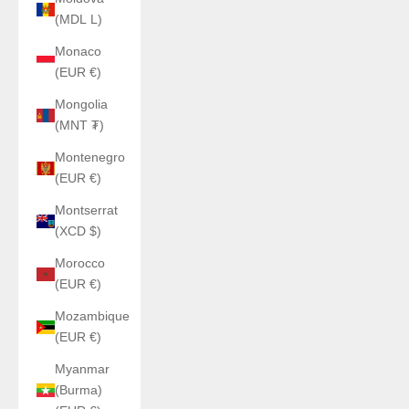
(MDL L)
Monaco
(EUR €)
Mongolia
(MNT ₮)
Montenegro
(EUR €)
Montserrat
(XCD $)
Morocco
(EUR €)
Mozambique
(EUR €)
Myanmar
(Burma)