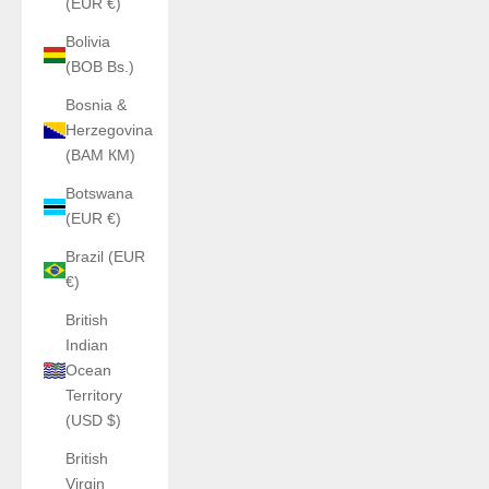
(EUR €)
Bolivia
(BOB Bs.)
Bosnia &
Herzegovina
(BAM КМ)
Botswana
(EUR €)
Brazil (EUR
€)
British
Indian
Ocean
Territory
(USD $)
British
Virgin