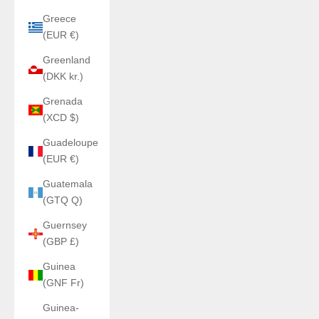
Greece
(EUR €)
Greenland
(DKK kr.)
Grenada
(XCD $)
Guadeloupe
(EUR €)
Guatemala
(GTQ Q)
Guernsey
(GBP £)
Guinea
(GNF Fr)
Guinea-