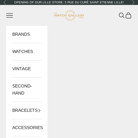
Skip to content
OPENING OF OUR LILLE STORE: 5 RUE DU CURÉ SAINT ETIENNE LILLE!
Previous
Nex
The Watch Gallery
Navigation menu
Search
Cart
BRANDS
WATCHES
VINTAGE
SECOND-
HAND
BRACELETS
ACCESSORIES