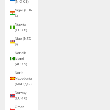
(NIO C$)
Niger (EUR
€)
Nigeria
(EUR €)
Niue (NZD
$)
Norfolk
Island
(AUD $)
North
Macedonia
(MKD ден)
Norway
(EUR €)
Oman