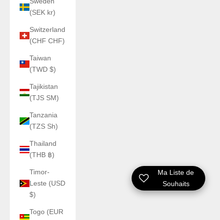
Sweden
(SEK kr)
Switzerland
(CHF CHF)
Taiwan
(TWD $)
Tajikistan
(TJS ЅМ)
Tanzania
(TZS Sh)
Thailand
(THB ฿)
Timor-
Ma Liste de
Leste (USD
Souhaits
$)
Togo (EUR