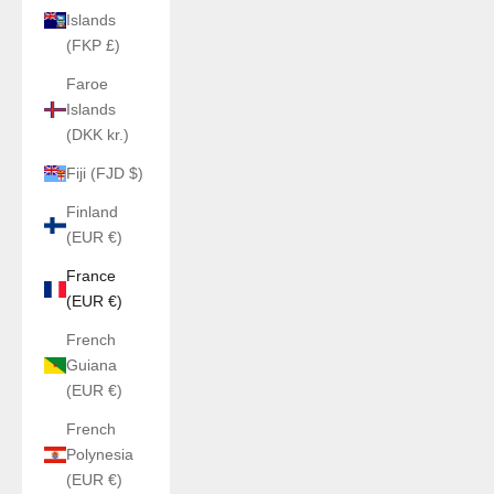
Islands
(FKP £)
Faroe
Islands
(DKK kr.)
Fiji (FJD $)
Finland
(EUR €)
France
(EUR €)
French
Guiana
(EUR €)
French
Polynesia
(EUR €)