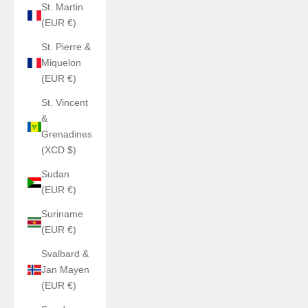
St. Martin
(EUR €)
St. Pierre &
Miquelon
(EUR €)
St. Vincent
&
Grenadines
(XCD $)
Sudan
(EUR €)
Suriname
(EUR €)
Svalbard &
Jan Mayen
(EUR €)