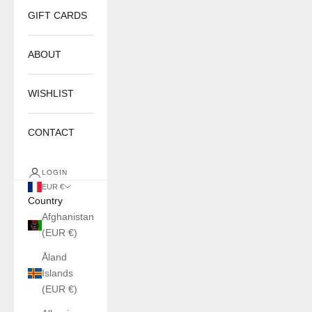
GIFT CARDS
ABOUT
WISHLIST
CONTACT
LOGIN
EUR €
Country
Afghanistan
(EUR €)
Åland
Islands
(EUR €)