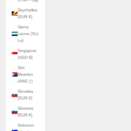
Seychelles
(EUR €)
Sierra
Leone (SLL
Le)
Singapore
(SGD $)
Sint
Maarten
(ANG ƒ)
Slovakia
(EUR €)
Slovenia
(EUR €)
Solomon