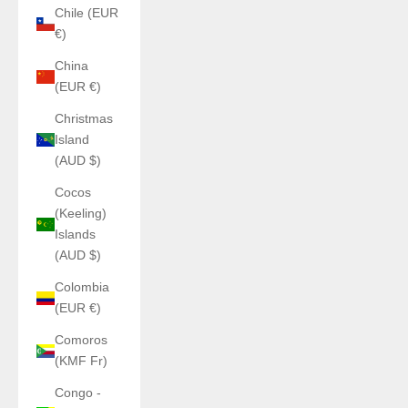
Chile (EUR
€)
China
(EUR €)
Christmas
Island
(AUD $)
Cocos
(Keeling)
Islands
(AUD $)
Colombia
(EUR €)
Comoros
(KMF Fr)
Congo -