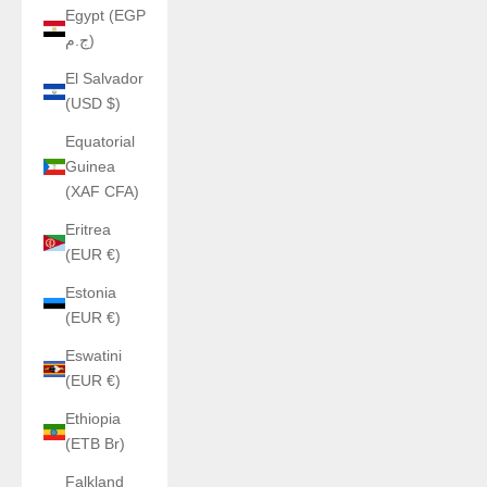
Egypt (EGP
ج.م)
El Salvador
(USD $)
Equatorial
Guinea
(XAF CFA)
Eritrea
(EUR €)
Estonia
(EUR €)
Eswatini
(EUR €)
Ethiopia
(ETB Br)
Falkland