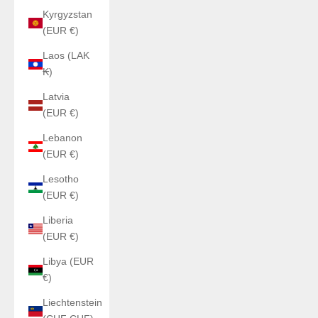
Kyrgyzstan
(EUR €)
Laos (LAK
₭)
Latvia
(EUR €)
Lebanon
(EUR €)
Lesotho
(EUR €)
Liberia
(EUR €)
Libya (EUR
€)
Liechtenstein