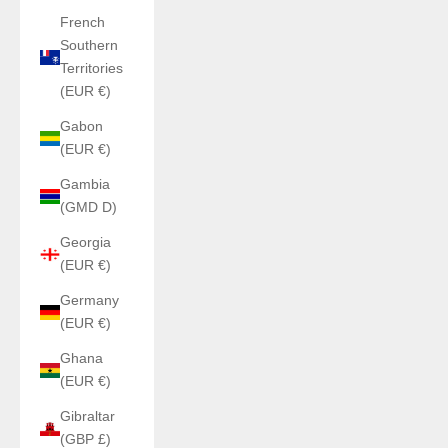
French
Southern
Territories
(EUR €)
Gabon
(EUR €)
Gambia
(GMD D)
Georgia
(EUR €)
Germany
(EUR €)
Ghana
(EUR €)
Gibraltar
(GBP £)