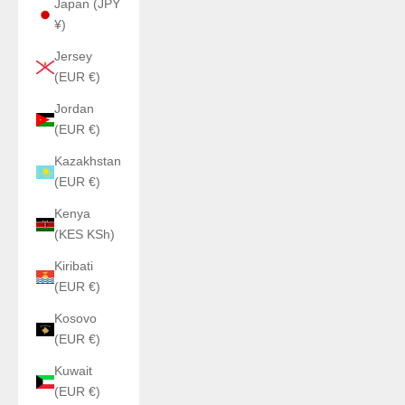
Japan (JPY
¥)
Jersey
(EUR €)
Jordan
(EUR €)
Kazakhstan
(EUR €)
Kenya
(KES KSh)
Kiribati
(EUR €)
Kosovo
(EUR €)
Kuwait
(EUR €)