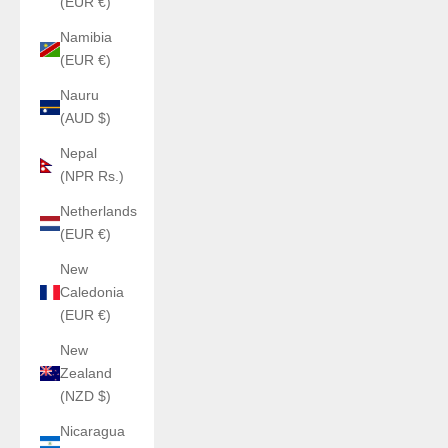
(EUR €)
Namibia
(EUR €)
Nauru
(AUD $)
Nepal
(NPR Rs.)
Netherlands
(EUR €)
New
Caledonia
(EUR €)
New
Zealand
(NZD $)
Nicaragua