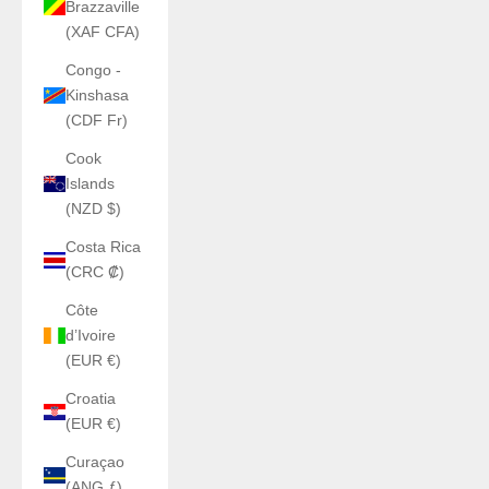
Brazzaville
(XAF CFA)
Congo -
Kinshasa
(CDF Fr)
Cook
Islands
(NZD $)
Costa Rica
(CRC ₡)
Côte
d’Ivoire
(EUR €)
Croatia
(EUR €)
Curaçao
(ANG ƒ)