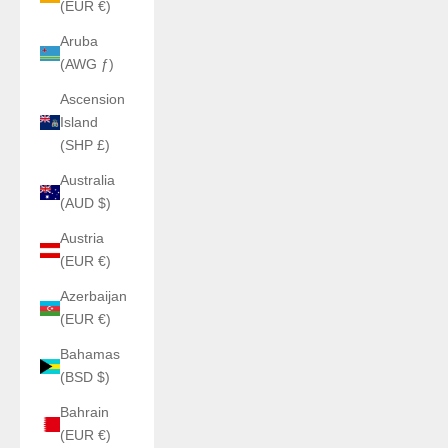
(EUR €)
Aruba
(AWG ƒ)
Ascension
Island
(SHP £)
Australia
(AUD $)
Austria
(EUR €)
Azerbaijan
(EUR €)
Bahamas
(BSD $)
Bahrain
(EUR €)