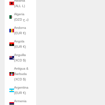
Albania
(ALL L)
Algeria
(DZD د.ج)
Andorra
(EUR €)
Angola
(EUR €)
Anguilla
(XCD $)
Antigua &
Barbuda
(XCD $)
Argentina
(EUR €)
Armenia