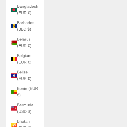
Bangladesh
(EUR €)
Barbados
(BBD $)
Belarus
(EUR €)
Belgium
(EUR €)
Belize
(EUR €)
Benin (EUR
€)
Bermuda
(USD $)
Bhutan