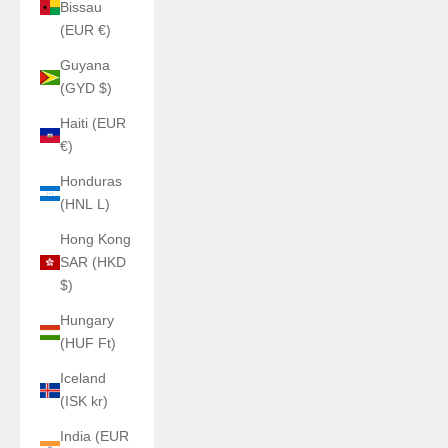
Bissau
(EUR €)
Guyana
(GYD $)
Haiti (EUR
€)
Honduras
(HNL L)
Hong Kong
SAR (HKD
$)
Hungary
(HUF Ft)
Iceland
(ISK kr)
India (EUR