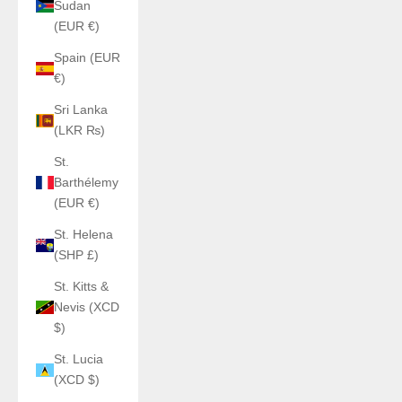
Sudan
(EUR €)
Spain (EUR
€)
Sri Lanka
(LKR ₨)
St.
Barthélemy
(EUR €)
St. Helena
(SHP £)
St. Kitts &
Nevis (XCD
$)
St. Lucia
(XCD $)