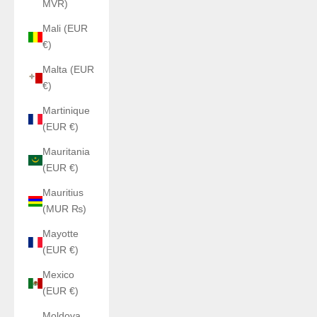
MVR)
Mali (EUR
€)
Malta (EUR
€)
Martinique
(EUR €)
Mauritania
(EUR €)
Mauritius
(MUR ₨)
Mayotte
(EUR €)
Mexico
(EUR €)
Moldova