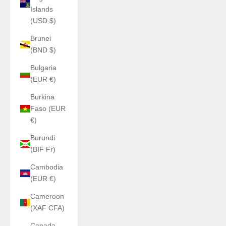
Islands
(USD $)
Brunei
(BND $)
Bulgaria
(EUR €)
Burkina
Faso (EUR
€)
Burundi
(BIF Fr)
Cambodia
(EUR €)
Cameroon
(XAF CFA)
Canada