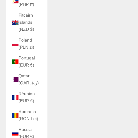
(PHP ₱)
Pitcairn
Islands
(NZD $)
Poland
(PLN zł)
Portugal
(EUR €)
Qatar
(QAR ر.ق)
Réunion
(EUR €)
Romania
(RON Lei)
Russia
(EUR €)