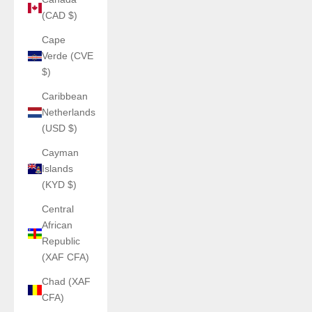
(CAD $)
Cape
Verde (CVE
$)
Caribbean
Netherlands
(USD $)
Cayman
Islands
(KYD $)
Central
African
Republic
(XAF CFA)
Chad (XAF
CFA)