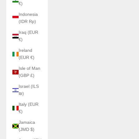
€)
Indonesia
(IDR Rp)
Iraq (EUR
€)
Ireland
(EUR €)
Isle of Man
(GBP £)
Israel (ILS
₪)
Italy (EUR
€)
Jamaica
(JMD $)