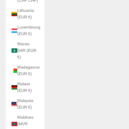
(CHF CHF)
Lithuania
(EUR €)
Luxembourg
(EUR €)
Macao
SAR (EUR
€)
Madagascar
(EUR €)
Malawi
(EUR €)
Malaysia
(EUR €)
Maldives
(MVR