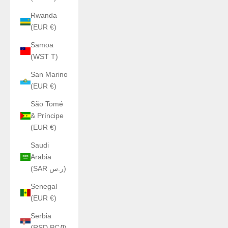
Rwanda
(EUR €)
Samoa
(WST T)
San Marino
(EUR €)
São Tomé
& Príncipe
(EUR €)
Saudi
Arabia
(SAR ر.س)
Senegal
(EUR €)
Serbia
(RSD РСД)