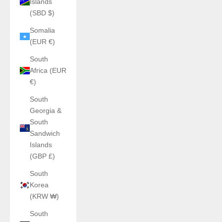
Islands
(SBD $)
Somalia
(EUR €)
South
Africa (EUR
€)
South
Georgia &
South
Sandwich
Islands
(GBP £)
South
Korea
(KRW ₩)
South