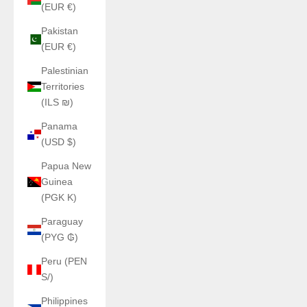
(EUR €)
Pakistan
(EUR €)
Palestinian
Territories
(ILS ₪)
Panama
(USD $)
Papua New
Guinea
(PGK K)
Paraguay
(PYG ₲)
Peru (PEN
S/)
Philippines