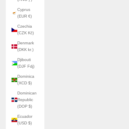
Cyprus
(EUR €)
Czechia
(CZK Kč)
Denmark
(DKK kr.)
Djibouti
(DJF Fdj)
Dominica
(XCD $)
Dominican
Republic
(DOP $)
Ecuador
(USD $)