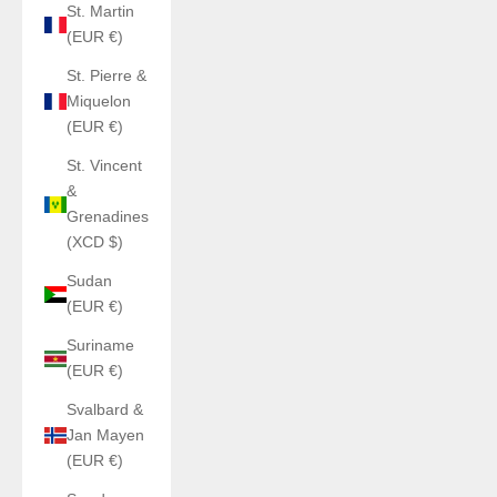
St. Martin
(EUR €)
St. Pierre &
Miquelon
(EUR €)
St. Vincent
&
Grenadines
(XCD $)
Sudan
(EUR €)
Suriname
(EUR €)
Svalbard &
Jan Mayen
(EUR €)