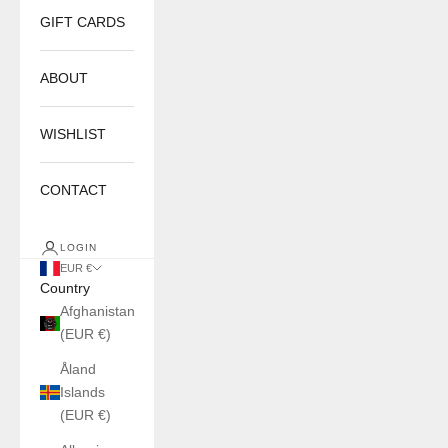
GIFT CARDS
ABOUT
WISHLIST
CONTACT
LOGIN
EUR €
Country
Afghanistan
(EUR €)
Åland
Islands
(EUR €)