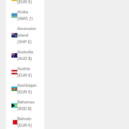
(EUR €)
Aruba
(AWG ƒ)
Ascension
Island
(SHP £)
Australia
(AUD $)
Austria
(EUR €)
Azerbaijan
(EUR €)
Bahamas
(BSD $)
Bahrain
(EUR €)