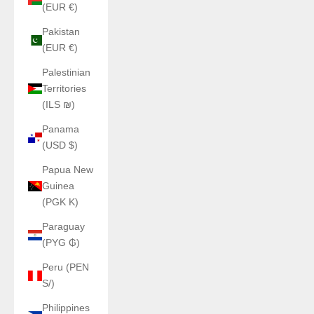
(EUR €)
Pakistan
(EUR €)
Palestinian
Territories
(ILS ₪)
Panama
(USD $)
Papua New
Guinea
(PGK K)
Paraguay
(PYG ₲)
Peru (PEN
S/)
Philippines