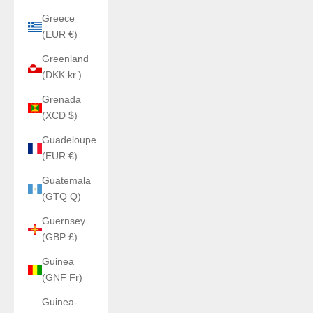
Greece
(EUR €)
Greenland
(DKK kr.)
Grenada
(XCD $)
Guadeloupe
(EUR €)
Guatemala
(GTQ Q)
Guernsey
(GBP £)
Guinea
(GNF Fr)
Guinea-