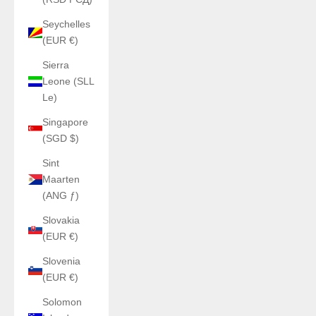
Seychelles
(EUR €)
Sierra
Leone (SLL
Le)
Singapore
(SGD $)
Sint
Maarten
(ANG ƒ)
Slovakia
(EUR €)
Slovenia
(EUR €)
Solomon