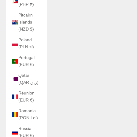
(PHP ₱)
Pitcairn
Islands
(NZD $)
Poland
(PLN zł)
Portugal
(EUR €)
Qatar
(QAR ر.ق)
Réunion
(EUR €)
Romania
(RON Lei)
Russia
(EUR €)