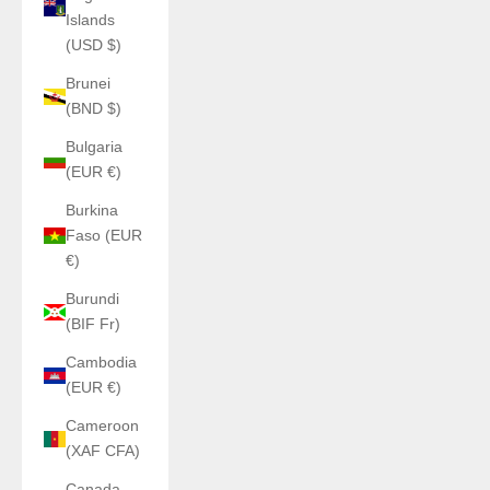
Islands
(USD $)
Brunei
(BND $)
Bulgaria
(EUR €)
Burkina
Faso (EUR
€)
Burundi
(BIF Fr)
Cambodia
(EUR €)
Cameroon
(XAF CFA)
Canada