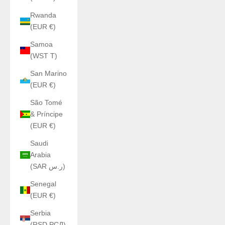
Rwanda
(EUR €)
Samoa
(WST T)
San Marino
(EUR €)
São Tomé
& Príncipe
(EUR €)
Saudi
Arabia
(SAR ر.س)
Senegal
(EUR €)
Serbia
(RSD РСД)