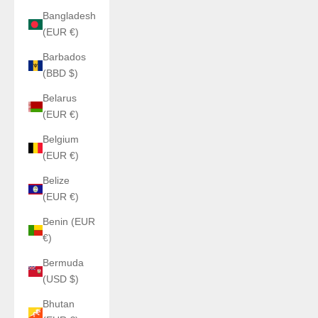
Bangladesh
(EUR €)
Barbados
(BBD $)
Belarus
(EUR €)
Belgium
(EUR €)
Belize
(EUR €)
Benin (EUR
€)
Bermuda
(USD $)
Bhutan