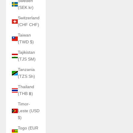
Sweden
(SEK kr)
Switzerland
(CHF CHF)
Taiwan
(TWD $)
Tajikistan
(TJS ЅМ)
Tanzania
(TZS Sh)
Thailand
(THB ฿)
Timor-
Leste (USD
$)
Togo (EUR