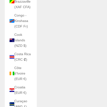
Brazzaville
(XAF CFA)
Congo -
Kinshasa
(CDF Fr)
Cook
Islands
(NZD $)
Costa Rica
(CRC ₡)
Côte
d’Ivoire
(EUR €)
Croatia
(EUR €)
Curaçao
(ANG ƒ)