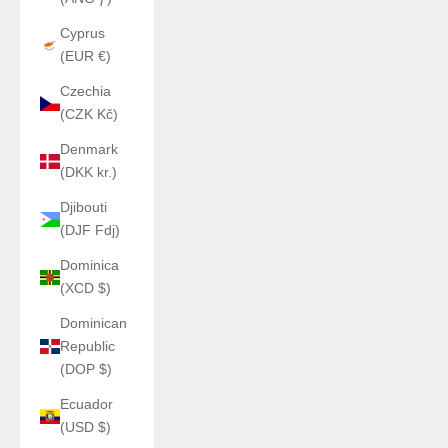
Cyprus
(EUR €)
Czechia
(CZK Kč)
Denmark
(DKK kr.)
Djibouti
(DJF Fdj)
Dominica
(XCD $)
Dominican
Republic
(DOP $)
Ecuador
(USD $)