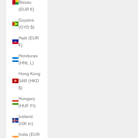
Bissau
(EUR €)
Guyana
(GYD $)
Haiti (EUR
€)
Honduras
(HNL L)
Hong Kong
SAR (HKD
$)
Hungary
(HUF Ft)
Iceland
(ISK kr)
India (EUR