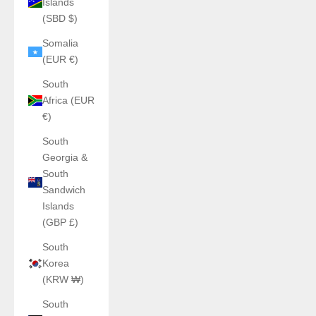
Islands
(SBD $)
Somalia
(EUR €)
South
Africa (EUR
€)
South
Georgia &
South
Sandwich
Islands
(GBP £)
South
Korea
(KRW ₩)
South