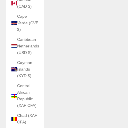
(CAD $)
Cape
Verde (CVE
$)
Caribbean
Netherlands
(USD $)
Cayman
Islands
(KYD $)
Central
African
Republic
(XAF CFA)
Chad (XAF
CFA)