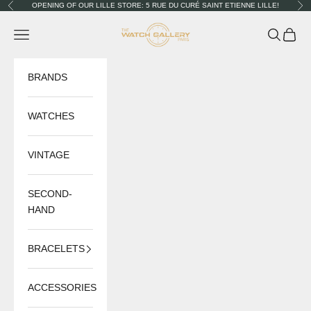
Skip to content
OPENING OF OUR LILLE STORE: 5 RUE DU CURÉ SAINT ETIENNE LILLE!
Previous
Nex
The Watch Gallery
Navigation menu
Search
Cart
BRANDS
WATCHES
VINTAGE
SECOND-
HAND
BRACELETS
ACCESSORIES