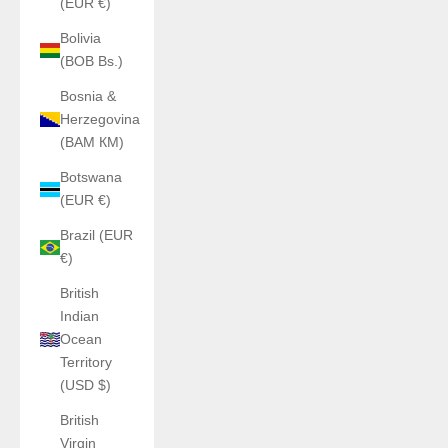
(EUR €)
Bolivia
(BOB Bs.)
Bosnia &
Herzegovina
(BAM КМ)
Botswana
(EUR €)
Brazil (EUR
€)
British
Indian
Ocean
Territory
(USD $)
British
Virgin