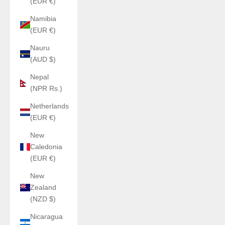
(EUR €)
Namibia
(EUR €)
Nauru
(AUD $)
Nepal
(NPR Rs.)
Netherlands
(EUR €)
New
Caledonia
(EUR €)
New
Zealand
(NZD $)
Nicaragua