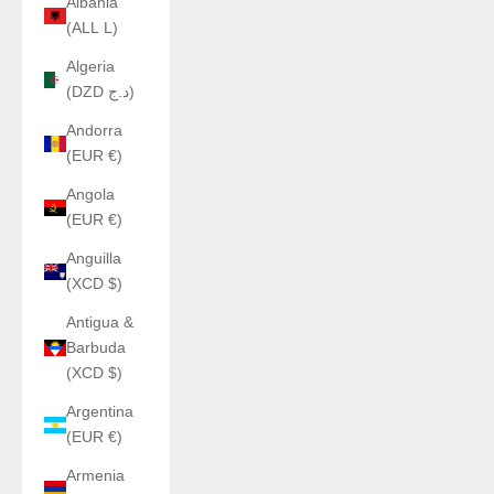
Albania
(ALL L)
Algeria
(DZD د.ج)
Andorra
(EUR €)
Angola
(EUR €)
Anguilla
(XCD $)
Antigua &
Barbuda
(XCD $)
Argentina
(EUR €)
Armenia