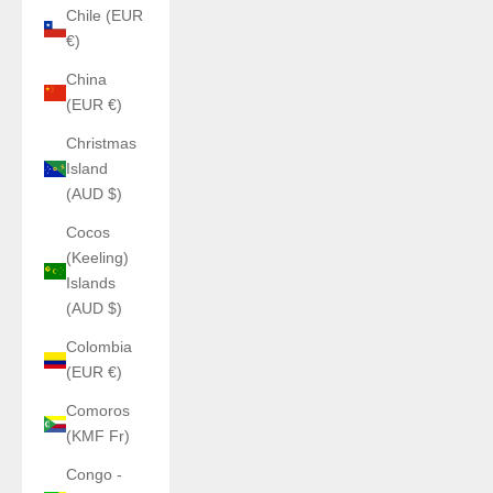
Chile (EUR
€)
China
(EUR €)
Christmas
Island
(AUD $)
Cocos
(Keeling)
Islands
(AUD $)
Colombia
(EUR €)
Comoros
(KMF Fr)
Congo -