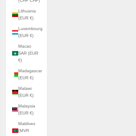
(CHF CHF)
Lithuania
(EUR €)
Luxembourg
(EUR €)
Macao
SAR (EUR
€)
Madagascar
(EUR €)
Malawi
(EUR €)
Malaysia
(EUR €)
Maldives
(MVR