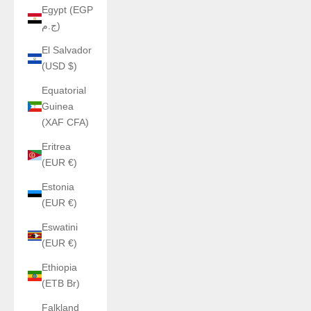
Egypt (EGP
ج.م)
El Salvador
(USD $)
Equatorial
Guinea
(XAF CFA)
Eritrea
(EUR €)
Estonia
(EUR €)
Eswatini
(EUR €)
Ethiopia
(ETB Br)
Falkland