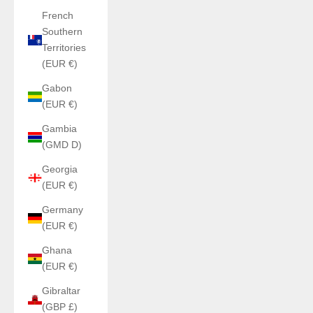
French
Southern
Territories
(EUR €)
Gabon
(EUR €)
Gambia
(GMD D)
Georgia
(EUR €)
Germany
(EUR €)
Ghana
(EUR €)
Gibraltar
(GBP £)