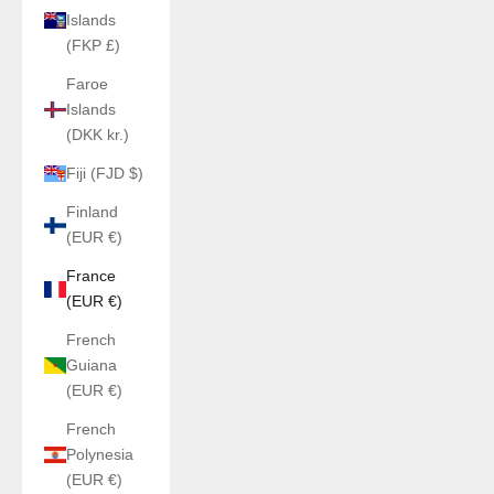
Islands
(FKP £)
Faroe
Islands
(DKK kr.)
Fiji (FJD $)
Finland
(EUR €)
France
(EUR €)
French
Guiana
(EUR €)
French
Polynesia
(EUR €)