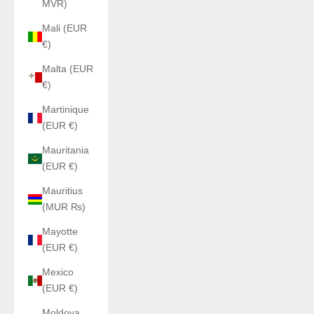
MVR)
Mali (EUR
€)
Malta (EUR
€)
Martinique
(EUR €)
Mauritania
(EUR €)
Mauritius
(MUR ₨)
Mayotte
(EUR €)
Mexico
(EUR €)
Moldova