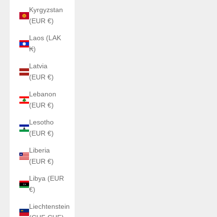
Kyrgyzstan
(EUR €)
Laos (LAK
₭)
Latvia
(EUR €)
Lebanon
(EUR €)
Lesotho
(EUR €)
Liberia
(EUR €)
Libya (EUR
€)
Liechtenstein