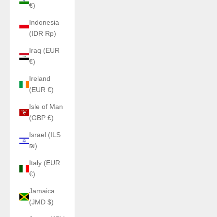
€)
Indonesia
(IDR Rp)
Iraq (EUR
€)
Ireland
(EUR €)
Isle of Man
(GBP £)
Israel (ILS
₪)
Italy (EUR
€)
Jamaica
(JMD $)