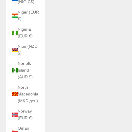
(NIO C$)
Niger (EUR
€)
Nigeria
(EUR €)
Niue (NZD
$)
Norfolk
Island
(AUD $)
North
Macedonia
(MKD ден)
Norway
(EUR €)
Oman