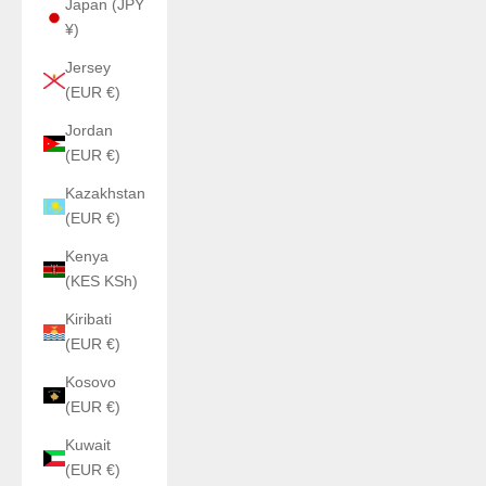
Japan (JPY
¥)
Jersey
(EUR €)
Jordan
(EUR €)
Kazakhstan
(EUR €)
Kenya
(KES KSh)
Kiribati
(EUR €)
Kosovo
(EUR €)
Kuwait
(EUR €)