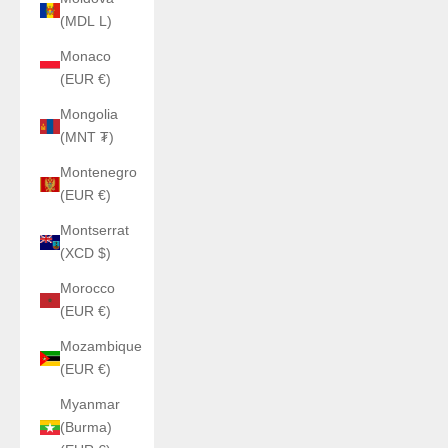
(MDL L)
Monaco
(EUR €)
Mongolia
(MNT ₮)
Montenegro
(EUR €)
Montserrat
(XCD $)
Morocco
(EUR €)
Mozambique
(EUR €)
Myanmar
(Burma)