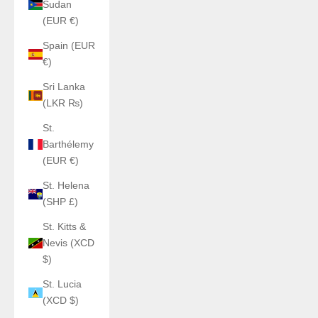
Sudan
(EUR €)
Spain (EUR
€)
Sri Lanka
(LKR ₨)
St.
Barthélemy
(EUR €)
St. Helena
(SHP £)
St. Kitts &
Nevis (XCD
$)
St. Lucia
(XCD $)