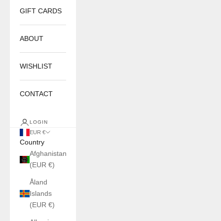
GIFT CARDS
ABOUT
WISHLIST
CONTACT
LOGIN
EUR €
Country
Afghanistan
(EUR €)
Åland
Islands
(EUR €)