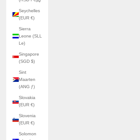
Seychelles
(EUR €)
Sierra
Leone (SLL
Le)
Singapore
(SGD $)
Sint
Maarten
(ANG ƒ)
Slovakia
(EUR €)
Slovenia
(EUR €)
Solomon