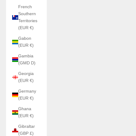
French
Southern
Territories
(EUR €)
Gabon
(EUR €)
Gambia
(GMD D)
Georgia
(EUR €)
Germany
(EUR €)
Ghana
(EUR €)
Gibraltar
(GBP £)