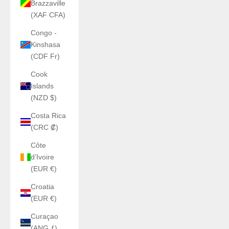
Brazzaville
(XAF CFA)
Congo -
Kinshasa
(CDF Fr)
Cook
Islands
(NZD $)
Costa Rica
(CRC ₡)
Côte
d’Ivoire
(EUR €)
Croatia
(EUR €)
Curaçao
(ANG ƒ)