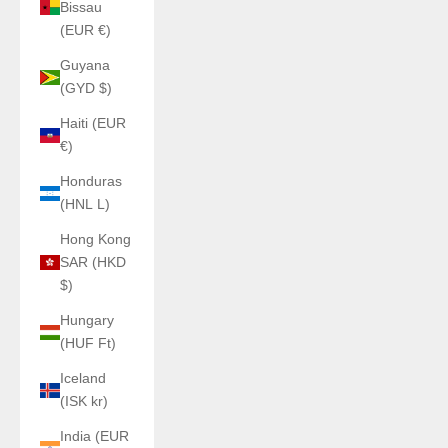
Bissau
(EUR €)
Guyana
(GYD $)
Haiti (EUR
€)
Honduras
(HNL L)
Hong Kong
SAR (HKD
$)
Hungary
(HUF Ft)
Iceland
(ISK kr)
India (EUR