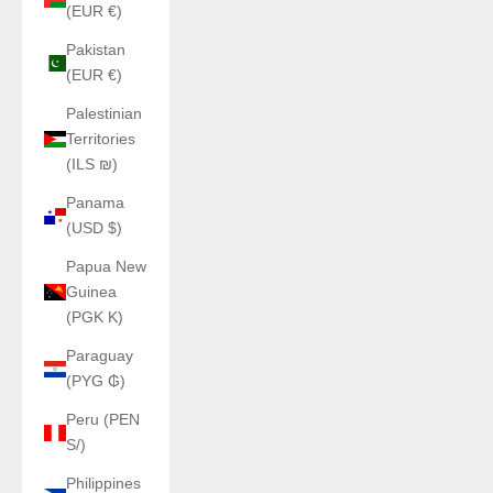
(EUR €)
Pakistan
(EUR €)
Palestinian
Territories
(ILS ₪)
Panama
(USD $)
Papua New
Guinea
(PGK K)
Paraguay
(PYG ₲)
Peru (PEN
S/)
Philippines