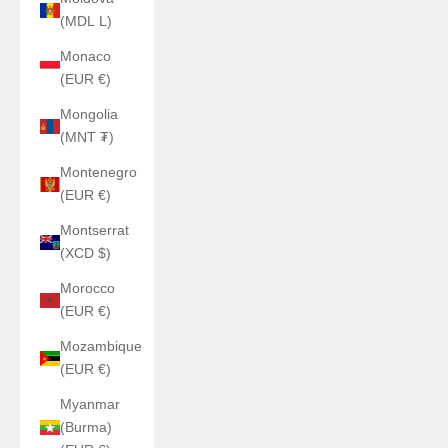
(MDL L)
Monaco
(EUR €)
Mongolia
(MNT ₮)
Montenegro
(EUR €)
Montserrat
(XCD $)
Morocco
(EUR €)
Mozambique
(EUR €)
Myanmar
(Burma)