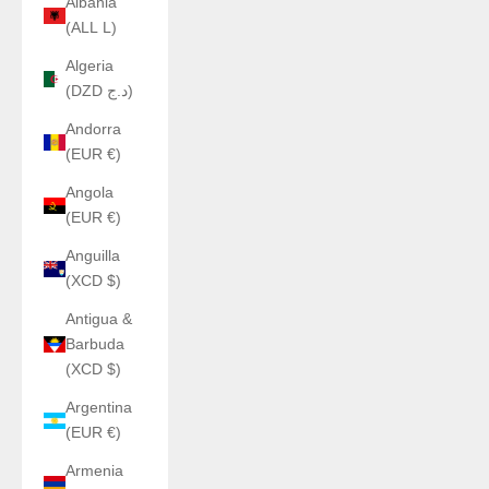
Albania
(ALL L)
Algeria
(DZD د.ج)
Andorra
(EUR €)
Angola
(EUR €)
Anguilla
(XCD $)
Antigua &
Barbuda
(XCD $)
Argentina
(EUR €)
Armenia