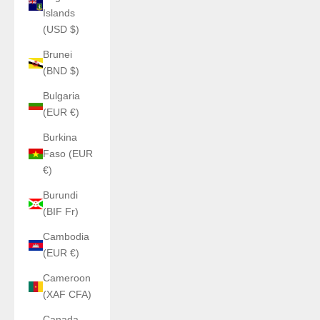
Islands
(USD $)
Brunei
(BND $)
Bulgaria
(EUR €)
Burkina
Faso (EUR
€)
Burundi
(BIF Fr)
Cambodia
(EUR €)
Cameroon
(XAF CFA)
Canada