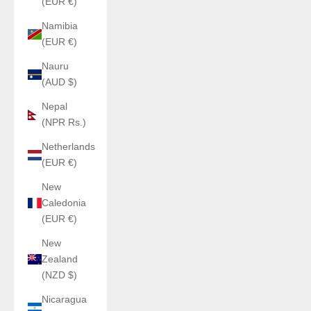
(EUR €)
Namibia
(EUR €)
Nauru
(AUD $)
Nepal
(NPR Rs.)
Netherlands
(EUR €)
New
Caledonia
(EUR €)
New
Zealand
(NZD $)
Nicaragua