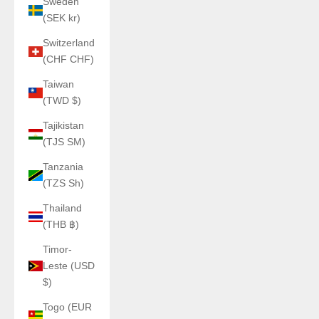
Sweden
(SEK kr)
Switzerland
(CHF CHF)
Taiwan
(TWD $)
Tajikistan
(TJS ЅМ)
Tanzania
(TZS Sh)
Thailand
(THB ฿)
Timor-
Leste (USD
$)
Togo (EUR