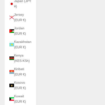
Japan (JPY
¥)
Jersey
(EUR €)
Jordan
(EUR €)
Kazakhstan
(EUR €)
Kenya
(KES KSh)
Kiribati
(EUR €)
Kosovo
(EUR €)
Kuwait
(EUR €)