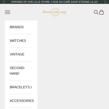
Skip to content
OPENING OF OUR LILLE STORE: 5 RUE DU CURÉ SAINT ETIENNE LILLE!
Previous
Nex
The Watch Gallery
Navigation menu
Search
Cart
BRANDS
WATCHES
VINTAGE
SECOND-
HAND
BRACELETS
ACCESSORIES