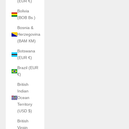
(EUR €)
Bolivia
(BOB Bs.)
Bosnia &
Herzegovina
(BAM КМ)
Botswana
(EUR €)
Brazil (EUR
€)
British
Indian
Ocean
Territory
(USD $)
British
Virgin