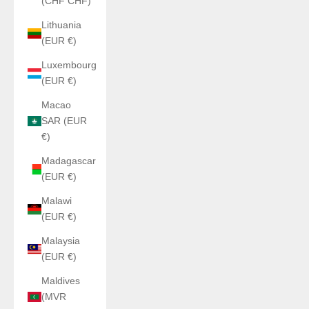
(CHF CHF)
Lithuania
(EUR €)
Luxembourg
(EUR €)
Macao
SAR (EUR
€)
Madagascar
(EUR €)
Malawi
(EUR €)
Malaysia
(EUR €)
Maldives
(MVR