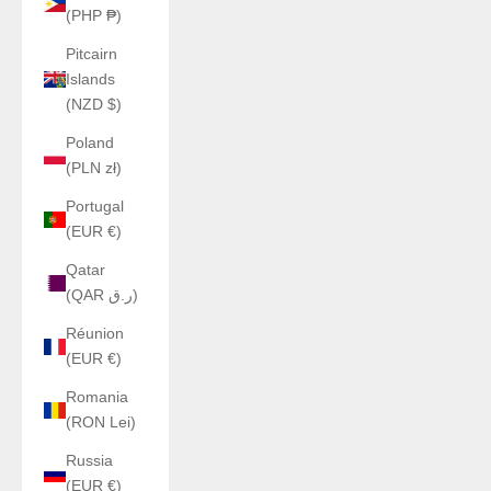
(PHP ₱)
Pitcairn
Islands
(NZD $)
Poland
(PLN zł)
Portugal
(EUR €)
Qatar
(QAR ر.ق)
Réunion
(EUR €)
Romania
(RON Lei)
Russia
(EUR €)