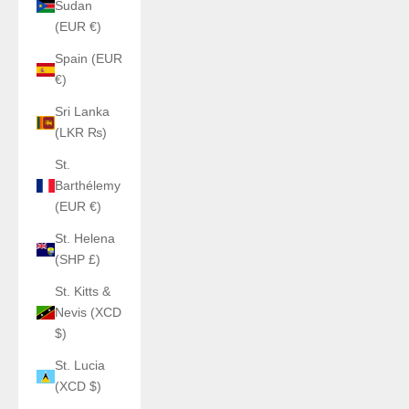
Sudan
(EUR €)
Spain (EUR
€)
Sri Lanka
(LKR ₨)
St.
Barthélemy
(EUR €)
St. Helena
(SHP £)
St. Kitts &
Nevis (XCD
$)
St. Lucia
(XCD $)