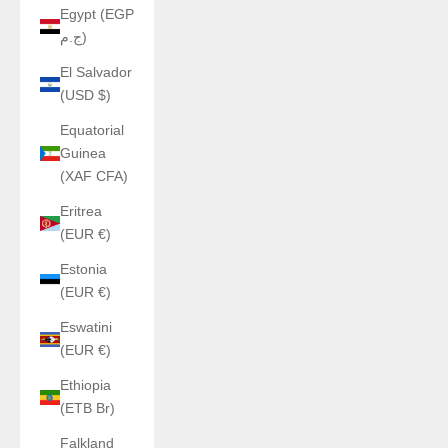
Egypt (EGP
ج.م)
El Salvador
(USD $)
Equatorial
Guinea
(XAF CFA)
Eritrea
(EUR €)
Estonia
(EUR €)
Eswatini
(EUR €)
Ethiopia
(ETB Br)
Falkland