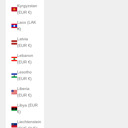
Kyrgyzstan
(EUR €)
Laos (LAK
₭)
Latvia
(EUR €)
Lebanon
(EUR €)
Lesotho
(EUR €)
Liberia
(EUR €)
Libya (EUR
€)
Liechtenstein