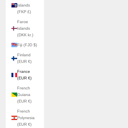
Islands
(FKP £)
Faroe
Islands
(DKK kr.)
Fiji (FJD $)
Finland
(EUR €)
France
(EUR €)
French
Guiana
(EUR €)
French
Polynesia
(EUR €)