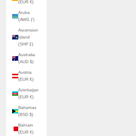
(EUR €)
Aruba
(AWG ƒ)
Ascension
Island
(SHP £)
Australia
(AUD $)
Austria
(EUR €)
Azerbaijan
(EUR €)
Bahamas
(BSD $)
Bahrain
(EUR €)