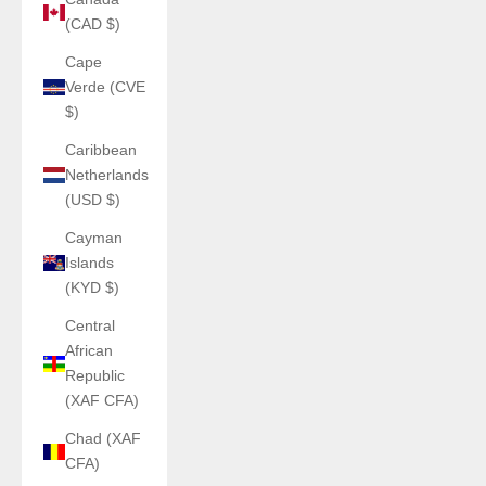
(CAD $)
Cape
Verde (CVE
$)
Caribbean
Netherlands
(USD $)
Cayman
Islands
(KYD $)
Central
African
Republic
(XAF CFA)
Chad (XAF
CFA)