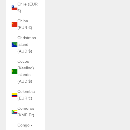
Chile (EUR
€)
China
(EUR €)
Christmas
Island
(AUD $)
Cocos
(Keeling)
Islands
(AUD $)
Colombia
(EUR €)
Comoros
(KMF Fr)
Congo -