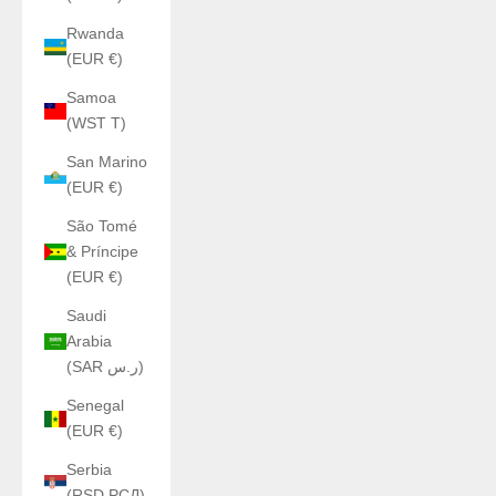
Rwanda
(EUR €)
Samoa
(WST T)
San Marino
(EUR €)
São Tomé
& Príncipe
(EUR €)
Saudi
Arabia
(SAR ر.س)
Senegal
(EUR €)
Serbia
(RSD РСД)