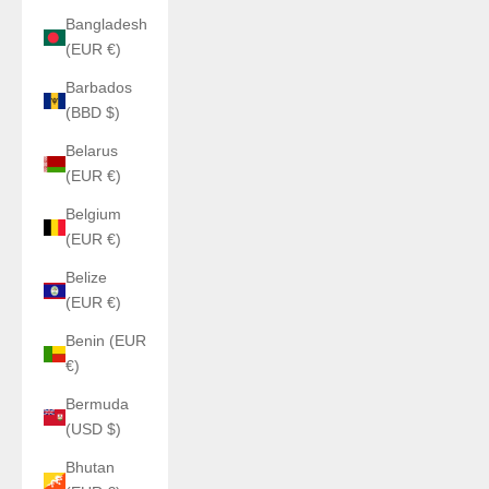
Bangladesh
(EUR €)
Barbados
(BBD $)
Belarus
(EUR €)
Belgium
(EUR €)
Belize
(EUR €)
Benin (EUR
€)
Bermuda
(USD $)
Bhutan