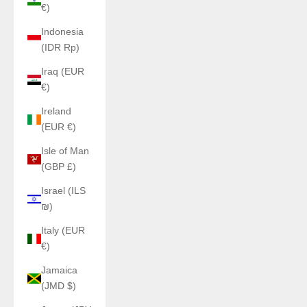
€)
Indonesia
(IDR Rp)
Iraq (EUR
€)
Ireland
(EUR €)
Isle of Man
(GBP £)
Israel (ILS
₪)
Italy (EUR
€)
Jamaica
(JMD $)