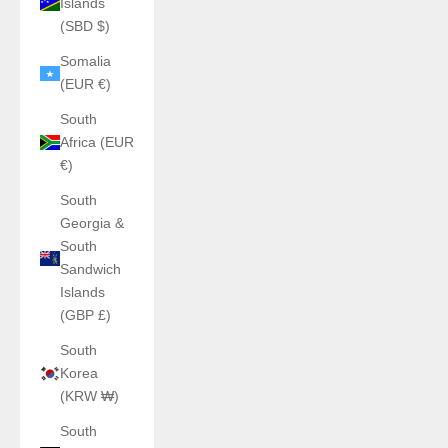
Islands
(SBD $)
Somalia
(EUR €)
South
Africa (EUR
€)
South
Georgia &
South
Sandwich
Islands
(GBP £)
South
Korea
(KRW ₩)
South