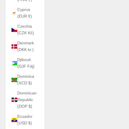
Cyprus
(EUR €)
Czechia
(CZK Kč)
Denmark
(DKK kr.)
Djibouti
(DJF Fdj)
Dominica
(XCD $)
Dominican
Republic
(DOP $)
Ecuador
(USD $)