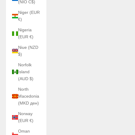
(NIO C$)
Niger (EUR
€)
Nigeria
(EUR €)
Niue (NZD
$)
Norfolk
Island
(AUD $)
North
Macedonia
(MKD ден)
Norway
(EUR €)
Oman