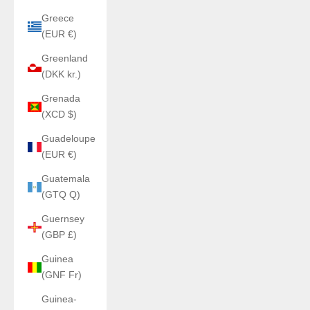
Greece
(EUR €)
Greenland
(DKK kr.)
Grenada
(XCD $)
Guadeloupe
(EUR €)
Guatemala
(GTQ Q)
Guernsey
(GBP £)
Guinea
(GNF Fr)
Guinea-