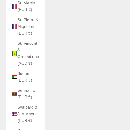
St. Martin
(EUR €)
St. Pierre &
Miquelon
(EUR €)
St. Vincent
&
Grenadines
(XCD $)
Sudan
(EUR €)
Suriname
(EUR €)
Svalbard &
Jan Mayen
(EUR €)