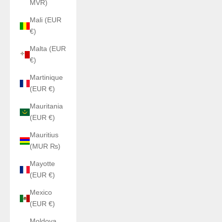
MVR)
Mali (EUR
€)
Malta (EUR
€)
Martinique
(EUR €)
Mauritania
(EUR €)
Mauritius
(MUR ₨)
Mayotte
(EUR €)
Mexico
(EUR €)
Moldova