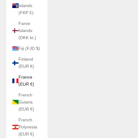
Islands
(FKP £)
Faroe
Islands
(DKK kr.)
Fiji (FJD $)
Finland
(EUR €)
France
(EUR €)
French
Guiana
(EUR €)
French
Polynesia
(EUR €)