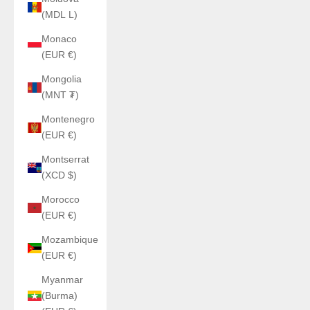
(MDL L)
Monaco
(EUR €)
Mongolia
(MNT ₮)
Montenegro
(EUR €)
Montserrat
(XCD $)
Morocco
(EUR €)
Mozambique
(EUR €)
Myanmar
(Burma)