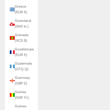
Greece
(EUR €)
Greenland
(DKK kr.)
Grenada
(XCD $)
Guadeloupe
(EUR €)
Guatemala
(GTQ Q)
Guernsey
(GBP £)
Guinea
(GNF Fr)
Guinea-