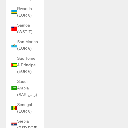
Rwanda
(EUR €)
Samoa
(WST T)
San Marino
(EUR €)
São Tomé
& Príncipe
(EUR €)
Saudi
Arabia
(SAR ر.س)
Senegal
(EUR €)
Serbia
(RSD РСД)