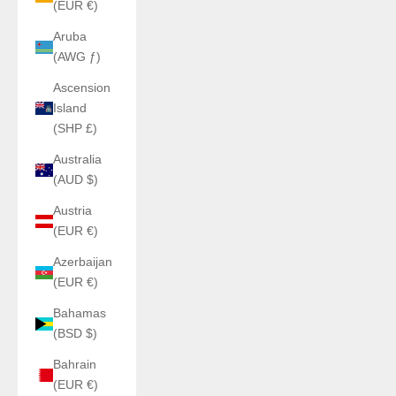
(EUR €)
Aruba
(AWG ƒ)
Ascension
Island
(SHP £)
Australia
(AUD $)
Austria
(EUR €)
Azerbaijan
(EUR €)
Bahamas
(BSD $)
Bahrain
(EUR €)