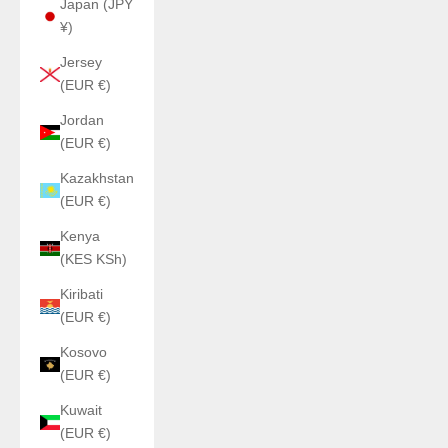
Japan (JPY
¥)
Jersey
(EUR €)
Jordan
(EUR €)
Kazakhstan
(EUR €)
Kenya
(KES KSh)
Kiribati
(EUR €)
Kosovo
(EUR €)
Kuwait
(EUR €)