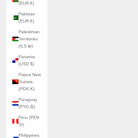
(EUR €)
Pakistan
(EUR €)
Palestinian
Territories
(ILS ₪)
Panama
(USD $)
Papua New
Guinea
(PGK K)
Paraguay
(PYG ₲)
Peru (PEN
S/)
Philippines