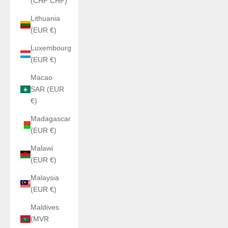
(CHF CHF)
Lithuania
(EUR €)
Luxembourg
(EUR €)
Macao
SAR (EUR
€)
Madagascar
(EUR €)
Malawi
(EUR €)
Malaysia
(EUR €)
Maldives
(MVR