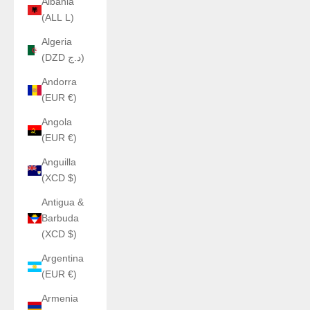
Albania
(ALL L)
Algeria
(DZD د.ج)
Andorra
(EUR €)
Angola
(EUR €)
Anguilla
(XCD $)
Antigua &
Barbuda
(XCD $)
Argentina
(EUR €)
Armenia