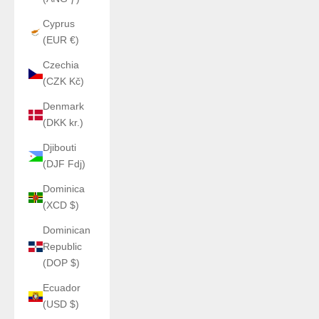
Cyprus
(EUR €)
Czechia
(CZK Kč)
Denmark
(DKK kr.)
Djibouti
(DJF Fdj)
Dominica
(XCD $)
Dominican
Republic
(DOP $)
Ecuador
(USD $)