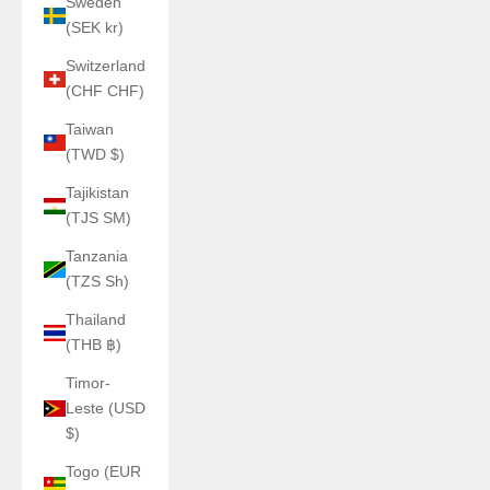
Sweden
(SEK kr)
Switzerland
(CHF CHF)
Taiwan
(TWD $)
Tajikistan
(TJS ЅМ)
Tanzania
(TZS Sh)
Thailand
(THB ฿)
Timor-
Leste (USD
$)
Togo (EUR