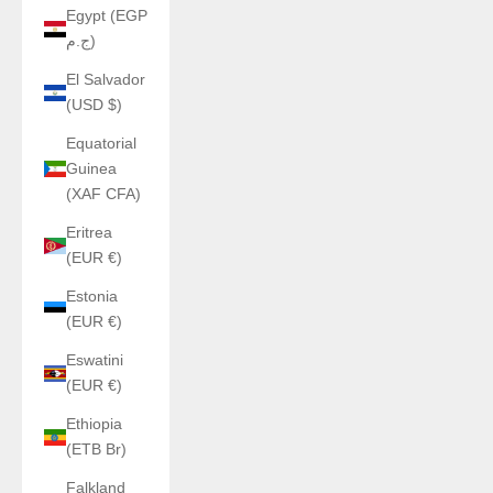
Egypt (EGP
ج.م)
El Salvador
(USD $)
Equatorial
Guinea
(XAF CFA)
Eritrea
(EUR €)
Estonia
(EUR €)
Eswatini
(EUR €)
Ethiopia
(ETB Br)
Falkland