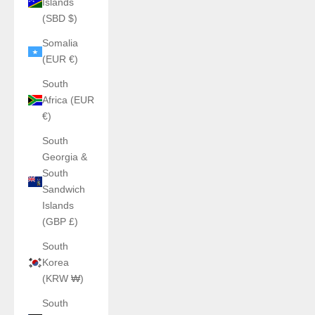
Islands
(SBD $)
Somalia
(EUR €)
South
Africa (EUR
€)
South
Georgia &
South
Sandwich
Islands
(GBP £)
South
Korea
(KRW ₩)
South