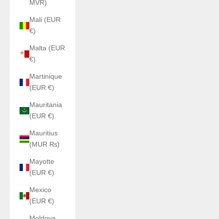
MVR)
Mali (EUR
€)
Malta (EUR
€)
Martinique
(EUR €)
Mauritania
(EUR €)
Mauritius
(MUR ₨)
Mayotte
(EUR €)
Mexico
(EUR €)
Moldova