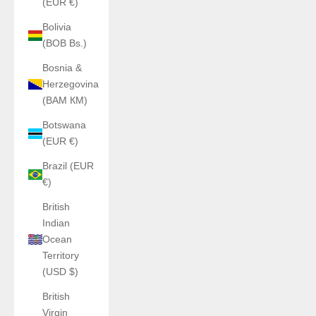
(EUR €)
Bolivia
(BOB Bs.)
Bosnia &
Herzegovina
(BAM КМ)
Botswana
(EUR €)
Brazil (EUR
€)
British
Indian
Ocean
Territory
(USD $)
British
Virgin