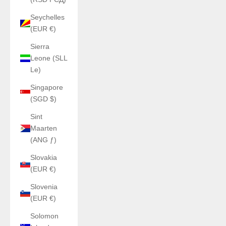
Seychelles
(EUR €)
Sierra
Leone (SLL
Le)
Singapore
(SGD $)
Sint
Maarten
(ANG ƒ)
Slovakia
(EUR €)
Slovenia
(EUR €)
Solomon