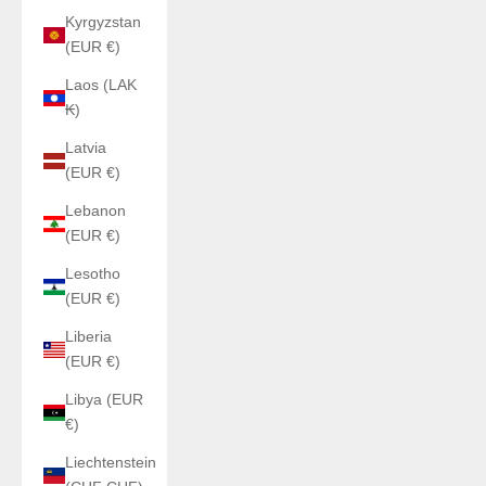
Kyrgyzstan
(EUR €)
Laos (LAK
₭)
Latvia
(EUR €)
Lebanon
(EUR €)
Lesotho
(EUR €)
Liberia
(EUR €)
Libya (EUR
€)
Liechtenstein