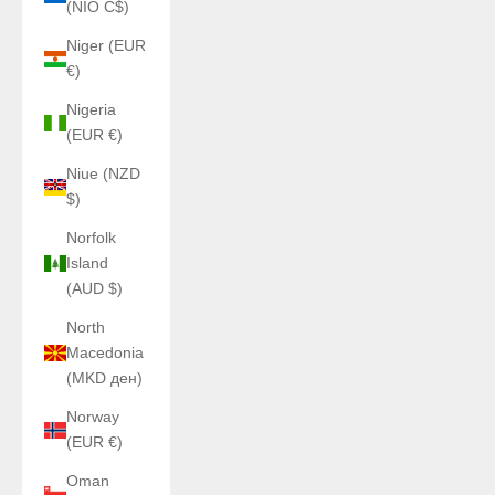
(NIO C$)
Niger (EUR
€)
Nigeria
(EUR €)
Niue (NZD
$)
Norfolk
Island
(AUD $)
North
Macedonia
(MKD ден)
Norway
(EUR €)
Oman