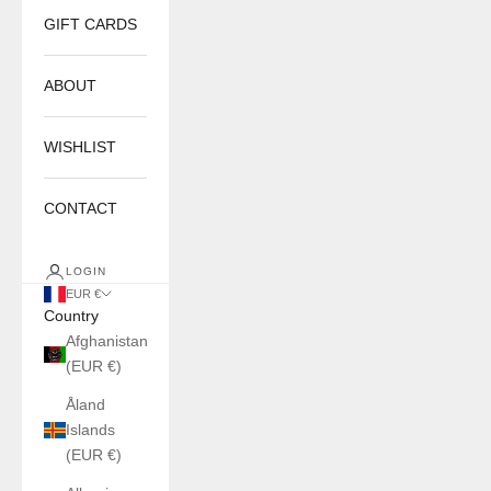
GIFT CARDS
ABOUT
WISHLIST
CONTACT
LOGIN
EUR €
Country
Afghanistan
(EUR €)
Åland
Islands
(EUR €)