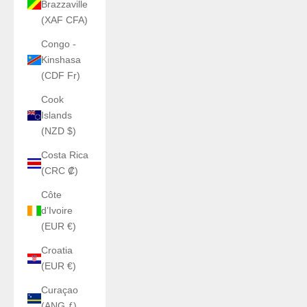
Brazzaville
(XAF CFA)
Congo -
Kinshasa
(CDF Fr)
Cook
Islands
(NZD $)
Costa Rica
(CRC ₡)
Côte
d’Ivoire
(EUR €)
Croatia
(EUR €)
Curaçao
(ANG ƒ)