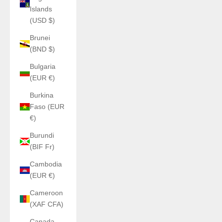
Islands
(USD $)
Brunei
(BND $)
Bulgaria
(EUR €)
Burkina
Faso (EUR
€)
Burundi
(BIF Fr)
Cambodia
(EUR €)
Cameroon
(XAF CFA)
Canada