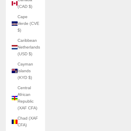
(CAD $)
Cape
Verde (CVE
$)
Caribbean
Netherlands
(USD $)
Cayman
Islands
(KYD $)
Central
African
Republic
(XAF CFA)
Chad (XAF
CFA)