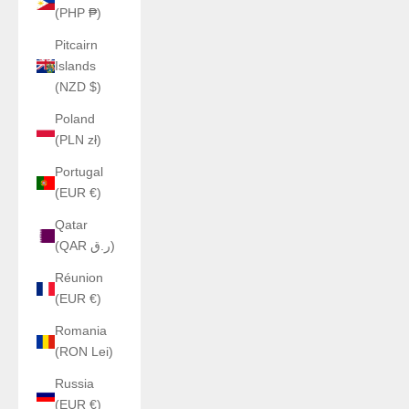
(PHP ₱)
Pitcairn
Islands
(NZD $)
Poland
(PLN zł)
Portugal
(EUR €)
Qatar
(QAR ر.ق)
Réunion
(EUR €)
Romania
(RON Lei)
Russia
(EUR €)