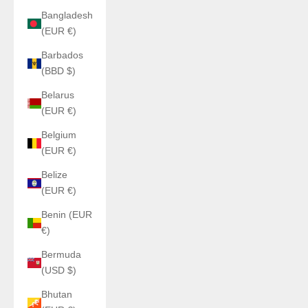
Bangladesh
(EUR €)
Barbados
(BBD $)
Belarus
(EUR €)
Belgium
(EUR €)
Belize
(EUR €)
Benin (EUR
€)
Bermuda
(USD $)
Bhutan