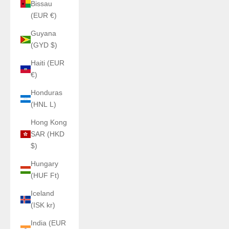
Bissau
(EUR €)
Guyana
(GYD $)
Haiti (EUR
€)
Honduras
(HNL L)
Hong Kong
SAR (HKD
$)
Hungary
(HUF Ft)
Iceland
(ISK kr)
India (EUR