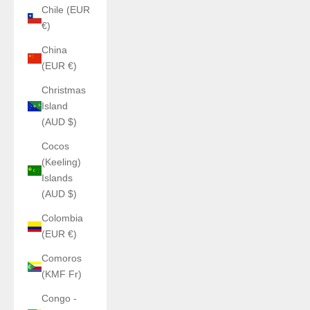
Chile (EUR
€)
China
(EUR €)
Christmas
Island
(AUD $)
Cocos
(Keeling)
Islands
(AUD $)
Colombia
(EUR €)
Comoros
(KMF Fr)
Congo -