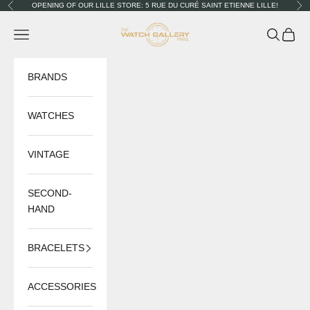
Skip to content
OPENING OF OUR LILLE STORE: 5 RUE DU CURÉ SAINT ETIENNE LILLE!
Previous
Nex
The Watch Gallery
Navigation menu
Search
Cart
BRANDS
WATCHES
VINTAGE
SECOND-
HAND
BRACELETS
ACCESSORIES