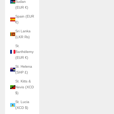
Sudan
(EUR €)
Spain (EUR
€)
Sri Lanka
(LKR ₨)
St.
Barthélemy
(EUR €)
St. Helena
(SHP £)
St. Kitts &
Nevis (XCD
$)
St. Lucia
(XCD $)