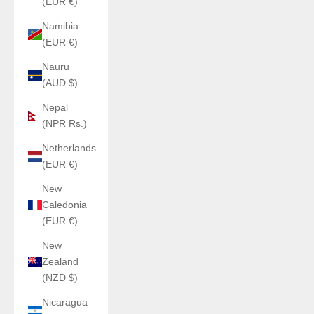
(EUR €)
Namibia
(EUR €)
Nauru
(AUD $)
Nepal
(NPR Rs.)
Netherlands
(EUR €)
New
Caledonia
(EUR €)
New
Zealand
(NZD $)
Nicaragua