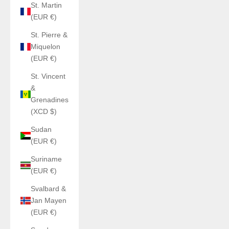
St. Martin
(EUR €)
St. Pierre &
Miquelon
(EUR €)
St. Vincent
&
Grenadines
(XCD $)
Sudan
(EUR €)
Suriname
(EUR €)
Svalbard &
Jan Mayen
(EUR €)