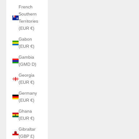
French
Southern
Territories
(EUR €)
Gabon
(EUR €)
Gambia
(GMD D)
Georgia
(EUR €)
Germany
(EUR €)
Ghana
(EUR €)
Gibraltar
(GBP £)