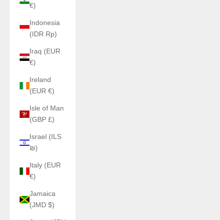
€)
Indonesia
(IDR Rp)
Iraq (EUR
€)
Ireland
(EUR €)
Isle of Man
(GBP £)
Israel (ILS
₪)
Italy (EUR
€)
Jamaica
(JMD $)