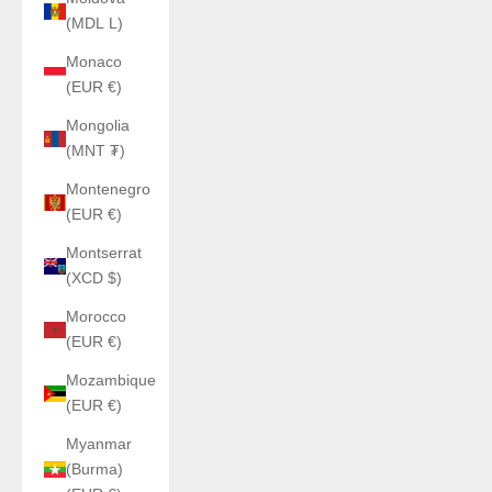
(MDL L)
Monaco
(EUR €)
Mongolia
(MNT ₮)
Montenegro
(EUR €)
Montserrat
(XCD $)
Morocco
(EUR €)
Mozambique
(EUR €)
Myanmar
(Burma)