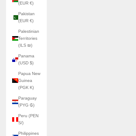
(EUR €)
Pakistan
(EUR €)
Palestinian
Territories
(ILS ₪)
Panama
(USD $)
Papua New
Guinea
(PGK K)
Paraguay
(PYG ₲)
Peru (PEN
S/)
Philippines