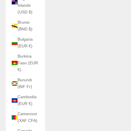
Islands
(USD $)
Brunei
(BND $)
Bulgaria
(EUR €)
Burkina
Faso (EUR
€)
Burundi
(BIF Fr)
Cambodia
(EUR €)
Cameroon
(XAF CFA)
Canada