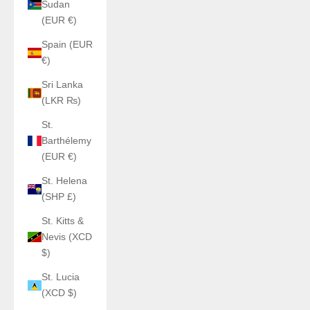
Sudan
(EUR €)
Spain (EUR
€)
Sri Lanka
(LKR ₨)
St.
Barthélemy
(EUR €)
St. Helena
(SHP £)
St. Kitts &
Nevis (XCD
$)
St. Lucia
(XCD $)