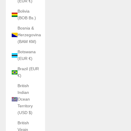
(EUR €)
Bolivia
(BOB Bs.)
Bosnia &
Herzegovina
(BAM КМ)
Botswana
(EUR €)
Brazil (EUR
€)
British
Indian
Ocean
Territory
(USD $)
British
Virgin