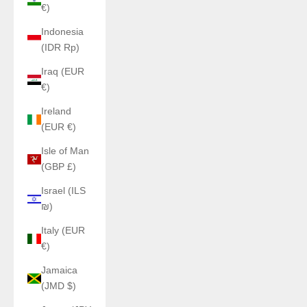
€)
Indonesia
(IDR Rp)
Iraq (EUR
€)
Ireland
(EUR €)
Isle of Man
(GBP £)
Israel (ILS
₪)
Italy (EUR
€)
Jamaica
(JMD $)