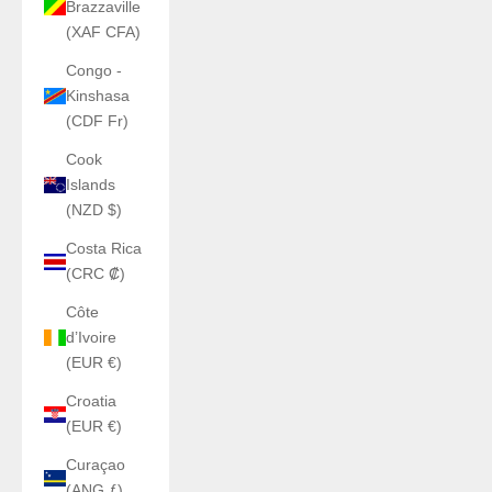
Brazzaville
(XAF CFA)
Congo -
Kinshasa
(CDF Fr)
Cook
Islands
(NZD $)
Costa Rica
(CRC ₡)
Côte
d’Ivoire
(EUR €)
Croatia
(EUR €)
Curaçao
(ANG ƒ)