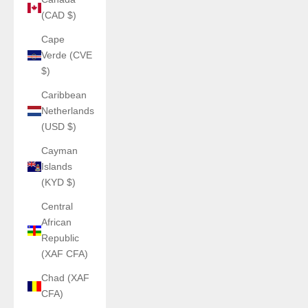
(CAD $)
Cape
Verde (CVE
$)
Caribbean
Netherlands
(USD $)
Cayman
Islands
(KYD $)
Central
African
Republic
(XAF CFA)
Chad (XAF
CFA)