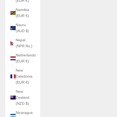
(EUR €)
Namibia
(EUR €)
Nauru
(AUD $)
Nepal
(NPR Rs.)
Netherlands
(EUR €)
New
Caledonia
(EUR €)
New
Zealand
(NZD $)
Nicaragua