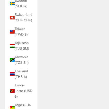
Sweden
(SEK kr)
Switzerland
(CHF CHF)
Taiwan
(TWD $)
Tajikistan
(TJS ЅМ)
Tanzania
(TZS Sh)
Thailand
(THB ฿)
Timor-
Leste (USD
$)
Togo (EUR