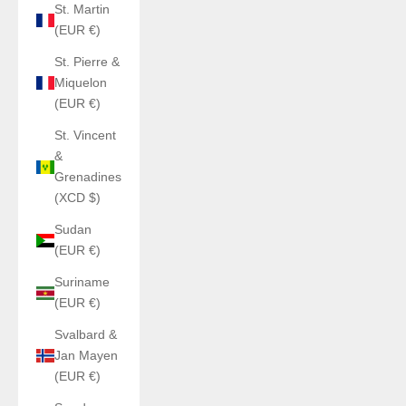
St. Martin
(EUR €)
St. Pierre &
Miquelon
(EUR €)
St. Vincent
&
Grenadines
(XCD $)
Sudan
(EUR €)
Suriname
(EUR €)
Svalbard &
Jan Mayen
(EUR €)