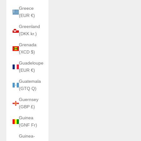
Greece
(EUR €)
Greenland
(DKK kr.)
Grenada
(XCD $)
Guadeloupe
(EUR €)
Guatemala
(GTQ Q)
Guernsey
(GBP £)
Guinea
(GNF Fr)
Guinea-