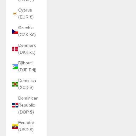
Cyprus
(EUR €)
Czechia
(CZK Kč)
Denmark
(DKK kr.)
Djibouti
(DJF Fdj)
Dominica
(XCD $)
Dominican
Republic
(DOP $)
Ecuador
(USD $)