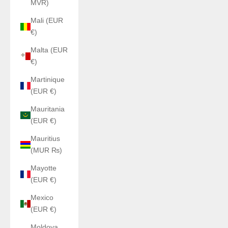
MVR)
Mali (EUR
€)
Malta (EUR
€)
Martinique
(EUR €)
Mauritania
(EUR €)
Mauritius
(MUR ₨)
Mayotte
(EUR €)
Mexico
(EUR €)
Moldova