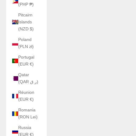
(PHP ₱)
Pitcairn
Islands
(NZD $)
Poland
(PLN zł)
Portugal
(EUR €)
Qatar
(QAR ر.ق)
Réunion
(EUR €)
Romania
(RON Lei)
Russia
(EUR €)