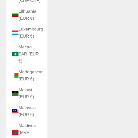
(CHF CHF)
Lithuania
(EUR €)
Luxembourg
(EUR €)
Macao
SAR (EUR
€)
Madagascar
(EUR €)
Malawi
(EUR €)
Malaysia
(EUR €)
Maldives
(MVR