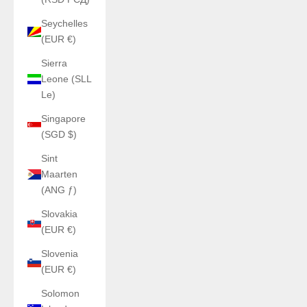
Seychelles
(EUR €)
Sierra
Leone (SLL
Le)
Singapore
(SGD $)
Sint
Maarten
(ANG ƒ)
Slovakia
(EUR €)
Slovenia
(EUR €)
Solomon