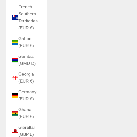
French
Southern
Territories
(EUR €)
Gabon
(EUR €)
Gambia
(GMD D)
Georgia
(EUR €)
Germany
(EUR €)
Ghana
(EUR €)
Gibraltar
(GBP £)