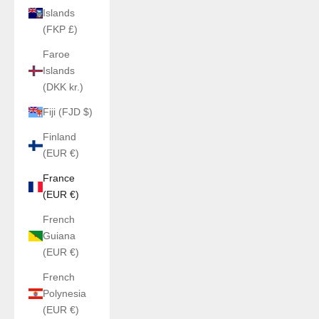
Islands
(FKP £)
Faroe
Islands
(DKK kr.)
Fiji (FJD $)
Finland
(EUR €)
France
(EUR €)
French
Guiana
(EUR €)
French
Polynesia
(EUR €)