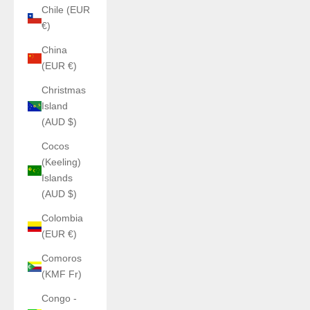
Chile (EUR
€)
China
(EUR €)
Christmas
Island
(AUD $)
Cocos
(Keeling)
Islands
(AUD $)
Colombia
(EUR €)
Comoros
(KMF Fr)
Congo -