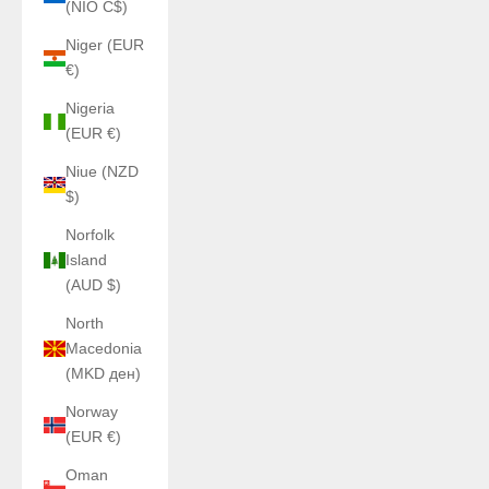
(NIO C$)
Niger (EUR
€)
Nigeria
(EUR €)
Niue (NZD
$)
Norfolk
Island
(AUD $)
North
Macedonia
(MKD ден)
Norway
(EUR €)
Oman