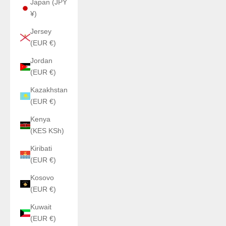
Japan (JPY
¥)
Jersey
(EUR €)
Jordan
(EUR €)
Kazakhstan
(EUR €)
Kenya
(KES KSh)
Kiribati
(EUR €)
Kosovo
(EUR €)
Kuwait
(EUR €)