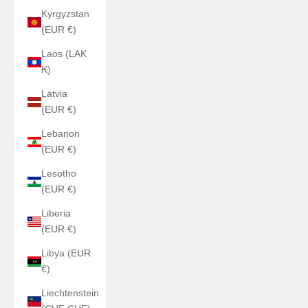
Kyrgyzstan
(EUR €)
Laos (LAK
₭)
Latvia
(EUR €)
Lebanon
(EUR €)
Lesotho
(EUR €)
Liberia
(EUR €)
Libya (EUR
€)
Liechtenstein