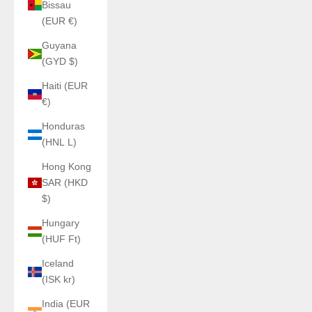
Bissau
(EUR €)
Guyana
(GYD $)
Haiti (EUR
€)
Honduras
(HNL L)
Hong Kong
SAR (HKD
$)
Hungary
(HUF Ft)
Iceland
(ISK kr)
India (EUR