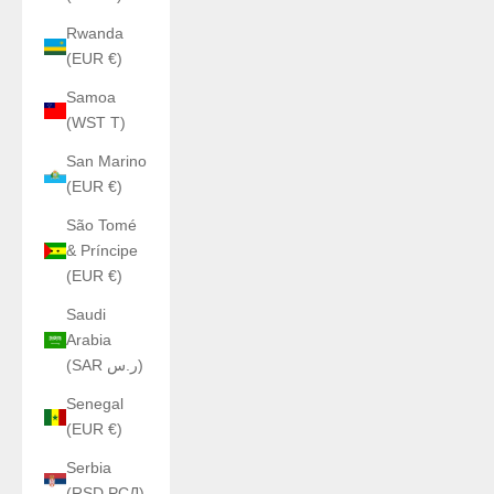
Rwanda
(EUR €)
Samoa
(WST T)
San Marino
(EUR €)
São Tomé
& Príncipe
(EUR €)
Saudi
Arabia
(SAR ر.س)
Senegal
(EUR €)
Serbia
(RSD РСД)