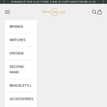
Skip to content
OPENING OF OUR LILLE STORE: 5 RUE DU CURÉ SAINT ETIENNE LILLE!
Previous
Nex
The Watch Gallery
Navigation menu
Search
Cart
BRANDS
WATCHES
VINTAGE
SECOND-
HAND
BRACELETS
ACCESSORIES