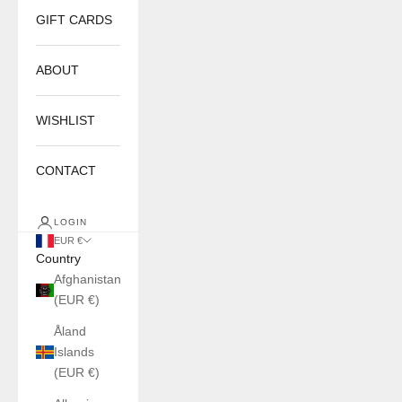
GIFT CARDS
ABOUT
WISHLIST
CONTACT
LOGIN
EUR €
Country
Afghanistan
(EUR €)
Åland
Islands
(EUR €)