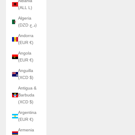
Albania
(ALL L)
Algeria
(DZD د.ج)
Andorra
(EUR €)
Angola
(EUR €)
Anguilla
(XCD $)
Antigua &
Barbuda
(XCD $)
Argentina
(EUR €)
Armenia