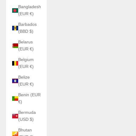
Bangladesh
(EUR €)
Barbados
(BBD $)
Belarus
(EUR €)
Belgium
(EUR €)
Belize
(EUR €)
Benin (EUR
€)
Bermuda
(USD $)
Bhutan