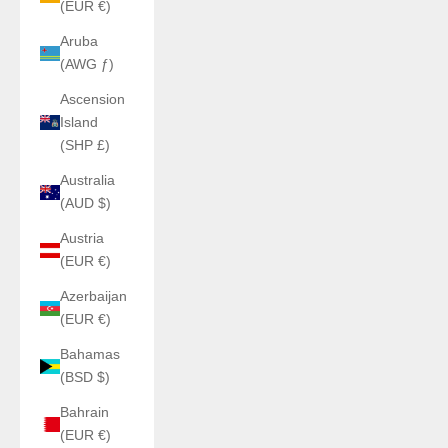
(EUR €)
Aruba
(AWG ƒ)
Ascension
Island
(SHP £)
Australia
(AUD $)
Austria
(EUR €)
Azerbaijan
(EUR €)
Bahamas
(BSD $)
Bahrain
(EUR €)