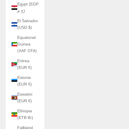
Egypt (EGP
ج.م)
El Salvador
(USD $)
Equatorial
Guinea
(XAF CFA)
Eritrea
(EUR €)
Estonia
(EUR €)
Eswatini
(EUR €)
Ethiopia
(ETB Br)
Falkland