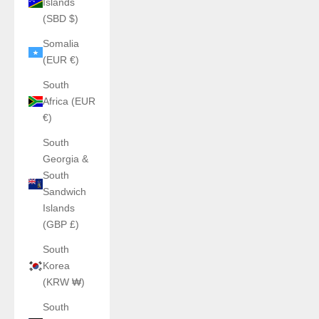
Islands
(SBD $)
Somalia
(EUR €)
South
Africa (EUR
€)
South
Georgia &
South
Sandwich
Islands
(GBP £)
South
Korea
(KRW ₩)
South