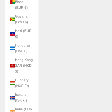
Bissau
(EUR €)
Guyana
(GYD $)
Haiti (EUR
€)
Honduras
(HNL L)
Hong Kong
SAR (HKD
$)
Hungary
(HUF Ft)
Iceland
(ISK kr)
India (EUR