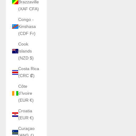
Brazzaville
(XAF CFA)
Congo -
Kinshasa
(CDF Fr)
Cook
Islands
(NZD $)
Costa Rica
(CRC ₡)
Côte
d’Ivoire
(EUR €)
Croatia
(EUR €)
Curaçao
(ANG ƒ)