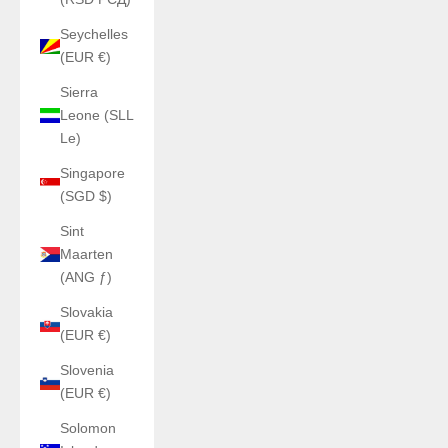
Seychelles
(EUR €)
Sierra
Leone (SLL
Le)
Singapore
(SGD $)
Sint
Maarten
(ANG ƒ)
Slovakia
(EUR €)
Slovenia
(EUR €)
Solomon