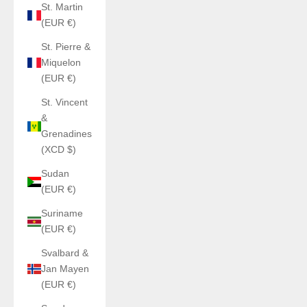
St. Martin
(EUR €)
St. Pierre &
Miquelon
(EUR €)
St. Vincent
&
Grenadines
(XCD $)
Sudan
(EUR €)
Suriname
(EUR €)
Svalbard &
Jan Mayen
(EUR €)