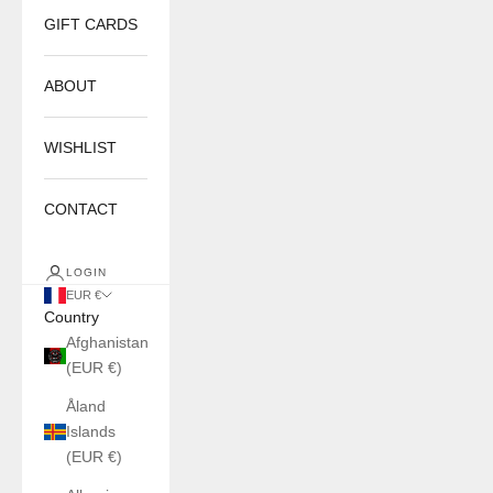
GIFT CARDS
ABOUT
WISHLIST
CONTACT
LOGIN
EUR €
Country
Afghanistan
(EUR €)
Åland
Islands
(EUR €)