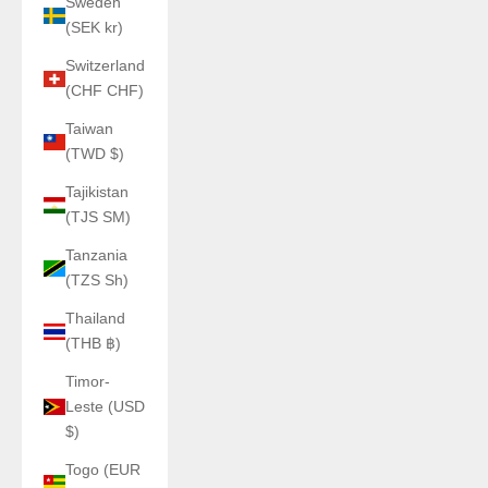
Sweden
(SEK kr)
Switzerland
(CHF CHF)
Taiwan
(TWD $)
Tajikistan
(TJS ЅМ)
Tanzania
(TZS Sh)
Thailand
(THB ฿)
Timor-
Leste (USD
$)
Togo (EUR