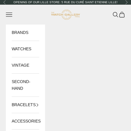
Skip to content
OPENING OF OUR LILLE STORE: 5 RUE DU CURÉ SAINT ETIENNE LILLE!
Previous
Nex
The Watch Gallery
Navigation menu
Search
Cart
BRANDS
WATCHES
VINTAGE
SECOND-
HAND
BRACELETS
ACCESSORIES