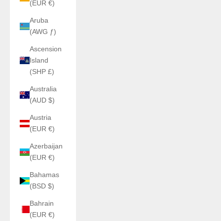
(EUR €)
Aruba
(AWG ƒ)
Ascension
Island
(SHP £)
Australia
(AUD $)
Austria
(EUR €)
Azerbaijan
(EUR €)
Bahamas
(BSD $)
Bahrain
(EUR €)