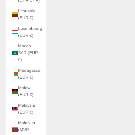
(CHF CHF)
Lithuania
(EUR €)
Luxembourg
(EUR €)
Macao
SAR (EUR
€)
Madagascar
(EUR €)
Malawi
(EUR €)
Malaysia
(EUR €)
Maldives
(MVR