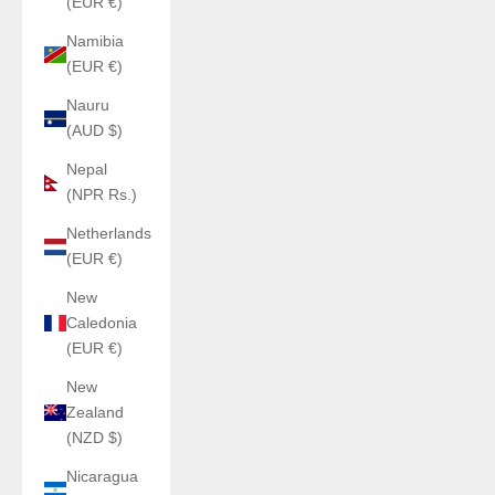
(EUR €)
Namibia
(EUR €)
Nauru
(AUD $)
Nepal
(NPR Rs.)
Netherlands
(EUR €)
New
Caledonia
(EUR €)
New
Zealand
(NZD $)
Nicaragua