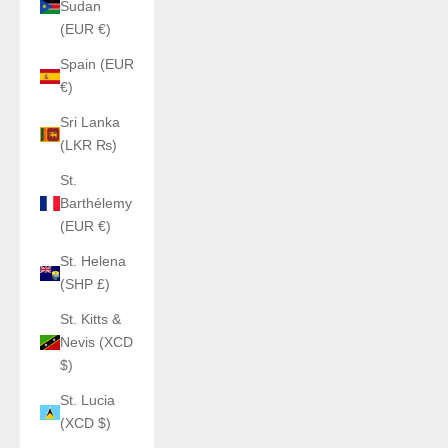
Sudan
(EUR €)
Spain (EUR
€)
Sri Lanka
(LKR ₨)
St.
Barthélemy
(EUR €)
St. Helena
(SHP £)
St. Kitts &
Nevis (XCD
$)
St. Lucia
(XCD $)