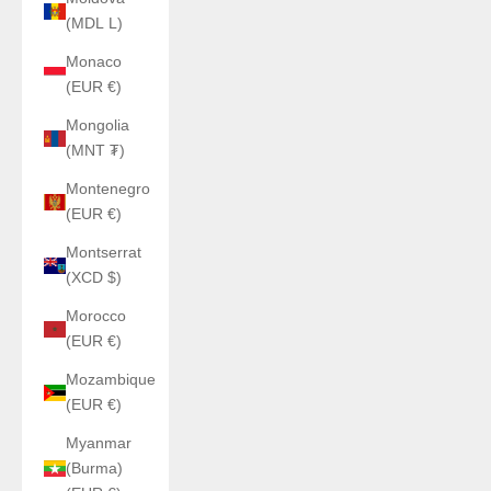
(MDL L)
Monaco
(EUR €)
Mongolia
(MNT ₮)
Montenegro
(EUR €)
Montserrat
(XCD $)
Morocco
(EUR €)
Mozambique
(EUR €)
Myanmar
(Burma)