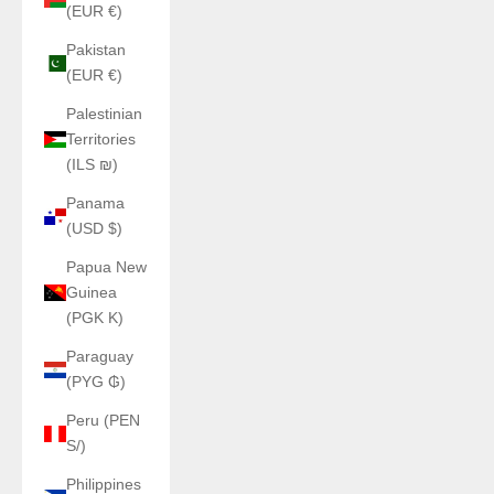
(EUR €)
Pakistan
(EUR €)
Palestinian
Territories
(ILS ₪)
Panama
(USD $)
Papua New
Guinea
(PGK K)
Paraguay
(PYG ₲)
Peru (PEN
S/)
Philippines