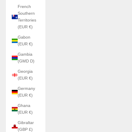
French
Southern
Territories
(EUR €)
Gabon
(EUR €)
Gambia
(GMD D)
Georgia
(EUR €)
Germany
(EUR €)
Ghana
(EUR €)
Gibraltar
(GBP £)