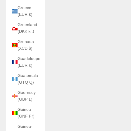
Greece
(EUR €)
Greenland
(DKK kr.)
Grenada
(XCD $)
Guadeloupe
(EUR €)
Guatemala
(GTQ Q)
Guernsey
(GBP £)
Guinea
(GNF Fr)
Guinea-