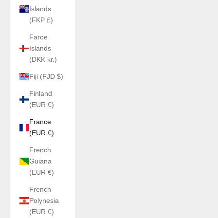
Islands
(FKP £)
Faroe
Islands
(DKK kr.)
Fiji (FJD $)
Finland
(EUR €)
France
(EUR €)
French
Guiana
(EUR €)
French
Polynesia
(EUR €)