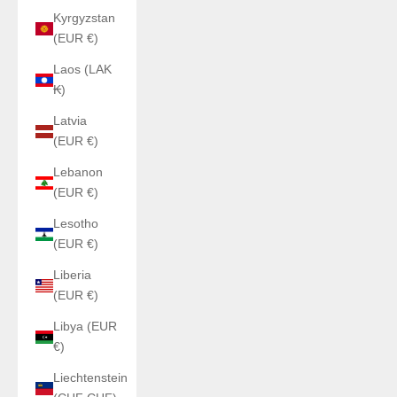
Kyrgyzstan
(EUR €)
Laos (LAK
₭)
Latvia
(EUR €)
Lebanon
(EUR €)
Lesotho
(EUR €)
Liberia
(EUR €)
Libya (EUR
€)
Liechtenstein