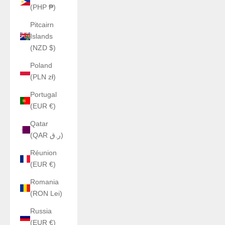
(PHP ₱)
Pitcairn
Islands
(NZD $)
Poland
(PLN zł)
Portugal
(EUR €)
Qatar
(QAR ر.ق)
Réunion
(EUR €)
Romania
(RON Lei)
Russia
(EUR €)