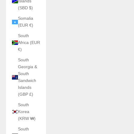
Islands
(SBD $)
Somalia
(EUR €)
South
Africa (EUR
€)
South
Georgia &
South
Sandwich
Islands
(GBP £)
South
Korea
(KRW ₩)
South