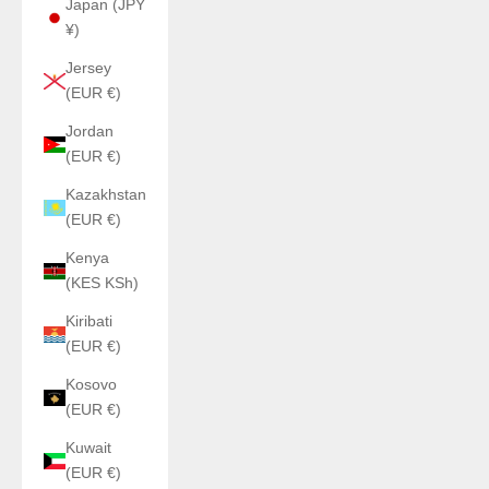
Japan (JPY
¥)
Jersey
(EUR €)
Jordan
(EUR €)
Kazakhstan
(EUR €)
Kenya
(KES KSh)
Kiribati
(EUR €)
Kosovo
(EUR €)
Kuwait
(EUR €)