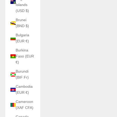
Islands
(USD $)
Brunei
(BND $)
Bulgaria
(EUR €)
Burkina
Faso (EUR
€)
Burundi
(BIF Fr)
Cambodia
(EUR €)
Cameroon
(XAF CFA)
Canada