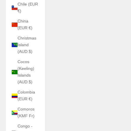
Chile (EUR
€)
China
(EUR €)
Christmas
Island
(AUD $)
Cocos
(Keeling)
Islands
(AUD $)
Colombia
(EUR €)
Comoros
(KMF Fr)
Congo -