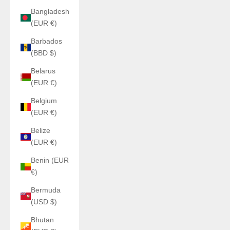
Bangladesh
(EUR €)
Barbados
(BBD $)
Belarus
(EUR €)
Belgium
(EUR €)
Belize
(EUR €)
Benin (EUR
€)
Bermuda
(USD $)
Bhutan