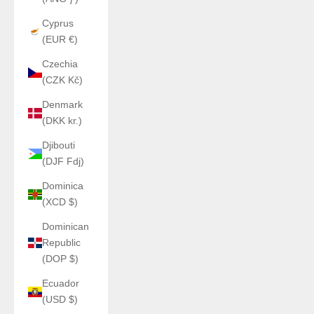
Cyprus
(EUR €)
Czechia
(CZK Kč)
Denmark
(DKK kr.)
Djibouti
(DJF Fdj)
Dominica
(XCD $)
Dominican
Republic
(DOP $)
Ecuador
(USD $)