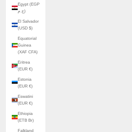
Egypt (EGP
ج.م)
El Salvador
(USD $)
Equatorial
Guinea
(XAF CFA)
Eritrea
(EUR €)
Estonia
(EUR €)
Eswatini
(EUR €)
Ethiopia
(ETB Br)
Falkland