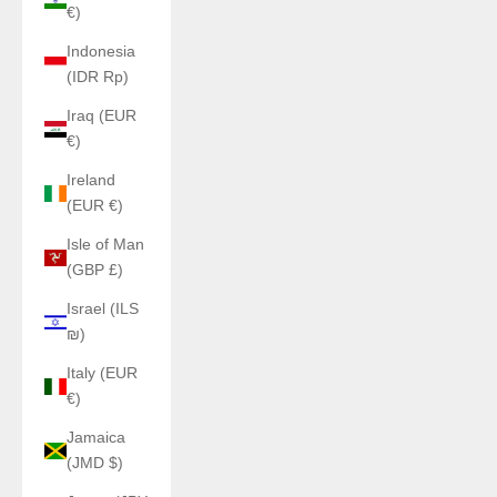
€)
Indonesia
(IDR Rp)
Iraq (EUR
€)
Ireland
(EUR €)
Isle of Man
(GBP £)
Israel (ILS
₪)
Italy (EUR
€)
Jamaica
(JMD $)