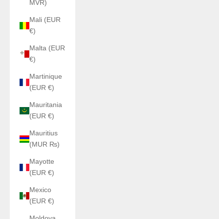
MVR)
Mali (EUR
€)
Malta (EUR
€)
Martinique
(EUR €)
Mauritania
(EUR €)
Mauritius
(MUR ₨)
Mayotte
(EUR €)
Mexico
(EUR €)
Moldova