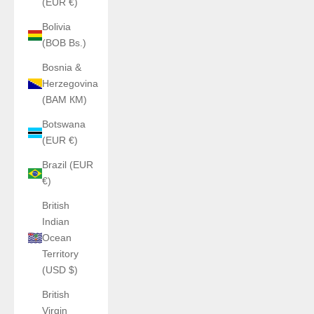
(EUR €)
Bolivia
(BOB Bs.)
Bosnia &
Herzegovina
(BAM КМ)
Botswana
(EUR €)
Brazil (EUR
€)
British
Indian
Ocean
Territory
(USD $)
British
Virgin