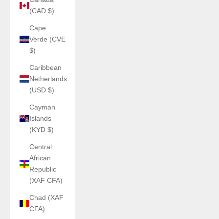
(CAD $)
Cape
Verde (CVE
$)
Caribbean
Netherlands
(USD $)
Cayman
Islands
(KYD $)
Central
African
Republic
(XAF CFA)
Chad (XAF
CFA)