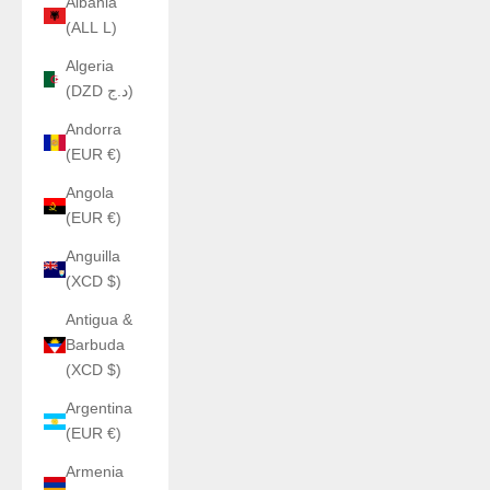
Albania
(ALL L)
Algeria
(DZD د.ج)
Andorra
(EUR €)
Angola
(EUR €)
Anguilla
(XCD $)
Antigua &
Barbuda
(XCD $)
Argentina
(EUR €)
Armenia