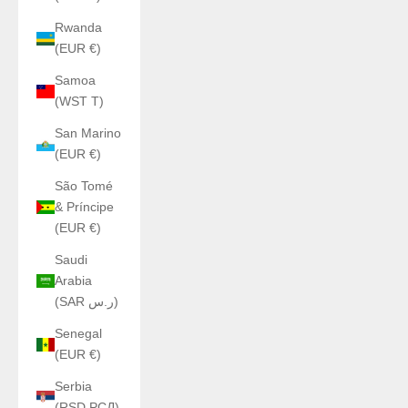
Rwanda
(EUR €)
Samoa
(WST T)
San Marino
(EUR €)
São Tomé
& Príncipe
(EUR €)
Saudi
Arabia
(SAR ر.س)
Senegal
(EUR €)
Serbia
(RSD РСД)