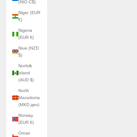
(NIO C$)
Niger (EUR
€)
Nigeria
(EUR €)
Niue (NZD
$)
Norfolk
Island
(AUD $)
North
Macedonia
(MKD ден)
Norway
(EUR €)
Oman