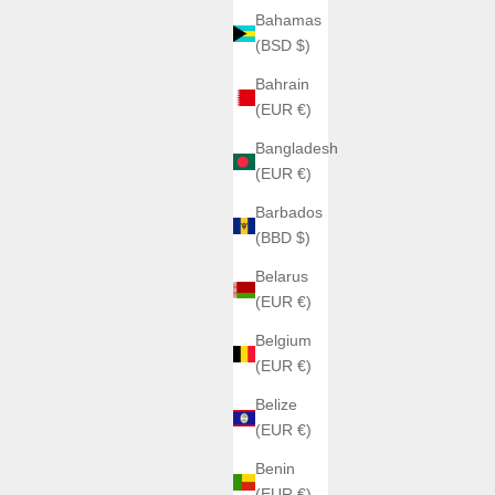
Bahamas
(BSD $)
Bahrain
(EUR €)
Bangladesh
(EUR €)
Barbados
(BBD $)
Belarus
(EUR €)
Belgium
(EUR €)
Belize
(EUR €)
Benin
(EUR €)