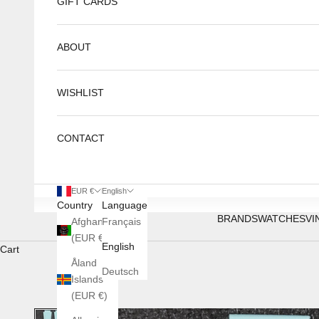
GIFT CARDS
ABOUT
WISHLIST
CONTACT
EUR €
English
Country
Language
BRANDS
WATCHES
VI
Afghanistan
Français
(EUR €)
English
Cart
Åland
Deutsch
Islands
(EUR €)