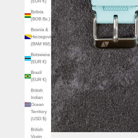
(EUR €)
Bolivia
(BOB Bs.)
Bosnia &
Herzegovina
(BAM КМ)
Botswana
(EUR €)
Brazil
(EUR €)
British
Indian
Ocean
Territory
(USD $)
British
Virgin