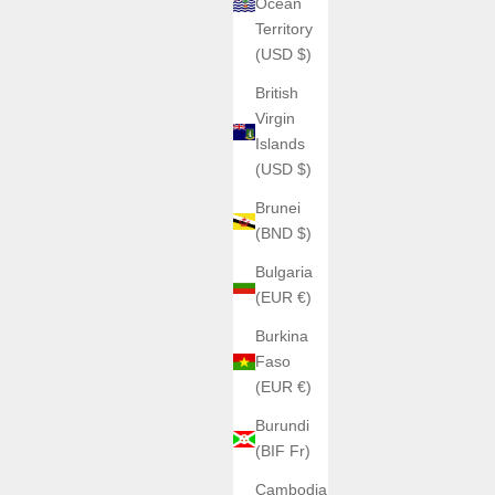
Ocean
Territory
(USD $)
British
Virgin
Islands
(USD $)
Brunei
(BND $)
Bulgaria
(EUR €)
Burkina
Faso
(EUR €)
Burundi
(BIF Fr)
Cambodia