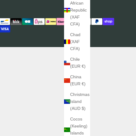
African
Republic
(XAF
CFA)
Chad
(XAF
CFA)
Chile
(EUR €)
China
(EUR €)
Christmas
Island
(AUD $)
Cocos
(Keeling)
Islands