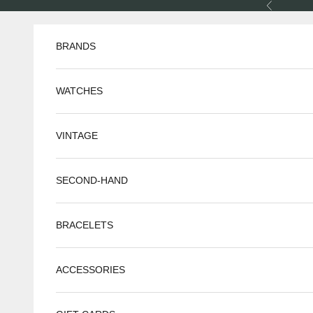
Skip to content
Previous
BRANDS
WATCHES
VINTAGE
SECOND-HAND
BRACELETS
ACCESSORIES