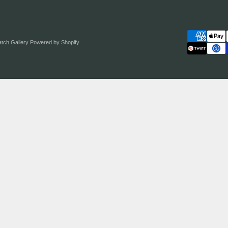
atch Gallery
Powered by Shopify