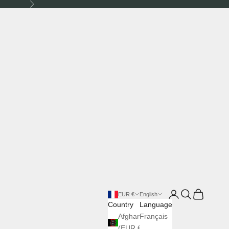
Next
Login
Search
Cart
EUR €
English
Country
Language
Afghanistan
Français
(EUR €)