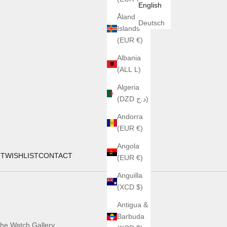
English
Åland
Deutsch
Islands
(EUR €)
Albania
(ALL L)
Algeria
(DZD د.ج)
Andorra
(EUR €)
Angola
UT
WISHLIST
CONTACT
(EUR €)
Anguilla
(XCD $)
Antigua &
Barbuda
he Watch Gallery