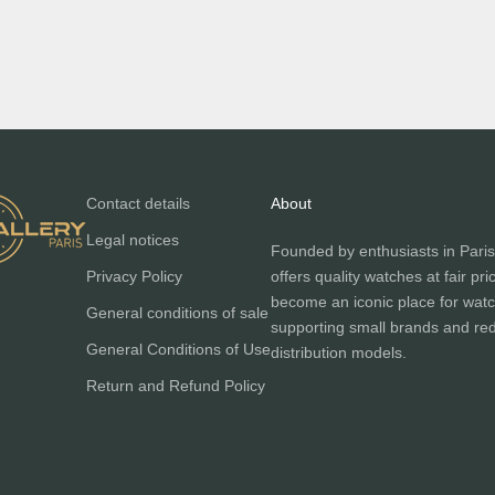
Contact details
About
Legal notices
Founded by enthusiasts in Paris
Privacy Policy
offers quality watches at fair pri
become an iconic place for watc
General conditions of sale
supporting small brands and red
General Conditions of Use
distribution models.
Return and Refund Policy