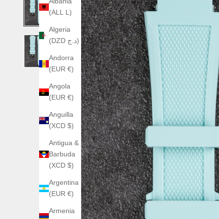
Albania
(ALL L)
Algeria
(DZD د.ج)
Andorra
(EUR €)
Angola
(EUR €)
Anguilla
(XCD $)
Antigua &
Barbuda
(XCD $)
Argentina
(EUR €)
Armenia