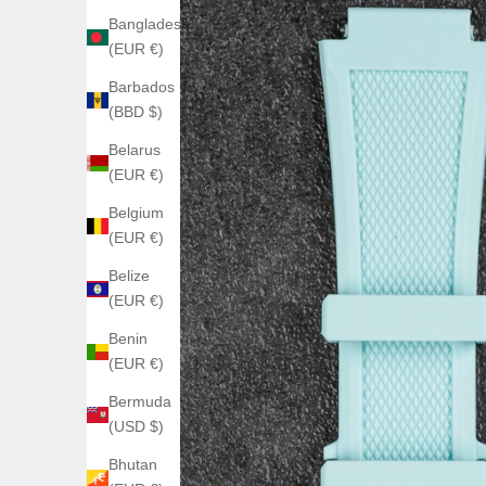
Bangladesh
(EUR €)
Barbados
(BBD $)
Belarus
(EUR €)
Belgium
(EUR €)
Belize
(EUR €)
Benin
(EUR €)
Bermuda
(USD $)
Bhutan