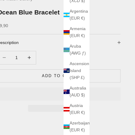
(XCD $)
Ocean Blue Bracelet
Argentina
(EUR €)
ale price
9,90
Armenia
(EUR €)
escription
Aruba
(AWG ƒ)
ecrease quantity
Increase quantity
Ascension
Island
ADD TO CART
(SHP £)
Australia
(AUD $)
Austria
(EUR €)
Azerbaijan
(EUR €)