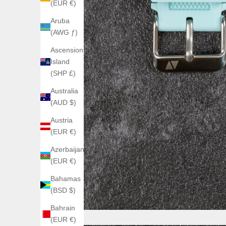
(EUR €)
Aruba
(AWG ƒ)
Ascension
Island
(SHP £)
Australia
(AUD $)
Austria
(EUR €)
Azerbaijan
(EUR €)
Bahamas
(BSD $)
Bahrain
(EUR €)