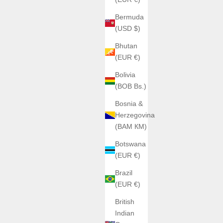
Bermuda
(USD $)
Bhutan
(EUR €)
Bolivia
(BOB Bs.)
Bosnia &
Herzegovina
(BAM КМ)
Botswana
(EUR €)
Brazil
(EUR €)
British
Indian