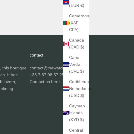
(EUR €)
Cameroon
(XAF
CFA)
Canada
(CAD $)
contact
Cape
Verde
, this boutique
contact@thewatchgallery.fr
(CVE $)
ces. It has
+33 7 87 08 57 25
h lovers,
Contact us
here
Caribbean
efining
Netherlands
(USD $)
Cayman
Islands
(KYD $)
Central