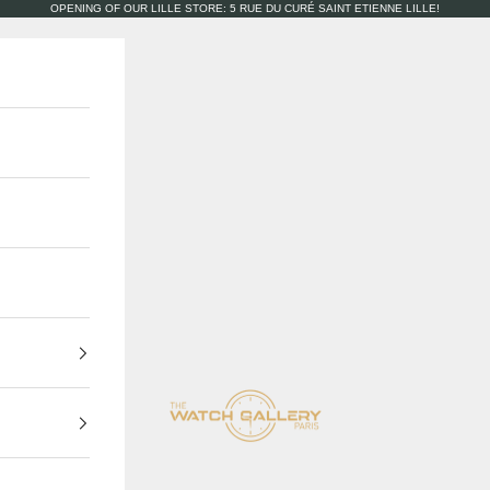
OPENING OF OUR LILLE STORE: 5 RUE DU CURÉ SAINT ETIENNE LILLE!
The Watch Gallery