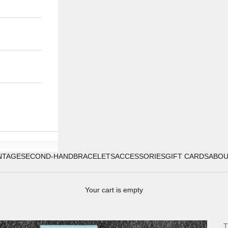
NTAGE
SECOND-HAND
BRACELETS
ACCESSORIES
GIFT CARDS
ABO
Your cart is empty
T