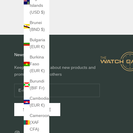
Islands
(USD $)
Brunei
(BND $)
Bulgaria
(EUR €)
Newsletter
Burkina
Faso
Keep me informed about new products and
(EUR €)
promotions before others
Burundi
(BIF Fr)
Cambodia
(EUR €)
SUBSCRIBE
Cameroon
(XAF
CFA)