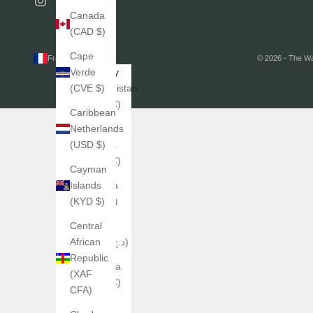
Canada
(CAD $)
Cape
France (EUR €)
© 2026 - The W
Country
Verde
Afghanistan
(CVE $)
(EUR €)
Caribbean
Åland
Netherlands
Islands
(USD $)
(EUR €)
Cayman
Albania
Islands
(ALL L)
(KYD $)
Algeria
Central
(DZD د.ج)
African
Republic
Andorra
(XAF
(EUR €)
CFA)
Angola