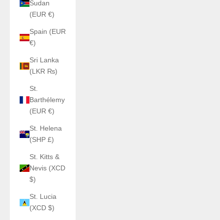
Sudan
(EUR €)
Spain (EUR
€)
Sri Lanka
(LKR ₨)
St.
Barthélemy
(EUR €)
St. Helena
(SHP £)
St. Kitts &
Nevis (XCD
$)
St. Lucia
(XCD $)