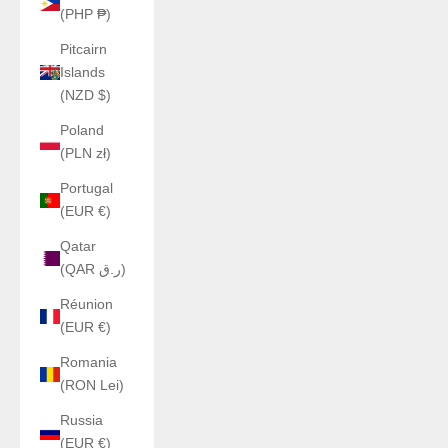
(PHP ₱)
Pitcairn
Islands
(NZD $)
Poland
(PLN zł)
Portugal
(EUR €)
Qatar
(QAR ر.ق)
Réunion
(EUR €)
Romania
(RON Lei)
Russia
(EUR €)