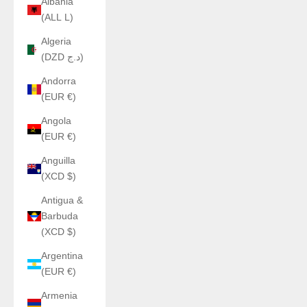
Albania
(ALL L)
Algeria
(DZD د.ج)
Andorra
(EUR €)
Angola
(EUR €)
Anguilla
(XCD $)
Antigua &
Barbuda
(XCD $)
Argentina
(EUR €)
Armenia