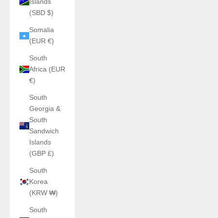
Islands
(SBD $)
Somalia
(EUR €)
South
Africa (EUR
€)
South
Georgia &
South
Sandwich
Islands
(GBP £)
South
Korea
(KRW ₩)
South