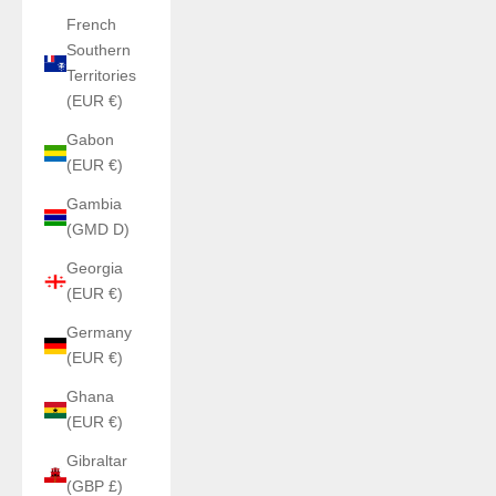
French
Southern
Territories
(EUR €)
Gabon
(EUR €)
Gambia
(GMD D)
Georgia
(EUR €)
Germany
(EUR €)
Ghana
(EUR €)
Gibraltar
(GBP £)