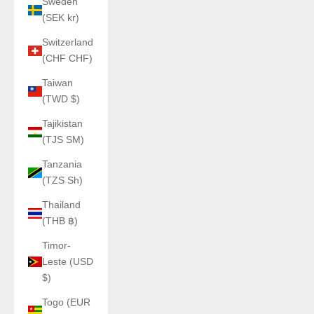
Sweden
(SEK kr)
Switzerland
(CHF CHF)
Taiwan
(TWD $)
Tajikistan
(TJS ЅМ)
Tanzania
(TZS Sh)
Thailand
(THB ฿)
Timor-
Leste (USD
$)
Togo (EUR