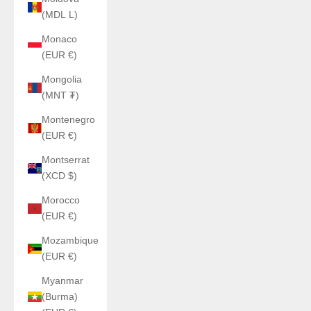
(MDL L)
Monaco
(EUR €)
Mongolia
(MNT ₮)
Montenegro
(EUR €)
Montserrat
(XCD $)
Morocco
(EUR €)
Mozambique
(EUR €)
Myanmar
(Burma)