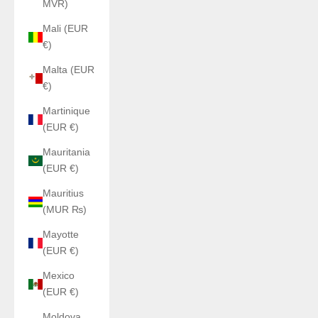
MVR)
Mali (EUR
€)
Malta (EUR
€)
Martinique
(EUR €)
Mauritania
(EUR €)
Mauritius
(MUR ₨)
Mayotte
(EUR €)
Mexico
(EUR €)
Moldova