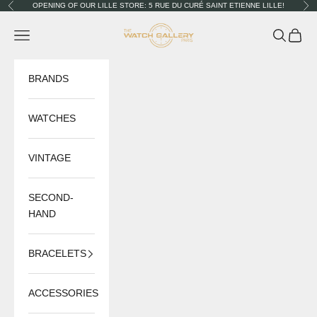
Skip to content
OPENING OF OUR LILLE STORE: 5 RUE DU CURÉ SAINT ETIENNE LILLE!
Previous
Nex
The Watch Gallery
Navigation menu
Search
Cart
BRANDS
WATCHES
VINTAGE
SECOND-
HAND
BRACELETS
ACCESSORIES