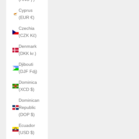
Cyprus
(EUR €)
Czechia
(CZK Kč)
Denmark
(DKK kr.)
Djibouti
(DJF Fdj)
Dominica
(XCD $)
Dominican
Republic
(DOP $)
Ecuador
(USD $)