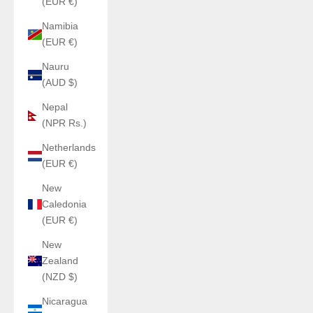
(EUR €)
Namibia
(EUR €)
Nauru
(AUD $)
Nepal
(NPR Rs.)
Netherlands
(EUR €)
New
Caledonia
(EUR €)
New
Zealand
(NZD $)
Nicaragua