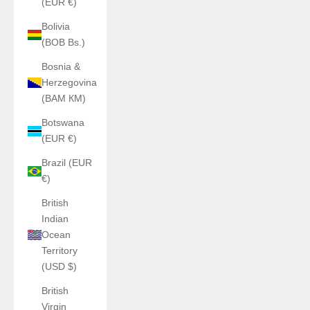
(EUR €)
Bolivia
(BOB Bs.)
Bosnia &
Herzegovina
(BAM КМ)
Botswana
(EUR €)
Brazil (EUR
€)
British
Indian
Ocean
Territory
(USD $)
British
Virgin