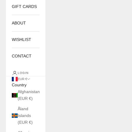
GIFT CARDS
ABOUT
WISHLIST
CONTACT
LOGIN
EUR €
Country
Afghanistan
(EUR €)
Åland
Islands
(EUR €)