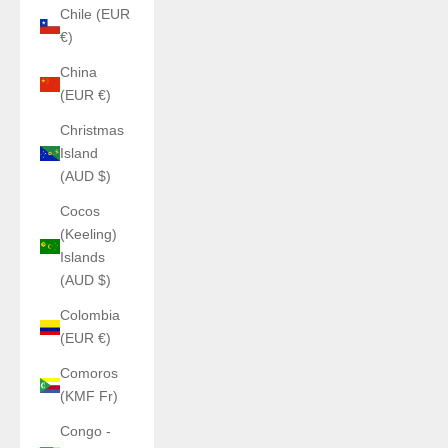
Chile (EUR
€)
China
(EUR €)
Christmas
Island
(AUD $)
Cocos
(Keeling)
Islands
(AUD $)
Colombia
(EUR €)
Comoros
(KMF Fr)
Congo -