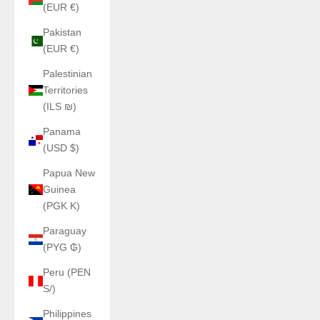
(EUR €)
Pakistan
(EUR €)
Palestinian
Territories
(ILS ₪)
Panama
(USD $)
Papua New
Guinea
(PGK K)
Paraguay
(PYG ₲)
Peru (PEN
S/)
Philippines