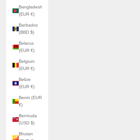
Bangladesh
(EUR €)
Barbados
(BBD $)
Belarus
(EUR €)
Belgium
(EUR €)
Belize
(EUR €)
Benin (EUR
€)
Bermuda
(USD $)
Bhutan