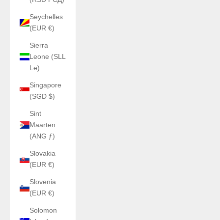
Seychelles
(EUR €)
Sierra
Leone (SLL
Le)
Singapore
(SGD $)
Sint
Maarten
(ANG ƒ)
Slovakia
(EUR €)
Slovenia
(EUR €)
Solomon