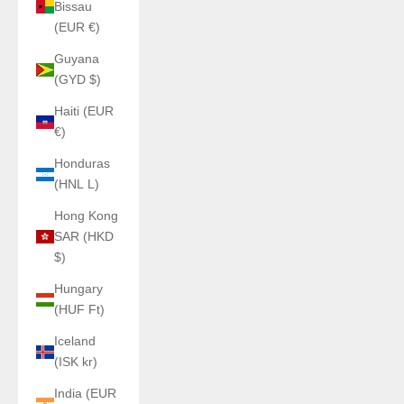
Bissau
(EUR €)
Guyana
(GYD $)
Haiti (EUR
€)
Honduras
(HNL L)
Hong Kong
SAR (HKD
$)
Hungary
(HUF Ft)
Iceland
(ISK kr)
India (EUR