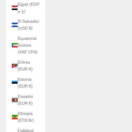
Egypt (EGP
ج.م)
El Salvador
(USD $)
Equatorial
Guinea
(XAF CFA)
Eritrea
(EUR €)
Estonia
(EUR €)
Eswatini
(EUR €)
Ethiopia
(ETB Br)
Falkland