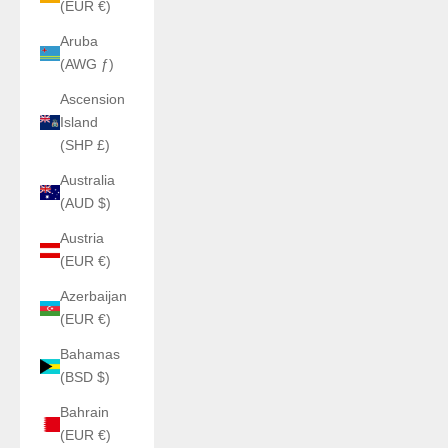
(EUR €)
Aruba
(AWG ƒ)
Ascension
Island
(SHP £)
Australia
(AUD $)
Austria
(EUR €)
Azerbaijan
(EUR €)
Bahamas
(BSD $)
Bahrain
(EUR €)