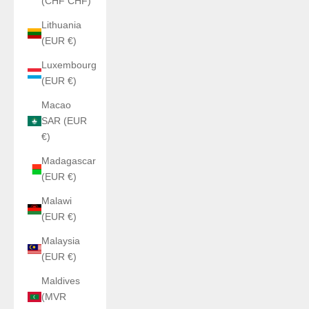
(CHF CHF)
Lithuania
(EUR €)
Luxembourg
(EUR €)
Macao
SAR (EUR
€)
Madagascar
(EUR €)
Malawi
(EUR €)
Malaysia
(EUR €)
Maldives
(MVR