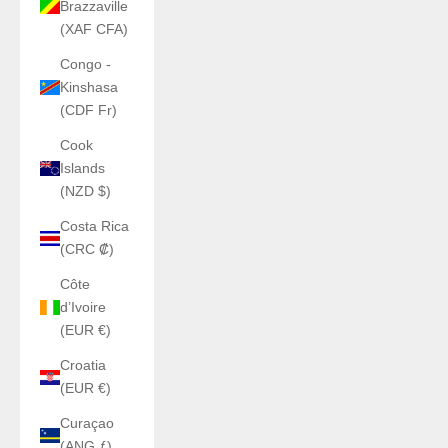
Brazzaville
(XAF CFA)
Congo -
Kinshasa
(CDF Fr)
Cook
Islands
(NZD $)
Costa Rica
(CRC ₡)
Côte
d’Ivoire
(EUR €)
Croatia
(EUR €)
Curaçao
(ANG ƒ)