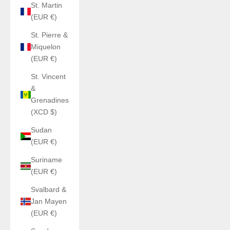
St. Martin
(EUR €)
St. Pierre &
Miquelon
(EUR €)
St. Vincent
&
Grenadines
(XCD $)
Sudan
(EUR €)
Suriname
(EUR €)
Svalbard &
Jan Mayen
(EUR €)