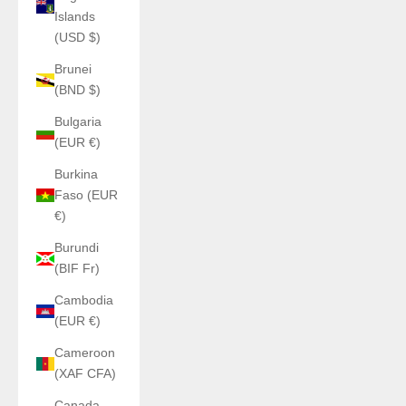
Islands
(USD $)
Brunei
(BND $)
Bulgaria
(EUR €)
Burkina
Faso (EUR
€)
Burundi
(BIF Fr)
Cambodia
(EUR €)
Cameroon
(XAF CFA)
Canada