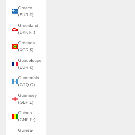
Greece
(EUR €)
Greenland
(DKK kr.)
Grenada
(XCD $)
Guadeloupe
(EUR €)
Guatemala
(GTQ Q)
Guernsey
(GBP £)
Guinea
(GNF Fr)
Guinea-