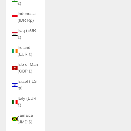
€)
Indonesia
(IDR Rp)
Iraq (EUR
€)
Ireland
(EUR €)
Isle of Man
(GBP £)
Israel (ILS
₪)
Italy (EUR
€)
Jamaica
(JMD $)