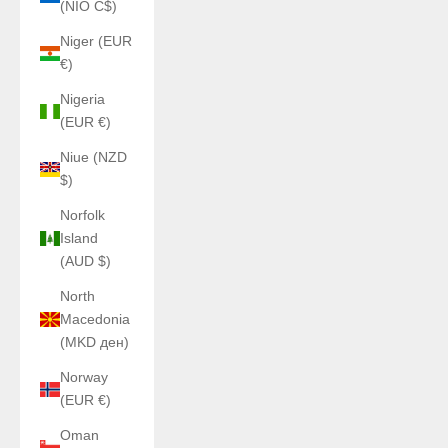
(NIO C$)
Niger (EUR
€)
Nigeria
(EUR €)
Niue (NZD
$)
Norfolk
Island
(AUD $)
North
Macedonia
(MKD ден)
Norway
(EUR €)
Oman