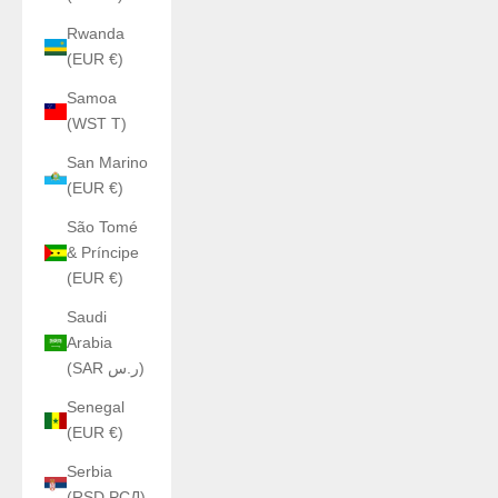
Rwanda
(EUR €)
Samoa
(WST T)
San Marino
(EUR €)
São Tomé
& Príncipe
(EUR €)
Saudi
Arabia
(SAR ر.س)
Senegal
(EUR €)
Serbia
(RSD РСД)