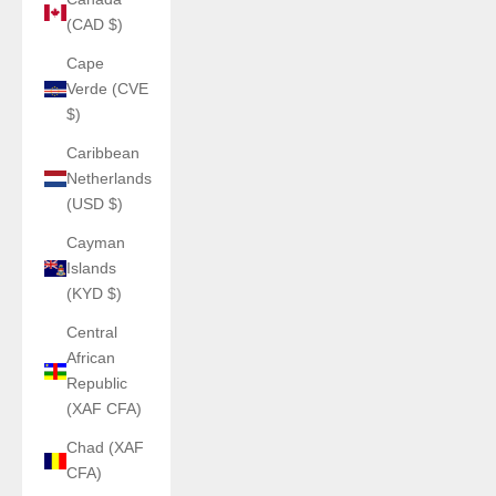
(CAD $)
Cape
Verde (CVE
$)
Caribbean
Netherlands
(USD $)
Cayman
Islands
(KYD $)
Central
African
Republic
(XAF CFA)
Chad (XAF
CFA)