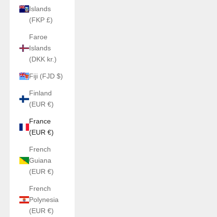
Islands
(FKP £)
Faroe
Islands
(DKK kr.)
Fiji (FJD $)
Finland
(EUR €)
France
(EUR €)
French
Guiana
(EUR €)
French
Polynesia
(EUR €)