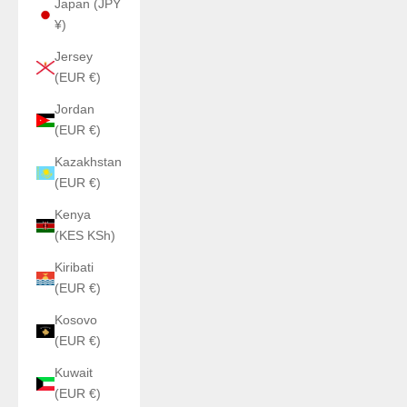
Japan (JPY
¥)
Jersey
(EUR €)
Jordan
(EUR €)
Kazakhstan
(EUR €)
Kenya
(KES KSh)
Kiribati
(EUR €)
Kosovo
(EUR €)
Kuwait
(EUR €)