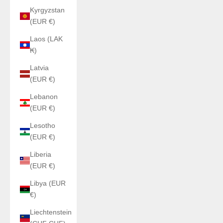
Kyrgyzstan
(EUR €)
Laos (LAK
₭)
Latvia
(EUR €)
Lebanon
(EUR €)
Lesotho
(EUR €)
Liberia
(EUR €)
Libya (EUR
€)
Liechtenstein