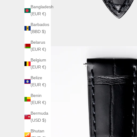
Bangladesh
(EUR €)
Barbados
(BBD $)
Belarus
(EUR €)
Belgium
(EUR €)
Belize
(EUR €)
Benin
(EUR €)
Bermuda
(USD $)
Bhutan