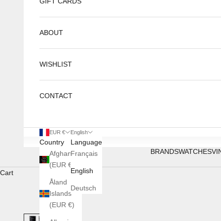
GIFT CARDS
ABOUT
WISHLIST
CONTACT
EUR €
English
Country
Language
BRANDS
WATCHES
VI
Afghanistan
Français
(EUR €)
English
Cart
Åland
Deutsch
Islands
(EUR €)