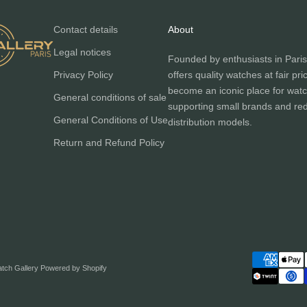
Contact details
About
Legal notices
Founded by enthusiasts in Paris
Privacy Policy
offers quality watches at fair pri
become an iconic place for watc
General conditions of sale
supporting small brands and red
General Conditions of Use
distribution models.
Return and Refund Policy
atch Gallery
Powered by Shopify