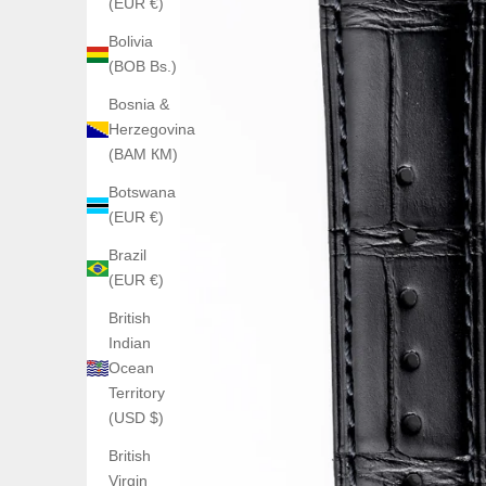
(EUR €)
Bolivia
(BOB Bs.)
Bosnia &
Herzegovina
(BAM КМ)
Botswana
(EUR €)
Brazil
(EUR €)
British
Indian
Ocean
Territory
(USD $)
British
Virgin