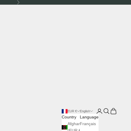
Next
Login
Search
Cart
EUR €
English
Country
Language
Afghanistan
Français
(EUR €)