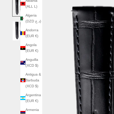
Albania
(ALL L)
Algeria
(DZD د.ج)
Andorra
(EUR €)
Angola
(EUR €)
Anguilla
(XCD $)
Antigua &
Barbuda
(XCD $)
Argentina
(EUR €)
Armenia