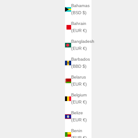
Bahamas
(BSD $)
Bahrain
(EUR €)
Bangladesh
(EUR €)
Barbados
(BBD $)
Belarus
(EUR €)
Belgium
(EUR €)
Belize
(EUR €)
Benin
(EUR €)