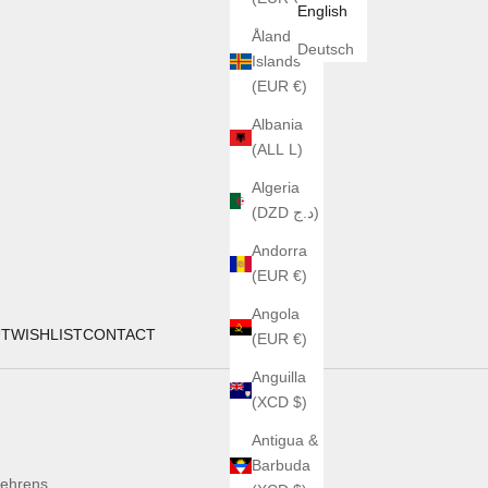
English
Åland
Deutsch
Islands
(EUR €)
Albania
(ALL L)
Algeria
(DZD د.ج)
Andorra
(EUR €)
Angola
UT
WISHLIST
CONTACT
(EUR €)
Anguilla
(XCD $)
Antigua &
Barbuda
ehrens