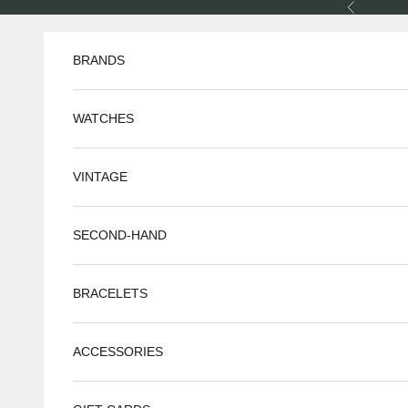
Skip to content
Previous
BRANDS
WATCHES
VINTAGE
SECOND-HAND
BRACELETS
ACCESSORIES