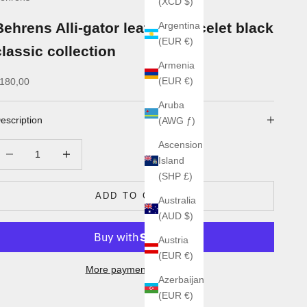
(XCD $)
Behrens Alli-gator leather bracelet black
Argentina
(EUR €)
classic collection
Armenia
ale price
(EUR €)
180,00
Aruba
escription
(AWG ƒ)
Ascension
ecrease quantity
Increase quantity
Island
(SHP £)
ADD TO CART
Australia
(AUD $)
Austria
(EUR €)
More payment options
Azerbaijan
(EUR €)