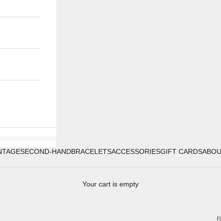
NTAGE
SECOND-HAND
BRACELETS
ACCESSORIES
GIFT CARDS
ABO
Your cart is empty
B