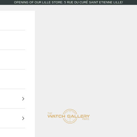
OPENING OF OUR LILLE STORE: 5 RUE DU CURÉ SAINT ETIENNE LILLE!
The Watch Gallery