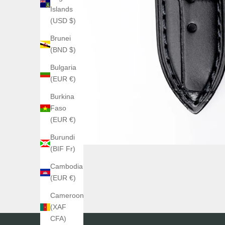
Islands
(USD $)
Brunei
(BND $)
Bulgaria
(EUR €)
Burkina
Faso
(EUR €)
Burundi
(BIF Fr)
Cambodia
(EUR €)
Cameroon
(XAF
CFA)