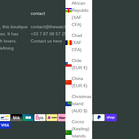
African
Republic
contact
(XAF
CFA)
, this boutique
contact@thewatchgallery.fr
ces. It has
+33 7 87 08 57 25
Chad
h lovers,
Contact us
here
(XAF
efining
CFA)
Chile
(EUR €)
China
(EUR €)
Christmas
Island
(AUD $)
Cocos
(Keeling)
Islands