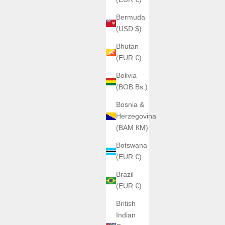
Bermuda
(USD $)
Bhutan
(EUR €)
Bolivia
(BOB Bs.)
Bosnia &
Herzegovina
(BAM КМ)
Botswana
(EUR €)
Brazil
(EUR €)
British
Indian