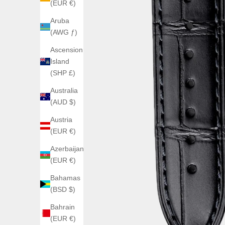
(EUR €)
Aruba
(AWG ƒ)
Ascension
Island
(SHP £)
Australia
(AUD $)
Austria
(EUR €)
Azerbaijan
(EUR €)
Bahamas
(BSD $)
Bahrain
(EUR €)