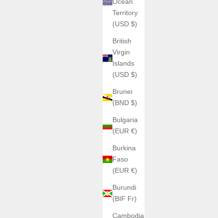
Ocean
Territory
(USD $)
British
Virgin
Islands
(USD $)
Brunei
(BND $)
Bulgaria
(EUR €)
Burkina
Faso
(EUR €)
Burundi
(BIF Fr)
Cambodia