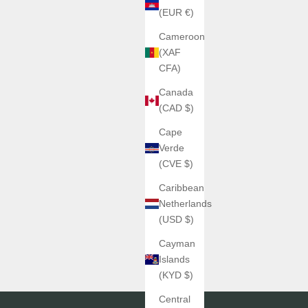
(EUR €)
Cameroon
(XAF
CFA)
Canada
(CAD $)
Cape
Verde
(CVE $)
Caribbean
Netherlands
(USD $)
Cayman
Islands
(KYD $)
Central