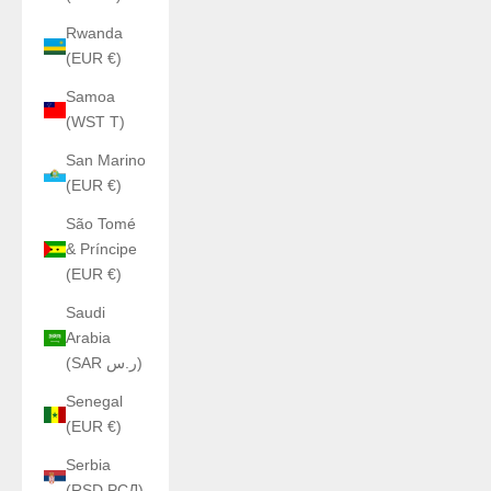
Rwanda
(EUR €)
Samoa
(WST T)
San Marino
(EUR €)
São Tomé
& Príncipe
(EUR €)
Saudi
Arabia
(SAR ر.س)
Senegal
(EUR €)
Serbia
(RSD РСД)