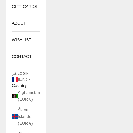
GIFT CARDS
ABOUT
WISHLIST
CONTACT
LOGIN
EUR €
Country
Afghanistan
(EUR €)
Åland
Islands
(EUR €)