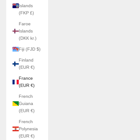
Islands
(FKP £)
Faroe
Islands
(DKK kr.)
Fiji (FJD $)
Finland
(EUR €)
France
(EUR €)
French
Guiana
(EUR €)
French
Polynesia
(EUR €)