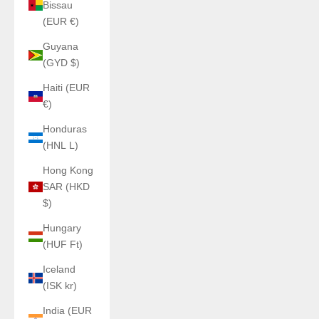
Bissau
(EUR €)
Guyana
(GYD $)
Haiti (EUR
€)
Honduras
(HNL L)
Hong Kong
SAR (HKD
$)
Hungary
(HUF Ft)
Iceland
(ISK kr)
India (EUR