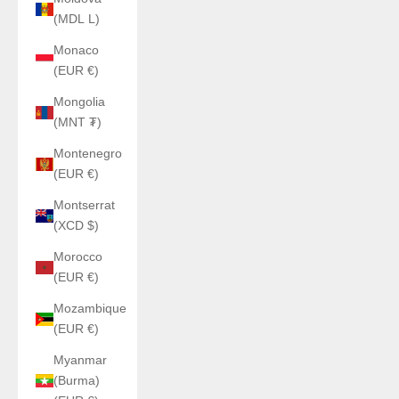
(MDL L)
Monaco
(EUR €)
Mongolia
(MNT ₮)
Montenegro
(EUR €)
Montserrat
(XCD $)
Morocco
(EUR €)
Mozambique
(EUR €)
Myanmar
(Burma)