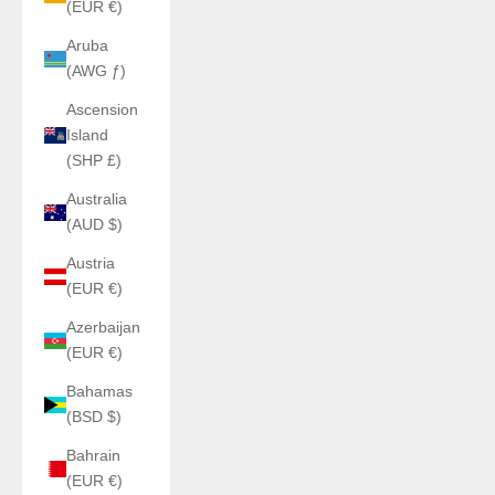
(EUR €)
Aruba
(AWG ƒ)
Ascension
Island
(SHP £)
Australia
(AUD $)
Austria
(EUR €)
Azerbaijan
(EUR €)
Bahamas
(BSD $)
Bahrain
(EUR €)