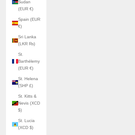
Sudan
(EUR €)
Spain (EUR
€)
Sri Lanka
(LKR ₨)
St.
Barthélemy
(EUR €)
St. Helena
(SHP £)
St. Kitts &
Nevis (XCD
$)
St. Lucia
(XCD $)