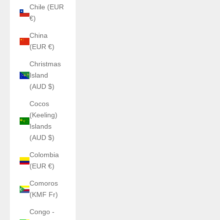
Chile (EUR
€)
China
(EUR €)
Christmas
Island
(AUD $)
Cocos
(Keeling)
Islands
(AUD $)
Colombia
(EUR €)
Comoros
(KMF Fr)
Congo -