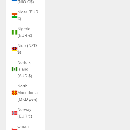
(NIO C$)
Niger (EUR
€)
Nigeria
(EUR €)
Niue (NZD
$)
Norfolk
Island
(AUD $)
North
Macedonia
(MKD ден)
Norway
(EUR €)
Oman