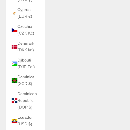
Cyprus
(EUR €)
Czechia
(CZK Kč)
Denmark
(DKK kr.)
Djibouti
(DJF Fdj)
Dominica
(XCD $)
Dominican
Republic
(DOP $)
Ecuador
(USD $)