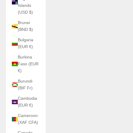
Islands
(USD $)
Brunei
(BND $)
Bulgaria
(EUR €)
Burkina
Faso (EUR
€)
Burundi
(BIF Fr)
Cambodia
(EUR €)
Cameroon
(XAF CFA)
Canada