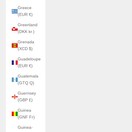
Greece
(EUR €)
Greenland
(DKK kr.)
Grenada
(XCD $)
Guadeloupe
(EUR €)
Guatemala
(GTQ Q)
Guernsey
(GBP £)
Guinea
(GNF Fr)
Guinea-