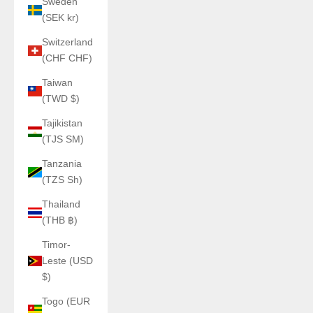
Sweden
(SEK kr)
Switzerland
(CHF CHF)
Taiwan
(TWD $)
Tajikistan
(TJS ЅМ)
Tanzania
(TZS Sh)
Thailand
(THB ฿)
Timor-
Leste (USD
$)
Togo (EUR