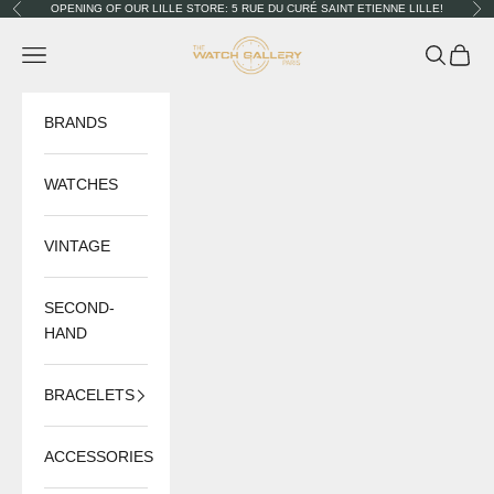
Skip to content
OPENING OF OUR LILLE STORE: 5 RUE DU CURÉ SAINT ETIENNE LILLE!
Previous
Nex
The Watch Gallery
Navigation menu
Search
Cart
BRANDS
WATCHES
VINTAGE
SECOND-
HAND
BRACELETS
ACCESSORIES