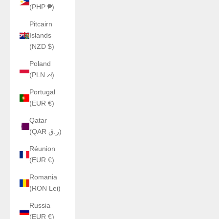
(PHP ₱)
Pitcairn
Islands
(NZD $)
Poland
(PLN zł)
Portugal
(EUR €)
Qatar
(QAR ر.ق)
Réunion
(EUR €)
Romania
(RON Lei)
Russia
(EUR €)