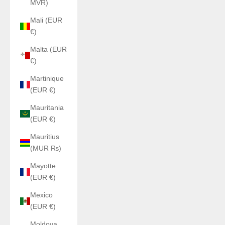
MVR)
Mali (EUR
€)
Malta (EUR
€)
Martinique
(EUR €)
Mauritania
(EUR €)
Mauritius
(MUR ₨)
Mayotte
(EUR €)
Mexico
(EUR €)
Moldova