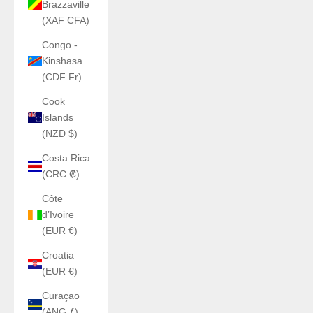
Brazzaville
(XAF CFA)
Congo -
Kinshasa
(CDF Fr)
Cook
Islands
(NZD $)
Costa Rica
(CRC ₡)
Côte
d’Ivoire
(EUR €)
Croatia
(EUR €)
Curaçao
(ANG ƒ)