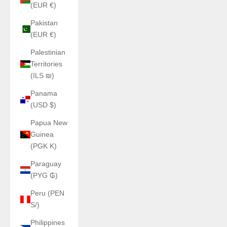
(EUR €)
Pakistan
(EUR €)
Palestinian
Territories
(ILS ₪)
Panama
(USD $)
Papua New
Guinea
(PGK K)
Paraguay
(PYG ₲)
Peru (PEN
S/)
Philippines