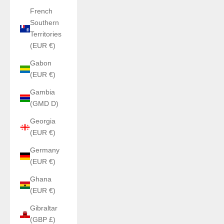
French
Southern
Territories
(EUR €)
Gabon
(EUR €)
Gambia
(GMD D)
Georgia
(EUR €)
Germany
(EUR €)
Ghana
(EUR €)
Gibraltar
(GBP £)