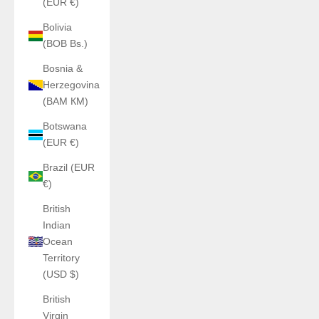
(EUR €)
Bolivia
(BOB Bs.)
Bosnia &
Herzegovina
(BAM КМ)
Botswana
(EUR €)
Brazil (EUR
€)
British
Indian
Ocean
Territory
(USD $)
British
Virgin