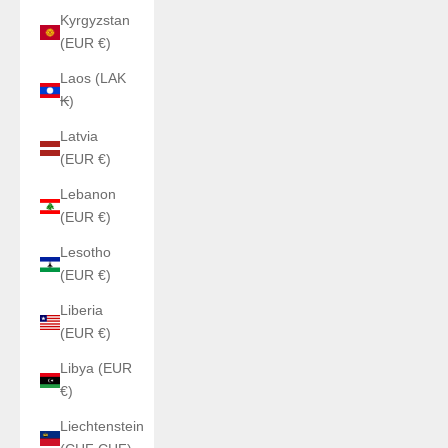
Kyrgyzstan
(EUR €)
Laos (LAK
₭)
Latvia
(EUR €)
Lebanon
(EUR €)
Lesotho
(EUR €)
Liberia
(EUR €)
Libya (EUR
€)
Liechtenstein