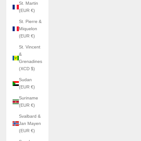
St. Martin
(EUR €)
St. Pierre &
Miquelon
(EUR €)
St. Vincent
&
Grenadines
(XCD $)
Sudan
(EUR €)
Suriname
(EUR €)
Svalbard &
Jan Mayen
(EUR €)