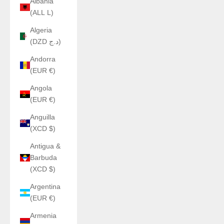
Albania
(ALL L)
Algeria
(DZD د.ج)
Andorra
(EUR €)
Angola
(EUR €)
Anguilla
(XCD $)
Antigua &
Barbuda
(XCD $)
Argentina
(EUR €)
Armenia