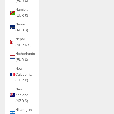
(EUR €)
Namibia
(EUR €)
Nauru
(AUD $)
Nepal
(NPR Rs.)
Netherlands
(EUR €)
New
Caledonia
(EUR €)
New
Zealand
(NZD $)
Nicaragua