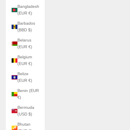
Bangladesh
(EUR €)
Barbados
(BBD $)
Belarus
(EUR €)
Belgium
(EUR €)
Belize
(EUR €)
Benin (EUR
€)
Bermuda
(USD $)
Bhutan