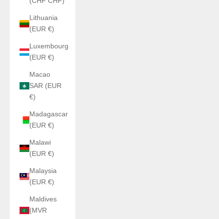
(CHF CHF)
Lithuania
(EUR €)
Luxembourg
(EUR €)
Macao
SAR (EUR
€)
Madagascar
(EUR €)
Malawi
(EUR €)
Malaysia
(EUR €)
Maldives
(MVR