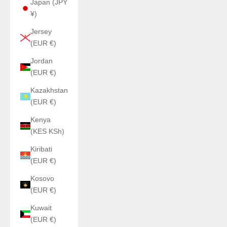
Japan (JPY
¥)
Jersey
(EUR €)
Jordan
(EUR €)
Kazakhstan
(EUR €)
Kenya
(KES KSh)
Kiribati
(EUR €)
Kosovo
(EUR €)
Kuwait
(EUR €)