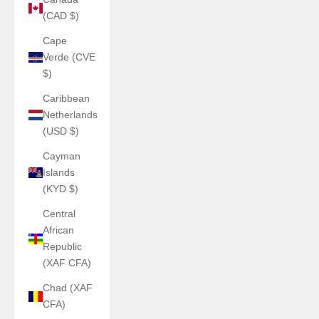
(CAD $)
Cape
Verde (CVE
$)
Caribbean
Netherlands
(USD $)
Cayman
Islands
(KYD $)
Central
African
Republic
(XAF CFA)
Chad (XAF
CFA)