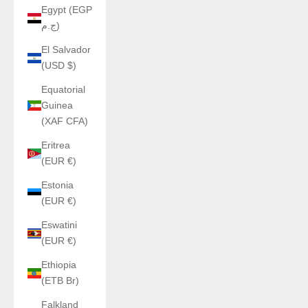
Egypt (EGP
ج.م)
El Salvador
(USD $)
Equatorial
Guinea
(XAF CFA)
Eritrea
(EUR €)
Estonia
(EUR €)
Eswatini
(EUR €)
Ethiopia
(ETB Br)
Falkland