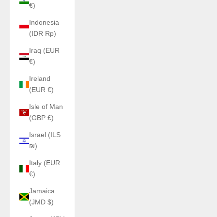
€)
Indonesia
(IDR Rp)
Iraq (EUR
€)
Ireland
(EUR €)
Isle of Man
(GBP £)
Israel (ILS
₪)
Italy (EUR
€)
Jamaica
(JMD $)