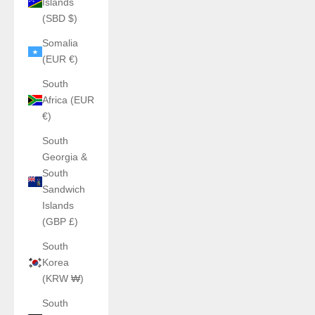
Islands
(SBD $)
Somalia
(EUR €)
South
Africa (EUR
€)
South
Georgia &
South
Sandwich
Islands
(GBP £)
South
Korea
(KRW ₩)
South