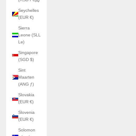
Seychelles
(EUR €)
Sierra
Leone (SLL
Le)
Singapore
(SGD $)
Sint
Maarten
(ANG ƒ)
Slovakia
(EUR €)
Slovenia
(EUR €)
Solomon