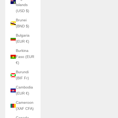
Islands
(USD $)
Brunei
(BND $)
Bulgaria
(EUR €)
Burkina
Faso (EUR
€)
Burundi
(BIF Fr)
Cambodia
(EUR €)
Cameroon
(XAF CFA)
Canada