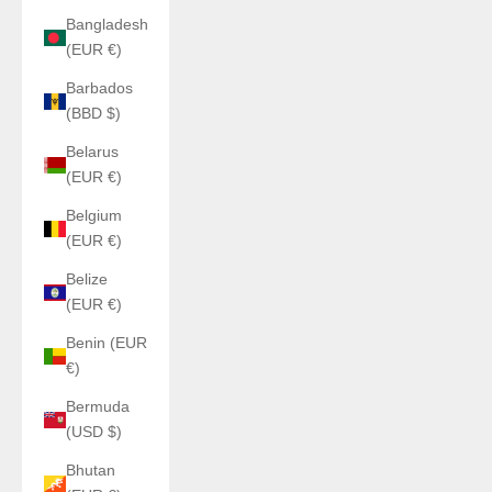
Bangladesh
(EUR €)
Barbados
(BBD $)
Belarus
(EUR €)
Belgium
(EUR €)
Belize
(EUR €)
Benin (EUR
€)
Bermuda
(USD $)
Bhutan