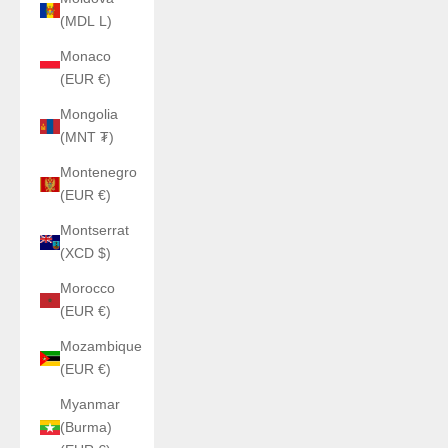
(MDL L)
Monaco
(EUR €)
Mongolia
(MNT ₮)
Montenegro
(EUR €)
Montserrat
(XCD $)
Morocco
(EUR €)
Mozambique
(EUR €)
Myanmar
(Burma)