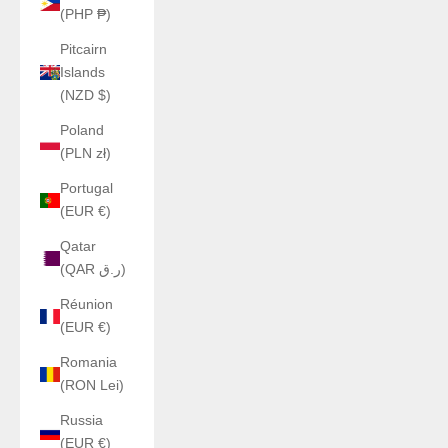
(PHP ₱)
Pitcairn
Islands
(NZD $)
Poland
(PLN zł)
Portugal
(EUR €)
Qatar
(QAR ر.ق)
Réunion
(EUR €)
Romania
(RON Lei)
Russia
(EUR €)