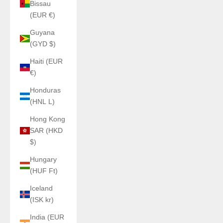
Bissau
(EUR €)
Guyana
(GYD $)
Haiti (EUR
€)
Honduras
(HNL L)
Hong Kong
SAR (HKD
$)
Hungary
(HUF Ft)
Iceland
(ISK kr)
India (EUR