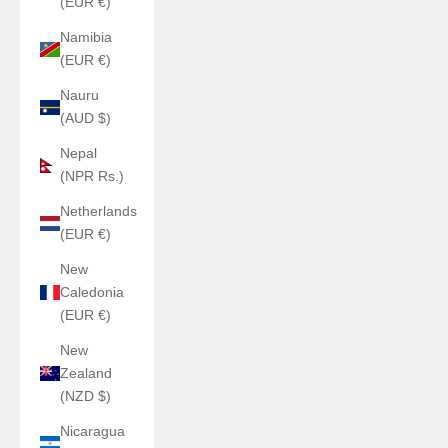
(EUR €)
Namibia
(EUR €)
Nauru
(AUD $)
Nepal
(NPR Rs.)
Netherlands
(EUR €)
New
Caledonia
(EUR €)
New
Zealand
(NZD $)
Nicaragua