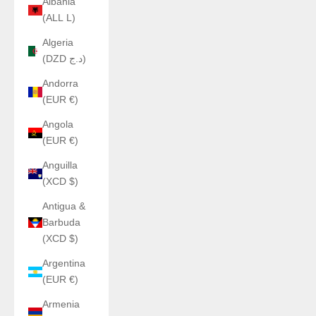
Albania
(ALL L)
Algeria
(DZD د.ج)
Andorra
(EUR €)
Angola
(EUR €)
Anguilla
(XCD $)
Antigua &
Barbuda
(XCD $)
Argentina
(EUR €)
Armenia