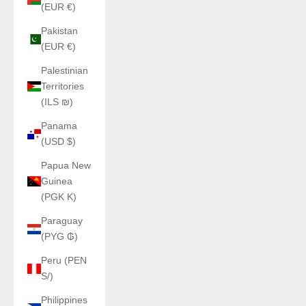
(EUR €)
Pakistan
(EUR €)
Palestinian
Territories
(ILS ₪)
Panama
(USD $)
Papua New
Guinea
(PGK K)
Paraguay
(PYG ₲)
Peru (PEN
S/)
Philippines