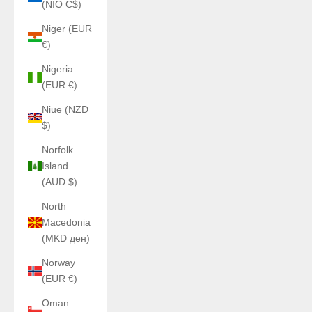
(NIO C$)
Niger (EUR
€)
Nigeria
(EUR €)
Niue (NZD
$)
Norfolk
Island
(AUD $)
North
Macedonia
(MKD ден)
Norway
(EUR €)
Oman