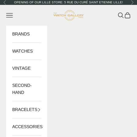
Skip to content
OPENING OF OUR LILLE STORE: 5 RUE DU CURÉ SAINT ETIENNE LILLE!
Previous
Nex
The Watch Gallery
Navigation menu
Search
Cart
BRANDS
WATCHES
VINTAGE
SECOND-
HAND
BRACELETS
ACCESSORIES