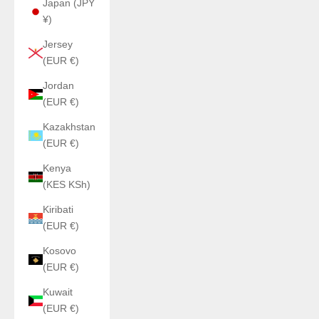
Japan (JPY
¥)
Jersey
(EUR €)
Jordan
(EUR €)
Kazakhstan
(EUR €)
Kenya
(KES KSh)
Kiribati
(EUR €)
Kosovo
(EUR €)
Kuwait
(EUR €)