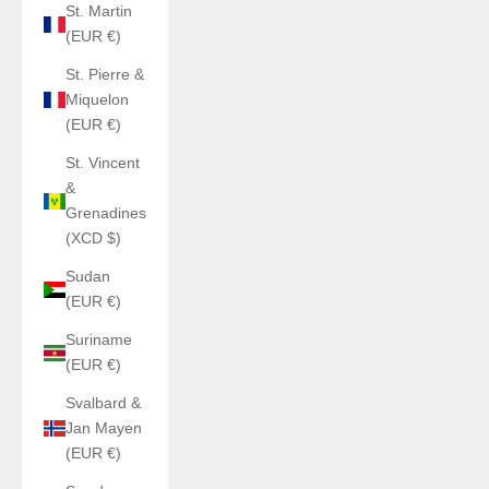
St. Martin
(EUR €)
St. Pierre &
Miquelon
(EUR €)
St. Vincent
&
Grenadines
(XCD $)
Sudan
(EUR €)
Suriname
(EUR €)
Svalbard &
Jan Mayen
(EUR €)