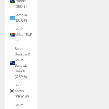
Islands
(SBD $)
Somalia
(EUR €)
South
Africa (EUR
€)
South
Georgia &
South
Sandwich
Islands
(GBP £)
South
Korea
(KRW ₩)
South