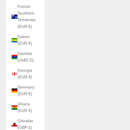
French
Southern
Territories
(EUR €)
Gabon
(EUR €)
Gambia
(GMD D)
Georgia
(EUR €)
Germany
(EUR €)
Ghana
(EUR €)
Gibraltar
(GBP £)