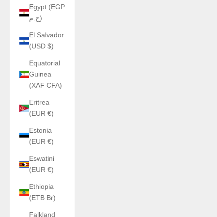
Egypt (EGP
ج.م)
El Salvador
(USD $)
Equatorial
Guinea
(XAF CFA)
Eritrea
(EUR €)
Estonia
(EUR €)
Eswatini
(EUR €)
Ethiopia
(ETB Br)
Falkland