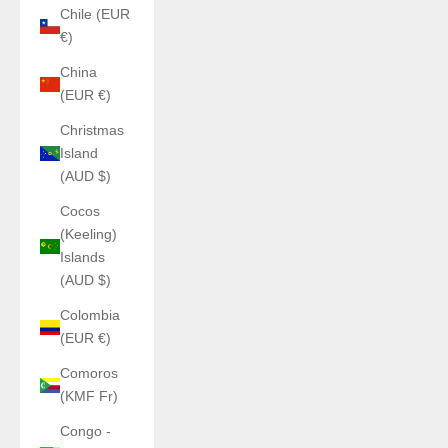
Chile (EUR
€)
China
(EUR €)
Christmas
Island
(AUD $)
Cocos
(Keeling)
Islands
(AUD $)
Colombia
(EUR €)
Comoros
(KMF Fr)
Congo -