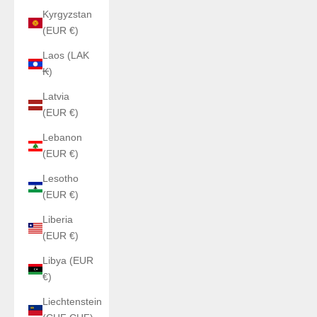
Kyrgyzstan
(EUR €)
Laos (LAK
₭)
Latvia
(EUR €)
Lebanon
(EUR €)
Lesotho
(EUR €)
Liberia
(EUR €)
Libya (EUR
€)
Liechtenstein