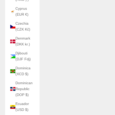
Cyprus
(EUR €)
Czechia
(CZK Kč)
Denmark
(DKK kr.)
Djibouti
(DJF Fdj)
Dominica
(XCD $)
Dominican
Republic
(DOP $)
Ecuador
(USD $)