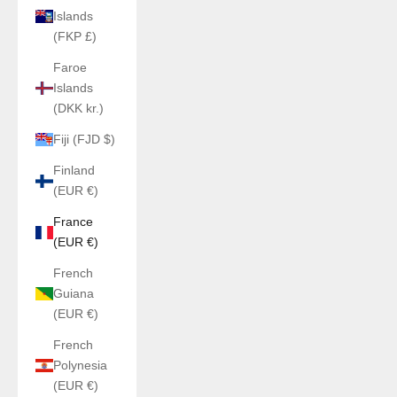
Islands
(FKP £)
Faroe
Islands
(DKK kr.)
Fiji (FJD $)
Finland
(EUR €)
France
(EUR €)
French
Guiana
(EUR €)
French
Polynesia
(EUR €)