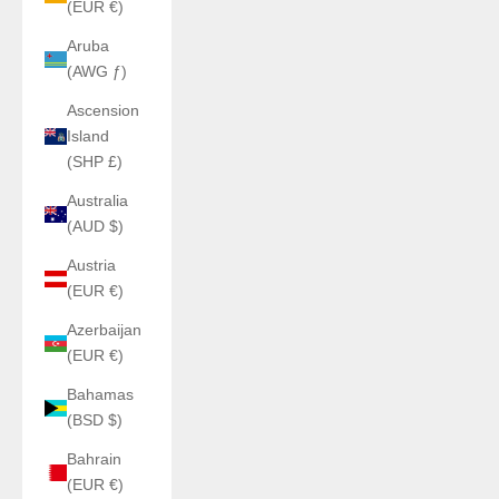
(EUR €)
Aruba
(AWG ƒ)
Ascension
Island
(SHP £)
Australia
(AUD $)
Austria
(EUR €)
Azerbaijan
(EUR €)
Bahamas
(BSD $)
Bahrain
(EUR €)