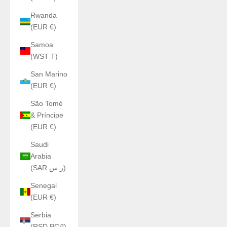
Rwanda
(EUR €)
Samoa
(WST T)
San Marino
(EUR €)
São Tomé
& Príncipe
(EUR €)
Saudi
Arabia
(SAR ر.س)
Senegal
(EUR €)
Serbia
(RSD РСД)