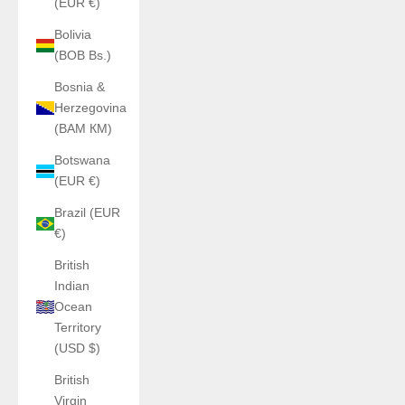
(EUR €)
Bolivia
(BOB Bs.)
Bosnia &
Herzegovina
(BAM КМ)
Botswana
(EUR €)
Brazil (EUR
€)
British
Indian
Ocean
Territory
(USD $)
British
Virgin