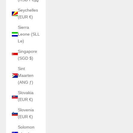
Seychelles
(EUR €)
Sierra
Leone (SLL
Le)
Singapore
(SGD $)
Sint
Maarten
(ANG ƒ)
Slovakia
(EUR €)
Slovenia
(EUR €)
Solomon