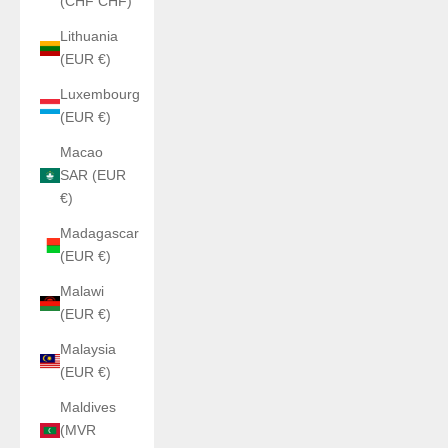
(CHF CHF)
Lithuania
(EUR €)
Luxembourg
(EUR €)
Macao
SAR (EUR
€)
Madagascar
(EUR €)
Malawi
(EUR €)
Malaysia
(EUR €)
Maldives
(MVR