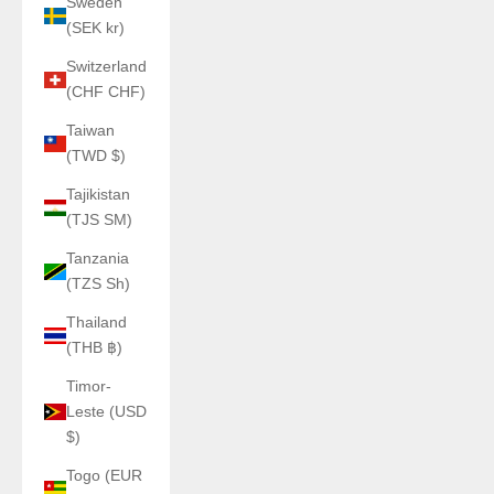
Sweden
(SEK kr)
Switzerland
(CHF CHF)
Taiwan
(TWD $)
Tajikistan
(TJS ЅМ)
Tanzania
(TZS Sh)
Thailand
(THB ฿)
Timor-
Leste (USD
$)
Togo (EUR