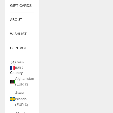
GIFT CARDS
ABOUT
WISHLIST
CONTACT
LOGIN
EUR €
Country
Afghanistan
(EUR €)
Åland
Islands
(EUR €)