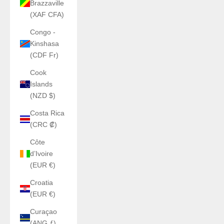
Brazzaville
(XAF CFA)
Congo -
Kinshasa
(CDF Fr)
Cook
Islands
(NZD $)
Costa Rica
(CRC ₡)
Côte
d’Ivoire
(EUR €)
Croatia
(EUR €)
Curaçao
(ANG ƒ)