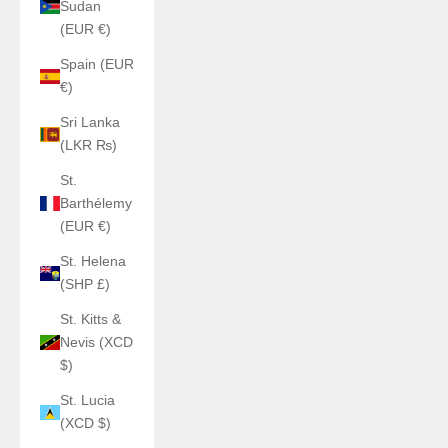
Sudan
(EUR €)
Spain (EUR
€)
Sri Lanka
(LKR ₨)
St.
Barthélemy
(EUR €)
St. Helena
(SHP £)
St. Kitts &
Nevis (XCD
$)
St. Lucia
(XCD $)