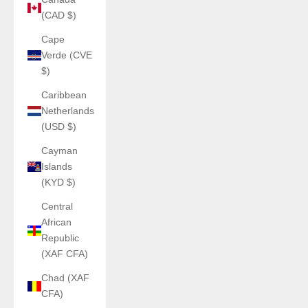
(CAD $)
Cape
Verde (CVE
$)
Caribbean
Netherlands
(USD $)
Cayman
Islands
(KYD $)
Central
African
Republic
(XAF CFA)
Chad (XAF
CFA)