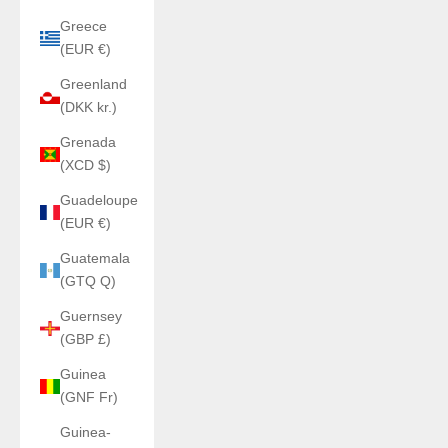
Greece
(EUR €)
Greenland
(DKK kr.)
Grenada
(XCD $)
Guadeloupe
(EUR €)
Guatemala
(GTQ Q)
Guernsey
(GBP £)
Guinea
(GNF Fr)
Guinea-