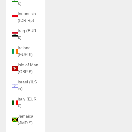
€)
Indonesia
(IDR Rp)
Iraq (EUR
€)
Ireland
(EUR €)
Isle of Man
(GBP £)
Israel (ILS
₪)
Italy (EUR
€)
Jamaica
(JMD $)