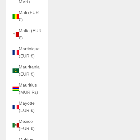
MVR)
Mali (EUR
€)
Malta (EUR
€)
Martinique
(EUR €)
Mauritania
(EUR €)
Mauritius
(MUR ₨)
Mayotte
(EUR €)
Mexico
(EUR €)
Moldova