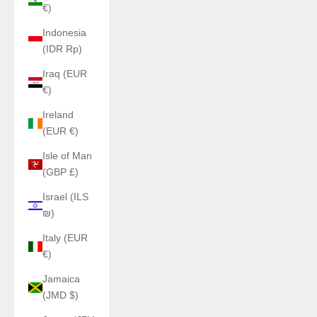
€)
Indonesia
(IDR Rp)
Iraq (EUR
€)
Ireland
(EUR €)
Isle of Man
(GBP £)
Israel (ILS
₪)
Italy (EUR
€)
Jamaica
(JMD $)