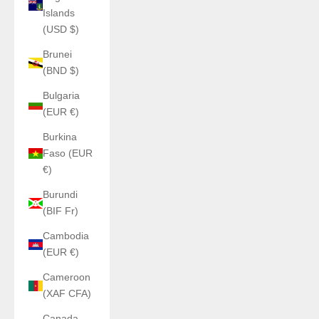
Islands
(USD $)
Brunei
(BND $)
Bulgaria
(EUR €)
Burkina
Faso (EUR
€)
Burundi
(BIF Fr)
Cambodia
(EUR €)
Cameroon
(XAF CFA)
Canada