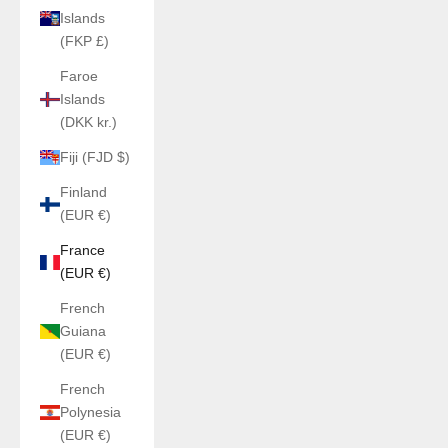
Islands
(FKP £)
Faroe
Islands
(DKK kr.)
Fiji (FJD $)
Finland
(EUR €)
France
(EUR €)
French
Guiana
(EUR €)
French
Polynesia
(EUR €)