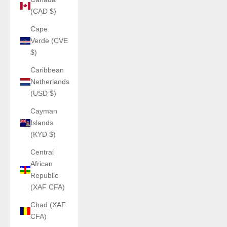
(CAD $)
Cape
Verde (CVE
$)
Caribbean
Netherlands
(USD $)
Cayman
Islands
(KYD $)
Central
African
Republic
(XAF CFA)
Chad (XAF
CFA)