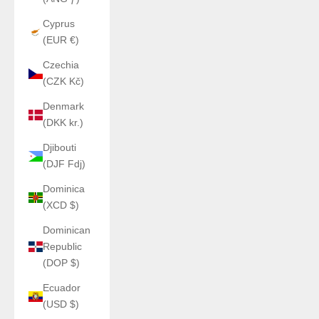
Cyprus
(EUR €)
Czechia
(CZK Kč)
Denmark
(DKK kr.)
Djibouti
(DJF Fdj)
Dominica
(XCD $)
Dominican
Republic
(DOP $)
Ecuador
(USD $)