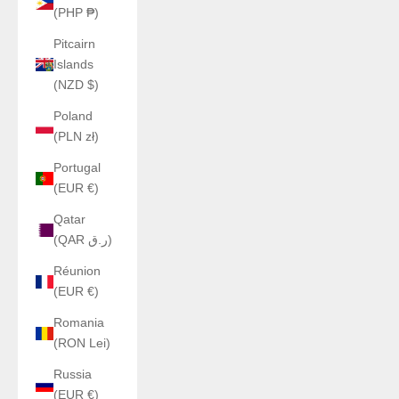
(PHP ₱)
Pitcairn
Islands
(NZD $)
Poland
(PLN zł)
Portugal
(EUR €)
Qatar
(QAR ر.ق)
Réunion
(EUR €)
Romania
(RON Lei)
Russia
(EUR €)