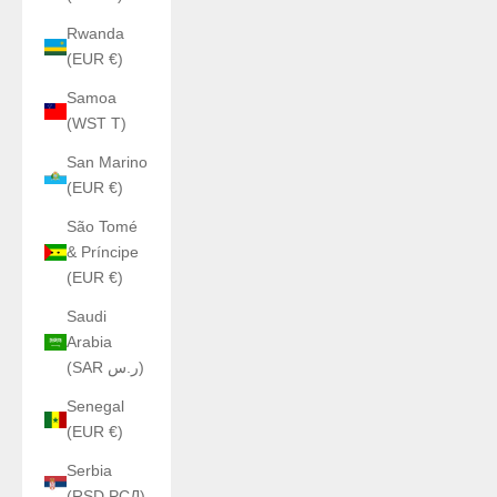
Rwanda
(EUR €)
Samoa
(WST T)
San Marino
(EUR €)
São Tomé
& Príncipe
(EUR €)
Saudi
Arabia
(SAR ر.س)
Senegal
(EUR €)
Serbia
(RSD РСД)