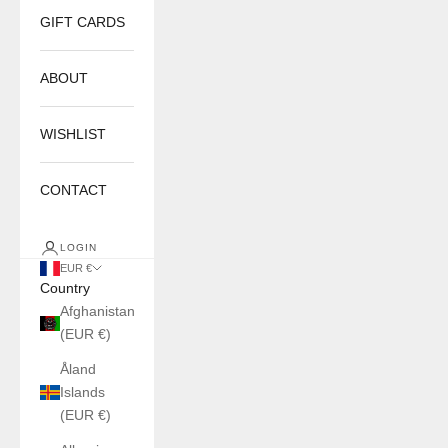
GIFT CARDS
ABOUT
WISHLIST
CONTACT
LOGIN
EUR €
Country
Afghanistan
(EUR €)
Åland
Islands
(EUR €)