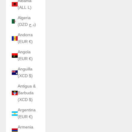
Albania
(ALL L)
Algeria
(DZD د.ج)
Andorra
(EUR €)
Angola
(EUR €)
Anguilla
(XCD $)
Antigua &
Barbuda
(XCD $)
Argentina
(EUR €)
Armenia