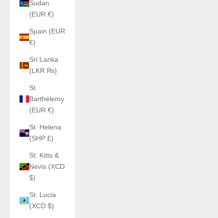
Sudan
(EUR €)
Spain (EUR
€)
Sri Lanka
(LKR ₨)
St.
Barthélemy
(EUR €)
St. Helena
(SHP £)
St. Kitts &
Nevis (XCD
$)
St. Lucia
(XCD $)