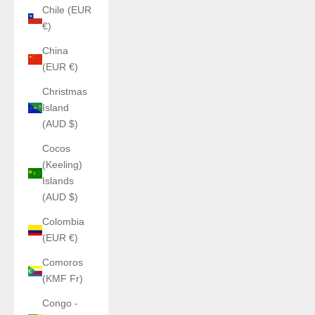
Chile (EUR
€)
China
(EUR €)
Christmas
Island
(AUD $)
Cocos
(Keeling)
Islands
(AUD $)
Colombia
(EUR €)
Comoros
(KMF Fr)
Congo -