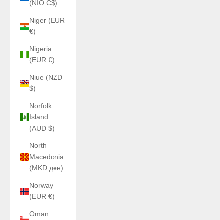
(NIO C$)
Niger (EUR
€)
Nigeria
(EUR €)
Niue (NZD
$)
Norfolk
Island
(AUD $)
North
Macedonia
(MKD ден)
Norway
(EUR €)
Oman