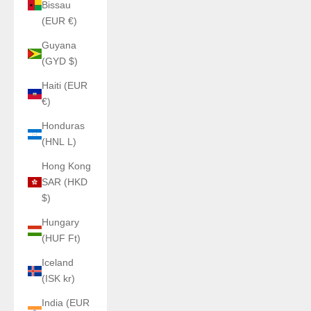
Bissau
(EUR €)
Guyana
(GYD $)
Haiti (EUR
€)
Honduras
(HNL L)
Hong Kong
SAR (HKD
$)
Hungary
(HUF Ft)
Iceland
(ISK kr)
India (EUR