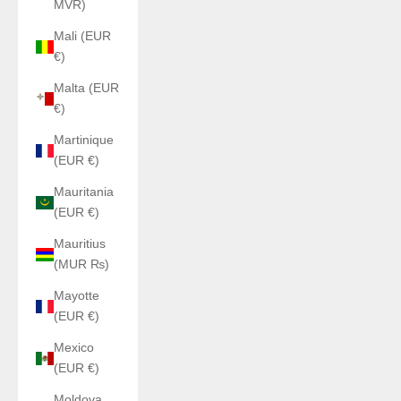
MVR)
Mali (EUR
€)
Malta (EUR
€)
Martinique
(EUR €)
Mauritania
(EUR €)
Mauritius
(MUR ₨)
Mayotte
(EUR €)
Mexico
(EUR €)
Moldova