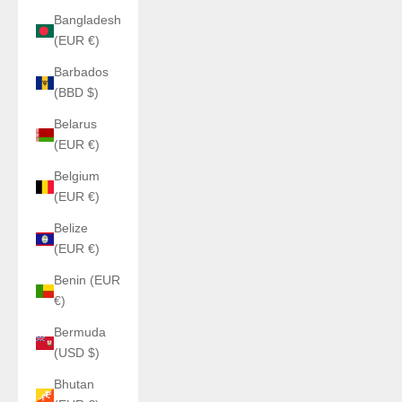
Bangladesh
(EUR €)
Barbados
(BBD $)
Belarus
(EUR €)
Belgium
(EUR €)
Belize
(EUR €)
Benin (EUR
€)
Bermuda
(USD $)
Bhutan