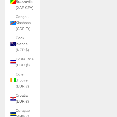
Brazzaville
(XAF CFA)
Congo -
Kinshasa
(CDF Fr)
Cook
Islands
(NZD $)
Costa Rica
(CRC ₡)
Côte
d’Ivoire
(EUR €)
Croatia
(EUR €)
Curaçao
(ANG ƒ)