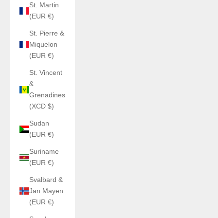
St. Martin
(EUR €)
St. Pierre &
Miquelon
(EUR €)
St. Vincent
&
Grenadines
(XCD $)
Sudan
(EUR €)
Suriname
(EUR €)
Svalbard &
Jan Mayen
(EUR €)