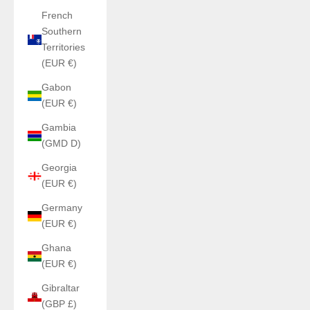
French
Southern
Territories
(EUR €)
Gabon
(EUR €)
Gambia
(GMD D)
Georgia
(EUR €)
Germany
(EUR €)
Ghana
(EUR €)
Gibraltar
(GBP £)