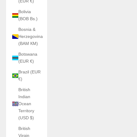
(EUR €)
Bolivia
(BOB Bs.)
Bosnia &
Herzegovina
(BAM КМ)
Botswana
(EUR €)
Brazil (EUR
€)
British
Indian
Ocean
Territory
(USD $)
British
Virgin