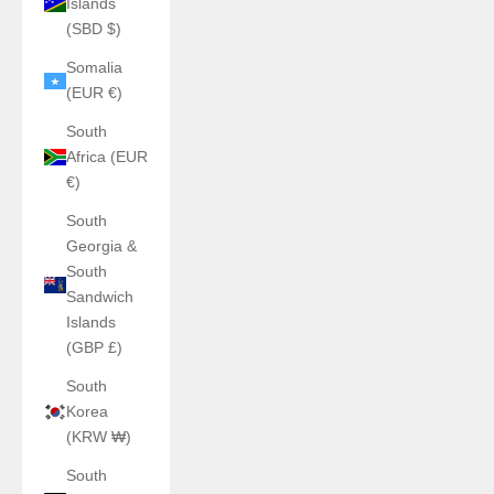
Islands
(SBD $)
Somalia
(EUR €)
South
Africa (EUR
€)
South
Georgia &
South
Sandwich
Islands
(GBP £)
South
Korea
(KRW ₩)
South