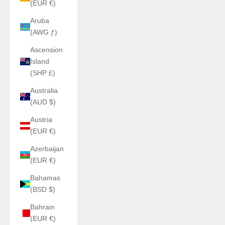
(EUR €)
Aruba
(AWG ƒ)
Ascension
Island
(SHP £)
Australia
(AUD $)
Austria
(EUR €)
Azerbaijan
(EUR €)
Bahamas
(BSD $)
Bahrain
(EUR €)