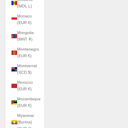
(MDL L)
Monaco
(EUR €)
Mongolia
(MNT ₮)
Montenegro
(EUR €)
Montserrat
(XCD $)
Morocco
(EUR €)
Mozambique
(EUR €)
Myanmar
(Burma)