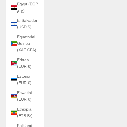
Egypt (EGP
ج.م)
El Salvador
(USD $)
Equatorial
Guinea
(XAF CFA)
Eritrea
(EUR €)
Estonia
(EUR €)
Eswatini
(EUR €)
Ethiopia
(ETB Br)
Falkland