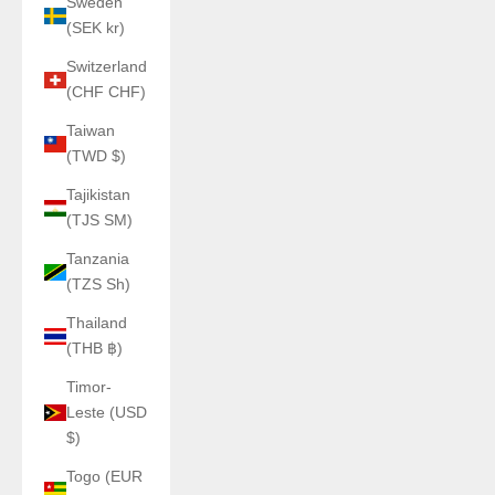
Sweden
(SEK kr)
Switzerland
(CHF CHF)
Taiwan
(TWD $)
Tajikistan
(TJS ЅМ)
Tanzania
(TZS Sh)
Thailand
(THB ฿)
Timor-
Leste (USD
$)
Togo (EUR