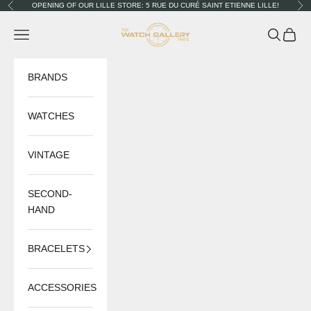
Skip to content
OPENING OF OUR LILLE STORE: 5 RUE DU CURÉ SAINT ETIENNE LILLE!
Previous
Nex
The Watch Gallery
Navigation menu
Search
Cart
BRANDS
WATCHES
VINTAGE
SECOND-
HAND
BRACELETS
ACCESSORIES