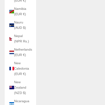
(EUR €)
Namibia
(EUR €)
Nauru
(AUD $)
Nepal
(NPR Rs.)
Netherlands
(EUR €)
New
Caledonia
(EUR €)
New
Zealand
(NZD $)
Nicaragua