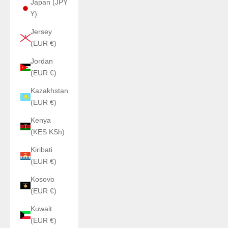
Japan (JPY
¥)
Jersey
(EUR €)
Jordan
(EUR €)
Kazakhstan
(EUR €)
Kenya
(KES KSh)
Kiribati
(EUR €)
Kosovo
(EUR €)
Kuwait
(EUR €)