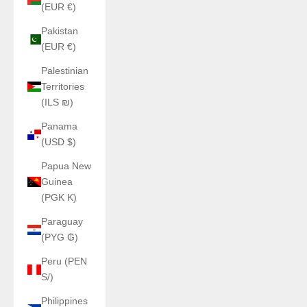
(EUR €)
Pakistan
(EUR €)
Palestinian
Territories
(ILS ₪)
Panama
(USD $)
Papua New
Guinea
(PGK K)
Paraguay
(PYG ₲)
Peru (PEN
S/)
Philippines