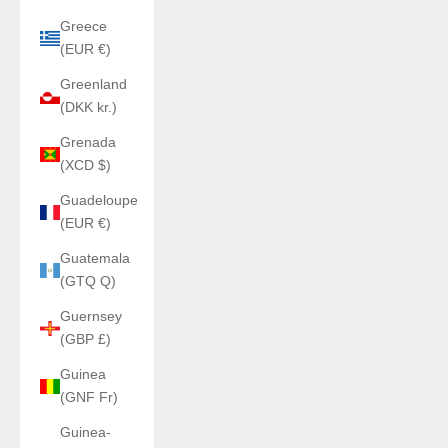
Greece
(EUR €)
Greenland
(DKK kr.)
Grenada
(XCD $)
Guadeloupe
(EUR €)
Guatemala
(GTQ Q)
Guernsey
(GBP £)
Guinea
(GNF Fr)
Guinea-