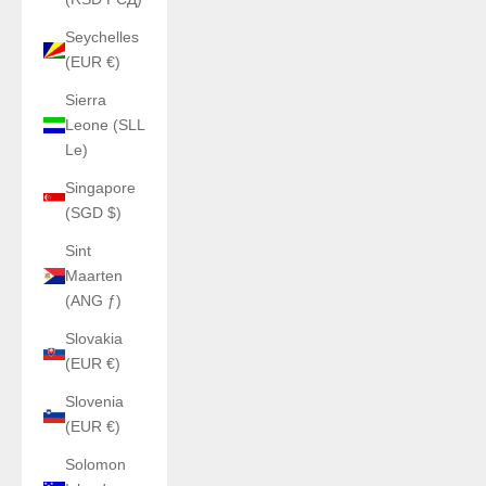
Seychelles
(EUR €)
Sierra
Leone (SLL
Le)
Singapore
(SGD $)
Sint
Maarten
(ANG ƒ)
Slovakia
(EUR €)
Slovenia
(EUR €)
Solomon