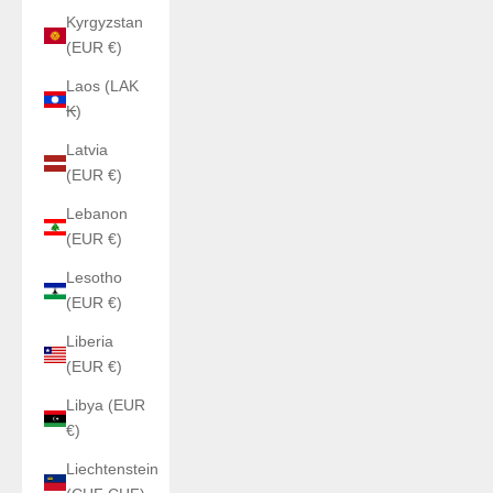
Kyrgyzstan
(EUR €)
Laos (LAK
₭)
Latvia
(EUR €)
Lebanon
(EUR €)
Lesotho
(EUR €)
Liberia
(EUR €)
Libya (EUR
€)
Liechtenstein