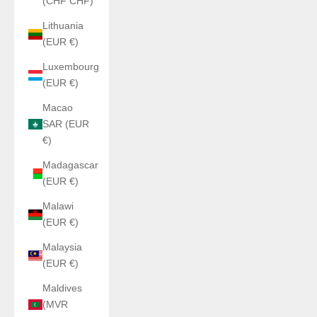
(CHF CHF)
Lithuania
(EUR €)
Luxembourg
(EUR €)
Macao
SAR (EUR
€)
Madagascar
(EUR €)
Malawi
(EUR €)
Malaysia
(EUR €)
Maldives
(MVR