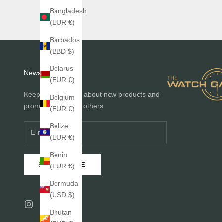
Bangladesh
(EUR €)
Barbados
(BBD $)
Belarus
Newsletter
(EUR €)
Keep me informed about new products and
Belgium
promotions before others
(EUR €)
Belize
(EUR €)
Benin
SUBSCRIBE
(EUR €)
Bermuda
(USD $)
Bhutan