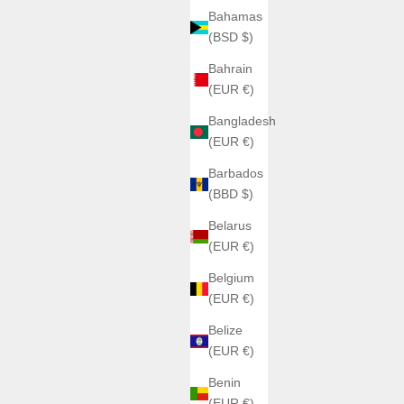
Bahamas
(BSD $)
Bahrain
(EUR €)
Bangladesh
(EUR €)
Barbados
(BBD $)
Belarus
(EUR €)
Belgium
(EUR €)
Belize
(EUR €)
Benin
(EUR €)