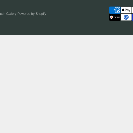
atch Gallery
Powered by Shopify