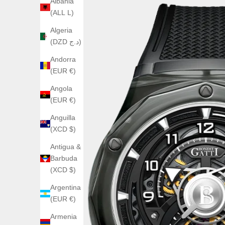
Albania
(ALL L)
Algeria
(DZD د.ج)
Andorra
(EUR €)
Angola
(EUR €)
Anguilla
(XCD $)
Antigua &
Barbuda
(XCD $)
Argentina
(EUR €)
Armenia