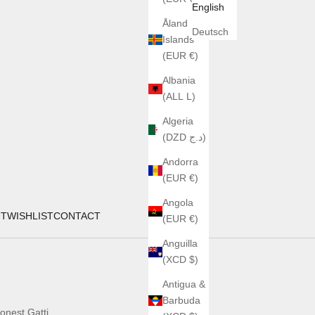
English
Åland
Deutsch
Islands
(EUR €)
Albania
(ALL L)
Algeria
(DZD د.ج)
Andorra
(EUR €)
Angola
UT
WISHLIST
CONTACT
(EUR €)
Anguilla
(XCD $)
Antigua &
Barbuda
onest Gatti