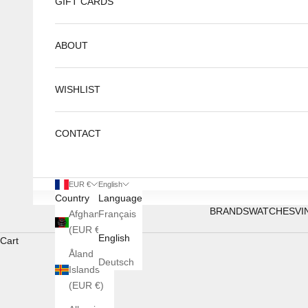
GIFT CARDS
ABOUT
WISHLIST
CONTACT
EUR €
English
Country
Language
BRANDS
WATCHES
VI
Afghanistan
Français
(EUR €)
English
Cart
Åland
Deutsch
Islands
(EUR €)