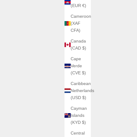
(EUR €)
Cameroon
(XAF
CFA)
Canada
(CAD $)
Cape
Verde
(CVE $)
Caribbean
Netherlands
(USD $)
Cayman
Islands
(KYD $)
Central