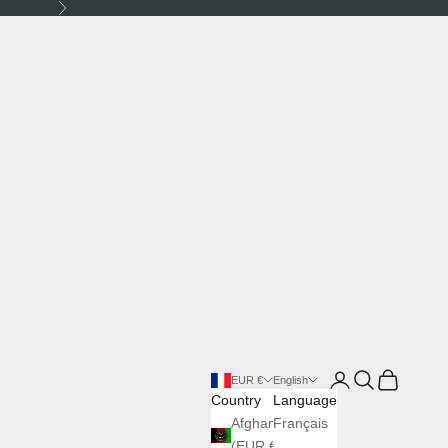
Next
Login
Search
Cart
EUR €
English
Country
Language
Afghanistan
Français
(EUR €)