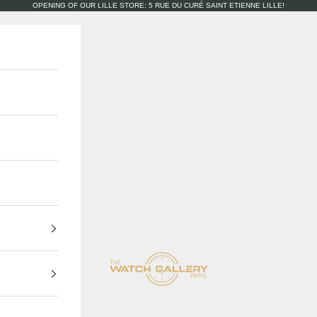
OPENING OF OUR LILLE STORE: 5 RUE DU CURÉ SAINT ETIENNE LILLE!
The Watch Gallery