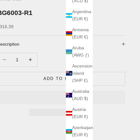
(XCD $)
BG6003-R1
Argentina
(EUR €)
ale price
316,39
Armenia
(EUR €)
escription
Aruba
(AWG ƒ)
ecrease quantity
Increase quantity
Ascension
Island
ADD TO CART
(SHP £)
Australia
(AUD $)
Austria
(EUR €)
Azerbaijan
(EUR €)