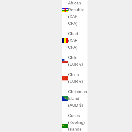
African
Republic
(XAF
CFA)
Chad
(XAF
CFA)
Chile
(EUR €)
China
(EUR €)
Christmas
Island
(AUD $)
Cocos
(Keeling)
Islands