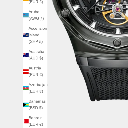
(EUR €)
Aruba
(AWG ƒ)
Ascension
Island
(SHP £)
Australia
(AUD $)
Austria
(EUR €)
Azerbaijan
(EUR €)
Bahamas
(BSD $)
Bahrain
(EUR €)