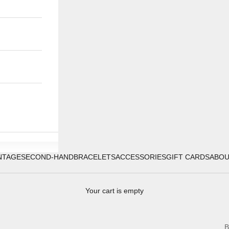
NTAGE
SECOND-HAND
BRACELETS
ACCESSORIES
GIFT CARDS
ABO
Your cart is empty
B