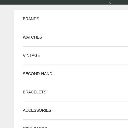
Skip to content
Previous
BRANDS
WATCHES
VINTAGE
SECOND-HAND
BRACELETS
ACCESSORIES