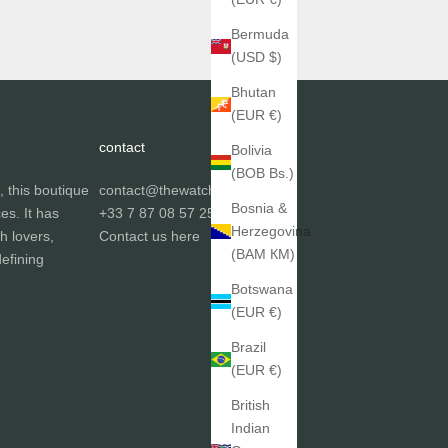
Bermuda
(USD $)
Bhutan
(EUR €)
contact
Bolivia
(BOB Bs.)
, this boutique
contact@thewatchgallery.fr
Bosnia &
ces. It has
+33 7 87 08 57 25
Herzegovina
h lovers,
Contact us
here
(BAM КМ)
efining
Botswana
(EUR €)
Brazil
(EUR €)
British
Indian