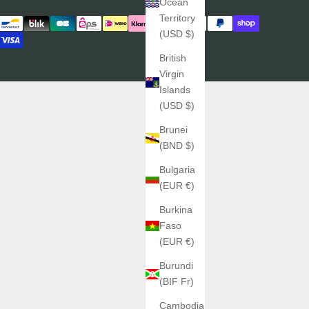
Ocean
Territory
(USD $)
British
Virgin
Islands
(USD $)
Brunei
(BND $)
Bulgaria
(EUR €)
Burkina
Faso
(EUR €)
Burundi
(BIF Fr)
Cambodia