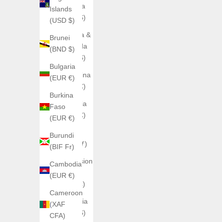
Anguilla
Islands
(XCD $)
(USD $)
Antigua &
Brunei
Barbuda
(BND $)
(XCD $)
Bulgaria
Argentina
(EUR €)
(EUR €)
Burkina
Armenia
Faso
(EUR €)
(EUR €)
Aruba
Burundi
(AWG ƒ)
(BIF Fr)
Ascension
Cambodia
Island
(EUR €)
(SHP £)
Cameroon
Australia
(XAF
(AUD $)
CFA)