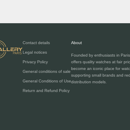
Contact details
About
Legal notices
Founded by enthusiasts in Paris
Privacy Policy
offers quality watches at fair pri
become an iconic place for watc
General conditions of sale
supporting small brands and red
General Conditions of Use
distribution models.
Return and Refund Policy