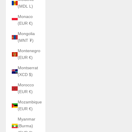
(MDL L)
Monaco
(EUR €)
Mongolia
(MNT ₮)
Montenegro
(EUR €)
Montserrat
(XCD $)
Morocco
(EUR €)
Mozambique
(EUR €)
Myanmar
(Burma)