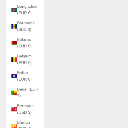
Bangladesh
(EUR €)
Barbados
(BBD $)
Belarus
(EUR €)
Belgium
(EUR €)
Belize
(EUR €)
Benin (EUR
€)
Bermuda
(USD $)
Bhutan