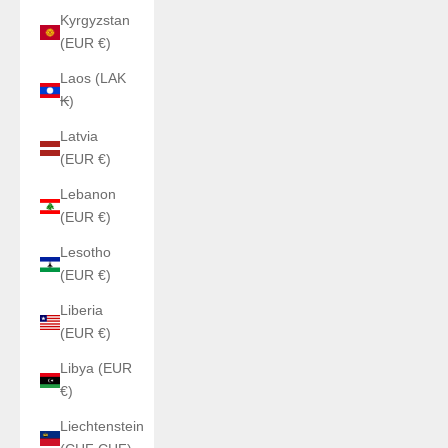
Kyrgyzstan
(EUR €)
Laos (LAK
₭)
Latvia
(EUR €)
Lebanon
(EUR €)
Lesotho
(EUR €)
Liberia
(EUR €)
Libya (EUR
€)
Liechtenstein