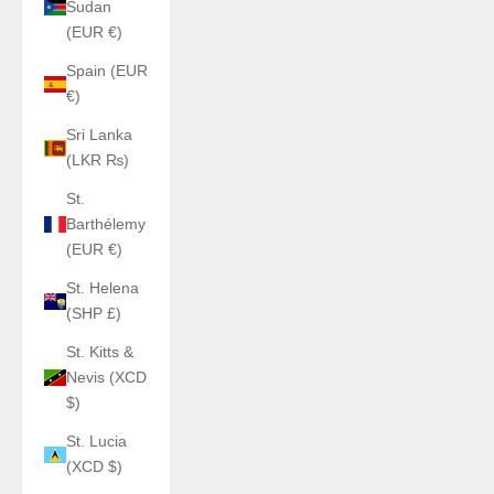
Sudan
(EUR €)
Spain (EUR
€)
Sri Lanka
(LKR ₨)
St.
Barthélemy
(EUR €)
St. Helena
(SHP £)
St. Kitts &
Nevis (XCD
$)
St. Lucia
(XCD $)