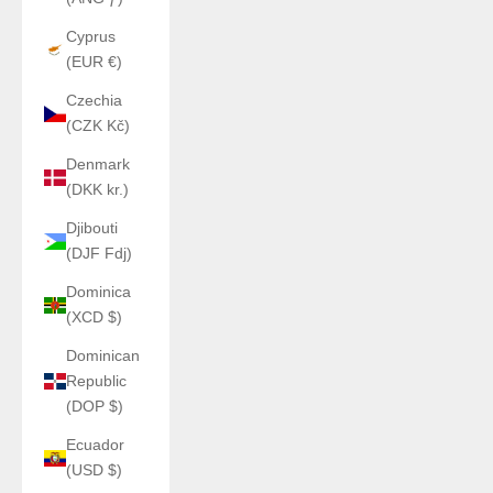
Cyprus
(EUR €)
Czechia
(CZK Kč)
Denmark
(DKK kr.)
Djibouti
(DJF Fdj)
Dominica
(XCD $)
Dominican
Republic
(DOP $)
Ecuador
(USD $)