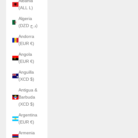
Albania
(ALL L)
Algeria
(DZD د.ج)
Andorra
(EUR €)
Angola
(EUR €)
Anguilla
(XCD $)
Antigua &
Barbuda
(XCD $)
Argentina
(EUR €)
Armenia