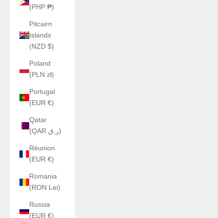
(PHP ₱)
Pitcairn
Islands
(NZD $)
Poland
(PLN zł)
Portugal
(EUR €)
Qatar
(QAR ر.ق)
Réunion
(EUR €)
Romania
(RON Lei)
Russia
(EUR €)