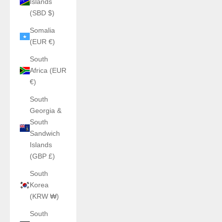
Islands
(SBD $)
Somalia
(EUR €)
South
Africa (EUR
€)
South
Georgia &
South
Sandwich
Islands
(GBP £)
South
Korea
(KRW ₩)
South