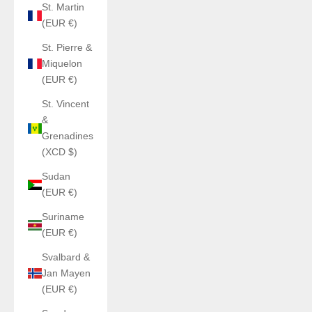
St. Martin
(EUR €)
St. Pierre &
Miquelon
(EUR €)
St. Vincent
&
Grenadines
(XCD $)
Sudan
(EUR €)
Suriname
(EUR €)
Svalbard &
Jan Mayen
(EUR €)