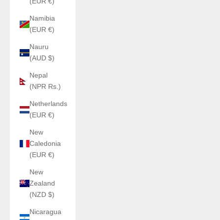
(EUR €)
Namibia
(EUR €)
Nauru
(AUD $)
Nepal
(NPR Rs.)
Netherlands
(EUR €)
New
Caledonia
(EUR €)
New
Zealand
(NZD $)
Nicaragua