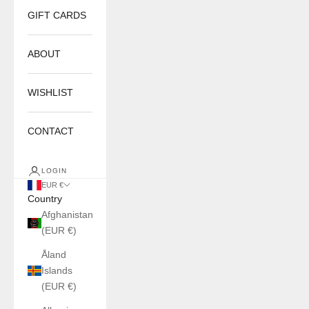
GIFT CARDS
ABOUT
WISHLIST
CONTACT
LOGIN
EUR €
Country
Afghanistan
(EUR €)
Åland
Islands
(EUR €)