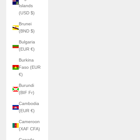
Islands
(USD $)
Brunei
(BND $)
Bulgaria
(EUR €)
Burkina
Faso (EUR
€)
Burundi
(BIF Fr)
Cambodia
(EUR €)
Cameroon
(XAF CFA)
Canada