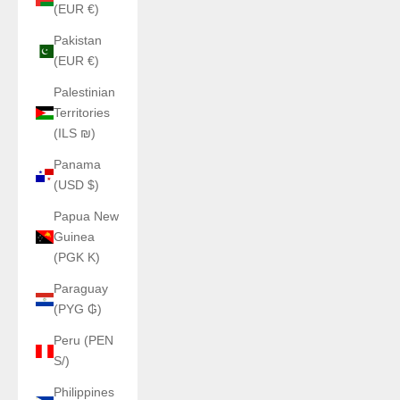
(EUR €)
Pakistan
(EUR €)
Palestinian
Territories
(ILS ₪)
Panama
(USD $)
Papua New
Guinea
(PGK K)
Paraguay
(PYG ₲)
Peru (PEN
S/)
Philippines