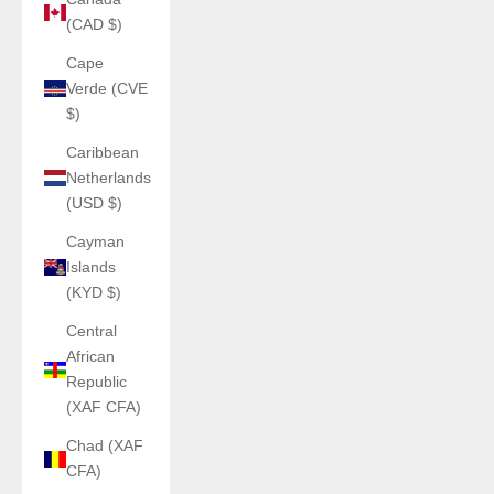
(CAD $)
Cape
Verde (CVE
$)
Caribbean
Netherlands
(USD $)
Cayman
Islands
(KYD $)
Central
African
Republic
(XAF CFA)
Chad (XAF
CFA)