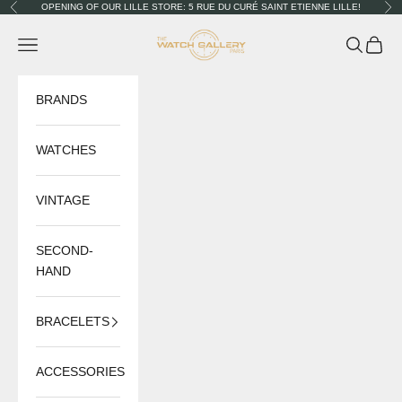
Skip to content
OPENING OF OUR LILLE STORE: 5 RUE DU CURÉ SAINT ETIENNE LILLE!
Previous
Nex
The Watch Gallery
Navigation menu
Search
Cart
BRANDS
WATCHES
VINTAGE
SECOND-
HAND
BRACELETS
ACCESSORIES