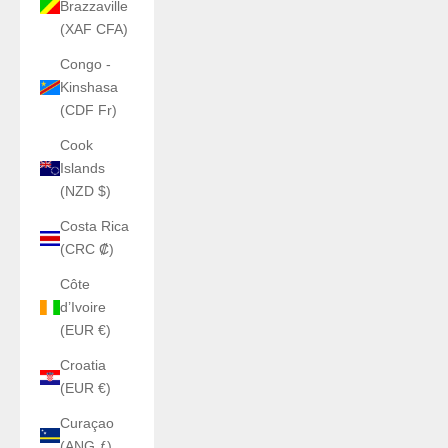
Brazzaville
(XAF CFA)
Congo -
Kinshasa
(CDF Fr)
Cook
Islands
(NZD $)
Costa Rica
(CRC ₡)
Côte
d’Ivoire
(EUR €)
Croatia
(EUR €)
Curaçao
(ANG ƒ)