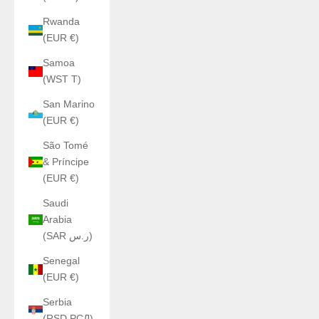
Rwanda
(EUR €)
Samoa
(WST T)
San Marino
(EUR €)
São Tomé
& Príncipe
(EUR €)
Saudi
Arabia
(SAR ر.س)
Senegal
(EUR €)
Serbia
(RSD РСД)