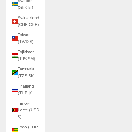
Sweden
(SEK kr)
Switzerland
(CHF CHF)
Taiwan
(TWD $)
Tajikistan
(TJS ЅМ)
Tanzania
(TZS Sh)
Thailand
(THB ฿)
Timor-
Leste (USD
$)
Togo (EUR