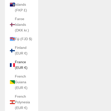
Islands
(FKP £)
Faroe
Islands
(DKK kr.)
Fiji (FJD $)
Finland
(EUR €)
France
(EUR €)
French
Guiana
(EUR €)
French
Polynesia
(EUR €)