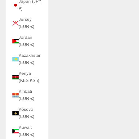
Japan (JPY
¥)
Jersey
(EUR €)
Jordan
(EUR €)
Kazakhstan
(EUR €)
Kenya
(KES KSh)
Kiribati
(EUR €)
Kosovo
(EUR €)
Kuwait
(EUR €)