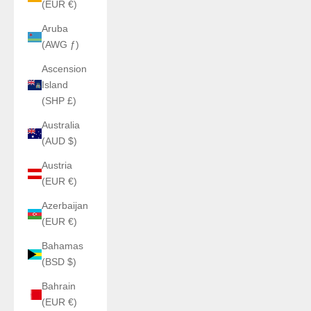
(EUR €)
Aruba
(AWG ƒ)
Ascension
Island
(SHP £)
Australia
(AUD $)
Austria
(EUR €)
Azerbaijan
(EUR €)
Bahamas
(BSD $)
Bahrain
(EUR €)