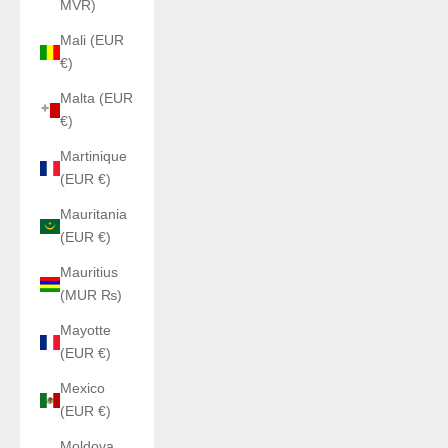
MVR)
Mali (EUR
€)
Malta (EUR
€)
Martinique
(EUR €)
Mauritania
(EUR €)
Mauritius
(MUR ₨)
Mayotte
(EUR €)
Mexico
(EUR €)
Moldova