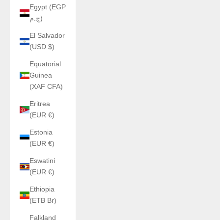
Egypt (EGP
ج.م)
El Salvador
(USD $)
Equatorial
Guinea
(XAF CFA)
Eritrea
(EUR €)
Estonia
(EUR €)
Eswatini
(EUR €)
Ethiopia
(ETB Br)
Falkland