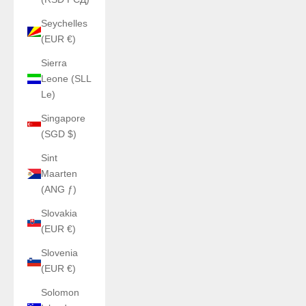
Seychelles
(EUR €)
Sierra
Leone (SLL
Le)
Singapore
(SGD $)
Sint
Maarten
(ANG ƒ)
Slovakia
(EUR €)
Slovenia
(EUR €)
Solomon