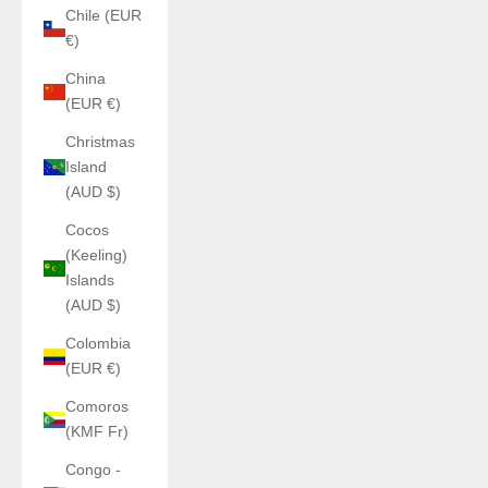
Chile (EUR
€)
China
(EUR €)
Christmas
Island
(AUD $)
Cocos
(Keeling)
Islands
(AUD $)
Colombia
(EUR €)
Comoros
(KMF Fr)
Congo -