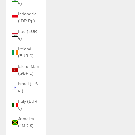
€)
Indonesia
(IDR Rp)
Iraq (EUR
€)
Ireland
(EUR €)
Isle of Man
(GBP £)
Israel (ILS
₪)
Italy (EUR
€)
Jamaica
(JMD $)