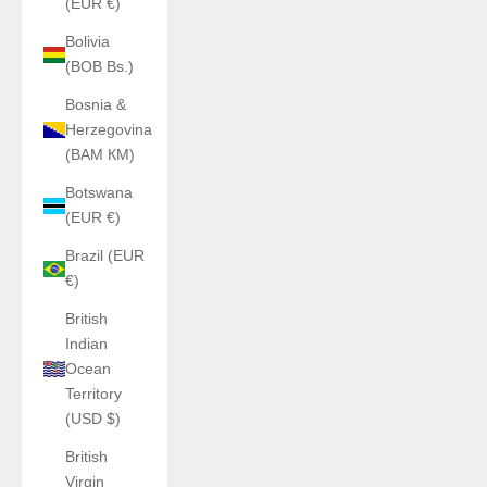
(EUR €)
Bolivia
(BOB Bs.)
Bosnia &
Herzegovina
(BAM КМ)
Botswana
(EUR €)
Brazil (EUR
€)
British
Indian
Ocean
Territory
(USD $)
British
Virgin