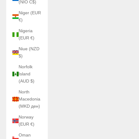
(NIO C$)
Niger (EUR
€)
Nigeria
(EUR €)
Niue (NZD
$)
Norfolk
Island
(AUD $)
North
Macedonia
(MKD ден)
Norway
(EUR €)
Oman