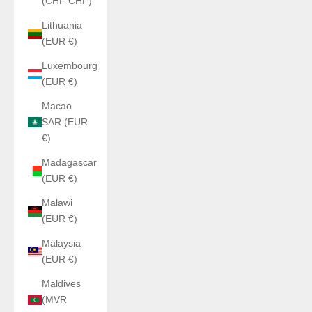
(CHF CHF)
Lithuania
(EUR €)
Luxembourg
(EUR €)
Macao
SAR (EUR
€)
Madagascar
(EUR €)
Malawi
(EUR €)
Malaysia
(EUR €)
Maldives
(MVR