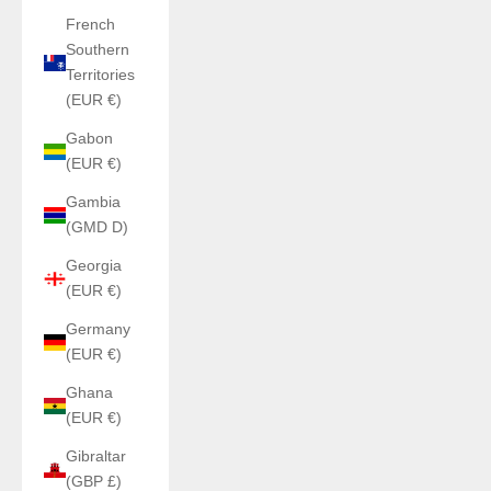
French
Southern
Territories
(EUR €)
Gabon
(EUR €)
Gambia
(GMD D)
Georgia
(EUR €)
Germany
(EUR €)
Ghana
(EUR €)
Gibraltar
(GBP £)