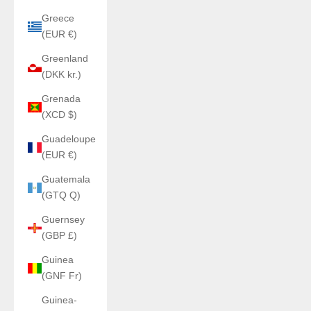
Greece
(EUR €)
Greenland
(DKK kr.)
Grenada
(XCD $)
Guadeloupe
(EUR €)
Guatemala
(GTQ Q)
Guernsey
(GBP £)
Guinea
(GNF Fr)
Guinea-