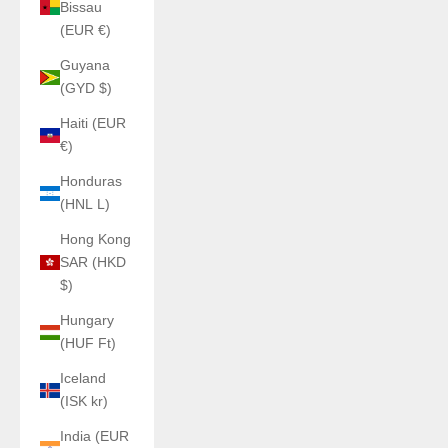
Bissau
(EUR €)
Guyana
(GYD $)
Haiti (EUR
€)
Honduras
(HNL L)
Hong Kong
SAR (HKD
$)
Hungary
(HUF Ft)
Iceland
(ISK kr)
India (EUR