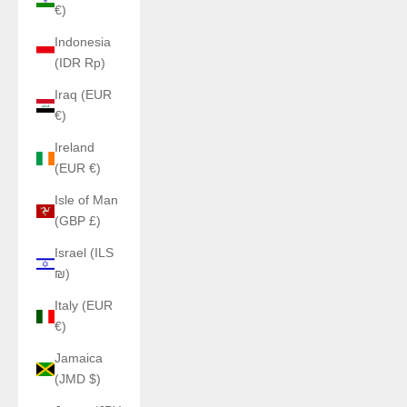
€)
Indonesia
(IDR Rp)
Iraq (EUR
€)
Ireland
(EUR €)
Isle of Man
(GBP £)
Israel (ILS
₪)
Italy (EUR
€)
Jamaica
(JMD $)