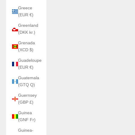
Greece
(EUR €)
Greenland
(DKK kr.)
Grenada
(XCD $)
Guadeloupe
(EUR €)
Guatemala
(GTQ Q)
Guernsey
(GBP £)
Guinea
(GNF Fr)
Guinea-