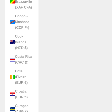
Brazzaville
(XAF CFA)
Congo -
Kinshasa
(CDF Fr)
Cook
Islands
(NZD $)
Costa Rica
(CRC ₡)
Côte
d’Ivoire
(EUR €)
Croatia
(EUR €)
Curaçao
(ANG ƒ)