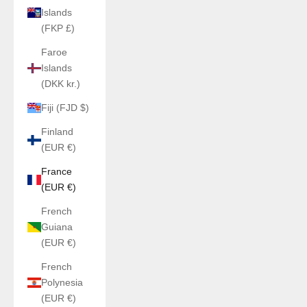
Islands
(FKP £)
Faroe
Islands
(DKK kr.)
Fiji (FJD $)
Finland
(EUR €)
France
(EUR €)
French
Guiana
(EUR €)
French
Polynesia
(EUR €)