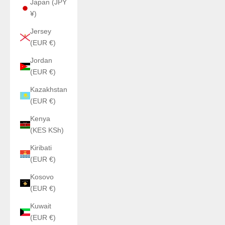
Japan (JPY
¥)
Jersey
(EUR €)
Jordan
(EUR €)
Kazakhstan
(EUR €)
Kenya
(KES KSh)
Kiribati
(EUR €)
Kosovo
(EUR €)
Kuwait
(EUR €)