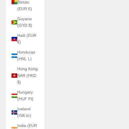
Bissau
(EUR €)
Guyana
(GYD $)
Haiti (EUR
€)
Honduras
(HNL L)
Hong Kong
SAR (HKD
$)
Hungary
(HUF Ft)
Iceland
(ISK kr)
India (EUR