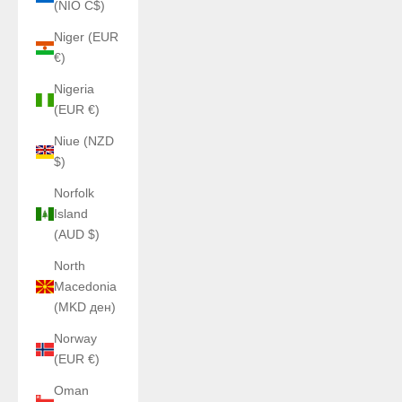
(NIO C$)
Niger (EUR
€)
Nigeria
(EUR €)
Niue (NZD
$)
Norfolk
Island
(AUD $)
North
Macedonia
(MKD ден)
Norway
(EUR €)
Oman