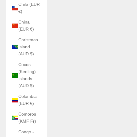
Chile (EUR
€)
China
(EUR €)
Christmas
Island
(AUD $)
Cocos
(Keeling)
Islands
(AUD $)
Colombia
(EUR €)
Comoros
(KMF Fr)
Congo -