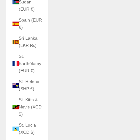
Sudan
(EUR €)
Spain (EUR
€)
Sri Lanka
(LKR ₨)
St.
Barthélemy
(EUR €)
St. Helena
(SHP £)
St. Kitts &
Nevis (XCD
$)
St. Lucia
(XCD $)