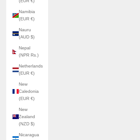
(EUR €)
Namibia
(EUR €)
Nauru
(AUD $)
Nepal
(NPR Rs.)
Netherlands
(EUR €)
New
Caledonia
(EUR €)
New
Zealand
(NZD $)
Nicaragua