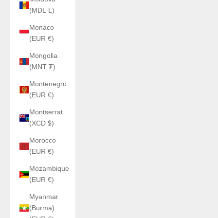
(MDL L)
Monaco
(EUR €)
Mongolia
(MNT ₮)
Montenegro
(EUR €)
Montserrat
(XCD $)
Morocco
(EUR €)
Mozambique
(EUR €)
Myanmar
(Burma)