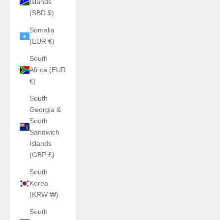
Islands
(SBD $)
Somalia
(EUR €)
South
Africa (EUR
€)
South
Georgia &
South
Sandwich
Islands
(GBP £)
South
Korea
(KRW ₩)
South