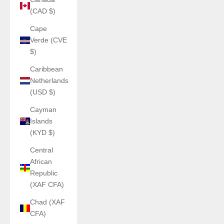
(CAD $)
Cape
Verde (CVE
$)
Caribbean
Netherlands
(USD $)
Cayman
Islands
(KYD $)
Central
African
Republic
(XAF CFA)
Chad (XAF
CFA)