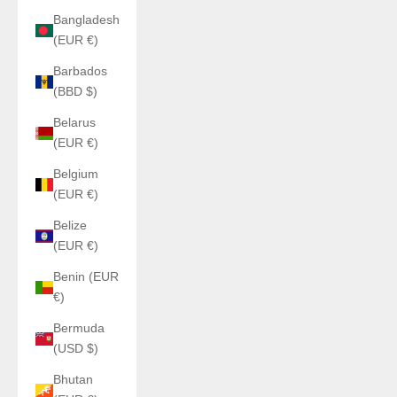
Bangladesh
(EUR €)
Barbados
(BBD $)
Belarus
(EUR €)
Belgium
(EUR €)
Belize
(EUR €)
Benin (EUR
€)
Bermuda
(USD $)
Bhutan