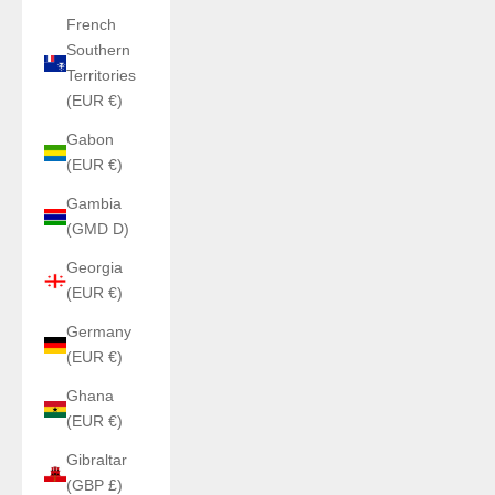
French
Southern
Territories
(EUR €)
Gabon
(EUR €)
Gambia
(GMD D)
Georgia
(EUR €)
Germany
(EUR €)
Ghana
(EUR €)
Gibraltar
(GBP £)