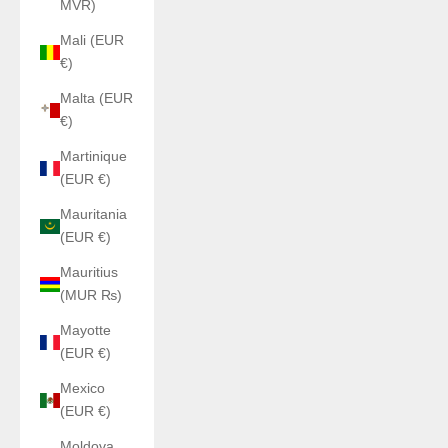
MVR)
Mali (EUR
€)
Malta (EUR
€)
Martinique
(EUR €)
Mauritania
(EUR €)
Mauritius
(MUR ₨)
Mayotte
(EUR €)
Mexico
(EUR €)
Moldova