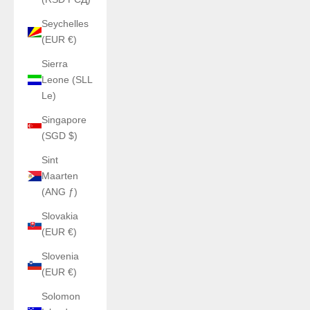
Seychelles
(EUR €)
Sierra
Leone (SLL
Le)
Singapore
(SGD $)
Sint
Maarten
(ANG ƒ)
Slovakia
(EUR €)
Slovenia
(EUR €)
Solomon