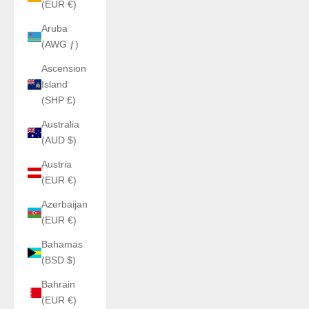
(EUR €)
Aruba
(AWG ƒ)
Ascension
Island
(SHP £)
Australia
(AUD $)
Austria
(EUR €)
Azerbaijan
(EUR €)
Bahamas
(BSD $)
Bahrain
(EUR €)