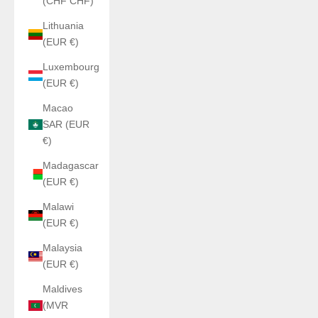
(CHF CHF)
Lithuania
(EUR €)
Luxembourg
(EUR €)
Macao
SAR (EUR
€)
Madagascar
(EUR €)
Malawi
(EUR €)
Malaysia
(EUR €)
Maldives
(MVR