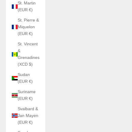
St. Martin
(EUR €)
St. Pierre &
Miquelon
(EUR €)
St. Vincent
&
Grenadines
(XCD $)
Sudan
(EUR €)
Suriname
(EUR €)
Svalbard &
Jan Mayen
(EUR €)