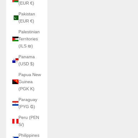
(EUR €)
Pakistan
(EUR €)
Palestinian
Territories
(ILS ₪)
Panama
(USD $)
Papua New
Guinea
(PGK K)
Paraguay
(PYG ₲)
Peru (PEN
S/)
Philippines