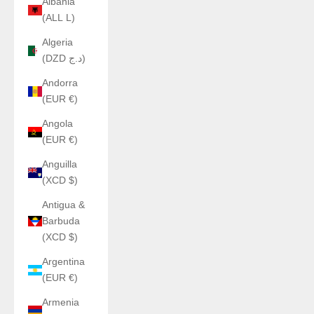
Albania
(ALL L)
Algeria
(DZD د.ج)
Andorra
(EUR €)
Angola
(EUR €)
Anguilla
(XCD $)
Antigua &
Barbuda
(XCD $)
Argentina
(EUR €)
Armenia