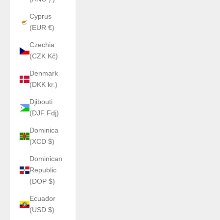
Cyprus
(EUR €)
Czechia
(CZK Kč)
Denmark
(DKK kr.)
Djibouti
(DJF Fdj)
Dominica
(XCD $)
Dominican
Republic
(DOP $)
Ecuador
(USD $)