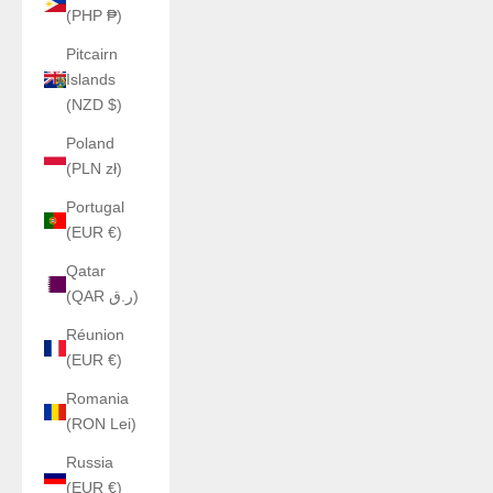
(PHP ₱)
Pitcairn
Islands
(NZD $)
Poland
(PLN zł)
Portugal
(EUR €)
Qatar
(QAR ر.ق)
Réunion
(EUR €)
Romania
(RON Lei)
Russia
(EUR €)