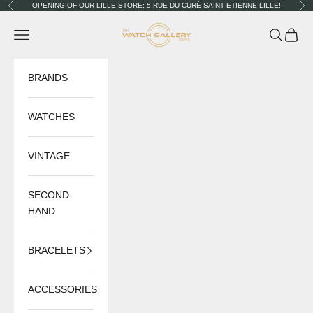
Skip to content
OPENING OF OUR LILLE STORE: 5 RUE DU CURÉ SAINT ETIENNE LILLE!
Previous
Nex
The Watch Gallery
Navigation menu
Search
Cart
BRANDS
WATCHES
VINTAGE
SECOND-
HAND
BRACELETS
ACCESSORIES