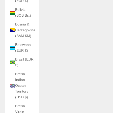
(EUR €)
Bolivia
(BOB Bs.)
Bosnia &
Herzegovina
(BAM КМ)
Botswana
(EUR €)
Brazil (EUR
€)
British
Indian
Ocean
Territory
(USD $)
British
Virgin