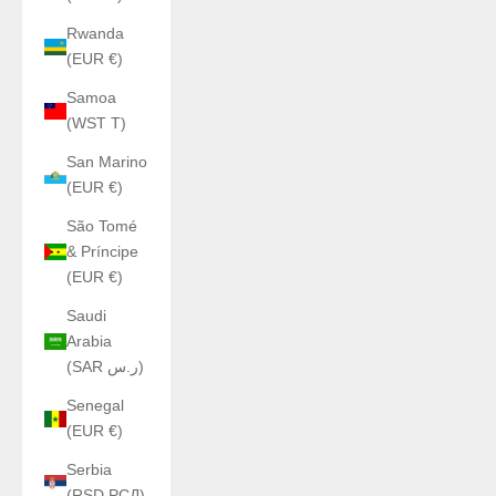
Rwanda
(EUR €)
Samoa
(WST T)
San Marino
(EUR €)
São Tomé
& Príncipe
(EUR €)
Saudi
Arabia
(SAR ر.س)
Senegal
(EUR €)
Serbia
(RSD РСД)