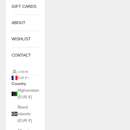
GIFT CARDS
ABOUT
WISHLIST
CONTACT
LOGIN
EUR €
Country
Afghanistan
(EUR €)
Åland
Islands
(EUR €)