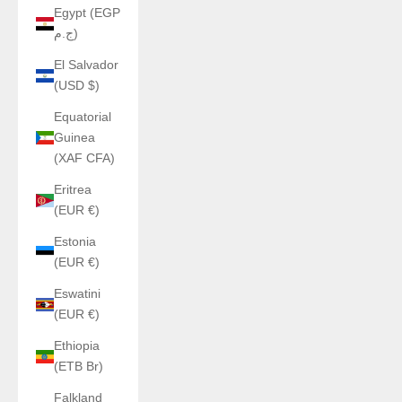
Egypt (EGP
ج.م)
El Salvador
(USD $)
Equatorial
Guinea
(XAF CFA)
Eritrea
(EUR €)
Estonia
(EUR €)
Eswatini
(EUR €)
Ethiopia
(ETB Br)
Falkland