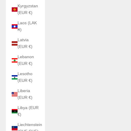
Kyrgyzstan
(EUR €)
Laos (LAK
₭)
Latvia
(EUR €)
Lebanon
(EUR €)
Lesotho
(EUR €)
Liberia
(EUR €)
Libya (EUR
€)
Liechtenstein