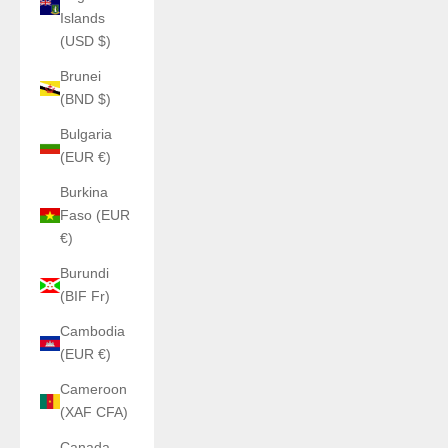
Islands
(USD $)
Brunei
(BND $)
Bulgaria
(EUR €)
Burkina
Faso (EUR
€)
Burundi
(BIF Fr)
Cambodia
(EUR €)
Cameroon
(XAF CFA)
Canada