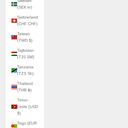
Sweden
(SEK kr)
Switzerland
(CHF CHF)
Taiwan
(TWD $)
Tajikistan
(TJS ЅМ)
Tanzania
(TZS Sh)
Thailand
(THB ฿)
Timor-
Leste (USD
$)
Togo (EUR