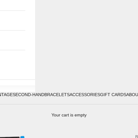
NTAGE
SECOND-HAND
BRACELETS
ACCESSORIES
GIFT CARDS
ABO
Your cart is empty
B