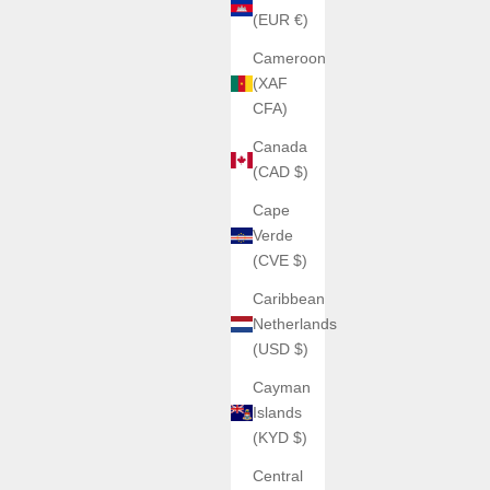
(EUR €)
Cameroon
(XAF
CFA)
Canada
(CAD $)
Cape
Verde
(CVE $)
Caribbean
Netherlands
(USD $)
Cayman
Islands
(KYD $)
Central