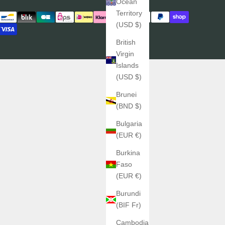
Ocean
Territory
(USD $)
British
Virgin
Islands
(USD $)
Brunei
(BND $)
Bulgaria
(EUR €)
Burkina
Faso
(EUR €)
Burundi
(BIF Fr)
Cambodia