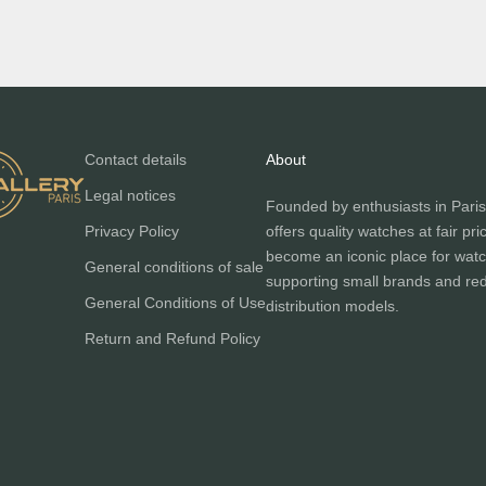
Contact details
About
Legal notices
Founded by enthusiasts in Paris
Privacy Policy
offers quality watches at fair pri
become an iconic place for watc
General conditions of sale
supporting small brands and red
General Conditions of Use
distribution models.
Return and Refund Policy