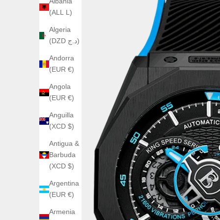
Albania
(ALL L)
Algeria
(DZD د.ج)
Andorra
(EUR €)
Angola
(EUR €)
Anguilla
(XCD $)
Antigua &
Barbuda
(XCD $)
Argentina
(EUR €)
Armenia