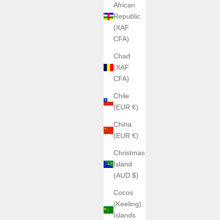
African
Republic
(XAF
CFA)
Chad
(XAF
CFA)
Chile
(EUR €)
China
(EUR €)
Christmas
Island
(AUD $)
Cocos
(Keeling)
Islands