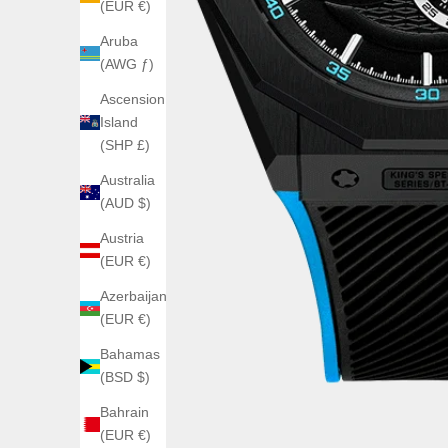
(EUR €)
Aruba
(AWG ƒ)
Ascension
Island
(SHP £)
Australia
(AUD $)
Austria
(EUR €)
Azerbaijan
(EUR €)
Bahamas
(BSD $)
Bahrain
(EUR €)