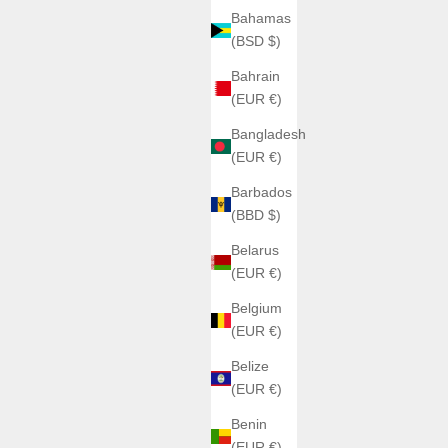
Bahamas
(BSD $)
Bahrain
(EUR €)
Bangladesh
(EUR €)
Barbados
(BBD $)
Belarus
(EUR €)
Belgium
(EUR €)
Belize
(EUR €)
Benin
(EUR €)