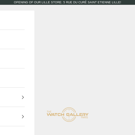
OPENING OF OUR LILLE STORE: 5 RUE DU CURÉ SAINT ETIENNE LILLE!
The Watch Gallery