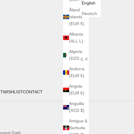
English
Åland
Deutsch
Islands
(EUR €)
Albania
(ALL L)
Algeria
(DZD د.ج)
Andorra
(EUR €)
Angola
UT
WISHLIST
CONTACT
(EUR €)
Anguilla
(XCD $)
Antigua &
Barbuda
onest Gatti