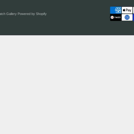
atch Gallery
Powered by Shopify