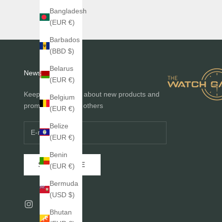
Bangladesh
(EUR €)
Barbados
(BBD $)
Belarus
Newsletter
(EUR €)
Keep me informed about new products and
Belgium
promotions before others
(EUR €)
Belize
(EUR €)
Benin
SUBSCRIBE
(EUR €)
Bermuda
(USD $)
Bhutan