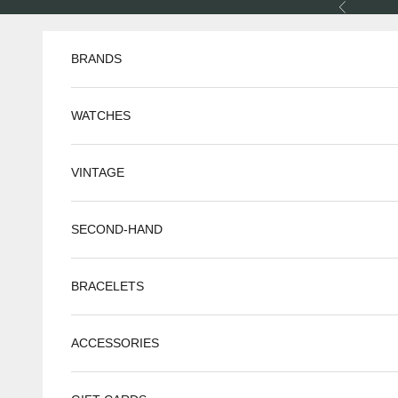
Skip to content
Previous
BRANDS
WATCHES
VINTAGE
SECOND-HAND
BRACELETS
ACCESSORIES