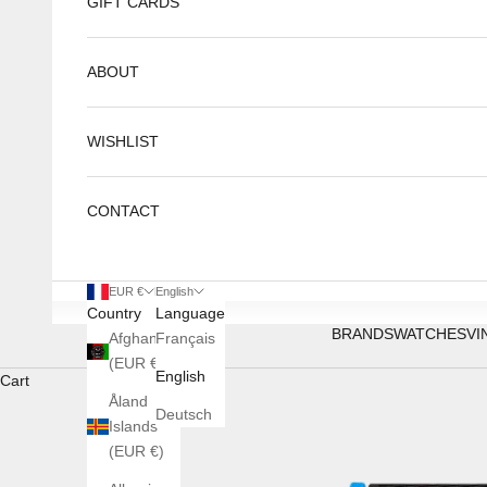
GIFT CARDS
ABOUT
WISHLIST
CONTACT
EUR €
English
Country
Language
BRANDS
WATCHES
VI
Afghanistan
Français
(EUR €)
English
Cart
Åland
Deutsch
Islands
(EUR €)