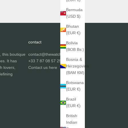
Bermuda
(USD $)
Bhutan
(EUR €)
contact
Bolivia
(BOB Bs.)
, this boutique
contact@thewatchgallery.fr
Bosnia &
ces. It has
+33 7 87 08 57 25
Herzegovina
h lovers,
Contact us
here
(BAM КМ)
efining
Botswana
(EUR €)
Brazil
(EUR €)
British
Indian