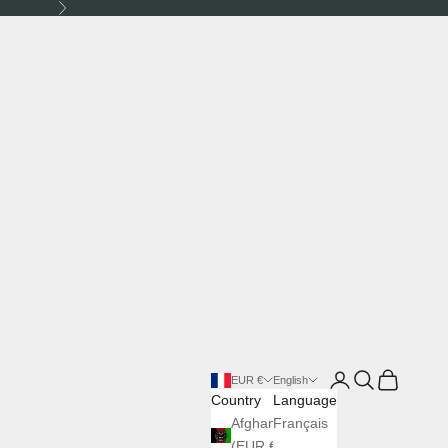
Next
Login
Search
Cart
EUR €
English
Country
Language
Afghanistan
Français
(EUR €)