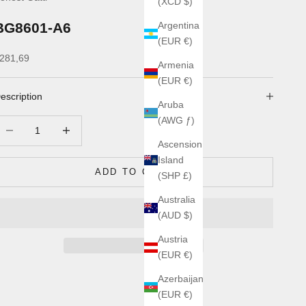
(XCD $)
BG8601-A6
Argentina
(EUR €)
ale price
281,69
Armenia
(EUR €)
escription
Aruba
(AWG ƒ)
ecrease quantity
Increase quantity
Ascension
Island
ADD TO CART
(SHP £)
Australia
(AUD $)
Austria
(EUR €)
Azerbaijan
(EUR €)