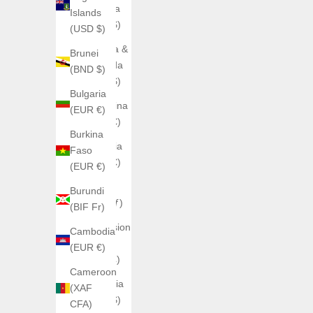
Anguilla
Islands
(XCD $)
(USD $)
Antigua &
Brunei
Barbuda
(BND $)
(XCD $)
Bulgaria
Argentina
(EUR €)
(EUR €)
Burkina
Armenia
Faso
(EUR €)
(EUR €)
Aruba
Burundi
(AWG ƒ)
(BIF Fr)
Ascension
Cambodia
Island
(EUR €)
(SHP £)
Cameroon
Australia
(XAF
(AUD $)
CFA)