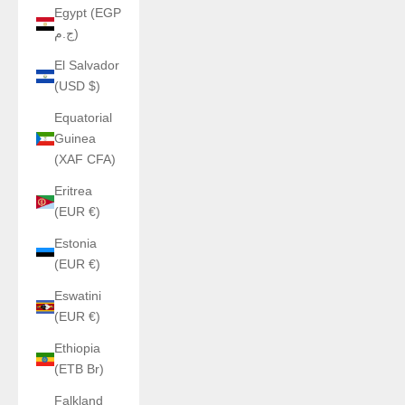
Egypt (EGP
ج.م)
El Salvador
(USD $)
Equatorial
Guinea
(XAF CFA)
Eritrea
(EUR €)
Estonia
(EUR €)
Eswatini
(EUR €)
Ethiopia
(ETB Br)
Falkland