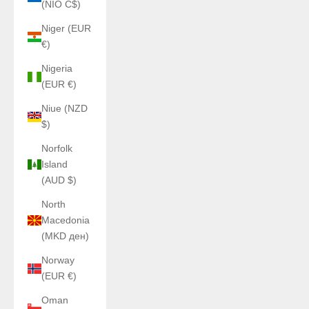
(NIO C$)
Niger (EUR
€)
Nigeria
(EUR €)
Niue (NZD
$)
Norfolk
Island
(AUD $)
North
Macedonia
(MKD ден)
Norway
(EUR €)
Oman