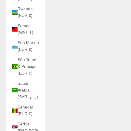
Rwanda
(EUR €)
Samoa
(WST T)
San Marino
(EUR €)
São Tomé
& Príncipe
(EUR €)
Saudi
Arabia
(SAR ر.س)
Senegal
(EUR €)
Serbia
(RSD РСД)