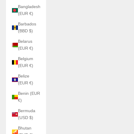
Bangladesh
(EUR €)
Barbados
(BBD $)
Belarus
(EUR €)
Belgium
(EUR €)
Belize
(EUR €)
Benin (EUR
€)
Bermuda
(USD $)
Bhutan