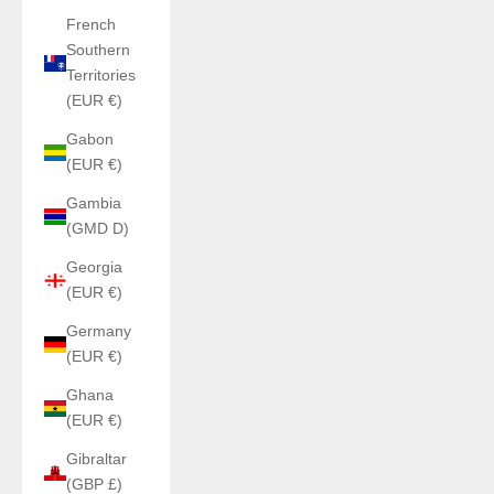
French
Southern
Territories
(EUR €)
Gabon
(EUR €)
Gambia
(GMD D)
Georgia
(EUR €)
Germany
(EUR €)
Ghana
(EUR €)
Gibraltar
(GBP £)