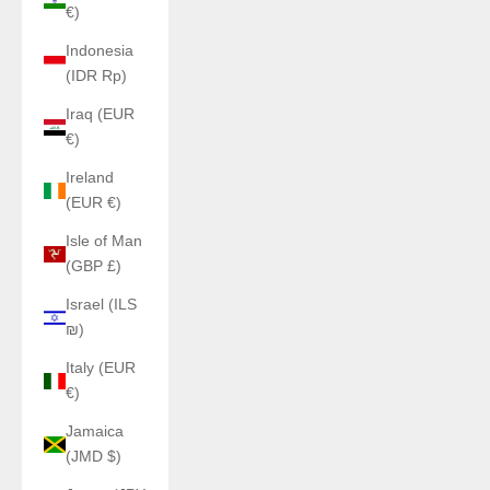
€)
Indonesia
(IDR Rp)
Iraq (EUR
€)
Ireland
(EUR €)
Isle of Man
(GBP £)
Israel (ILS
₪)
Italy (EUR
€)
Jamaica
(JMD $)