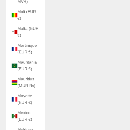
MVR)
Mali (EUR
€)
Malta (EUR
€)
Martinique
(EUR €)
Mauritania
(EUR €)
Mauritius
(MUR ₨)
Mayotte
(EUR €)
Mexico
(EUR €)
Moldova