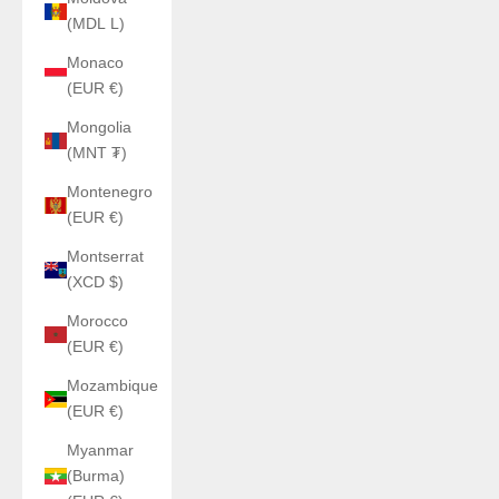
(MDL L)
Monaco
(EUR €)
Mongolia
(MNT ₮)
Montenegro
(EUR €)
Montserrat
(XCD $)
Morocco
(EUR €)
Mozambique
(EUR €)
Myanmar
(Burma)