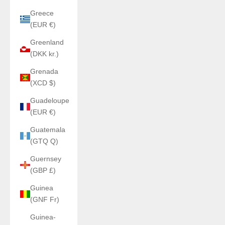
Greece
(EUR €)
Greenland
(DKK kr.)
Grenada
(XCD $)
Guadeloupe
(EUR €)
Guatemala
(GTQ Q)
Guernsey
(GBP £)
Guinea
(GNF Fr)
Guinea-