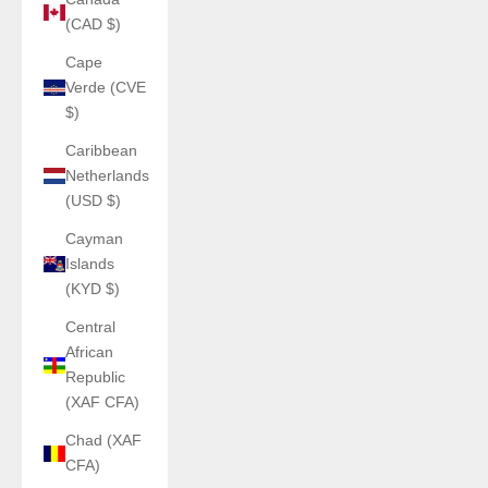
(CAD $)
Cape
Verde (CVE
$)
Caribbean
Netherlands
(USD $)
Cayman
Islands
(KYD $)
Central
African
Republic
(XAF CFA)
Chad (XAF
CFA)