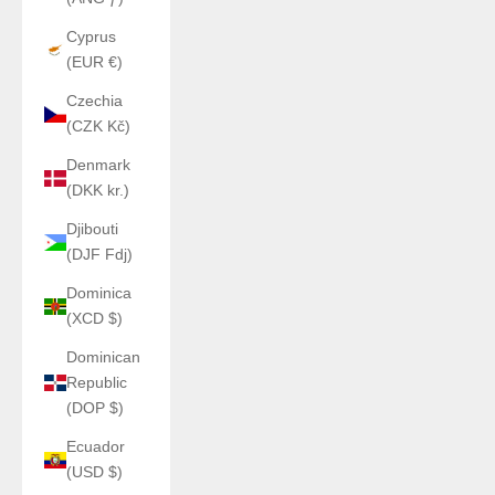
Cyprus
(EUR €)
Czechia
(CZK Kč)
Denmark
(DKK kr.)
Djibouti
(DJF Fdj)
Dominica
(XCD $)
Dominican
Republic
(DOP $)
Ecuador
(USD $)