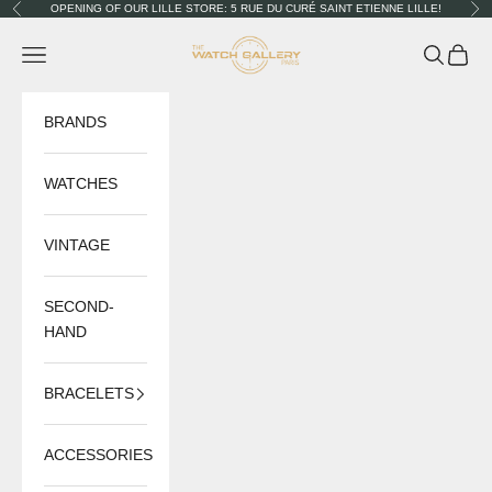
Skip to content
OPENING OF OUR LILLE STORE: 5 RUE DU CURÉ SAINT ETIENNE LILLE!
Previous
Nex
The Watch Gallery
Navigation menu
Search
Cart
BRANDS
WATCHES
VINTAGE
SECOND-
HAND
BRACELETS
ACCESSORIES