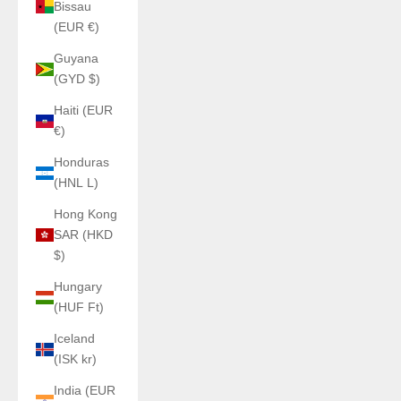
Bissau
(EUR €)
Guyana
(GYD $)
Haiti (EUR
€)
Honduras
(HNL L)
Hong Kong
SAR (HKD
$)
Hungary
(HUF Ft)
Iceland
(ISK kr)
India (EUR