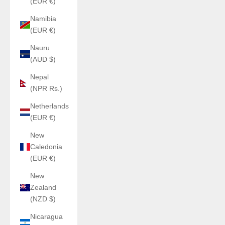
(EUR €)
Namibia
(EUR €)
Nauru
(AUD $)
Nepal
(NPR Rs.)
Netherlands
(EUR €)
New
Caledonia
(EUR €)
New
Zealand
(NZD $)
Nicaragua