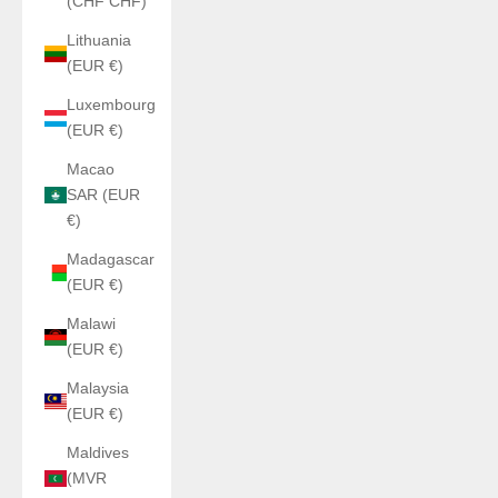
(CHF CHF)
Lithuania
(EUR €)
Luxembourg
(EUR €)
Macao
SAR (EUR
€)
Madagascar
(EUR €)
Malawi
(EUR €)
Malaysia
(EUR €)
Maldives
(MVR