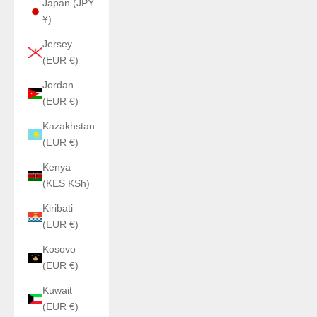
Japan (JPY
¥)
Jersey
(EUR €)
Jordan
(EUR €)
Kazakhstan
(EUR €)
Kenya
(KES KSh)
Kiribati
(EUR €)
Kosovo
(EUR €)
Kuwait
(EUR €)