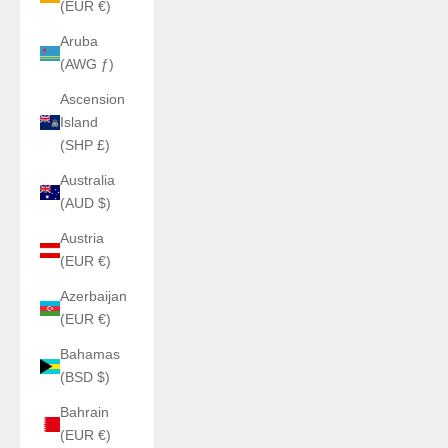
(EUR €)
Aruba
(AWG ƒ)
Ascension
Island
(SHP £)
Australia
(AUD $)
Austria
(EUR €)
Azerbaijan
(EUR €)
Bahamas
(BSD $)
Bahrain
(EUR €)