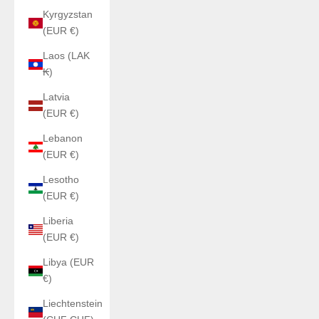
Kyrgyzstan
(EUR €)
Laos (LAK
₭)
Latvia
(EUR €)
Lebanon
(EUR €)
Lesotho
(EUR €)
Liberia
(EUR €)
Libya (EUR
€)
Liechtenstein