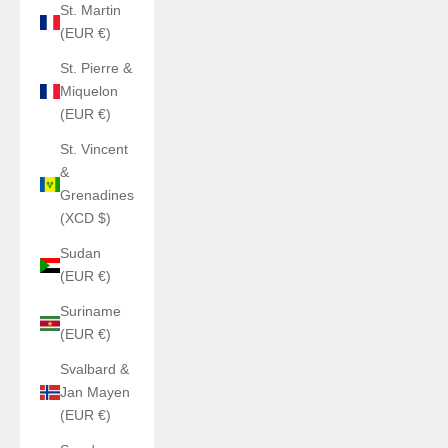
St. Martin
(EUR €)
St. Pierre &
Miquelon
(EUR €)
St. Vincent
&
Grenadines
(XCD $)
Sudan
(EUR €)
Suriname
(EUR €)
Svalbard &
Jan Mayen
(EUR €)