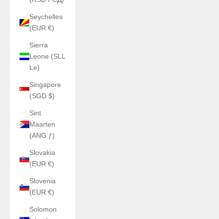
Seychelles
(EUR €)
Sierra
Leone (SLL
Le)
Singapore
(SGD $)
Sint
Maarten
(ANG ƒ)
Slovakia
(EUR €)
Slovenia
(EUR €)
Solomon