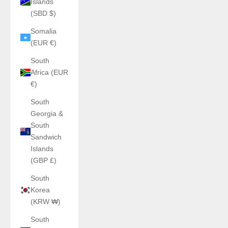
Islands
(SBD $)
Somalia
(EUR €)
South
Africa (EUR
€)
South
Georgia &
South
Sandwich
Islands
(GBP £)
South
Korea
(KRW ₩)
South