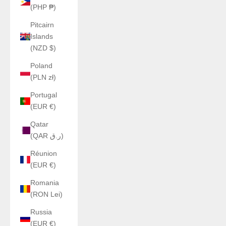
(PHP ₱)
Pitcairn
Islands
(NZD $)
Poland
(PLN zł)
Portugal
(EUR €)
Qatar
(QAR ر.ق)
Réunion
(EUR €)
Romania
(RON Lei)
Russia
(EUR €)