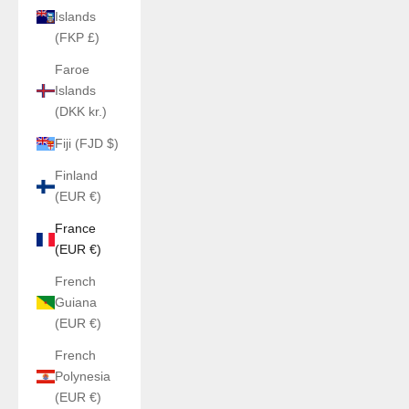
Islands
(FKP £)
Faroe
Islands
(DKK kr.)
Fiji (FJD $)
Finland
(EUR €)
France
(EUR €)
French
Guiana
(EUR €)
French
Polynesia
(EUR €)