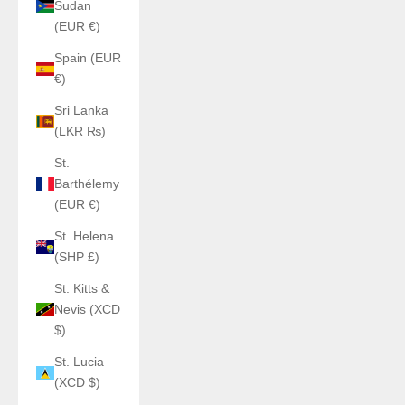
Sudan
(EUR €)
Spain (EUR
€)
Sri Lanka
(LKR ₨)
St.
Barthélemy
(EUR €)
St. Helena
(SHP £)
St. Kitts &
Nevis (XCD
$)
St. Lucia
(XCD $)