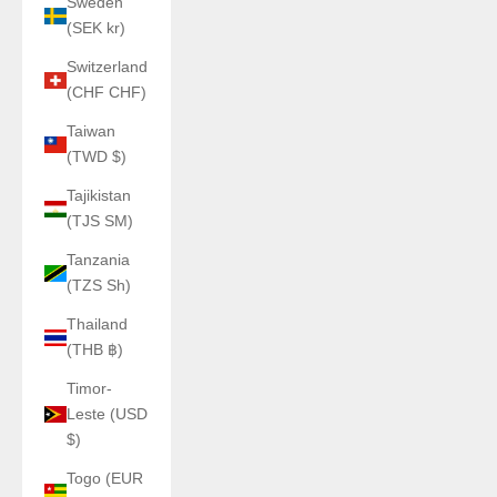
Sweden
(SEK kr)
Switzerland
(CHF CHF)
Taiwan
(TWD $)
Tajikistan
(TJS ЅМ)
Tanzania
(TZS Sh)
Thailand
(THB ฿)
Timor-
Leste (USD
$)
Togo (EUR