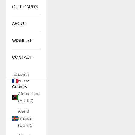
GIFT CARDS
ABOUT
WISHLIST
CONTACT
LOGIN
EUR €
Country
Afghanistan
(EUR €)
Åland
Islands
(EUR €)