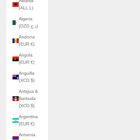
Albania
(ALL L)
Algeria
(DZD د.ج)
Andorra
(EUR €)
Angola
(EUR €)
Anguilla
(XCD $)
Antigua &
Barbuda
(XCD $)
Argentina
(EUR €)
Armenia