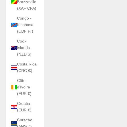
Brazzaville
(XAF CFA)
Congo -
Kinshasa
(CDF Fr)
Cook
Islands
(NZD $)
Costa Rica
(CRC ₡)
Côte
d’Ivoire
(EUR €)
Croatia
(EUR €)
Curaçao
(ANG ƒ)