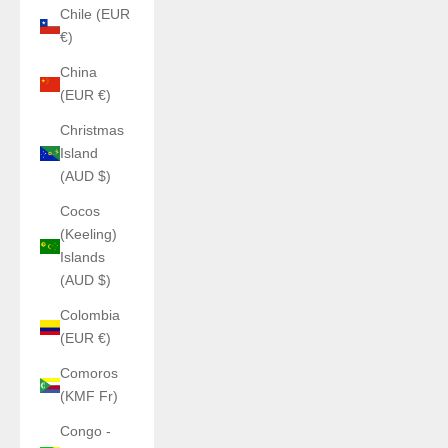
Chile (EUR
€)
China
(EUR €)
Christmas
Island
(AUD $)
Cocos
(Keeling)
Islands
(AUD $)
Colombia
(EUR €)
Comoros
(KMF Fr)
Congo -