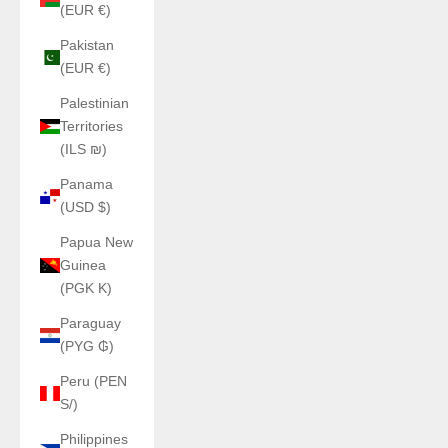
(EUR €)
Pakistan
(EUR €)
Palestinian
Territories
(ILS ₪)
Panama
(USD $)
Papua New
Guinea
(PGK K)
Paraguay
(PYG ₲)
Peru (PEN
S/)
Philippines