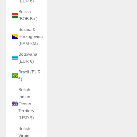
(EUR €)
Bolivia
(BOB Bs.)
Bosnia &
Herzegovina
(BAM КМ)
Botswana
(EUR €)
Brazil (EUR
€)
British
Indian
Ocean
Territory
(USD $)
British
Virgin