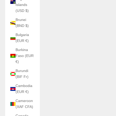
Islands
(USD $)
Brunei
(BND $)
Bulgaria
(EUR €)
Burkina
Faso (EUR
€)
Burundi
(BIF Fr)
Cambodia
(EUR €)
Cameroon
(XAF CFA)
Canada