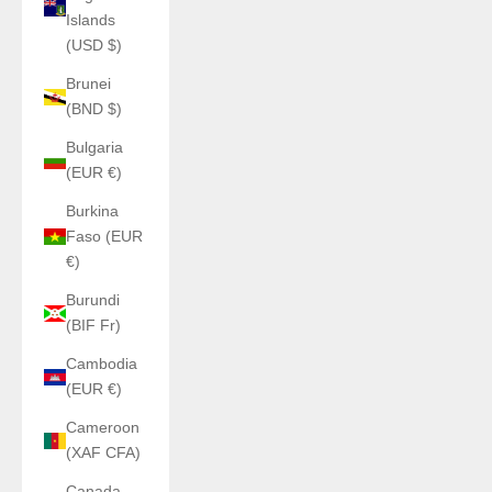
Islands
(USD $)
Brunei
(BND $)
Bulgaria
(EUR €)
Burkina
Faso (EUR
€)
Burundi
(BIF Fr)
Cambodia
(EUR €)
Cameroon
(XAF CFA)
Canada