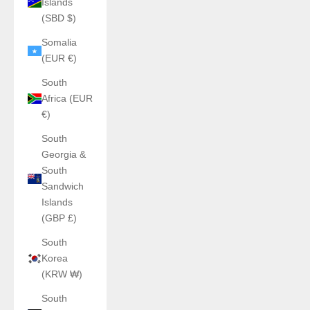
Islands
(SBD $)
Somalia
(EUR €)
South
Africa (EUR
€)
South
Georgia &
South
Sandwich
Islands
(GBP £)
South
Korea
(KRW ₩)
South