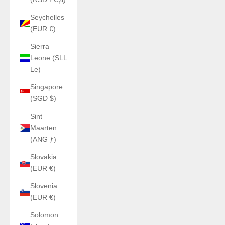
Seychelles
(EUR €)
Sierra
Leone (SLL
Le)
Singapore
(SGD $)
Sint
Maarten
(ANG ƒ)
Slovakia
(EUR €)
Slovenia
(EUR €)
Solomon