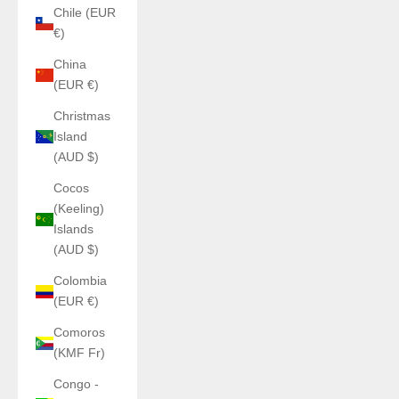
Chile (EUR
€)
China
(EUR €)
Christmas
Island
(AUD $)
Cocos
(Keeling)
Islands
(AUD $)
Colombia
(EUR €)
Comoros
(KMF Fr)
Congo -