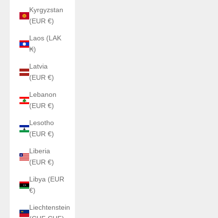
Kyrgyzstan
(EUR €)
Laos (LAK
₭)
Latvia
(EUR €)
Lebanon
(EUR €)
Lesotho
(EUR €)
Liberia
(EUR €)
Libya (EUR
€)
Liechtenstein