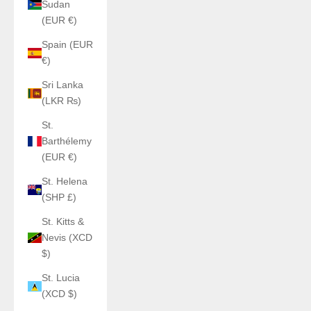
Sudan
(EUR €)
Spain (EUR
€)
Sri Lanka
(LKR ₨)
St.
Barthélemy
(EUR €)
St. Helena
(SHP £)
St. Kitts &
Nevis (XCD
$)
St. Lucia
(XCD $)