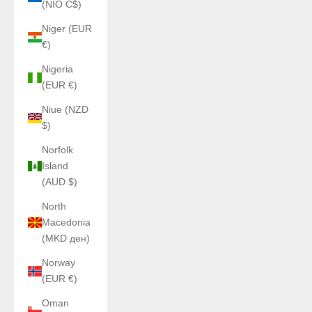
(NIO C$)
Niger (EUR
€)
Nigeria
(EUR €)
Niue (NZD
$)
Norfolk
Island
(AUD $)
North
Macedonia
(MKD ден)
Norway
(EUR €)
Oman