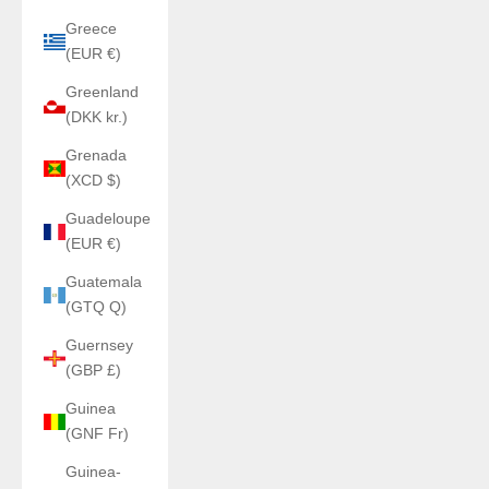
Greece
(EUR €)
Greenland
(DKK kr.)
Grenada
(XCD $)
Guadeloupe
(EUR €)
Guatemala
(GTQ Q)
Guernsey
(GBP £)
Guinea
(GNF Fr)
Guinea-