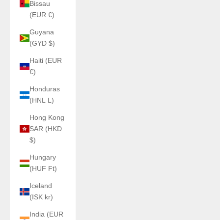
Bissau
(EUR €)
Guyana
(GYD $)
Haiti (EUR
€)
Honduras
(HNL L)
Hong Kong
SAR (HKD
$)
Hungary
(HUF Ft)
Iceland
(ISK kr)
India (EUR