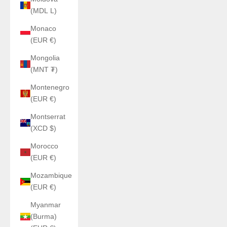
(MDL L)
Monaco
(EUR €)
Mongolia
(MNT ₮)
Montenegro
(EUR €)
Montserrat
(XCD $)
Morocco
(EUR €)
Mozambique
(EUR €)
Myanmar
(Burma)