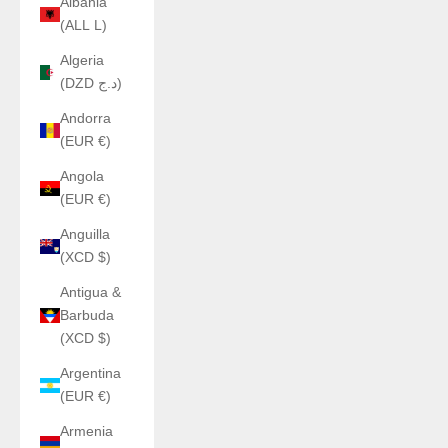
Albania
(ALL L)
Algeria
(DZD د.ج)
Andorra
(EUR €)
Angola
(EUR €)
Anguilla
(XCD $)
Antigua &
Barbuda
(XCD $)
Argentina
(EUR €)
Armenia