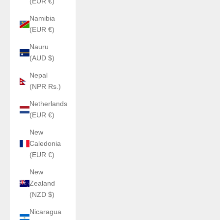
(EUR €)
Namibia
(EUR €)
Nauru
(AUD $)
Nepal
(NPR Rs.)
Netherlands
(EUR €)
New
Caledonia
(EUR €)
New
Zealand
(NZD $)
Nicaragua