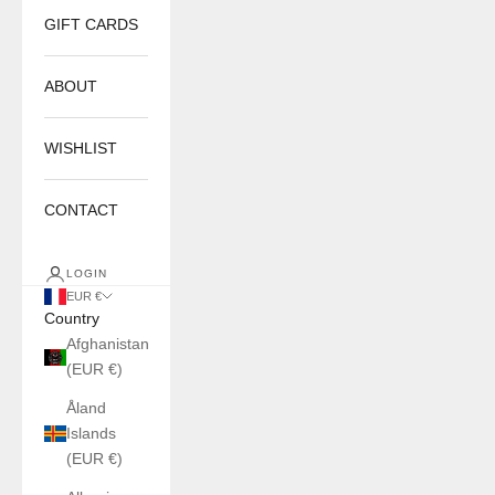
GIFT CARDS
ABOUT
WISHLIST
CONTACT
LOGIN
EUR €
Country
Afghanistan
(EUR €)
Åland
Islands
(EUR €)