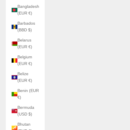
Bangladesh
(EUR €)
Barbados
(BBD $)
Belarus
(EUR €)
Belgium
(EUR €)
Belize
(EUR €)
Benin (EUR
€)
Bermuda
(USD $)
Bhutan