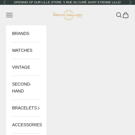
Skip to content
OPENING OF OUR LILLE STORE: 5 RUE DU CURÉ SAINT ETIENNE LILLE!
Previous
Nex
The Watch Gallery
Navigation menu
Search
Cart
BRANDS
WATCHES
VINTAGE
SECOND-
HAND
BRACELETS
ACCESSORIES