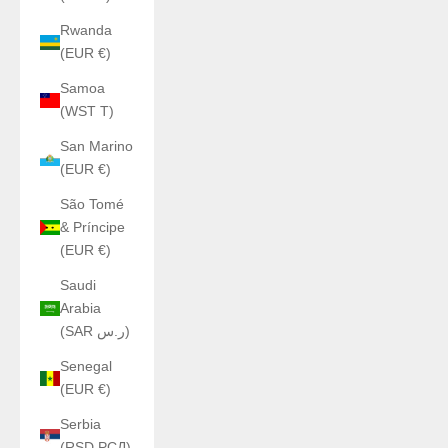
Rwanda
(EUR €)
Samoa
(WST T)
San Marino
(EUR €)
São Tomé
& Príncipe
(EUR €)
Saudi
Arabia
(SAR ر.س)
Senegal
(EUR €)
Serbia
(RSD РСД)