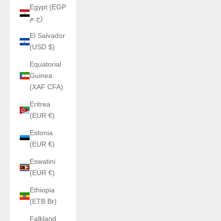
Egypt (EGP
ج.م)
El Salvador
(USD $)
Equatorial
Guinea
(XAF CFA)
Eritrea
(EUR €)
Estonia
(EUR €)
Eswatini
(EUR €)
Ethiopia
(ETB Br)
Falkland