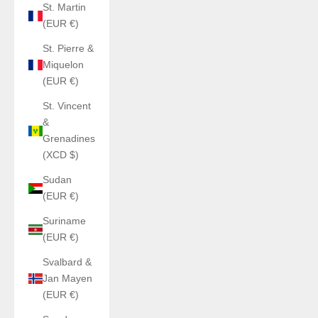
St. Martin
(EUR €)
St. Pierre &
Miquelon
(EUR €)
St. Vincent
&
Grenadines
(XCD $)
Sudan
(EUR €)
Suriname
(EUR €)
Svalbard &
Jan Mayen
(EUR €)