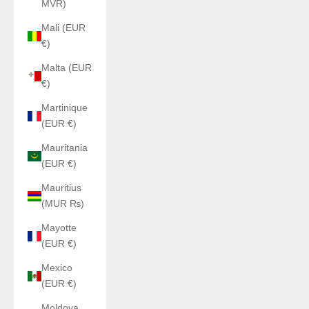
MVR)
Mali (EUR
€)
Malta (EUR
€)
Martinique
(EUR €)
Mauritania
(EUR €)
Mauritius
(MUR ₨)
Mayotte
(EUR €)
Mexico
(EUR €)
Moldova