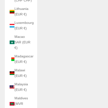
(CHF CHF)
Lithuania
(EUR €)
Luxembourg
(EUR €)
Macao
SAR (EUR
€)
Madagascar
(EUR €)
Malawi
(EUR €)
Malaysia
(EUR €)
Maldives
(MVR