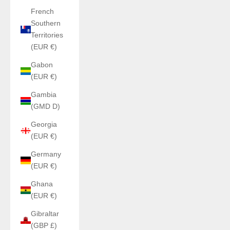
French
Southern
Territories
(EUR €)
Gabon
(EUR €)
Gambia
(GMD D)
Georgia
(EUR €)
Germany
(EUR €)
Ghana
(EUR €)
Gibraltar
(GBP £)