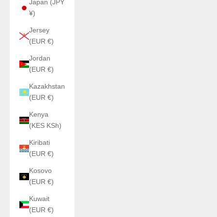
Japan (JPY
¥)
Jersey
(EUR €)
Jordan
(EUR €)
Kazakhstan
(EUR €)
Kenya
(KES KSh)
Kiribati
(EUR €)
Kosovo
(EUR €)
Kuwait
(EUR €)