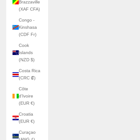
Brazzaville
(XAF CFA)
Congo -
Kinshasa
(CDF Fr)
Cook
Islands
(NZD $)
Costa Rica
(CRC ₡)
Côte
d’Ivoire
(EUR €)
Croatia
(EUR €)
Curaçao
(ANG ƒ)