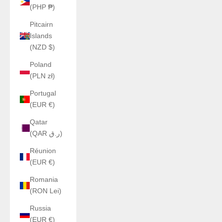
(PHP ₱)
Pitcairn
Islands
(NZD $)
Poland
(PLN zł)
Portugal
(EUR €)
Qatar
(QAR ر.ق)
Réunion
(EUR €)
Romania
(RON Lei)
Russia
(EUR €)