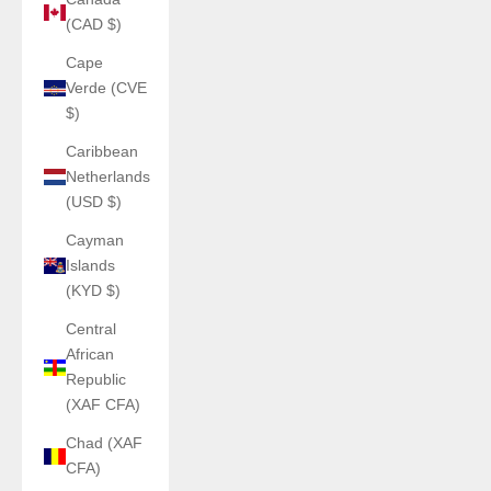
(CAD $)
Cape
Verde (CVE
$)
Caribbean
Netherlands
(USD $)
Cayman
Islands
(KYD $)
Central
African
Republic
(XAF CFA)
Chad (XAF
CFA)