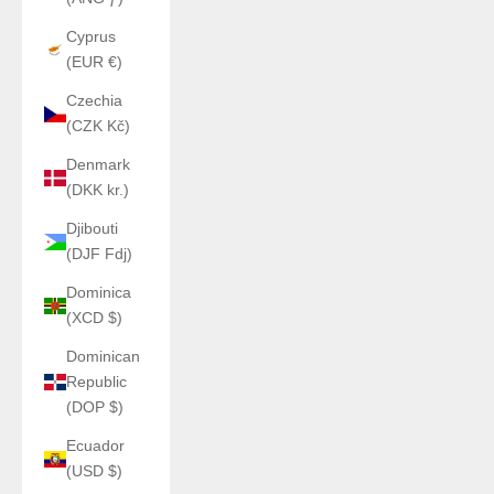
Cyprus
(EUR €)
Czechia
(CZK Kč)
Denmark
(DKK kr.)
Djibouti
(DJF Fdj)
Dominica
(XCD $)
Dominican
Republic
(DOP $)
Ecuador
(USD $)