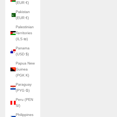
(EUR €)
Pakistan
(EUR €)
Palestinian
Territories
(ILS ₪)
Panama
(USD $)
Papua New
Guinea
(PGK K)
Paraguay
(PYG ₲)
Peru (PEN
S/)
Philippines