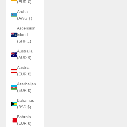
(EUR €)
Aruba
(AWG ƒ)
Ascension
Island
(SHP £)
Australia
(AUD $)
Austria
(EUR €)
Azerbaijan
(EUR €)
Bahamas
(BSD $)
Bahrain
(EUR €)