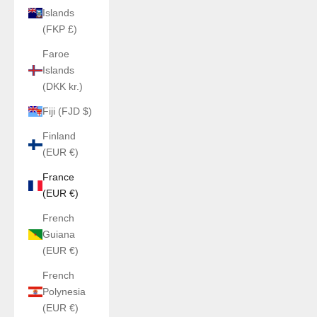
Islands
(FKP £)
Faroe
Islands
(DKK kr.)
Fiji (FJD $)
Finland
(EUR €)
France
(EUR €)
French
Guiana
(EUR €)
French
Polynesia
(EUR €)