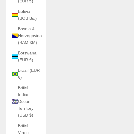
(EUR €)
Bolivia
(BOB Bs.)
Bosnia &
Herzegovina
(BAM КМ)
Botswana
(EUR €)
Brazil (EUR
€)
British
Indian
Ocean
Territory
(USD $)
British
Virgin