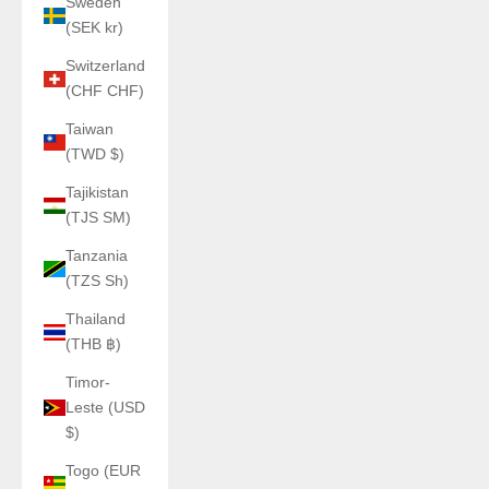
Sweden
(SEK kr)
Switzerland
(CHF CHF)
Taiwan
(TWD $)
Tajikistan
(TJS ЅМ)
Tanzania
(TZS Sh)
Thailand
(THB ฿)
Timor-
Leste (USD
$)
Togo (EUR