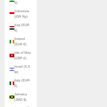
€)
Indonesia
(IDR Rp)
Iraq (EUR
€)
Ireland
(EUR €)
Isle of Man
(GBP £)
Israel (ILS
₪)
Italy (EUR
€)
Jamaica
(JMD $)