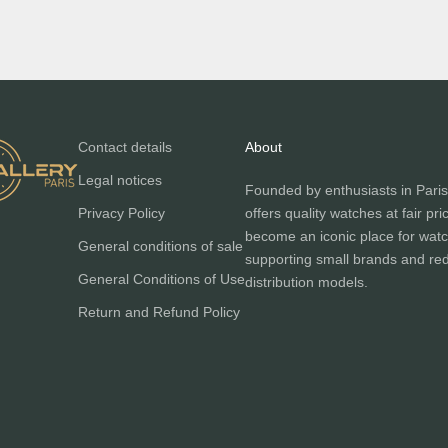
Contact details
About
Legal notices
Founded by enthusiasts in Paris
Privacy Policy
offers quality watches at fair pri
become an iconic place for watc
General conditions of sale
supporting small brands and red
General Conditions of Use
distribution models.
Return and Refund Policy