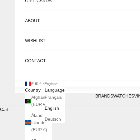
GIFT CARDS
ABOUT
WISHLIST
CONTACT
EUR €
English
Country
Language
BRANDS
WATCHES
VI
Afghanistan
Français
(EUR €)
English
Cart
Åland
Deutsch
Islands
(EUR €)