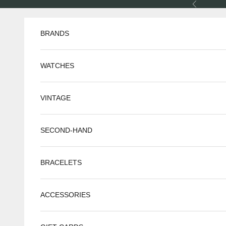
Skip to content
Previous
BRANDS
WATCHES
VINTAGE
SECOND-HAND
BRACELETS
ACCESSORIES