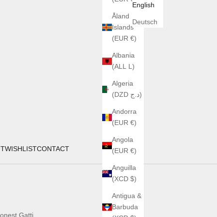
English
Åland
Deutsch
Islands
(EUR €)
Albania
(ALL L)
Algeria
(DZD د.ج)
Andorra
(EUR €)
Angola
UT
WISHLIST
CONTACT
(EUR €)
Anguilla
(XCD $)
Antigua &
Barbuda
onest Gatti