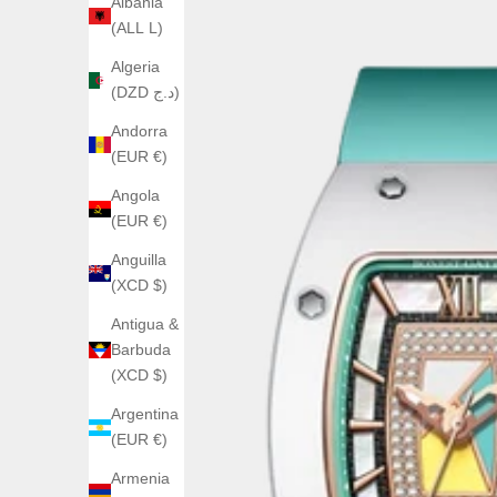
Albania
(ALL L)
Algeria
(DZD د.ج)
Andorra
(EUR €)
Angola
(EUR €)
Anguilla
(XCD $)
Antigua &
Barbuda
(XCD $)
Argentina
(EUR €)
Armenia