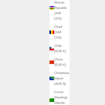
African
Republic
(XAF
CFA)
Chad
(XAF
CFA)
Chile
(EUR €)
China
(EUR €)
Christmas
Island
(AUD $)
Cocos
(Keeling)
Islands