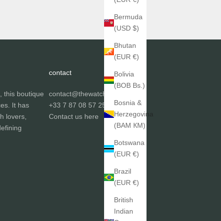
Bermuda
(USD $)
Bhutan
(EUR €)
contact
Bolivia
(BOB Bs.)
, this boutique
contact@thewatchgallery.fr
Bosnia &
ces. It has
+33 7 87 08 57 25
Herzegovina
h lovers,
Contact us
here
(BAM КМ)
efining
Botswana
(EUR €)
Brazil
(EUR €)
British
Indian