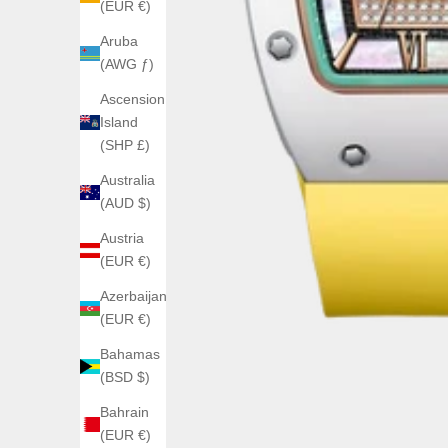
(EUR €)
Aruba
(AWG ƒ)
Ascension
Island
(SHP £)
Australia
(AUD $)
Austria
(EUR €)
Azerbaijan
(EUR €)
Bahamas
(BSD $)
Bahrain
(EUR €)