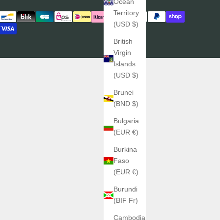
Ocean
Territory
(USD $)
British
Virgin
Islands
(USD $)
Brunei
(BND $)
Bulgaria
(EUR €)
Burkina
Faso
(EUR €)
Burundi
(BIF Fr)
Cambodia