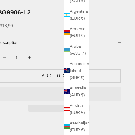
(XCD $)
BG9906-L2
Argentina
(EUR €)
ale price
318,99
Armenia
(EUR €)
escription
Aruba
(AWG ƒ)
ecrease quantity
Increase quantity
Ascension
Island
ADD TO CART
(SHP £)
Australia
(AUD $)
Austria
(EUR €)
Azerbaijan
(EUR €)