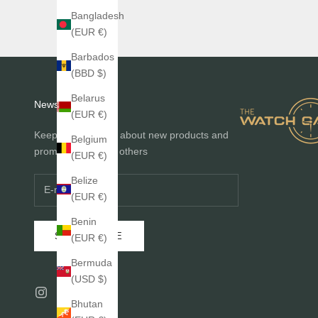
Bangladesh
(EUR €)
Barbados
(BBD $)
Belarus
Newsletter
(EUR €)
Keep me informed about new products and
Belgium
promotions before others
(EUR €)
Belize
(EUR €)
Benin
SUBSCRIBE
(EUR €)
Bermuda
(USD $)
Bhutan