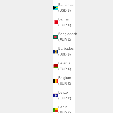
Bahamas
(BSD $)
Bahrain
(EUR €)
Bangladesh
(EUR €)
Barbados
(BBD $)
Belarus
(EUR €)
Belgium
(EUR €)
Belize
(EUR €)
Benin
(EUR €)