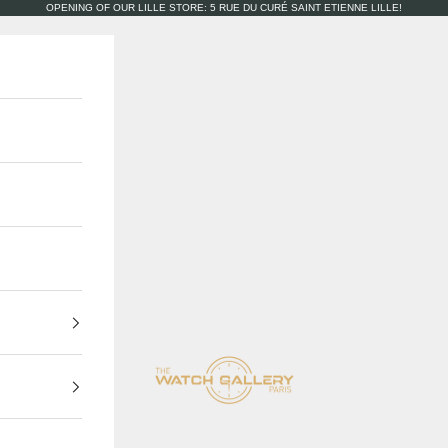
OPENING OF OUR LILLE STORE: 5 RUE DU CURÉ SAINT ETIENNE LILLE!
The Watch Gallery