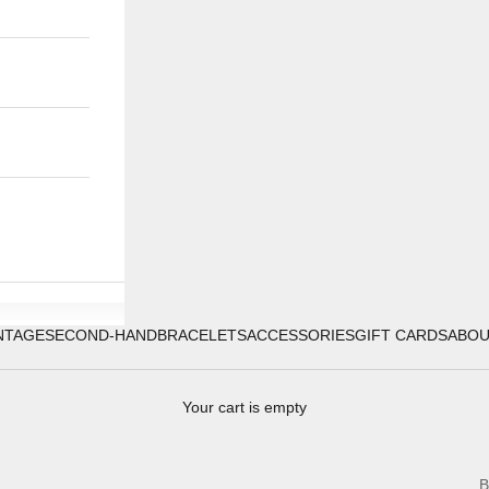
NTAGE
SECOND-HAND
BRACELETS
ACCESSORIES
GIFT CARDS
ABO
Your cart is empty
B