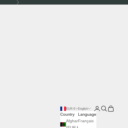
Next
Login
Search
Cart
EUR €
English
Country
Language
Afghanistan
Français
(EUR €)