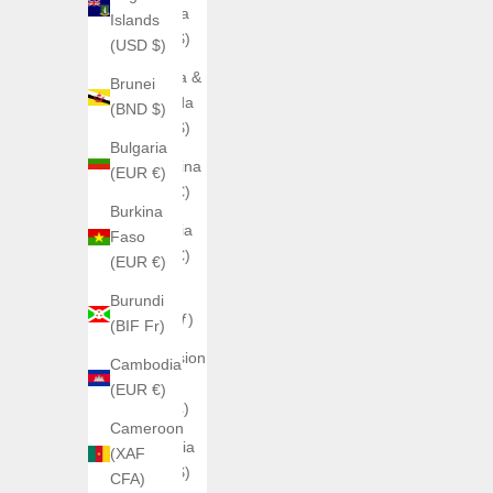
Anguilla
Islands
(XCD $)
(USD $)
Antigua &
Brunei
Barbuda
(BND $)
(XCD $)
Bulgaria
Argentina
(EUR €)
(EUR €)
Burkina
Armenia
Faso
(EUR €)
(EUR €)
Aruba
Burundi
(AWG ƒ)
(BIF Fr)
Ascension
Cambodia
Island
(EUR €)
(SHP £)
Cameroon
Australia
(XAF
(AUD $)
CFA)