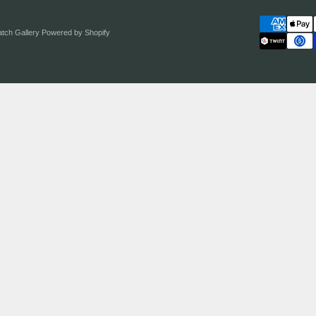
atch Gallery
Powered by Shopify