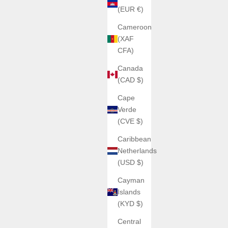
(EUR €)
Cameroon
(XAF
CFA)
Canada
(CAD $)
Cape
Verde
(CVE $)
Caribbean
Netherlands
(USD $)
Cayman
Islands
(KYD $)
Central