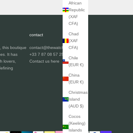
African
Republic
(XAF
CFA)
Chad
contact
(XAF
, this boutique
contact@thewatchgallery.fr
CFA)
ces. It has
+33 7 87 08 57 25
Chile
h lovers,
Contact us
here
(EUR €)
efining
China
(EUR €)
Christmas
Island
(AUD $)
Cocos
(Keeling)
Islands