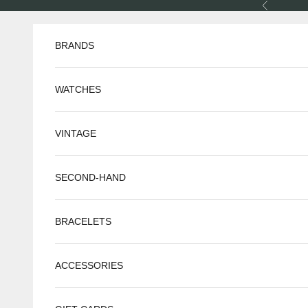
Skip to content
Previous
BRANDS
WATCHES
VINTAGE
SECOND-HAND
BRACELETS
ACCESSORIES