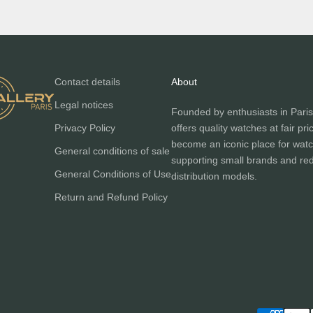
Contact details
About
Legal notices
Founded by enthusiasts in Paris
Privacy Policy
offers quality watches at fair pri
become an iconic place for watc
General conditions of sale
supporting small brands and red
General Conditions of Use
distribution models.
Return and Refund Policy