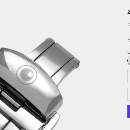
S
€
D
C
D