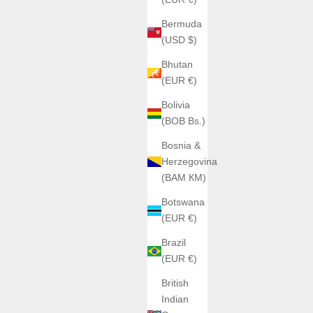
Bermuda
(USD $)
Bhutan
(EUR €)
Bolivia
(BOB Bs.)
Bosnia &
Herzegovina
(BAM КМ)
Botswana
(EUR €)
Brazil
(EUR €)
British
Indian