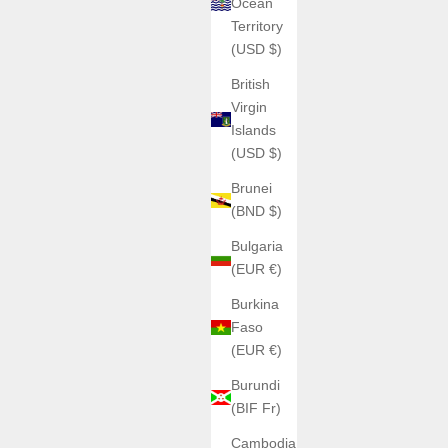
Ocean
Territory
(USD $)
British
Virgin
Islands
(USD $)
Brunei
(BND $)
Bulgaria
(EUR €)
Burkina
Faso
(EUR €)
Burundi
(BIF Fr)
Cambodia