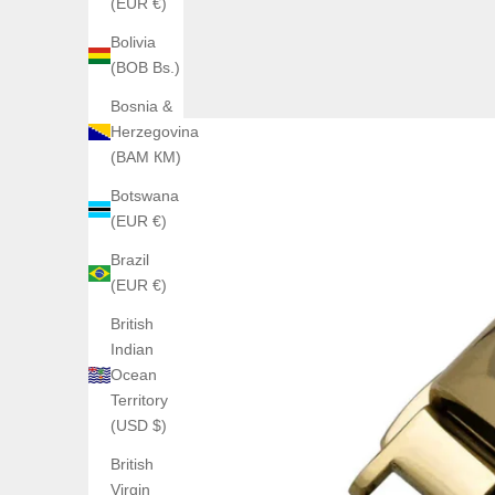
(EUR €)
Bolivia
(BOB Bs.)
Bosnia &
Herzegovina
(BAM КМ)
Botswana
(EUR €)
Brazil
(EUR €)
British
Indian
Ocean
Territory
(USD $)
British
Virgin