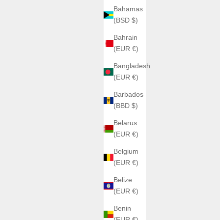
Bahamas
(BSD $)
Bahrain
(EUR €)
Bangladesh
(EUR €)
Barbados
(BBD $)
Belarus
(EUR €)
Belgium
(EUR €)
Belize
(EUR €)
Benin
(EUR €)