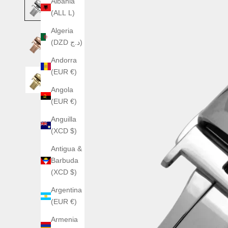
Albania
(ALL L)
Algeria
(DZD د.ج)
Andorra
(EUR €)
Angola
(EUR €)
Anguilla
(XCD $)
Antigua &
Barbuda
(XCD $)
Argentina
(EUR €)
Armenia