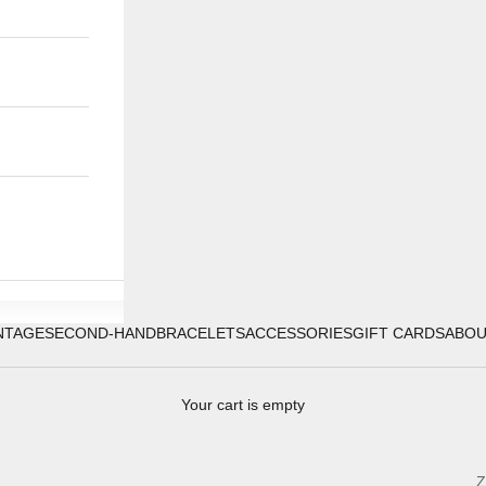
NTAGE
SECOND-HAND
BRACELETS
ACCESSORIES
GIFT CARDS
ABO
Your cart is empty
Z