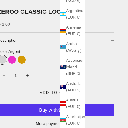
(XCD $)
ZEROO CLASSIC LOOP
Argentina
(EUR €)
ale price
42,00
Armenia
(EUR €)
escription
Aruba
(AWG ƒ)
olor:
Argent
Ascension
Argent
Rose
Or
Island
ecrease quantity
Increase quantity
(SHP £)
Australia
(AUD $)
ADD TO CART
Austria
(EUR €)
Azerbaijan
(EUR €)
More payment options