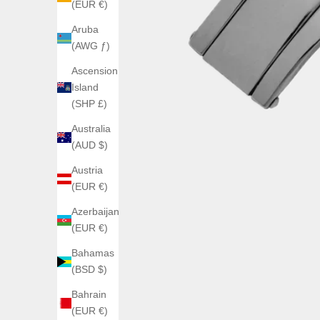
(EUR €)
Aruba
(AWG ƒ)
Ascension
Island
(SHP £)
Australia
(AUD $)
Austria
(EUR €)
Azerbaijan
(EUR €)
Bahamas
(BSD $)
Bahrain
(EUR €)