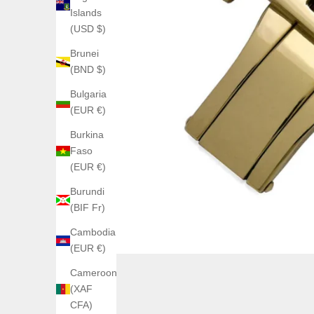
Islands
(USD $)
Brunei
(BND $)
Bulgaria
(EUR €)
Burkina
Faso
(EUR €)
Burundi
(BIF Fr)
Cambodia
(EUR €)
Cameroon
(XAF
CFA)