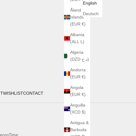
English
Åland
Deutsch
Islands
(EUR €)
Albania
(ALL L)
Algeria
(DZD د.ج)
Andorra
(EUR €)
Angola
UT
WISHLIST
CONTACT
(EUR €)
Anguilla
(XCD $)
Antigua &
Barbuda
erooTime