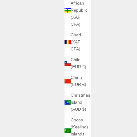
African
Republic
(XAF
CFA)
Chad
(XAF
CFA)
Chile
(EUR €)
China
(EUR €)
Christmas
Island
(AUD $)
Cocos
(Keeling)
Islands