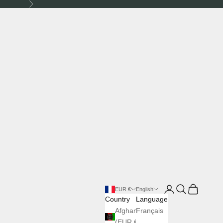
Next
Login
Search
Cart
EUR €
English
Country
Language
Afghanistan
Français
(EUR €)