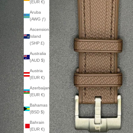
(EUR €)
Aruba
(AWG ƒ)
Ascension
Island
(SHP £)
Australia
(AUD $)
Austria
(EUR €)
Azerbaijan
(EUR €)
Bahamas
(BSD $)
Bahrain
(EUR €)