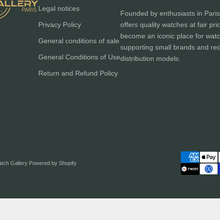
Legal notices
Founded by enthusiasts in Paris
Privacy Policy
offers quality watches at fair pri
become an iconic place for watc
General conditions of sale
supporting small brands and red
General Conditions of Use
distribution models.
Return and Refund Policy
atch Gallery
Powered by Shopify