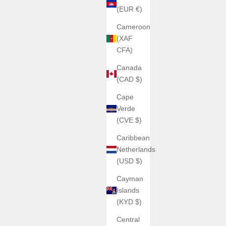
(EUR €)
Cameroon
(XAF
CFA)
Canada
(CAD $)
Cape
Verde
(CVE $)
Caribbean
Netherlands
(USD $)
Cayman
Islands
(KYD $)
Central