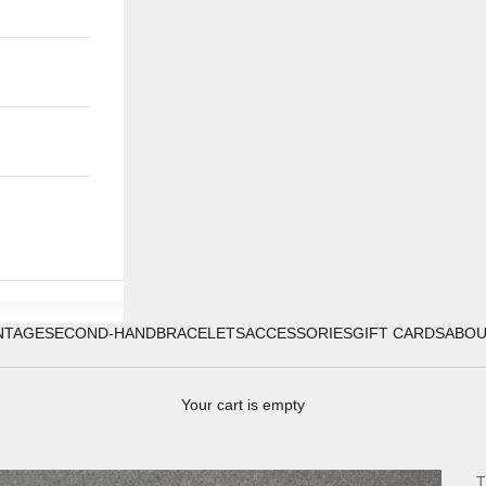
NTAGE
SECOND-HAND
BRACELETS
ACCESSORIES
GIFT CARDS
ABO
Your cart is empty
T