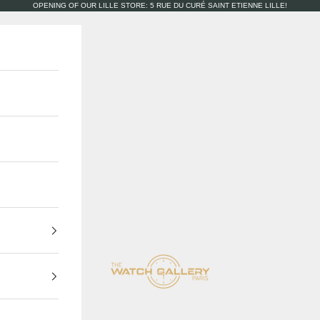
OPENING OF OUR LILLE STORE: 5 RUE DU CURÉ SAINT ETIENNE LILLE!
The Watch Gallery