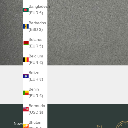
Bangladesh
(EUR €)
Barbados
(BBD $)
Belarus
(EUR €)
Belgium
(EUR €)
Belize
(EUR €)
Benin
(EUR €)
Bermuda
(USD $)
Bhutan
Newsletter