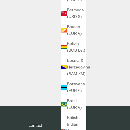
Bermuda
(USD $)
Bhutan
(EUR €)
Bolivia
(BOB Bs.)
Bosnia &
Herzegovina
(BAM КМ)
Botswana
(EUR €)
Brazil
(EUR €)
British
Indian
contact