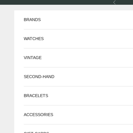
Skip to content
Previous
BRANDS
WATCHES
VINTAGE
SECOND-HAND
BRACELETS
ACCESSORIES