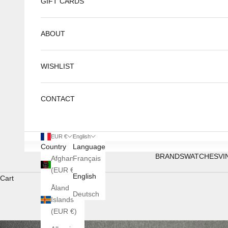
GIFT CARDS
ABOUT
WISHLIST
CONTACT
EUR €
English
Country
Language
BRANDS
WATCHES
VI
Afghanistan
Français
(EUR €)
English
Cart
Åland
Deutsch
Islands
(EUR €)