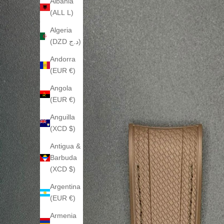
Albania
(ALL L)
Algeria
(DZD د.ج)
Andorra
(EUR €)
Angola
(EUR €)
Anguilla
(XCD $)
Antigua &
Barbuda
(XCD $)
Argentina
(EUR €)
Armenia