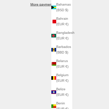
More payment options
Bahamas
(BSD $)
Bahrain
(EUR €)
Bangladesh
(EUR €)
Barbados
(BBD $)
Belarus
(EUR €)
Belgium
(EUR €)
Belize
(EUR €)
Benin
(EUR €)