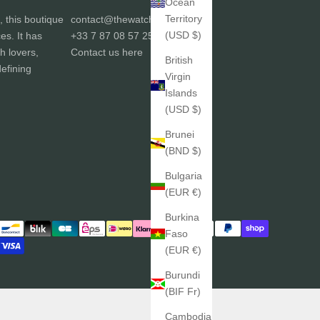
Ocean
Territory
, this boutique
contact@thewatchgallery.fr
(USD $)
ces. It has
+33 7 87 08 57 25
h lovers,
Contact us
here
British
efining
Virgin
Islands
(USD $)
Brunei
(BND $)
Bulgaria
(EUR €)
Burkina
Faso
(EUR €)
Burundi
(BIF Fr)
Cambodia