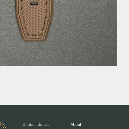
Contact details
About