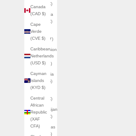
(EUR €)
Canada
(CAD $)
Armenia
(EUR €)
Cape
Verde
Aruba
(CVE $)
(AWG ƒ)
Caribbean
Ascension
Netherlands
Island
(USD $)
(SHP £)
Cayman
Australia
Islands
(AUD $)
(KYD $)
Austria
Central
(EUR €)
African
Azerbaijan
Republic
(EUR €)
(XAF
CFA)
Bahamas
(BSD $)