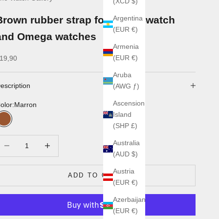
(XCD $)
Brown rubber strap for MoonSwatch
Argentina
(EUR €)
and Omega watches
Armenia
ale price
(EUR €)
19,90
Aruba
escription
(AWG ƒ)
Ascension
olor:
Marron
Island
Marron
(SHP £)
ecrease quantity
Increase quantity
Australia
(AUD $)
Austria
ADD TO CART
(EUR €)
Azerbaijan
(EUR €)