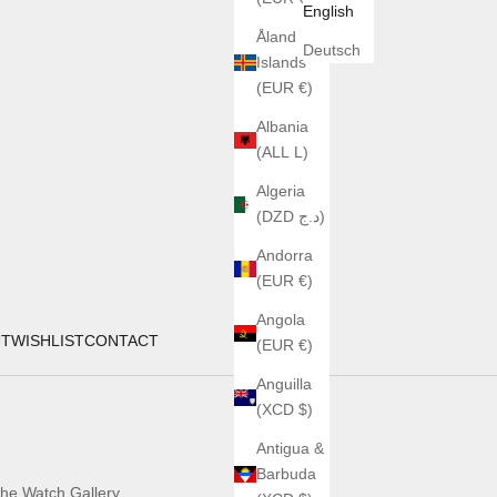
English
Åland
Deutsch
Islands
(EUR €)
Albania
(ALL L)
Algeria
(DZD د.ج)
Andorra
(EUR €)
Angola
UT
WISHLIST
CONTACT
(EUR €)
Anguilla
(XCD $)
Antigua &
Barbuda
he Watch Gallery