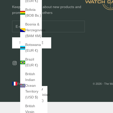
(EUR €)
Keep me informed about new products and
Bolivia
promotions before others
(BOB Bs.)
Bosnia &
Herzegovina
(BAM КМ)
SUBSCRIBE
Botswana
(EUR €)
Brazil
(EUR €)
British
Indian
France (EUR €)
© 2026 - The W
Ocean
Country
Territory
Afghanistan
(USD $)
(EUR €)
British
Åland
Virgin