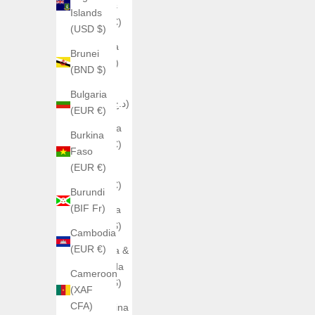
Islands
Islands
(EUR €)
(USD $)
Albania
Brunei
(ALL L)
(BND $)
Algeria
Bulgaria
(DZD د.ج)
(EUR €)
Andorra
Burkina
(EUR €)
Faso
(EUR €)
Angola
(EUR €)
Burundi
(BIF Fr)
Anguilla
(XCD $)
Cambodia
(EUR €)
Antigua &
Barbuda
Cameroon
(XCD $)
(XAF
CFA)
Argentina