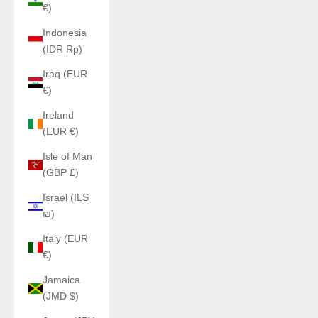
€)
Indonesia
(IDR Rp)
Iraq (EUR
€)
Ireland
(EUR €)
Isle of Man
(GBP £)
Israel (ILS
₪)
Italy (EUR
€)
Jamaica
(JMD $)