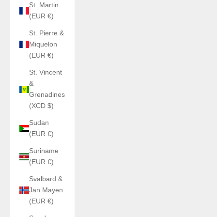
St. Martin
(EUR €)
St. Pierre &
Miquelon
(EUR €)
St. Vincent
&
Grenadines
(XCD $)
Sudan
(EUR €)
Suriname
(EUR €)
Svalbard &
Jan Mayen
(EUR €)