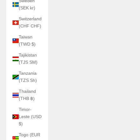
Sweden
(SEK kr)
Switzerland
(CHF CHF)
Taiwan
(TWD $)
Tajikistan
(TJS ЅМ)
Tanzania
(TZS Sh)
Thailand
(THB ฿)
Timor-
Leste (USD
$)
Togo (EUR