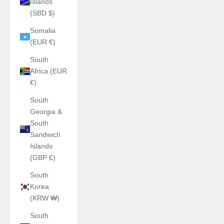
Islands
(SBD $)
Somalia
(EUR €)
South
Africa (EUR
€)
South
Georgia &
South
Sandwich
Islands
(GBP £)
South
Korea
(KRW ₩)
South