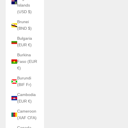
Islands
(USD $)
Brunei
(BND $)
Bulgaria
(EUR €)
Burkina
Faso (EUR
€)
Burundi
(BIF Fr)
Cambodia
(EUR €)
Cameroon
(XAF CFA)
Canada