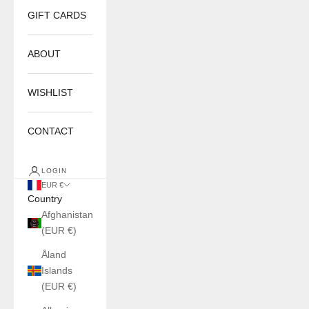
GIFT CARDS
ABOUT
WISHLIST
CONTACT
LOGIN
EUR €
Country
Afghanistan
(EUR €)
Åland
Islands
(EUR €)