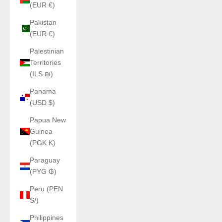
(EUR €)
Pakistan
(EUR €)
Palestinian
Territories
(ILS ₪)
Panama
(USD $)
Papua New
Guinea
(PGK K)
Paraguay
(PYG ₲)
Peru (PEN
S/)
Philippines