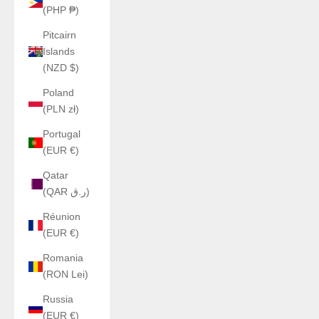
(PHP ₱)
Pitcairn
Islands
(NZD $)
Poland
(PLN zł)
Portugal
(EUR €)
Qatar
(QAR ر.ق)
Réunion
(EUR €)
Romania
(RON Lei)
Russia
(EUR €)