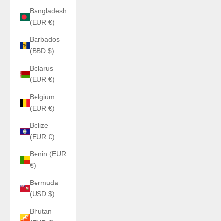
Bangladesh
(EUR €)
Barbados
(BBD $)
Belarus
(EUR €)
Belgium
(EUR €)
Belize
(EUR €)
Benin (EUR
€)
Bermuda
(USD $)
Bhutan