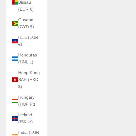
Bissau
(EUR €)
Guyana
(GYD $)
Haiti (EUR
€)
Honduras
(HNL L)
Hong Kong
SAR (HKD
$)
Hungary
(HUF Ft)
Iceland
(ISK kr)
India (EUR