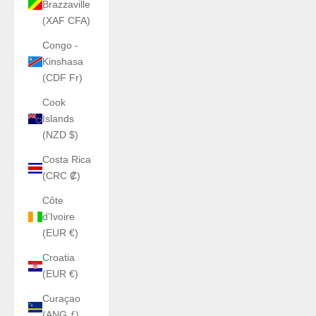
Brazzaville
(XAF CFA)
Congo -
Kinshasa
(CDF Fr)
Cook
Islands
(NZD $)
Costa Rica
(CRC ₡)
Côte
d’Ivoire
(EUR €)
Croatia
(EUR €)
Curaçao
(ANG ƒ)