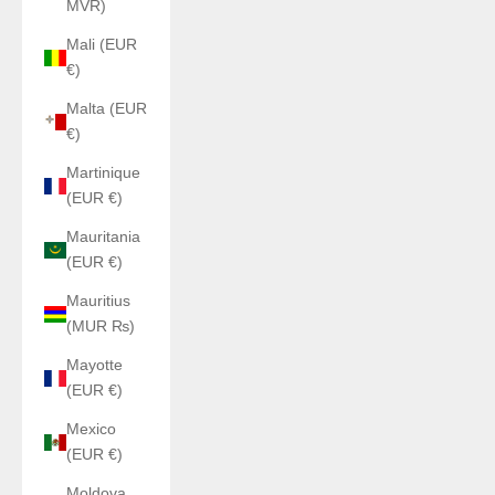
MVR)
Mali (EUR
€)
Malta (EUR
€)
Martinique
(EUR €)
Mauritania
(EUR €)
Mauritius
(MUR ₨)
Mayotte
(EUR €)
Mexico
(EUR €)
Moldova