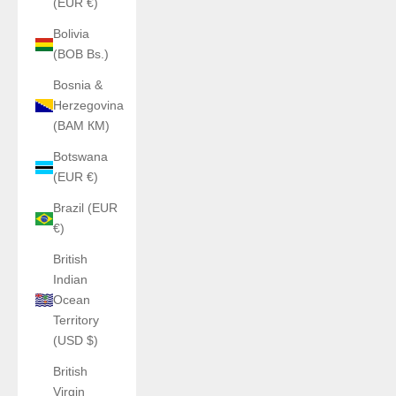
(EUR €)
Bolivia
(BOB Bs.)
Bosnia &
Herzegovina
(BAM КМ)
Botswana
(EUR €)
Brazil (EUR
€)
British
Indian
Ocean
Territory
(USD $)
British
Virgin