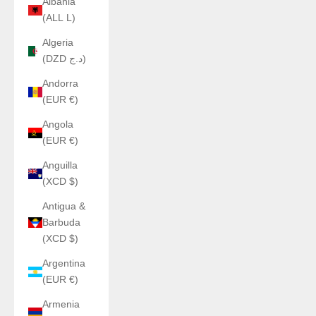
Albania
(ALL L)
Algeria
(DZD د.ج)
Andorra
(EUR €)
Angola
(EUR €)
Anguilla
(XCD $)
Antigua &
Barbuda
(XCD $)
Argentina
(EUR €)
Armenia