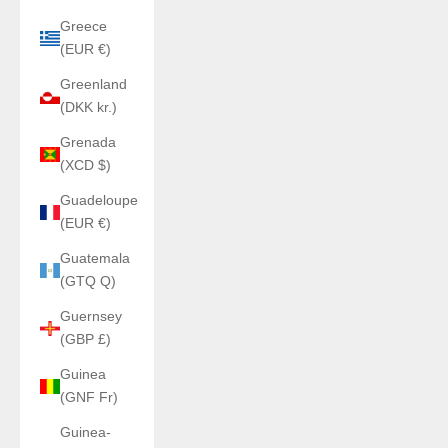
Greece
(EUR €)
Greenland
(DKK kr.)
Grenada
(XCD $)
Guadeloupe
(EUR €)
Guatemala
(GTQ Q)
Guernsey
(GBP £)
Guinea
(GNF Fr)
Guinea-