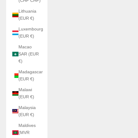
(CHF CHF)
Lithuania
(EUR €)
Luxembourg
(EUR €)
Macao
SAR (EUR
€)
Madagascar
(EUR €)
Malawi
(EUR €)
Malaysia
(EUR €)
Maldives
(MVR