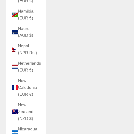
(EUR €)
Namibia
(EUR €)
Nauru
(AUD $)
Nepal
(NPR Rs.)
Netherlands
(EUR €)
New
Caledonia
(EUR €)
New
Zealand
(NZD $)
Nicaragua