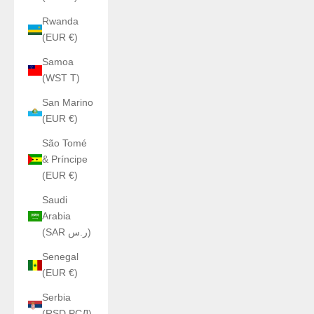
Rwanda
(EUR €)
Samoa
(WST T)
San Marino
(EUR €)
São Tomé
& Príncipe
(EUR €)
Saudi
Arabia
(SAR ر.س)
Senegal
(EUR €)
Serbia
(RSD РСД)