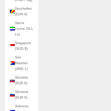
Seychelles
(EUR €)
Sierra
Leone (SLL
Le)
Singapore
(SGD $)
Sint
Maarten
(ANG ƒ)
Slovakia
(EUR €)
Slovenia
(EUR €)
Solomon