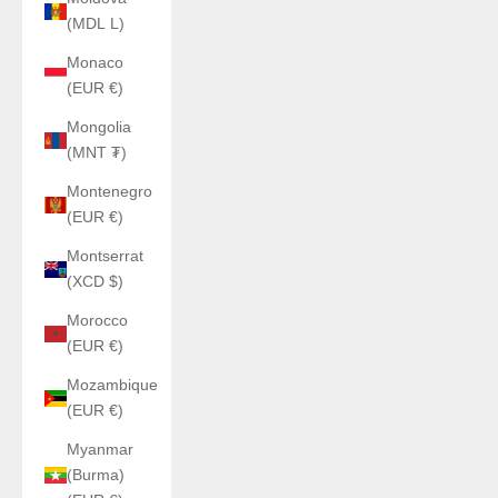
(MDL L)
Monaco
(EUR €)
Mongolia
(MNT ₮)
Montenegro
(EUR €)
Montserrat
(XCD $)
Morocco
(EUR €)
Mozambique
(EUR €)
Myanmar
(Burma)