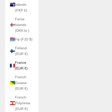
Islands
(FKP £)
Faroe
Islands
(DKK kr.)
Fiji (FJD $)
Finland
(EUR €)
France
(EUR €)
French
Guiana
(EUR €)
French
Polynesia
(EUR €)