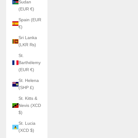
Sudan
(EUR €)
Spain (EUR
€)
Sri Lanka
(LKR ₨)
St.
Barthélemy
(EUR €)
St. Helena
(SHP £)
St. Kitts &
Nevis (XCD
$)
St. Lucia
(XCD $)