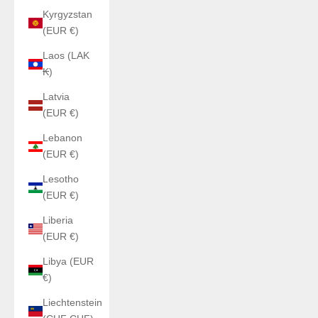
Kyrgyzstan
(EUR €)
Laos (LAK
₭)
Latvia
(EUR €)
Lebanon
(EUR €)
Lesotho
(EUR €)
Liberia
(EUR €)
Libya (EUR
€)
Liechtenstein