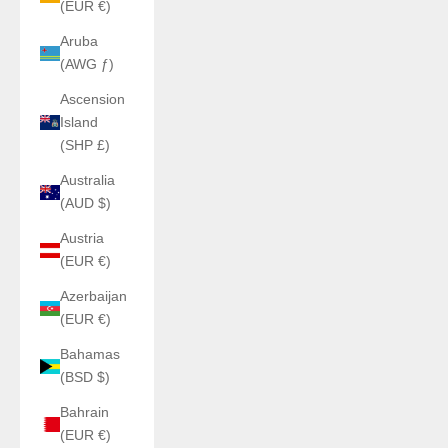
(EUR €)
Aruba
(AWG ƒ)
Ascension
Island
(SHP £)
Australia
(AUD $)
Austria
(EUR €)
Azerbaijan
(EUR €)
Bahamas
(BSD $)
Bahrain
(EUR €)