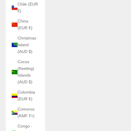
Chile (EUR
€)
China
(EUR €)
Christmas
Island
(AUD $)
Cocos
(Keeling)
Islands
(AUD $)
Colombia
(EUR €)
Comoros
(KMF Fr)
Congo -