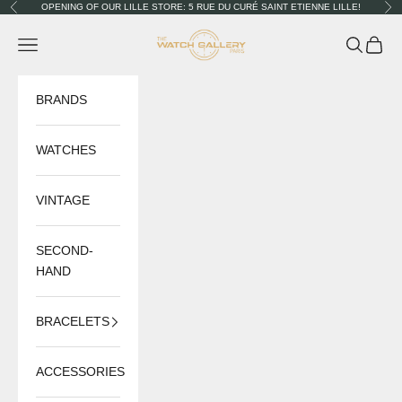
Skip to content
OPENING OF OUR LILLE STORE: 5 RUE DU CURÉ SAINT ETIENNE LILLE!
Previous
Nex
The Watch Gallery
Navigation menu
Search
Cart
BRANDS
WATCHES
VINTAGE
SECOND-
HAND
BRACELETS
ACCESSORIES