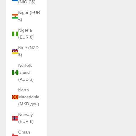
(NIO C$)
Niger (EUR
€)
Nigeria
(EUR €)
Niue (NZD
$)
Norfolk
Island
(AUD $)
North
Macedonia
(MKD ден)
Norway
(EUR €)
Oman