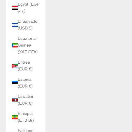
Egypt (EGP
ج.م)
El Salvador
(USD $)
Equatorial
Guinea
(XAF CFA)
Eritrea
(EUR €)
Estonia
(EUR €)
Eswatini
(EUR €)
Ethiopia
(ETB Br)
Falkland