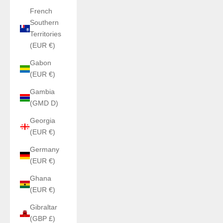
French
Southern
Territories
(EUR €)
Gabon
(EUR €)
Gambia
(GMD D)
Georgia
(EUR €)
Germany
(EUR €)
Ghana
(EUR €)
Gibraltar
(GBP £)