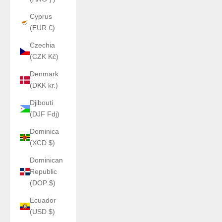
Cyprus
(EUR €)
Czechia
(CZK Kč)
Denmark
(DKK kr.)
Djibouti
(DJF Fdj)
Dominica
(XCD $)
Dominican
Republic
(DOP $)
Ecuador
(USD $)