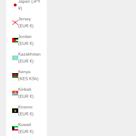
Japan (JPY
¥)
Jersey
(EUR €)
Jordan
(EUR €)
Kazakhstan
(EUR €)
Kenya
(KES KSh)
Kiribati
(EUR €)
Kosovo
(EUR €)
Kuwait
(EUR €)