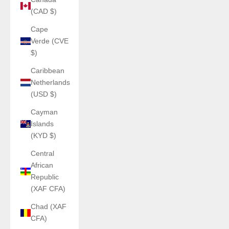
(CAD $)
Cape
Verde (CVE
$)
Caribbean
Netherlands
(USD $)
Cayman
Islands
(KYD $)
Central
African
Republic
(XAF CFA)
Chad (XAF
CFA)