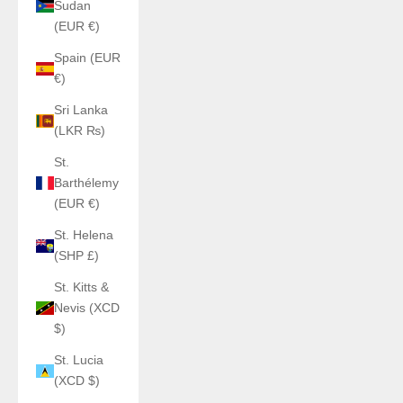
Sudan
(EUR €)
Spain (EUR
€)
Sri Lanka
(LKR ₨)
St.
Barthélemy
(EUR €)
St. Helena
(SHP £)
St. Kitts &
Nevis (XCD
$)
St. Lucia
(XCD $)