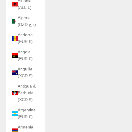
Albania
(ALL L)
Algeria
(DZD د.ج)
Andorra
(EUR €)
Angola
(EUR €)
Anguilla
(XCD $)
Antigua &
Barbuda
(XCD $)
Argentina
(EUR €)
Armenia