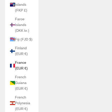
Islands
(FKP £)
Faroe
Islands
(DKK kr.)
Fiji (FJD $)
Finland
(EUR €)
France
(EUR €)
French
Guiana
(EUR €)
French
Polynesia
(EUR €)