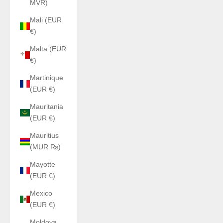
MVR)
Mali (EUR
€)
Malta (EUR
€)
Martinique
(EUR €)
Mauritania
(EUR €)
Mauritius
(MUR ₨)
Mayotte
(EUR €)
Mexico
(EUR €)
Moldova