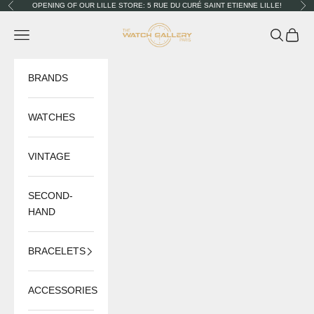
Skip to content
OPENING OF OUR LILLE STORE: 5 RUE DU CURÉ SAINT ETIENNE LILLE!
Previous
Nex
The Watch Gallery
Navigation menu
Search
Cart
BRANDS
WATCHES
VINTAGE
SECOND-
HAND
BRACELETS
ACCESSORIES