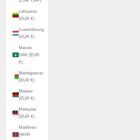
(CHF CHF)
Lithuania
(EUR €)
Luxembourg
(EUR €)
Macao
SAR (EUR
€)
Madagascar
(EUR €)
Malawi
(EUR €)
Malaysia
(EUR €)
Maldives
(MVR