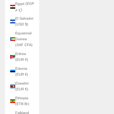
Egypt (EGP
ج.م)
El Salvador
(USD $)
Equatorial
Guinea
(XAF CFA)
Eritrea
(EUR €)
Estonia
(EUR €)
Eswatini
(EUR €)
Ethiopia
(ETB Br)
Falkland