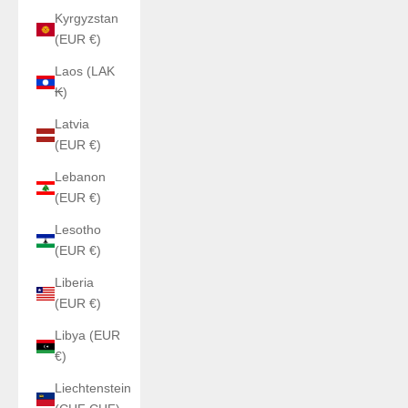
Kyrgyzstan
(EUR €)
Laos (LAK
₭)
Latvia
(EUR €)
Lebanon
(EUR €)
Lesotho
(EUR €)
Liberia
(EUR €)
Libya (EUR
€)
Liechtenstein