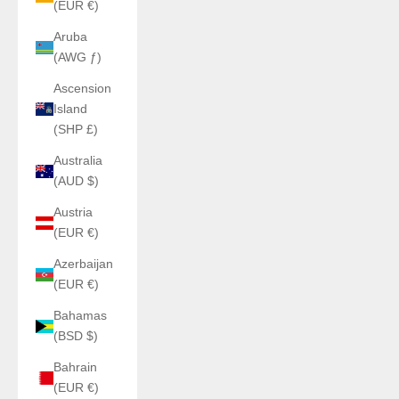
(EUR €)
Aruba
(AWG ƒ)
Ascension
Island
(SHP £)
Australia
(AUD $)
Austria
(EUR €)
Azerbaijan
(EUR €)
Bahamas
(BSD $)
Bahrain
(EUR €)