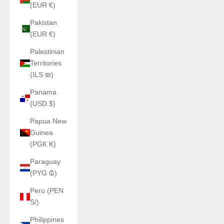
(EUR €)
Pakistan
(EUR €)
Palestinian
Territories
(ILS ₪)
Panama
(USD $)
Papua New
Guinea
(PGK K)
Paraguay
(PYG ₲)
Peru (PEN
S/)
Philippines