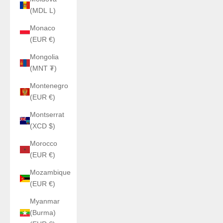
(MDL L)
Monaco
(EUR €)
Mongolia
(MNT ₮)
Montenegro
(EUR €)
Montserrat
(XCD $)
Morocco
(EUR €)
Mozambique
(EUR €)
Myanmar
(Burma)