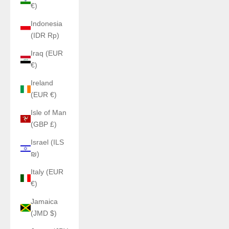
€)
Indonesia
(IDR Rp)
Iraq (EUR
€)
Ireland
(EUR €)
Isle of Man
(GBP £)
Israel (ILS
₪)
Italy (EUR
€)
Jamaica
(JMD $)