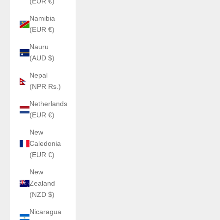
(EUR €)
Namibia
(EUR €)
Nauru
(AUD $)
Nepal
(NPR Rs.)
Netherlands
(EUR €)
New
Caledonia
(EUR €)
New
Zealand
(NZD $)
Nicaragua