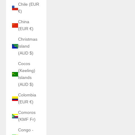
Chile (EUR
€)
China
(EUR €)
Christmas
Island
(AUD $)
Cocos
(Keeling)
Islands
(AUD $)
Colombia
(EUR €)
Comoros
(KMF Fr)
Congo -