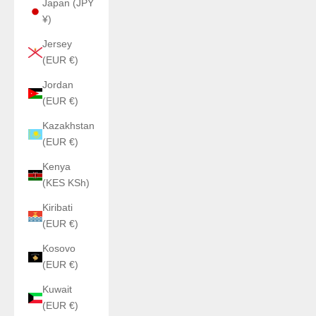
Japan (JPY
¥)
Jersey
(EUR €)
Jordan
(EUR €)
Kazakhstan
(EUR €)
Kenya
(KES KSh)
Kiribati
(EUR €)
Kosovo
(EUR €)
Kuwait
(EUR €)