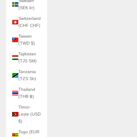
Sweden
(SEK kr)
Switzerland
(CHF CHF)
Taiwan
(TWD $)
Tajikistan
(TJS ЅМ)
Tanzania
(TZS Sh)
Thailand
(THB ฿)
Timor-
Leste (USD
$)
Togo (EUR