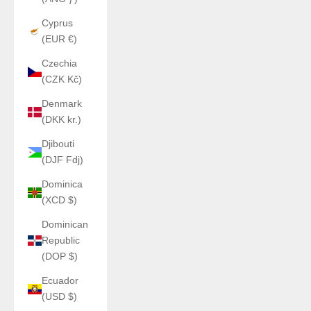
Cyprus
(EUR €)
Czechia
(CZK Kč)
Denmark
(DKK kr.)
Djibouti
(DJF Fdj)
Dominica
(XCD $)
Dominican
Republic
(DOP $)
Ecuador
(USD $)