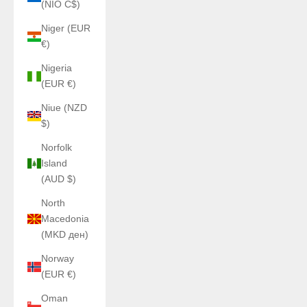
(NIO C$)
Niger (EUR
€)
Nigeria
(EUR €)
Niue (NZD
$)
Norfolk
Island
(AUD $)
North
Macedonia
(MKD ден)
Norway
(EUR €)
Oman