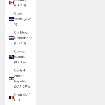
(CAD $)
Cape
Verde (CVE
$)
Caribbean
Netherlands
(USD $)
Cayman
Islands
(KYD $)
Central
African
Republic
(XAF CFA)
Chad (XAF
CFA)