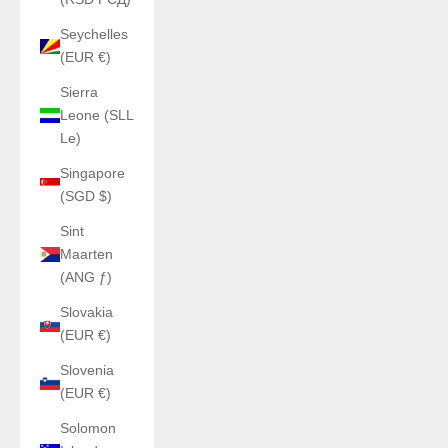
Seychelles
(EUR €)
Sierra
Leone (SLL
Le)
Singapore
(SGD $)
Sint
Maarten
(ANG ƒ)
Slovakia
(EUR €)
Slovenia
(EUR €)
Solomon