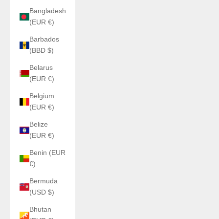
Bangladesh
(EUR €)
Barbados
(BBD $)
Belarus
(EUR €)
Belgium
(EUR €)
Belize
(EUR €)
Benin (EUR
€)
Bermuda
(USD $)
Bhutan