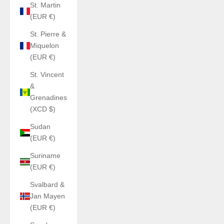
St. Martin
(EUR €)
St. Pierre &
Miquelon
(EUR €)
St. Vincent
&
Grenadines
(XCD $)
Sudan
(EUR €)
Suriname
(EUR €)
Svalbard &
Jan Mayen
(EUR €)