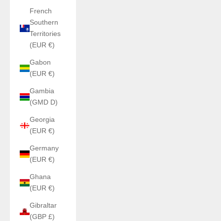
French
Southern
Territories
(EUR €)
Gabon
(EUR €)
Gambia
(GMD D)
Georgia
(EUR €)
Germany
(EUR €)
Ghana
(EUR €)
Gibraltar
(GBP £)