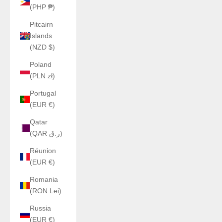
(PHP ₱)
Pitcairn
Islands
(NZD $)
Poland
(PLN zł)
Portugal
(EUR €)
Qatar
(QAR ر.ق)
Réunion
(EUR €)
Romania
(RON Lei)
Russia
(EUR €)