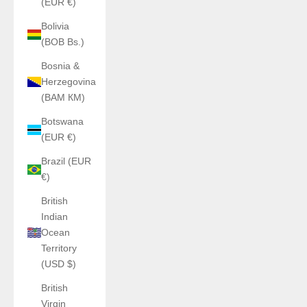
(EUR €)
Bolivia
(BOB Bs.)
Bosnia &
Herzegovina
(BAM КМ)
Botswana
(EUR €)
Brazil (EUR
€)
British
Indian
Ocean
Territory
(USD $)
British
Virgin