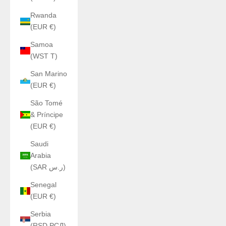
Rwanda
(EUR €)
Samoa
(WST T)
San Marino
(EUR €)
São Tomé
& Príncipe
(EUR €)
Saudi
Arabia
(SAR ر.س)
Senegal
(EUR €)
Serbia
(RSD РСД)