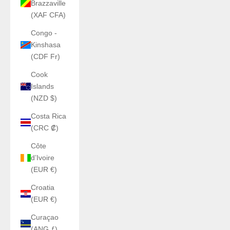
Brazzaville
(XAF CFA)
Congo -
Kinshasa
(CDF Fr)
Cook
Islands
(NZD $)
Costa Rica
(CRC ₡)
Côte
d’Ivoire
(EUR €)
Croatia
(EUR €)
Curaçao
(ANG ƒ)