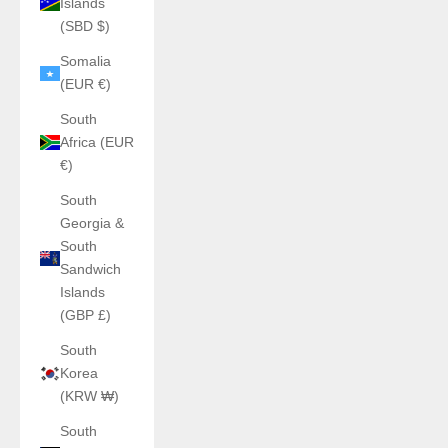
Islands
(SBD $)
Somalia
(EUR €)
South
Africa (EUR
€)
South
Georgia &
South
Sandwich
Islands
(GBP £)
South
Korea
(KRW ₩)
South