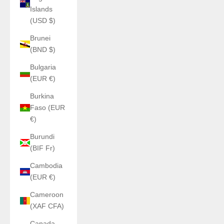
Islands
(USD $)
Brunei
(BND $)
Bulgaria
(EUR €)
Burkina
Faso (EUR
€)
Burundi
(BIF Fr)
Cambodia
(EUR €)
Cameroon
(XAF CFA)
Canada