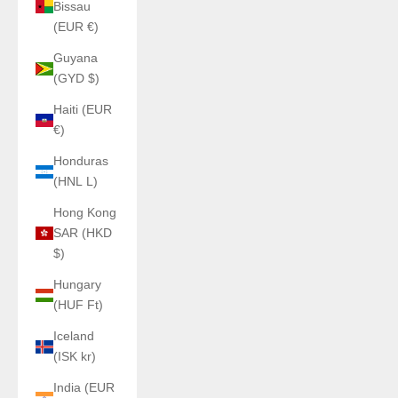
Bissau
(EUR €)
Guyana
(GYD $)
Haiti (EUR
€)
Honduras
(HNL L)
Hong Kong
SAR (HKD
$)
Hungary
(HUF Ft)
Iceland
(ISK kr)
India (EUR