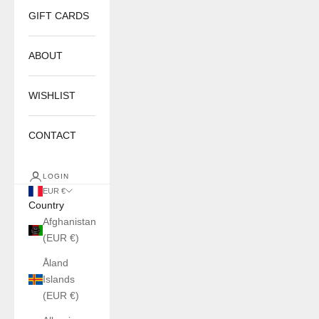
GIFT CARDS
ABOUT
WISHLIST
CONTACT
LOGIN
EUR €
Country
Afghanistan
(EUR €)
Åland
Islands
(EUR €)