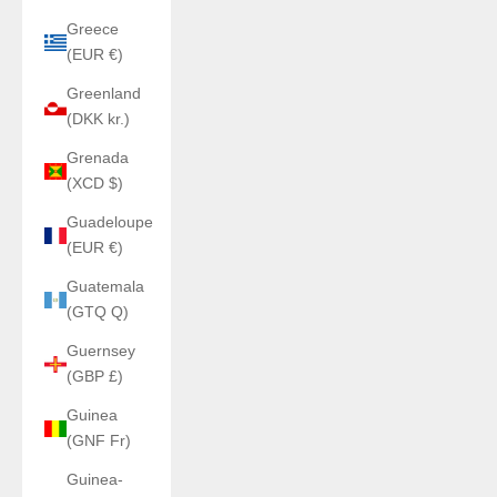
Greece
(EUR €)
Greenland
(DKK kr.)
Grenada
(XCD $)
Guadeloupe
(EUR €)
Guatemala
(GTQ Q)
Guernsey
(GBP £)
Guinea
(GNF Fr)
Guinea-