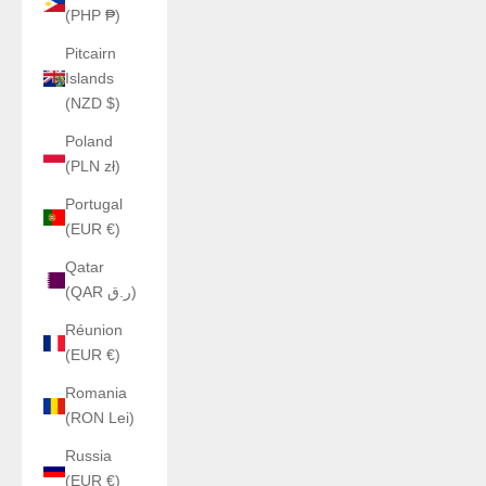
(PHP ₱)
Pitcairn
Islands
(NZD $)
Poland
(PLN zł)
Portugal
(EUR €)
Qatar
(QAR ر.ق)
Réunion
(EUR €)
Romania
(RON Lei)
Russia
(EUR €)