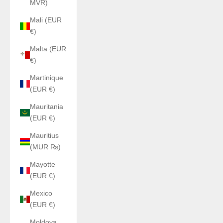
MVR)
Mali (EUR
€)
Malta (EUR
€)
Martinique
(EUR €)
Mauritania
(EUR €)
Mauritius
(MUR ₨)
Mayotte
(EUR €)
Mexico
(EUR €)
Moldova