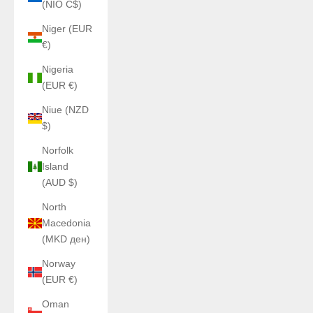
(NIO C$)
Niger (EUR
€)
Nigeria
(EUR €)
Niue (NZD
$)
Norfolk
Island
(AUD $)
North
Macedonia
(MKD ден)
Norway
(EUR €)
Oman