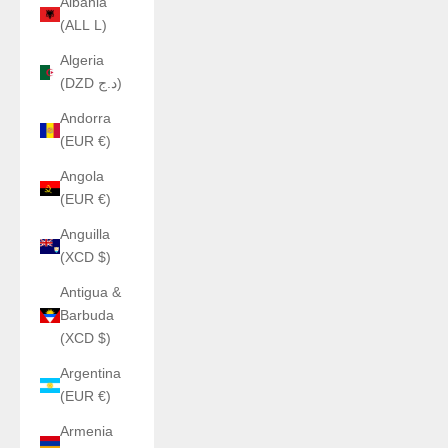
Albania
(ALL L)
Algeria
(DZD د.ج)
Andorra
(EUR €)
Angola
(EUR €)
Anguilla
(XCD $)
Antigua &
Barbuda
(XCD $)
Argentina
(EUR €)
Armenia