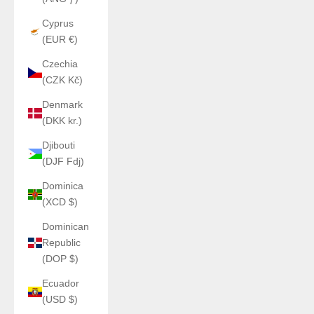
Cyprus
(EUR €)
Czechia
(CZK Kč)
Denmark
(DKK kr.)
Djibouti
(DJF Fdj)
Dominica
(XCD $)
Dominican
Republic
(DOP $)
Ecuador
(USD $)