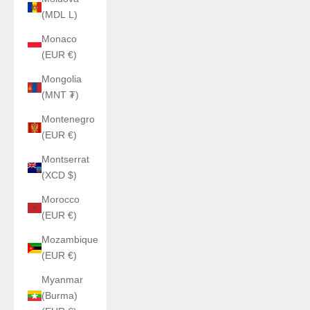
(MDL L)
Monaco
(EUR €)
Mongolia
(MNT ₮)
Montenegro
(EUR €)
Montserrat
(XCD $)
Morocco
(EUR €)
Mozambique
(EUR €)
Myanmar
(Burma)