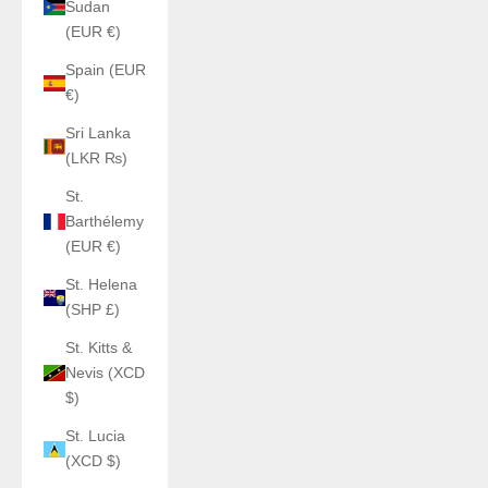
Sudan
(EUR €)
Spain (EUR
€)
Sri Lanka
(LKR ₨)
St.
Barthélemy
(EUR €)
St. Helena
(SHP £)
St. Kitts &
Nevis (XCD
$)
St. Lucia
(XCD $)