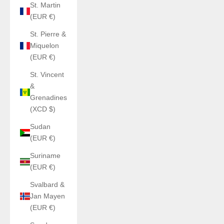
St. Martin
(EUR €)
St. Pierre &
Miquelon
(EUR €)
St. Vincent
&
Grenadines
(XCD $)
Sudan
(EUR €)
Suriname
(EUR €)
Svalbard &
Jan Mayen
(EUR €)