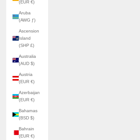
(EUR €)
Aruba
(AWG ƒ)
Ascension
Island
(SHP £)
Australia
(AUD $)
Austria
(EUR €)
Azerbaijan
(EUR €)
Bahamas
(BSD $)
Bahrain
(EUR €)