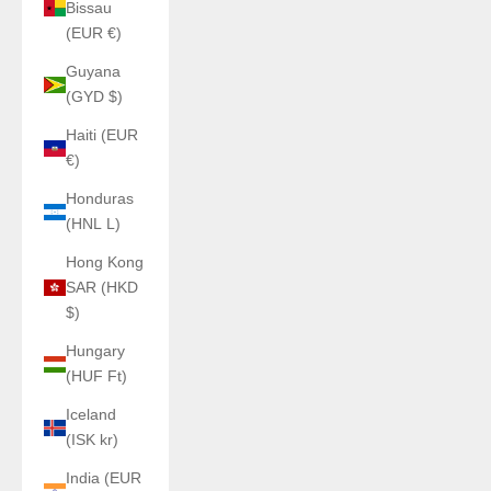
Bissau
(EUR €)
Guyana
(GYD $)
Haiti (EUR
€)
Honduras
(HNL L)
Hong Kong
SAR (HKD
$)
Hungary
(HUF Ft)
Iceland
(ISK kr)
India (EUR