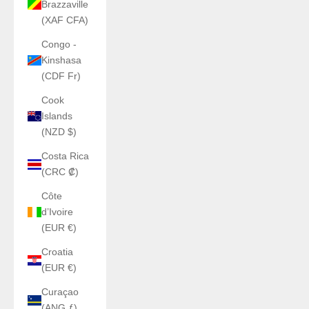
Brazzaville
(XAF CFA)
Congo -
Kinshasa
(CDF Fr)
Cook
Islands
(NZD $)
Costa Rica
(CRC ₡)
Côte
d’Ivoire
(EUR €)
Croatia
(EUR €)
Curaçao
(ANG ƒ)