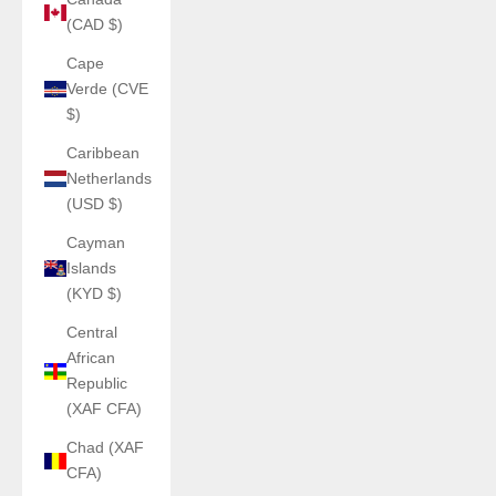
(CAD $)
Cape
Verde (CVE
$)
Caribbean
Netherlands
(USD $)
Cayman
Islands
(KYD $)
Central
African
Republic
(XAF CFA)
Chad (XAF
CFA)