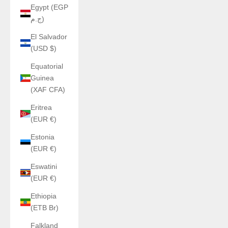
Egypt (EGP
ج.م)
El Salvador
(USD $)
Equatorial
Guinea
(XAF CFA)
Eritrea
(EUR €)
Estonia
(EUR €)
Eswatini
(EUR €)
Ethiopia
(ETB Br)
Falkland