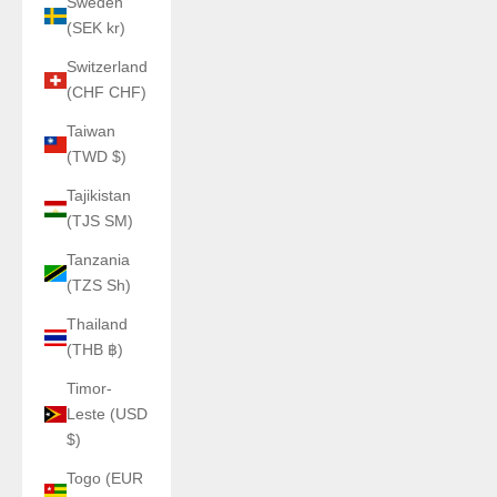
Sweden
(SEK kr)
Switzerland
(CHF CHF)
Taiwan
(TWD $)
Tajikistan
(TJS ЅМ)
Tanzania
(TZS Sh)
Thailand
(THB ฿)
Timor-
Leste (USD
$)
Togo (EUR