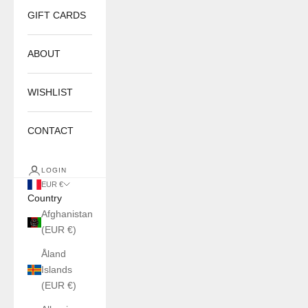
GIFT CARDS
ABOUT
WISHLIST
CONTACT
LOGIN
EUR €
Country
Afghanistan
(EUR €)
Åland
Islands
(EUR €)