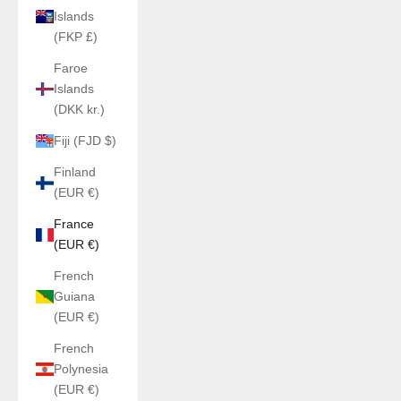
Islands
(FKP £)
Faroe
Islands
(DKK kr.)
Fiji (FJD $)
Finland
(EUR €)
France
(EUR €)
French
Guiana
(EUR €)
French
Polynesia
(EUR €)