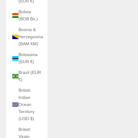
(EUR €)
Bolivia
(BOB Bs.)
Bosnia &
Herzegovina
(BAM КМ)
Botswana
(EUR €)
Brazil (EUR
€)
British
Indian
Ocean
Territory
(USD $)
British
Virgin