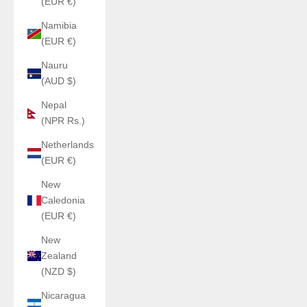
(EUR €)
Namibia
(EUR €)
Nauru
(AUD $)
Nepal
(NPR Rs.)
Netherlands
(EUR €)
New
Caledonia
(EUR €)
New
Zealand
(NZD $)
Nicaragua