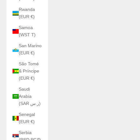
Rwanda
(EUR €)
Samoa
(WST T)
San Marino
(EUR €)
São Tomé
& Príncipe
(EUR €)
Saudi
Arabia
(SAR ر.س)
Senegal
(EUR €)
Serbia
(RSD РСД)