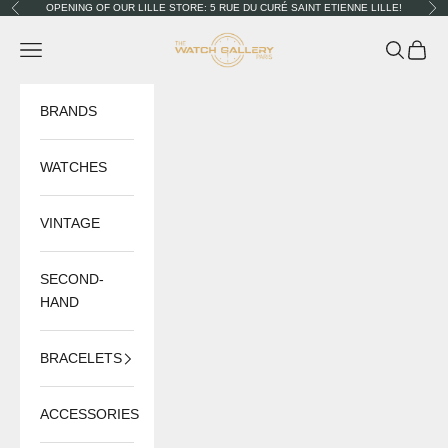
Skip to content
OPENING OF OUR LILLE STORE: 5 RUE DU CURÉ SAINT ETIENNE LILLE!
Previous
Nex
The Watch Gallery
Navigation menu
Search
Cart
BRANDS
WATCHES
VINTAGE
SECOND-
HAND
BRACELETS
ACCESSORIES