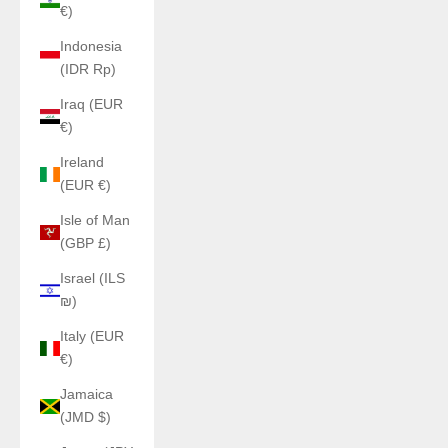
€)
Indonesia
(IDR Rp)
Iraq (EUR
€)
Ireland
(EUR €)
Isle of Man
(GBP £)
Israel (ILS
₪)
Italy (EUR
€)
Jamaica
(JMD $)