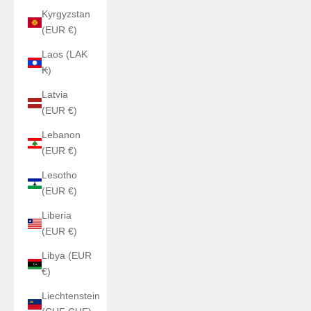
Kyrgyzstan
(EUR €)
Laos (LAK
₭)
Latvia
(EUR €)
Lebanon
(EUR €)
Lesotho
(EUR €)
Liberia
(EUR €)
Libya (EUR
€)
Liechtenstein