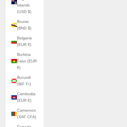
Islands
(USD $)
Brunei
(BND $)
Bulgaria
(EUR €)
Burkina
Faso (EUR
€)
Burundi
(BIF Fr)
Cambodia
(EUR €)
Cameroon
(XAF CFA)
Canada