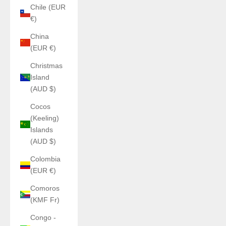
Chile (EUR
€)
China
(EUR €)
Christmas
Island
(AUD $)
Cocos
(Keeling)
Islands
(AUD $)
Colombia
(EUR €)
Comoros
(KMF Fr)
Congo -