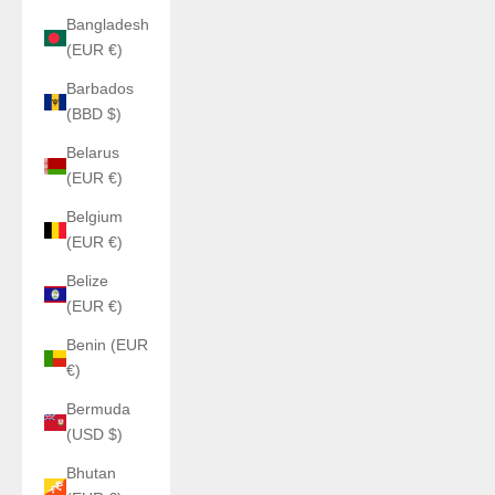
Bangladesh
(EUR €)
Barbados
(BBD $)
Belarus
(EUR €)
Belgium
(EUR €)
Belize
(EUR €)
Benin (EUR
€)
Bermuda
(USD $)
Bhutan