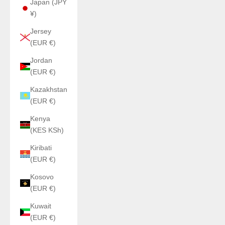
Japan (JPY
¥)
Jersey
(EUR €)
Jordan
(EUR €)
Kazakhstan
(EUR €)
Kenya
(KES KSh)
Kiribati
(EUR €)
Kosovo
(EUR €)
Kuwait
(EUR €)