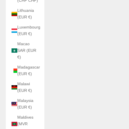
(CHF CHF)
Lithuania
(EUR €)
Luxembourg
(EUR €)
Macao
SAR (EUR
€)
Madagascar
(EUR €)
Malawi
(EUR €)
Malaysia
(EUR €)
Maldives
(MVR