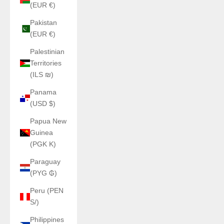
(EUR €)
Pakistan
(EUR €)
Palestinian
Territories
(ILS ₪)
Panama
(USD $)
Papua New
Guinea
(PGK K)
Paraguay
(PYG ₲)
Peru (PEN
S/)
Philippines