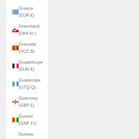
Greece
(EUR €)
Greenland
(DKK kr.)
Grenada
(XCD $)
Guadeloupe
(EUR €)
Guatemala
(GTQ Q)
Guernsey
(GBP £)
Guinea
(GNF Fr)
Guinea-