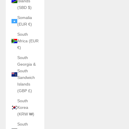
Islands
(SBD $)
Somalia
(EUR €)
South
Africa (EUR
€)
South
Georgia &
South
Sandwich
Islands
(GBP £)
South
Korea
(KRW ₩)
South