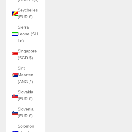
Seychelles
(EUR €)
Sierra
Leone (SLL
Le)
Singapore
(SGD $)
Sint
Maarten
(ANG ƒ)
Slovakia
(EUR €)
Slovenia
(EUR €)
Solomon