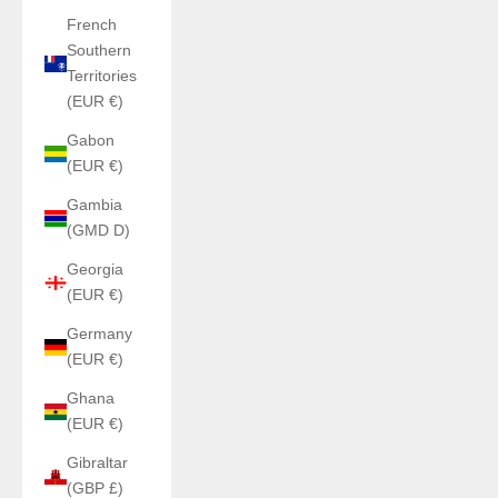
French
Southern
Territories
(EUR €)
Gabon
(EUR €)
Gambia
(GMD D)
Georgia
(EUR €)
Germany
(EUR €)
Ghana
(EUR €)
Gibraltar
(GBP £)