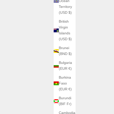
Ocean
Territory
(USD $)
British
Virgin
Islands
(USD $)
Brunei
(BND $)
Bulgaria
(EUR €)
Burkina
Faso
(EUR €)
Burundi
(BIF Fr)
Cambodia