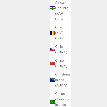
African
Republic
(XAF
CFA)
Chad
(XAF
CFA)
Chile
(EUR €)
China
(EUR €)
Christmas
Island
(AUD $)
Cocos
(Keeling)
Islands