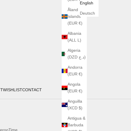
English
Åland
Deutsch
Islands
(EUR €)
Albania
(ALL L)
Algeria
(DZD د.ج)
Andorra
(EUR €)
Angola
UT
WISHLIST
CONTACT
(EUR €)
Anguilla
(XCD $)
Antigua &
Barbuda
erooTime