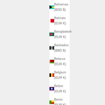
Bahamas
(BSD $)
Bahrain
(EUR €)
Bangladesh
(EUR €)
Barbados
(BBD $)
Belarus
(EUR €)
Belgium
(EUR €)
Belize
(EUR €)
Benin
(EUR €)