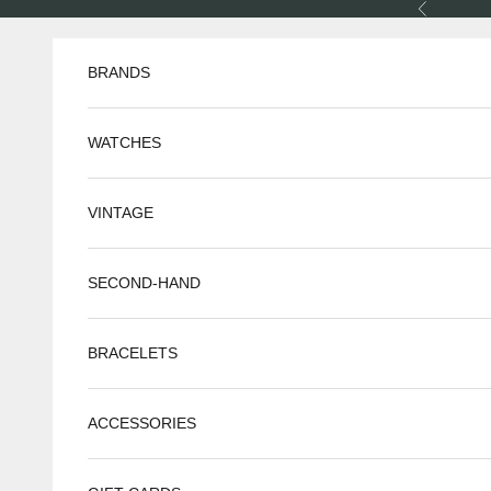
Skip to content
Previous
BRANDS
WATCHES
VINTAGE
SECOND-HAND
BRACELETS
ACCESSORIES