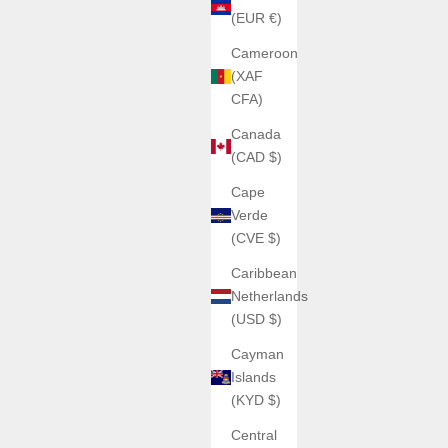
(EUR €)
Cameroon
(XAF
CFA)
Canada
(CAD $)
Cape
Verde
(CVE $)
Caribbean
Netherlands
(USD $)
Cayman
Islands
(KYD $)
Central