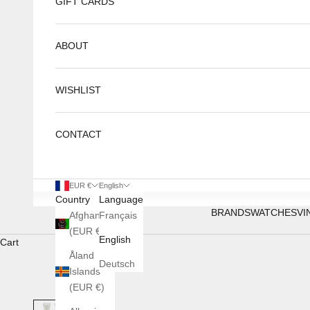
GIFT CARDS
ABOUT
WISHLIST
CONTACT
EUR €
English
Country
Language
BRANDS
WATCHES
VI
Afghanistan
Français
(EUR €)
English
Cart
Åland
Deutsch
Islands
(EUR €)