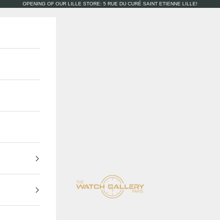
OPENING OF OUR LILLE STORE: 5 RUE DU CURÉ SAINT ETIENNE LILLE!
The Watch Gallery