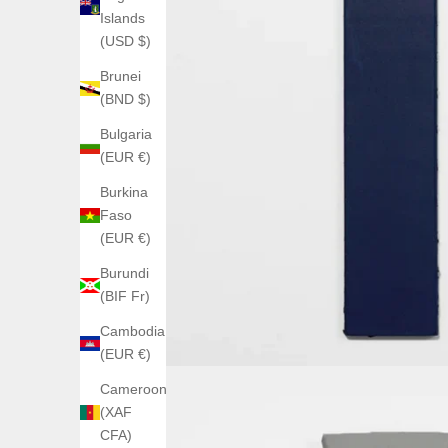
Islands
(USD $)
Brunei
(BND $)
Bulgaria
(EUR €)
Burkina
Faso
(EUR €)
Burundi
(BIF Fr)
Cambodia
(EUR €)
Cameroon
(XAF
CFA)