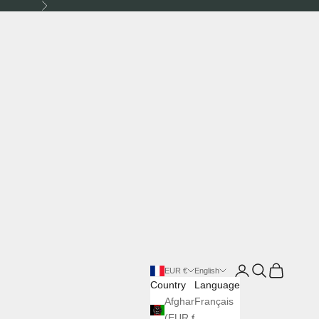
Next
Login
Search
Cart
EUR €
English
Country
Language
Afghanistan
Français
(EUR €)