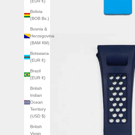
(EUR €)
Bolivia
(BOB Bs.)
Bosnia &
Herzegovina
(BAM КМ)
Botswana
(EUR €)
Brazil
(EUR €)
British
Indian
Ocean
Territory
(USD $)
British
Virgin