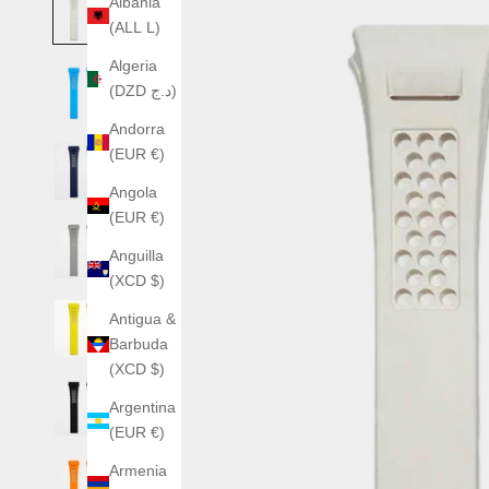
Albania
(ALL L)
Algeria
(DZD د.ج)
Andorra
(EUR €)
Angola
(EUR €)
Anguilla
(XCD $)
Antigua &
Barbuda
(XCD $)
Argentina
(EUR €)
Armenia