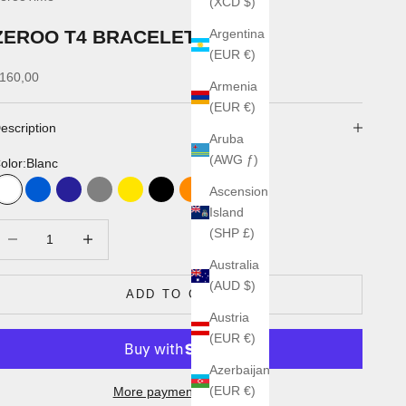
(XCD $)
ZEROO T4 BRACELETS
Argentina
(EUR €)
ale price
160,00
Armenia
(EUR €)
escription
Aruba
(AWG ƒ)
olor:
Blanc
Ascension
Blanc
Bleu
Marine
Gris
Jaune 5002A2
Noir
Orange
Rouge
Kaki
Island
ecrease quantity
Increase quantity
(SHP £)
Australia
(AUD $)
ADD TO CART
Austria
(EUR €)
Azerbaijan
(EUR €)
More payment options