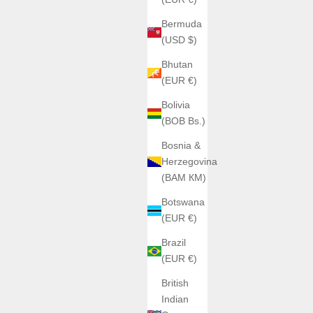
Bermuda
(USD $)
Bhutan
(EUR €)
Bolivia
(BOB Bs.)
Bosnia &
Herzegovina
(BAM КМ)
Botswana
(EUR €)
Brazil
(EUR €)
British
Indian