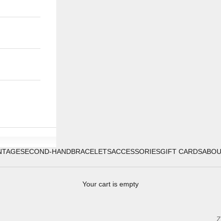
NTAGE
SECOND-HAND
BRACELETS
ACCESSORIES
GIFT CARDS
ABO
Your cart is empty
Z