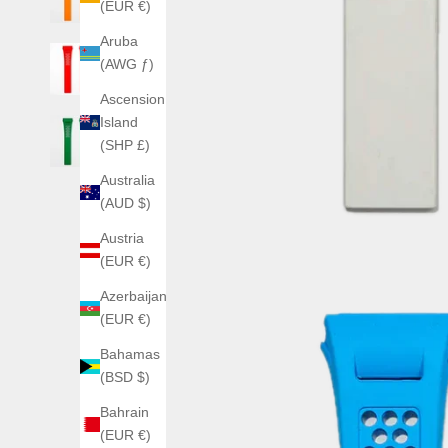
(EUR €)
Aruba
(AWG ƒ)
Ascension
Island
(SHP £)
Australia
(AUD $)
Austria
(EUR €)
Azerbaijan
(EUR €)
Bahamas
(BSD $)
Bahrain
(EUR €)