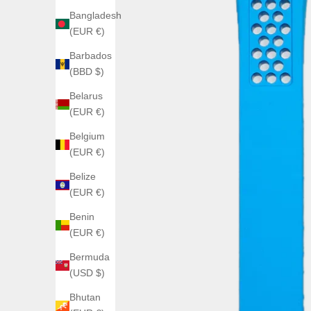
Bangladesh
(EUR €)
Barbados
(BBD $)
Belarus
(EUR €)
Belgium
(EUR €)
Belize
(EUR €)
Benin
(EUR €)
Bermuda
(USD $)
Bhutan