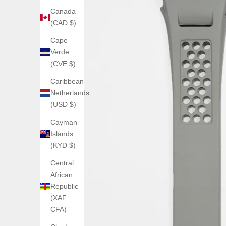
Canada
(CAD $)
Cape
Verde
(CVE $)
Caribbean
Netherlands
(USD $)
Cayman
Islands
(KYD $)
Central
African
Republic
(XAF
CFA)