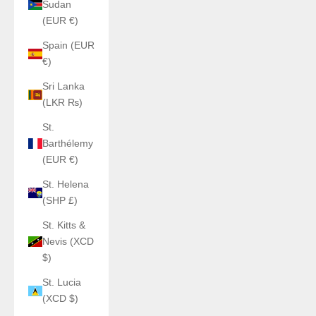
Sudan
(EUR €)
Spain (EUR
€)
Sri Lanka
(LKR ₨)
St.
Barthélemy
(EUR €)
St. Helena
(SHP £)
St. Kitts &
Nevis (XCD
$)
St. Lucia
(XCD $)