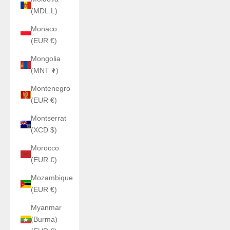
(MDL L)
Monaco
(EUR €)
Mongolia
(MNT ₮)
Montenegro
(EUR €)
Montserrat
(XCD $)
Morocco
(EUR €)
Mozambique
(EUR €)
Myanmar
(Burma)