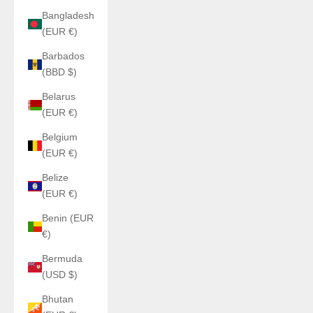
Bangladesh
(EUR €)
Barbados
(BBD $)
Belarus
(EUR €)
Belgium
(EUR €)
Belize
(EUR €)
Benin (EUR
€)
Bermuda
(USD $)
Bhutan