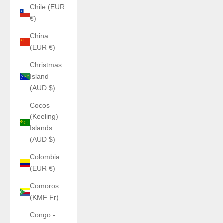
Chile (EUR
€)
China
(EUR €)
Christmas
Island
(AUD $)
Cocos
(Keeling)
Islands
(AUD $)
Colombia
(EUR €)
Comoros
(KMF Fr)
Congo -