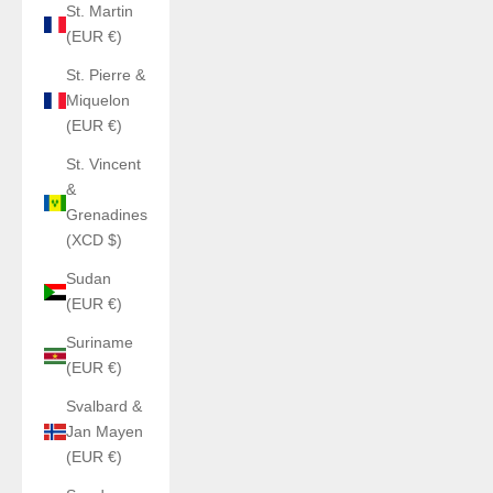
St. Martin
(EUR €)
St. Pierre &
Miquelon
(EUR €)
St. Vincent
&
Grenadines
(XCD $)
Sudan
(EUR €)
Suriname
(EUR €)
Svalbard &
Jan Mayen
(EUR €)