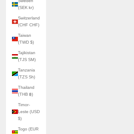
Sweden
(SEK kr)
Switzerland
(CHF CHF)
Taiwan
(TWD $)
Tajikistan
(TJS ЅМ)
Tanzania
(TZS Sh)
Thailand
(THB ฿)
Timor-
Leste (USD
$)
Togo (EUR