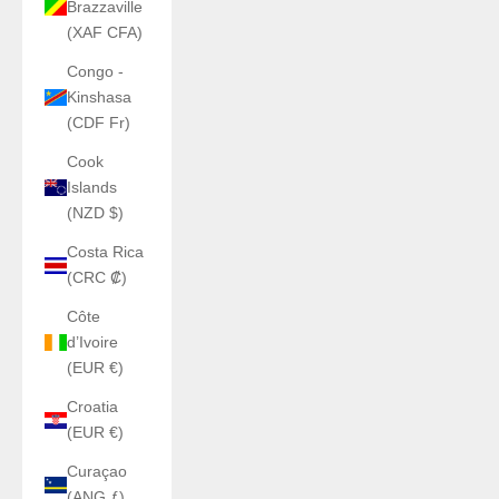
Brazzaville
(XAF CFA)
Congo -
Kinshasa
(CDF Fr)
Cook
Islands
(NZD $)
Costa Rica
(CRC ₡)
Côte
d’Ivoire
(EUR €)
Croatia
(EUR €)
Curaçao
(ANG ƒ)