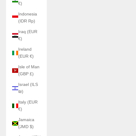
€)
Indonesia
(IDR Rp)
Iraq (EUR
€)
Ireland
(EUR €)
Isle of Man
(GBP £)
Israel (ILS
₪)
Italy (EUR
€)
Jamaica
(JMD $)