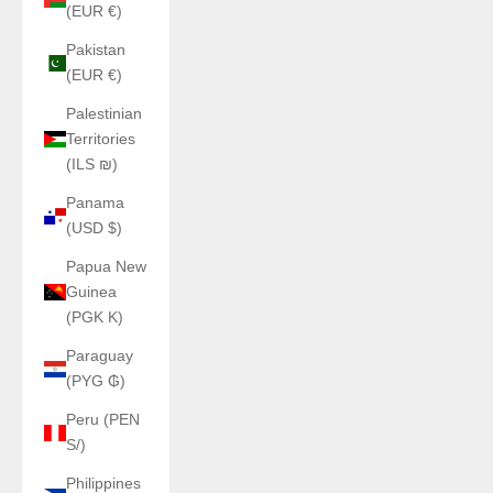
(EUR €)
Pakistan
(EUR €)
Palestinian
Territories
(ILS ₪)
Panama
(USD $)
Papua New
Guinea
(PGK K)
Paraguay
(PYG ₲)
Peru (PEN
S/)
Philippines