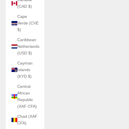
(CAD $)
Cape
Verde (CVE
$)
Caribbean
Netherlands
(USD $)
Cayman
Islands
(KYD $)
Central
African
Republic
(XAF CFA)
Chad (XAF
CFA)