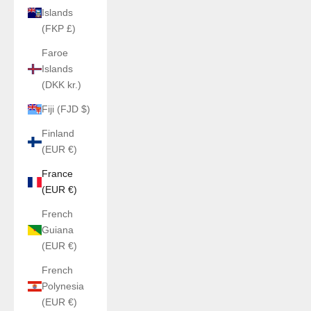
Islands
(FKP £)
Faroe
Islands
(DKK kr.)
Fiji (FJD $)
Finland
(EUR €)
France
(EUR €)
French
Guiana
(EUR €)
French
Polynesia
(EUR €)