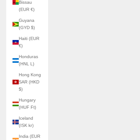
Bissau
(EUR €)
Guyana
(GYD $)
Haiti (EUR
€)
Honduras
(HNL L)
Hong Kong
SAR (HKD
$)
Hungary
(HUF Ft)
Iceland
(ISK kr)
India (EUR