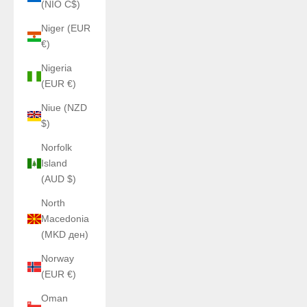
(NIO C$)
Niger (EUR
€)
Nigeria
(EUR €)
Niue (NZD
$)
Norfolk
Island
(AUD $)
North
Macedonia
(MKD ден)
Norway
(EUR €)
Oman