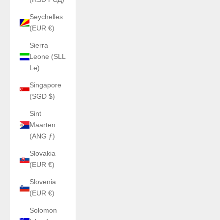
Seychelles
(EUR €)
Sierra
Leone (SLL
Le)
Singapore
(SGD $)
Sint
Maarten
(ANG ƒ)
Slovakia
(EUR €)
Slovenia
(EUR €)
Solomon