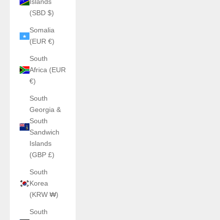
Islands
(SBD $)
Somalia
(EUR €)
South
Africa (EUR
€)
South
Georgia &
South
Sandwich
Islands
(GBP £)
South
Korea
(KRW ₩)
South