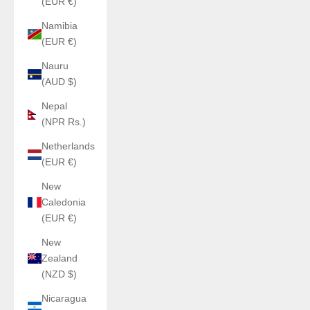
(EUR €)
Namibia
(EUR €)
Nauru
(AUD $)
Nepal
(NPR Rs.)
Netherlands
(EUR €)
New
Caledonia
(EUR €)
New
Zealand
(NZD $)
Nicaragua