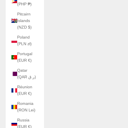
(PHP ₱)
Pitcairn
Islands
(NZD $)
Poland
(PLN zł)
Portugal
(EUR €)
Qatar
(QAR ر.ق)
Réunion
(EUR €)
Romania
(RON Lei)
Russia
(EUR €)