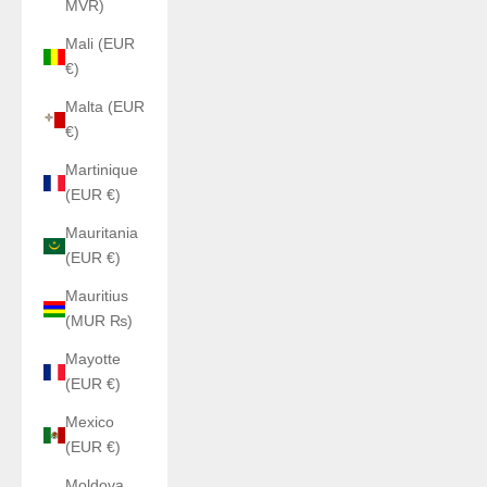
MVR)
Mali (EUR
€)
Malta (EUR
€)
Martinique
(EUR €)
Mauritania
(EUR €)
Mauritius
(MUR ₨)
Mayotte
(EUR €)
Mexico
(EUR €)
Moldova