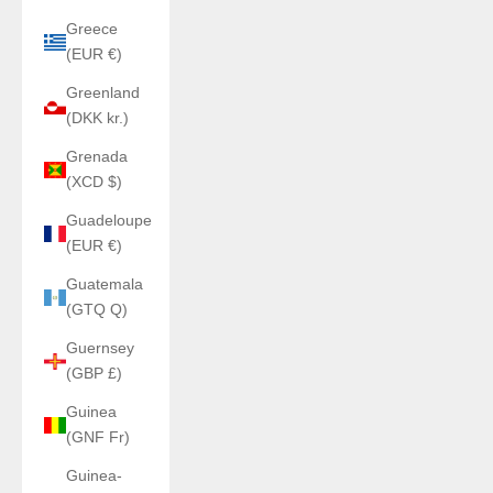
Greece
(EUR €)
Greenland
(DKK kr.)
Grenada
(XCD $)
Guadeloupe
(EUR €)
Guatemala
(GTQ Q)
Guernsey
(GBP £)
Guinea
(GNF Fr)
Guinea-