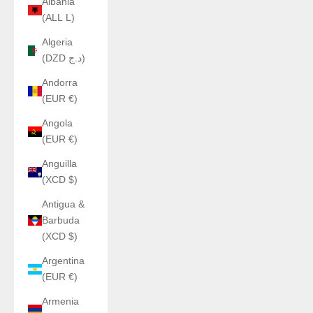
Albania
(ALL L)
Algeria
(DZD د.ج)
Andorra
(EUR €)
Angola
(EUR €)
Anguilla
(XCD $)
Antigua &
Barbuda
(XCD $)
Argentina
(EUR €)
Armenia