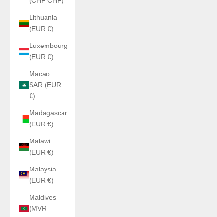
(CHF CHF)
Lithuania
(EUR €)
Luxembourg
(EUR €)
Macao
SAR (EUR
€)
Madagascar
(EUR €)
Malawi
(EUR €)
Malaysia
(EUR €)
Maldives
(MVR