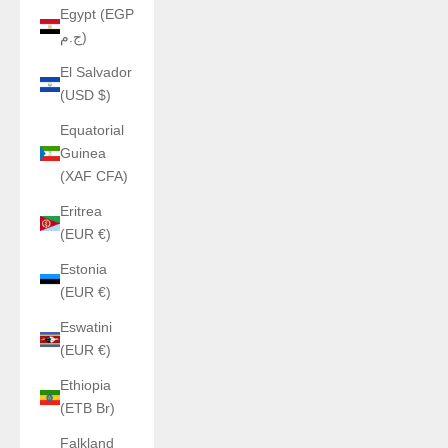
Egypt (EGP
ج.م)
El Salvador
(USD $)
Equatorial
Guinea
(XAF CFA)
Eritrea
(EUR €)
Estonia
(EUR €)
Eswatini
(EUR €)
Ethiopia
(ETB Br)
Falkland