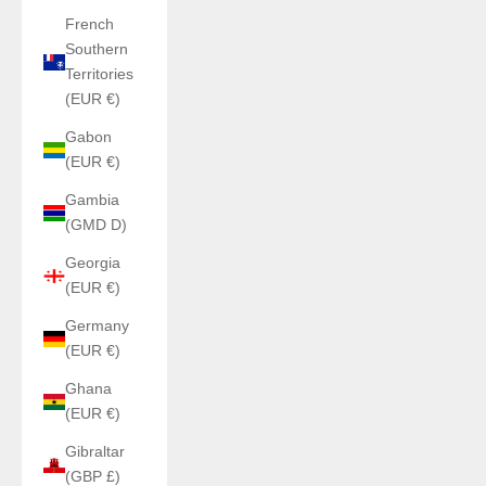
French
Southern
Territories
(EUR €)
Gabon
(EUR €)
Gambia
(GMD D)
Georgia
(EUR €)
Germany
(EUR €)
Ghana
(EUR €)
Gibraltar
(GBP £)