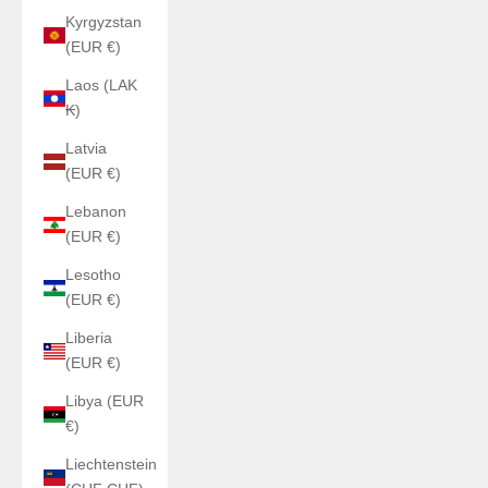
Kyrgyzstan
(EUR €)
Laos (LAK
₭)
Latvia
(EUR €)
Lebanon
(EUR €)
Lesotho
(EUR €)
Liberia
(EUR €)
Libya (EUR
€)
Liechtenstein