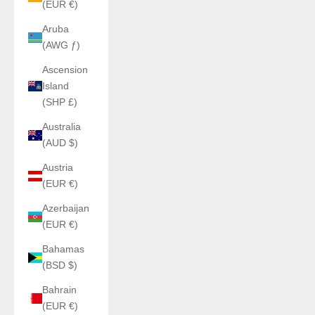
(EUR €)
Aruba
(AWG ƒ)
Ascension
Island
(SHP £)
Australia
(AUD $)
Austria
(EUR €)
Azerbaijan
(EUR €)
Bahamas
(BSD $)
Bahrain
(EUR €)