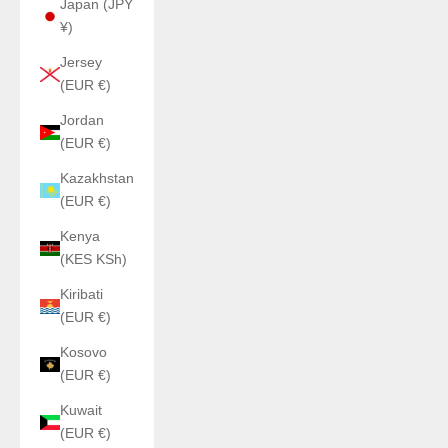
Japan (JPY
¥)
Jersey
(EUR €)
Jordan
(EUR €)
Kazakhstan
(EUR €)
Kenya
(KES KSh)
Kiribati
(EUR €)
Kosovo
(EUR €)
Kuwait
(EUR €)