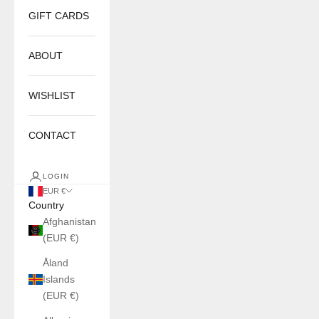
GIFT CARDS
ABOUT
WISHLIST
CONTACT
LOGIN
EUR €
Country
Afghanistan
(EUR €)
Åland
Islands
(EUR €)