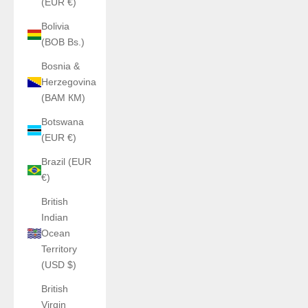
(EUR €)
Bolivia
(BOB Bs.)
Bosnia &
Herzegovina
(BAM КМ)
Botswana
(EUR €)
Brazil (EUR
€)
British
Indian
Ocean
Territory
(USD $)
British
Virgin