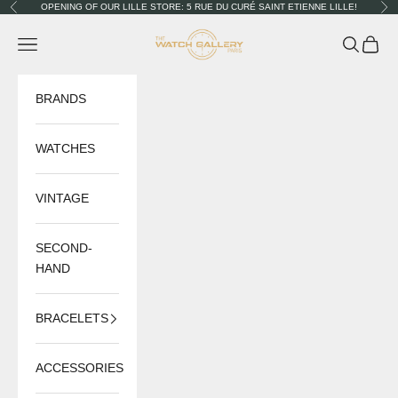
Skip to content
OPENING OF OUR LILLE STORE: 5 RUE DU CURÉ SAINT ETIENNE LILLE!
Previous
Nex
The Watch Gallery
Navigation menu
Search
Cart
BRANDS
WATCHES
VINTAGE
SECOND-
HAND
BRACELETS
ACCESSORIES