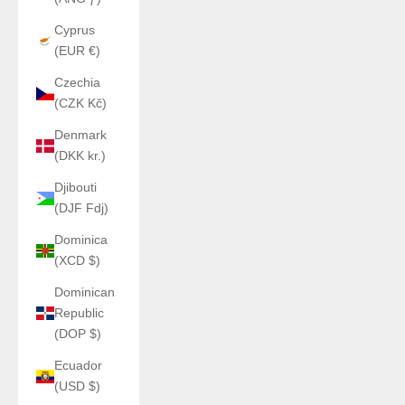
Cyprus
(EUR €)
Czechia
(CZK Kč)
Denmark
(DKK kr.)
Djibouti
(DJF Fdj)
Dominica
(XCD $)
Dominican
Republic
(DOP $)
Ecuador
(USD $)