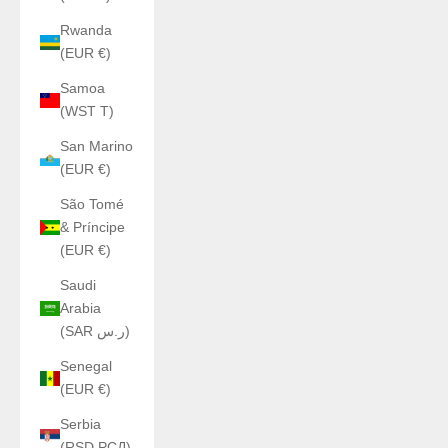
Rwanda
(EUR €)
Samoa
(WST T)
San Marino
(EUR €)
São Tomé
& Príncipe
(EUR €)
Saudi
Arabia
(SAR ر.س)
Senegal
(EUR €)
Serbia
(RSD РСД)