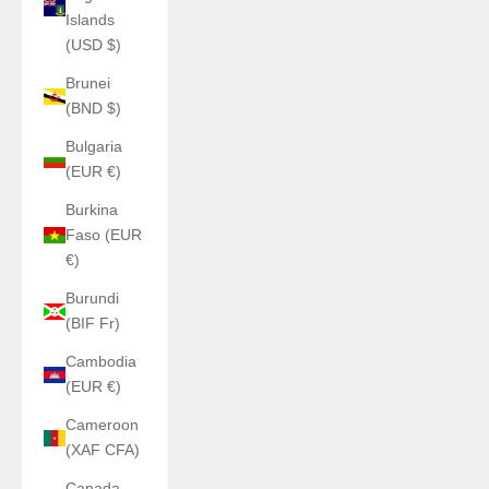
Islands
(USD $)
Brunei
(BND $)
Bulgaria
(EUR €)
Burkina
Faso (EUR
€)
Burundi
(BIF Fr)
Cambodia
(EUR €)
Cameroon
(XAF CFA)
Canada