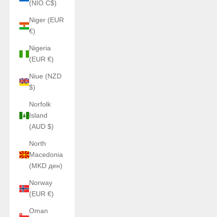
(NIO C$)
Niger (EUR
€)
Nigeria
(EUR €)
Niue (NZD
$)
Norfolk
Island
(AUD $)
North
Macedonia
(MKD ден)
Norway
(EUR €)
Oman