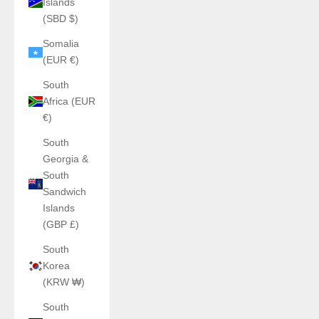
Islands
(SBD $)
Somalia
(EUR €)
South
Africa (EUR
€)
South
Georgia &
South
Sandwich
Islands
(GBP £)
South
Korea
(KRW ₩)
South