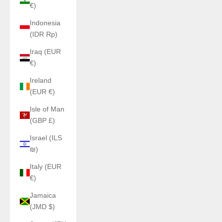
€)
Indonesia
(IDR Rp)
Iraq (EUR
€)
Ireland
(EUR €)
Isle of Man
(GBP £)
Israel (ILS
₪)
Italy (EUR
€)
Jamaica
(JMD $)