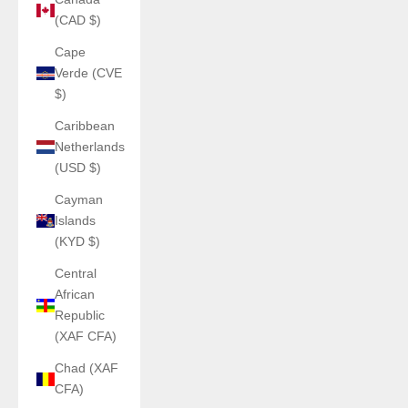
(CAD $)
Cape
Verde (CVE
$)
Caribbean
Netherlands
(USD $)
Cayman
Islands
(KYD $)
Central
African
Republic
(XAF CFA)
Chad (XAF
CFA)