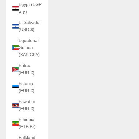
Egypt (EGP
ج.م)
El Salvador
(USD $)
Equatorial
Guinea
(XAF CFA)
Eritrea
(EUR €)
Estonia
(EUR €)
Eswatini
(EUR €)
Ethiopia
(ETB Br)
Falkland