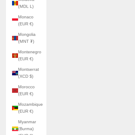
(MDL L)
Monaco
(EUR €)
Mongolia
(MNT ₮)
Montenegro
(EUR €)
Montserrat
(XCD $)
Morocco
(EUR €)
Mozambique
(EUR €)
Myanmar
(Burma)