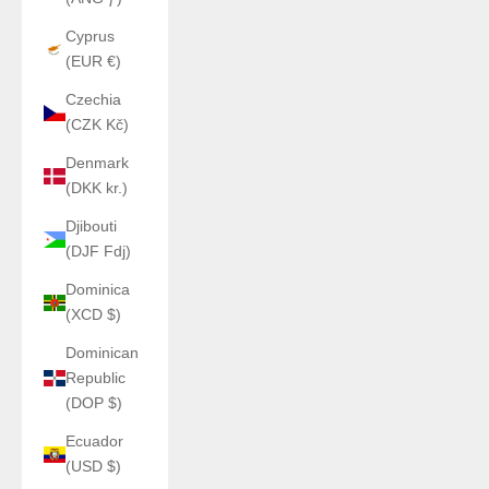
Cyprus
(EUR €)
Czechia
(CZK Kč)
Denmark
(DKK kr.)
Djibouti
(DJF Fdj)
Dominica
(XCD $)
Dominican
Republic
(DOP $)
Ecuador
(USD $)