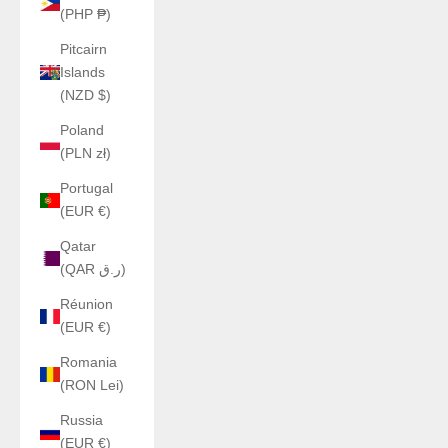
(PHP ₱)
Pitcairn
Islands
(NZD $)
Poland
(PLN zł)
Portugal
(EUR €)
Qatar
(QAR ر.ق)
Réunion
(EUR €)
Romania
(RON Lei)
Russia
(EUR €)