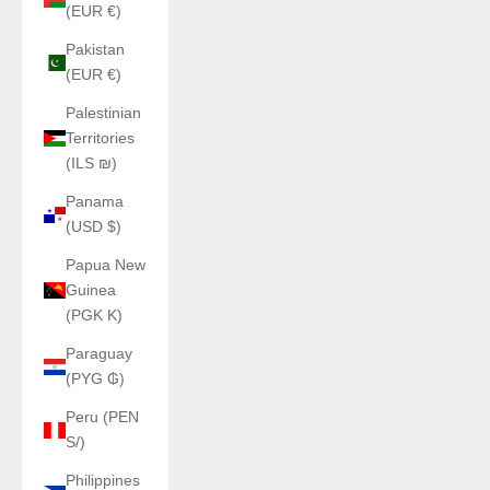
(EUR €)
Pakistan
(EUR €)
Palestinian
Territories
(ILS ₪)
Panama
(USD $)
Papua New
Guinea
(PGK K)
Paraguay
(PYG ₲)
Peru (PEN
S/)
Philippines