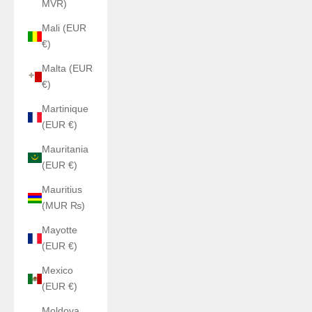
MVR)
Mali (EUR
€)
Malta (EUR
€)
Martinique
(EUR €)
Mauritania
(EUR €)
Mauritius
(MUR ₨)
Mayotte
(EUR €)
Mexico
(EUR €)
Moldova