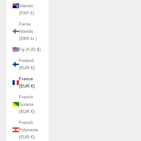
Islands
(FKP £)
Faroe
Islands
(DKK kr.)
Fiji (FJD $)
Finland
(EUR €)
France
(EUR €)
French
Guiana
(EUR €)
French
Polynesia
(EUR €)