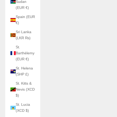
Sudan
(EUR €)
Spain (EUR
€)
Sri Lanka
(LKR ₨)
St.
Barthélemy
(EUR €)
St. Helena
(SHP £)
St. Kitts &
Nevis (XCD
$)
St. Lucia
(XCD $)