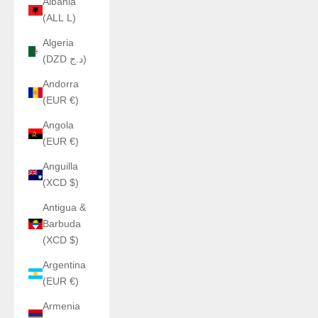
Albania
(ALL L)
Algeria
(DZD د.ج)
Andorra
(EUR €)
Angola
(EUR €)
Anguilla
(XCD $)
Antigua &
Barbuda
(XCD $)
Argentina
(EUR €)
Armenia