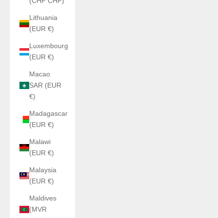
(CHF CHF)
Lithuania
(EUR €)
Luxembourg
(EUR €)
Macao
SAR (EUR
€)
Madagascar
(EUR €)
Malawi
(EUR €)
Malaysia
(EUR €)
Maldives
(MVR