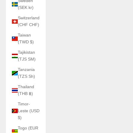
Sweden
(SEK kr)
Switzerland
(CHF CHF)
Taiwan
(TWD $)
Tajikistan
(TJS ЅМ)
Tanzania
(TZS Sh)
Thailand
(THB ฿)
Timor-
Leste (USD
$)
Togo (EUR