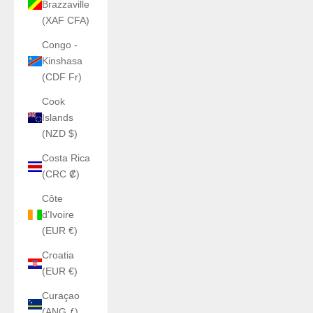
Brazzaville
(XAF CFA)
Congo -
Kinshasa
(CDF Fr)
Cook
Islands
(NZD $)
Costa Rica
(CRC ₡)
Côte
d’Ivoire
(EUR €)
Croatia
(EUR €)
Curaçao
(ANG ƒ)