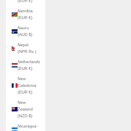
(EUR €)
Namibia
(EUR €)
Nauru
(AUD $)
Nepal
(NPR Rs.)
Netherlands
(EUR €)
New
Caledonia
(EUR €)
New
Zealand
(NZD $)
Nicaragua