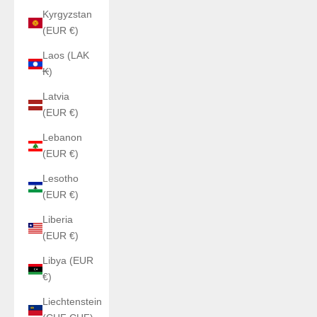
Kyrgyzstan
(EUR €)
Laos (LAK
₭)
Latvia
(EUR €)
Lebanon
(EUR €)
Lesotho
(EUR €)
Liberia
(EUR €)
Libya (EUR
€)
Liechtenstein