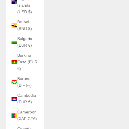
Islands
(USD $)
Brunei
(BND $)
Bulgaria
(EUR €)
Burkina
Faso (EUR
€)
Burundi
(BIF Fr)
Cambodia
(EUR €)
Cameroon
(XAF CFA)
Canada