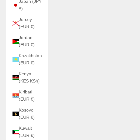
Japan (JPY
¥)
Jersey
(EUR €)
Jordan
(EUR €)
Kazakhstan
(EUR €)
Kenya
(KES KSh)
Kiribati
(EUR €)
Kosovo
(EUR €)
Kuwait
(EUR €)