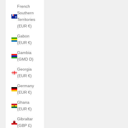
French
Southern
Territories
(EUR €)
Gabon
(EUR €)
Gambia
(GMD D)
Georgia
(EUR €)
Germany
(EUR €)
Ghana
(EUR €)
Gibraltar
(GBP £)