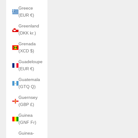
Greece
(EUR €)
Greenland
(DKK kr.)
Grenada
(XCD $)
Guadeloupe
(EUR €)
Guatemala
(GTQ Q)
Guernsey
(GBP £)
Guinea
(GNF Fr)
Guinea-