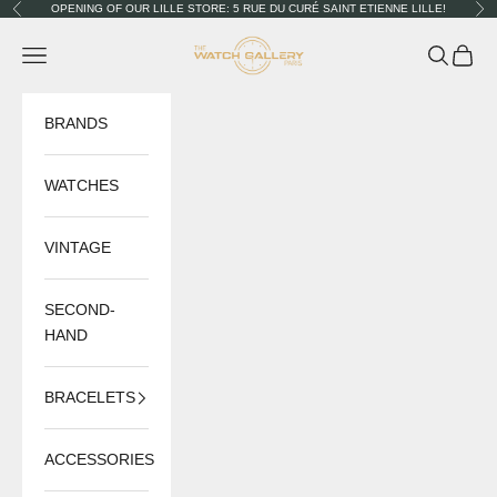
Skip to content
OPENING OF OUR LILLE STORE: 5 RUE DU CURÉ SAINT ETIENNE LILLE!
Previous
Nex
The Watch Gallery
Navigation menu
Search
Cart
BRANDS
WATCHES
VINTAGE
SECOND-
HAND
BRACELETS
ACCESSORIES