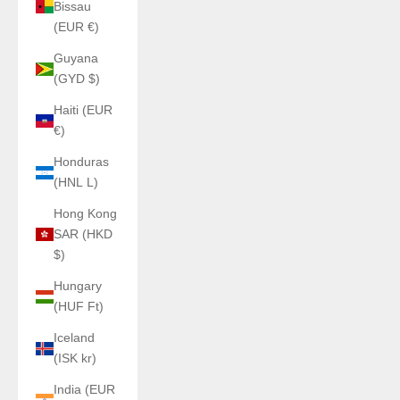
Bissau
(EUR €)
Guyana
(GYD $)
Haiti (EUR
€)
Honduras
(HNL L)
Hong Kong
SAR (HKD
$)
Hungary
(HUF Ft)
Iceland
(ISK kr)
India (EUR