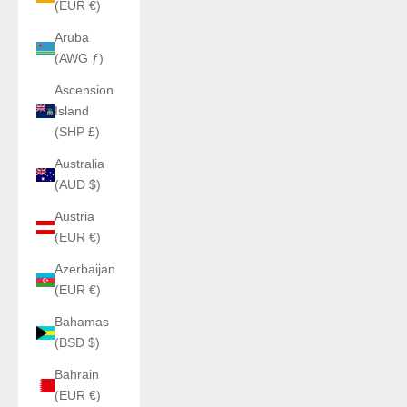
(EUR €)
Aruba
(AWG ƒ)
Ascension
Island
(SHP £)
Australia
(AUD $)
Austria
(EUR €)
Azerbaijan
(EUR €)
Bahamas
(BSD $)
Bahrain
(EUR €)