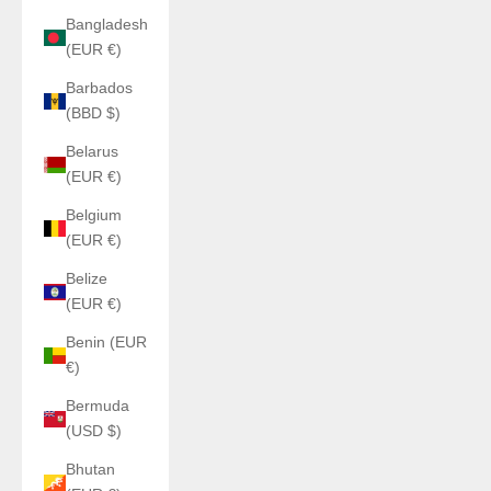
Bangladesh
(EUR €)
Barbados
(BBD $)
Belarus
(EUR €)
Belgium
(EUR €)
Belize
(EUR €)
Benin (EUR
€)
Bermuda
(USD $)
Bhutan