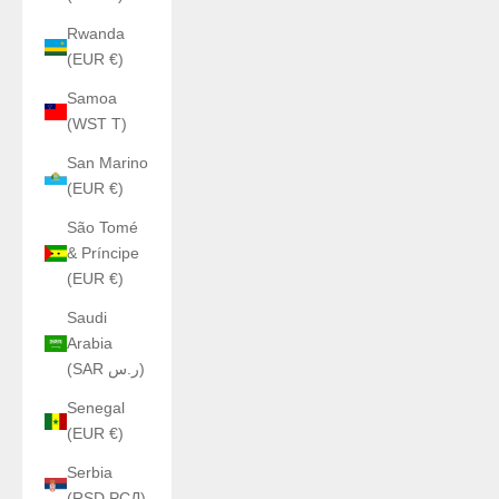
Rwanda
(EUR €)
Samoa
(WST T)
San Marino
(EUR €)
São Tomé
& Príncipe
(EUR €)
Saudi
Arabia
(SAR ر.س)
Senegal
(EUR €)
Serbia
(RSD РСД)