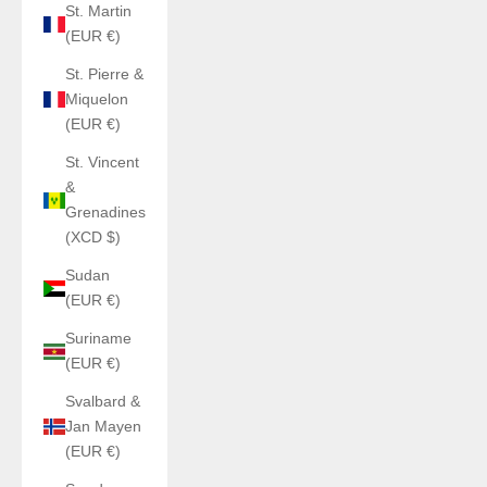
St. Martin
(EUR €)
St. Pierre &
Miquelon
(EUR €)
St. Vincent
&
Grenadines
(XCD $)
Sudan
(EUR €)
Suriname
(EUR €)
Svalbard &
Jan Mayen
(EUR €)