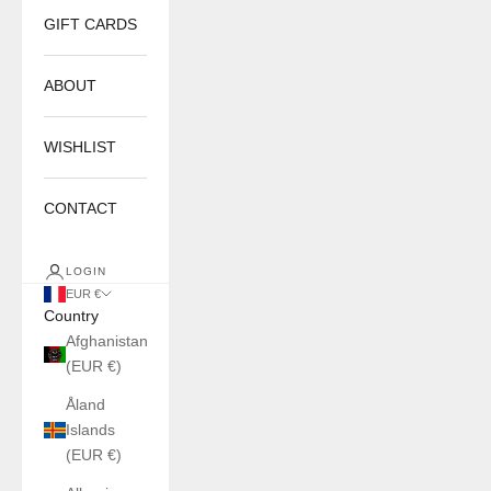
GIFT CARDS
ABOUT
WISHLIST
CONTACT
LOGIN
EUR €
Country
Afghanistan
(EUR €)
Åland
Islands
(EUR €)