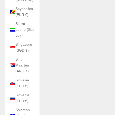
Seychelles
(EUR €)
Sierra
Leone (SLL
Le)
Singapore
(SGD $)
Sint
Maarten
(ANG ƒ)
Slovakia
(EUR €)
Slovenia
(EUR €)
Solomon