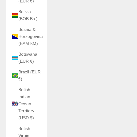
(EUR €)
Bolivia
(BOB Bs.)
Bosnia &
Herzegovina
(BAM КМ)
Botswana
(EUR €)
Brazil (EUR
€)
British
Indian
Ocean
Territory
(USD $)
British
Virgin