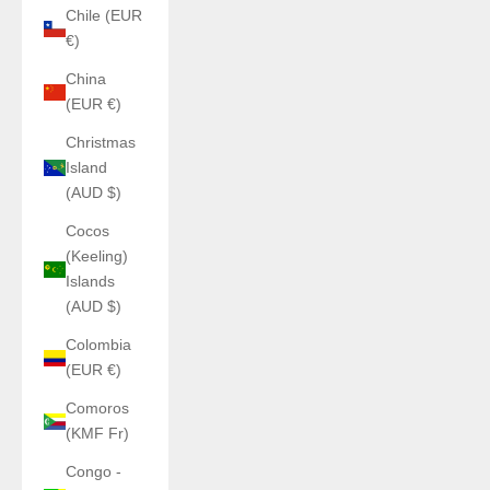
Chile (EUR
€)
China
(EUR €)
Christmas
Island
(AUD $)
Cocos
(Keeling)
Islands
(AUD $)
Colombia
(EUR €)
Comoros
(KMF Fr)
Congo -