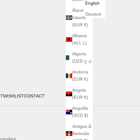
English
Åland
Deutsch
Islands
(EUR €)
Albania
(ALL L)
Algeria
(DZD د.ج)
Andorra
(EUR €)
Angola
UT
WISHLIST
CONTACT
(EUR €)
Anguilla
(XCD $)
Antigua &
Barbuda
randeur