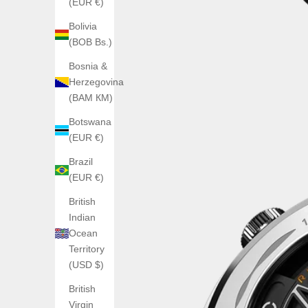
(EUR €)
Bolivia
(BOB Bs.)
Bosnia &
Herzegovina
(BAM КМ)
Botswana
(EUR €)
Brazil
(EUR €)
British
Indian
Ocean
Territory
(USD $)
British
Virgin