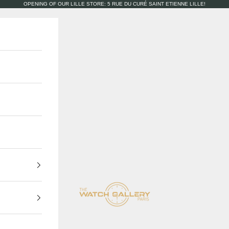
OPENING OF OUR LILLE STORE: 5 RUE DU CURÉ SAINT ETIENNE LILLE!
The Watch Gallery