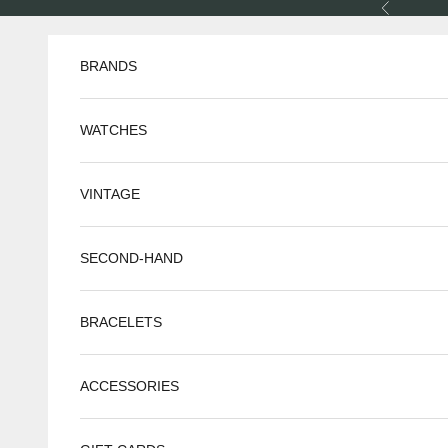
Skip to content
Previous
BRANDS
WATCHES
VINTAGE
SECOND-HAND
BRACELETS
ACCESSORIES