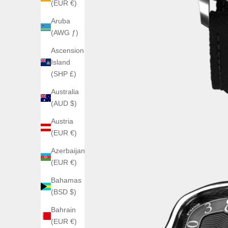
(EUR €)
Aruba
(AWG ƒ)
Ascension
Island
(SHP £)
Australia
(AUD $)
Austria
(EUR €)
Azerbaijan
(EUR €)
Bahamas
(BSD $)
Bahrain
(EUR €)