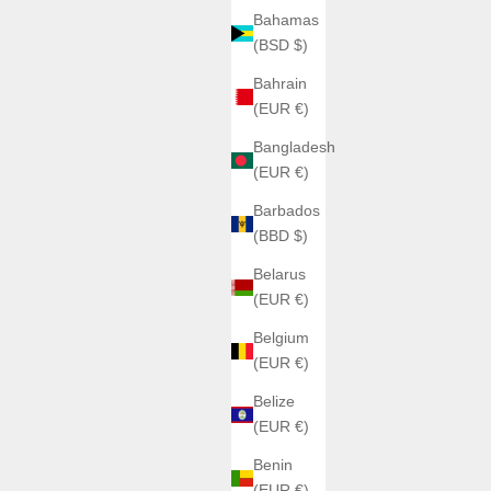
Bahamas
(BSD $)
Bahrain
(EUR €)
Bangladesh
(EUR €)
Barbados
(BBD $)
Belarus
(EUR €)
Belgium
(EUR €)
Belize
(EUR €)
Benin
(EUR €)