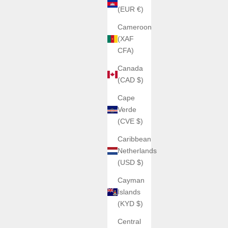
(EUR €)
Cameroon
(XAF
CFA)
Canada
(CAD $)
Cape
Verde
(CVE $)
Caribbean
Netherlands
(USD $)
Cayman
Islands
(KYD $)
Central