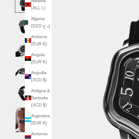
Albania
(ALL L)
Algeria
(DZD د.ج)
Andorra
(EUR €)
Angola
(EUR €)
Anguilla
(XCD $)
Antigua &
Barbuda
(XCD $)
Argentina
(EUR €)
Armenia