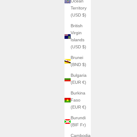
Ocean
Territory
(USD $)
British
Virgin
Islands
(USD $)
Brunei
(BND $)
Bulgaria
(EUR €)
Burkina
Faso
(EUR €)
Burundi
(BIF Fr)
Cambodia