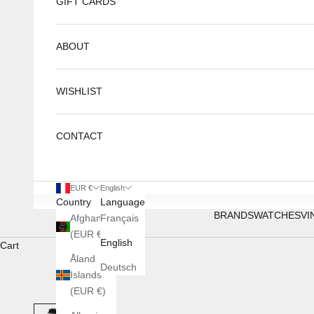
GIFT CARDS
ABOUT
WISHLIST
CONTACT
EUR €
English
Country
Language
BRANDS
WATCHES
VI
Afghanistan
Français
(EUR €)
English
Cart
Åland
Deutsch
Islands
(EUR €)