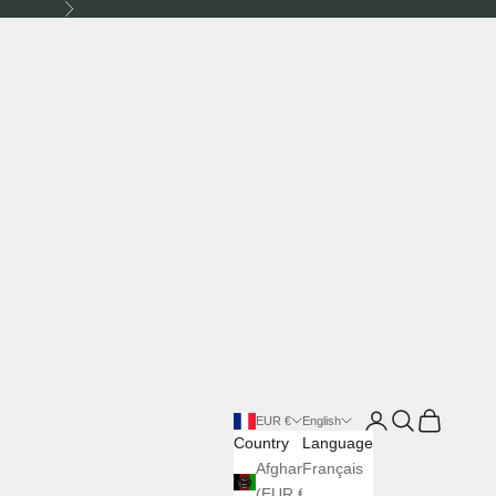
Next
Login
Search
Cart
EUR €
English
Country
Language
Afghanistan
Français
(EUR €)