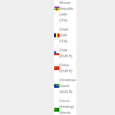
African
Republic
(XAF
CFA)
Chad
(XAF
CFA)
Chile
(EUR €)
China
(EUR €)
Christmas
Island
(AUD $)
Cocos
(Keeling)
Islands