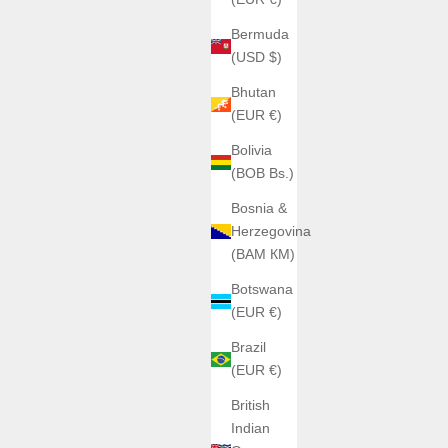
Bermuda
(USD $)
Bhutan
(EUR €)
Bolivia
(BOB Bs.)
Bosnia &
Herzegovina
(BAM КМ)
Botswana
(EUR €)
Brazil
(EUR €)
British
Indian