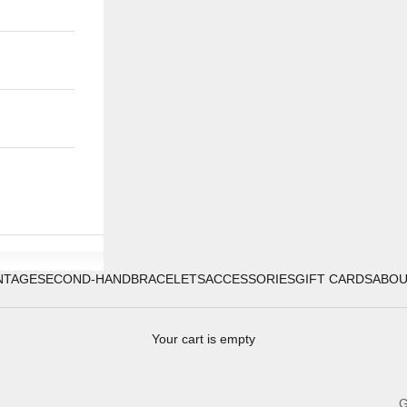
NTAGE
SECOND-HAND
BRACELETS
ACCESSORIES
GIFT CARDS
ABO
Your cart is empty
G