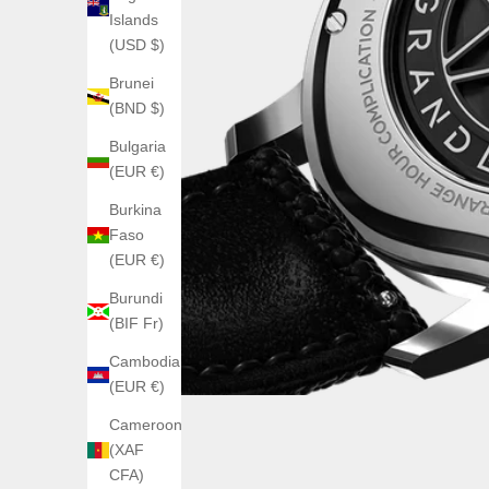
Islands
(USD $)
Brunei
(BND $)
Bulgaria
(EUR €)
Burkina
Faso
(EUR €)
Burundi
(BIF Fr)
Cambodia
(EUR €)
Cameroon
(XAF
CFA)