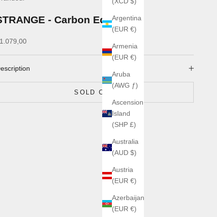
(XCD $)
STRANGE - Carbon Edge
Argentina
(EUR €)
ale price
1.079,00
Armenia
(EUR €)
escription
Aruba
(AWG ƒ)
SOLD OUT
Ascension
Island
(SHP £)
Australia
(AUD $)
Austria
(EUR €)
Azerbaijan
(EUR €)