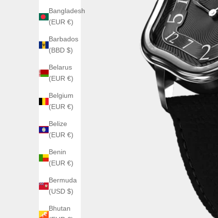
Bangladesh
(EUR €)
Barbados
(BBD $)
Belarus
(EUR €)
Belgium
(EUR €)
Belize
(EUR €)
Benin
(EUR €)
Bermuda
(USD $)
Bhutan