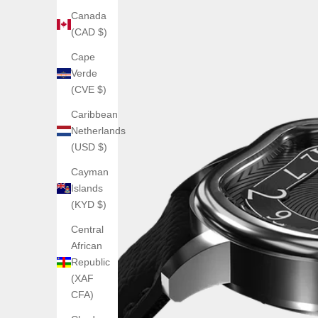
Canada
(CAD $)
Cape
Verde
(CVE $)
Caribbean
Netherlands
(USD $)
Cayman
Islands
(KYD $)
Central
African
Republic
(XAF
CFA)