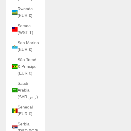
Rwanda
(EUR €)
Samoa
(WST T)
San Marino
(EUR €)
São Tomé
& Príncipe
(EUR €)
Saudi
Arabia
(SAR ر.س)
Senegal
(EUR €)
Serbia
(RSD РСД)