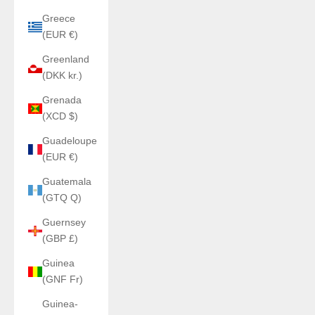
Greece
(EUR €)
Greenland
(DKK kr.)
Grenada
(XCD $)
Guadeloupe
(EUR €)
Guatemala
(GTQ Q)
Guernsey
(GBP £)
Guinea
(GNF Fr)
Guinea-