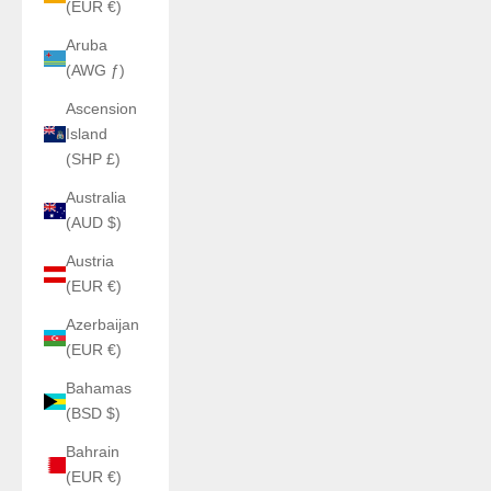
(EUR €)
Aruba
(AWG ƒ)
Ascension
Island
(SHP £)
Australia
(AUD $)
Austria
(EUR €)
Azerbaijan
(EUR €)
Bahamas
(BSD $)
Bahrain
(EUR €)