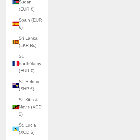
Sudan
(EUR €)
Spain (EUR
€)
Sri Lanka
(LKR ₨)
St.
Barthélemy
(EUR €)
St. Helena
(SHP £)
St. Kitts &
Nevis (XCD
$)
St. Lucia
(XCD $)