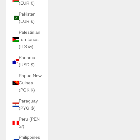
(EUR €)
Pakistan
(EUR €)
Palestinian
Territories
(ILS ₪)
Panama
(USD $)
Papua New
Guinea
(PGK K)
Paraguay
(PYG ₲)
Peru (PEN
S/)
Philippines