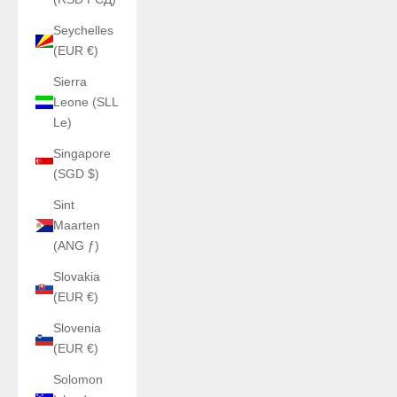
Seychelles
(EUR €)
Sierra
Leone (SLL
Le)
Singapore
(SGD $)
Sint
Maarten
(ANG ƒ)
Slovakia
(EUR €)
Slovenia
(EUR €)
Solomon