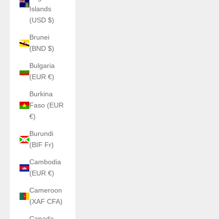
Islands
(USD $)
Brunei
(BND $)
Bulgaria
(EUR €)
Burkina
Faso (EUR
€)
Burundi
(BIF Fr)
Cambodia
(EUR €)
Cameroon
(XAF CFA)
Canada