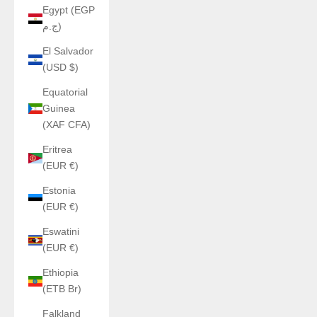
Egypt (EGP
ج.م)
El Salvador
(USD $)
Equatorial
Guinea
(XAF CFA)
Eritrea
(EUR €)
Estonia
(EUR €)
Eswatini
(EUR €)
Ethiopia
(ETB Br)
Falkland