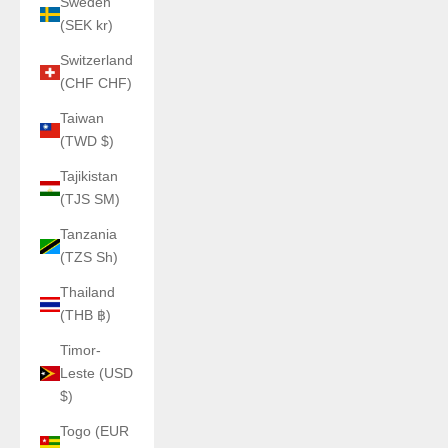
Sweden
(SEK kr)
Switzerland
(CHF CHF)
Taiwan
(TWD $)
Tajikistan
(TJS ЅМ)
Tanzania
(TZS Sh)
Thailand
(THB ฿)
Timor-
Leste (USD
$)
Togo (EUR