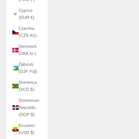
Cyprus
(EUR €)
Czechia
(CZK Kč)
Denmark
(DKK kr.)
Djibouti
(DJF Fdj)
Dominica
(XCD $)
Dominican
Republic
(DOP $)
Ecuador
(USD $)