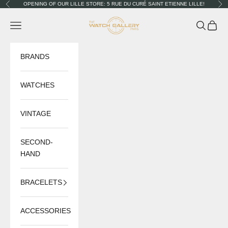
Skip to content
OPENING OF OUR LILLE STORE: 5 RUE DU CURÉ SAINT ETIENNE LILLE!
Previous
Nex
The Watch Gallery
Navigation menu
Search
Cart
BRANDS
WATCHES
VINTAGE
SECOND-
HAND
BRACELETS
ACCESSORIES