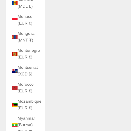
(MDL L)
Monaco
(EUR €)
Mongolia
(MNT ₮)
Montenegro
(EUR €)
Montserrat
(XCD $)
Morocco
(EUR €)
Mozambique
(EUR €)
Myanmar
(Burma)