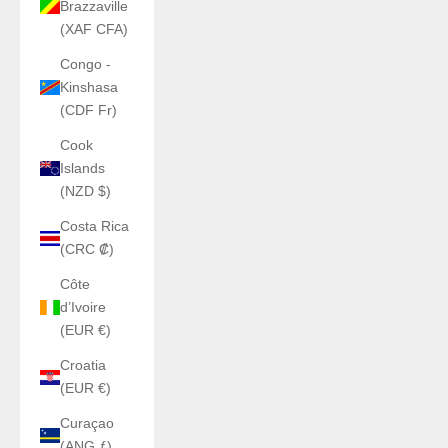
Brazzaville
(XAF CFA)
Congo -
Kinshasa
(CDF Fr)
Cook
Islands
(NZD $)
Costa Rica
(CRC ₡)
Côte
d’Ivoire
(EUR €)
Croatia
(EUR €)
Curaçao
(ANG ƒ)