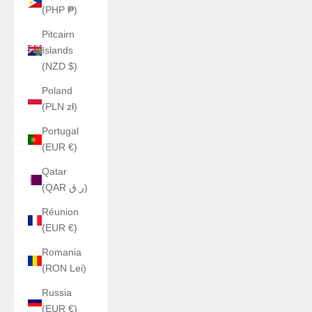
(PHP ₱)
Pitcairn
Islands
(NZD $)
Poland
(PLN zł)
Portugal
(EUR €)
Qatar
(QAR ر.ق)
Réunion
(EUR €)
Romania
(RON Lei)
Russia
(EUR €)