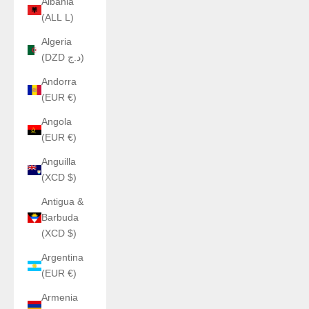
Albania
(ALL L)
Algeria
(DZD د.ج)
Andorra
(EUR €)
Angola
(EUR €)
Anguilla
(XCD $)
Antigua &
Barbuda
(XCD $)
Argentina
(EUR €)
Armenia