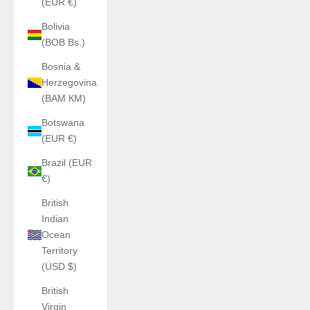
(EUR €)
Bolivia
(BOB Bs.)
Bosnia &
Herzegovina
(BAM КМ)
Botswana
(EUR €)
Brazil (EUR
€)
British
Indian
Ocean
Territory
(USD $)
British
Virgin