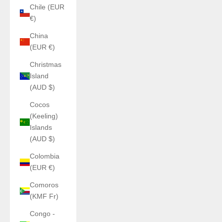
Chile (EUR
€)
China
(EUR €)
Christmas
Island
(AUD $)
Cocos
(Keeling)
Islands
(AUD $)
Colombia
(EUR €)
Comoros
(KMF Fr)
Congo -