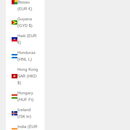
Bissau
(EUR €)
Guyana
(GYD $)
Haiti (EUR
€)
Honduras
(HNL L)
Hong Kong
SAR (HKD
$)
Hungary
(HUF Ft)
Iceland
(ISK kr)
India (EUR