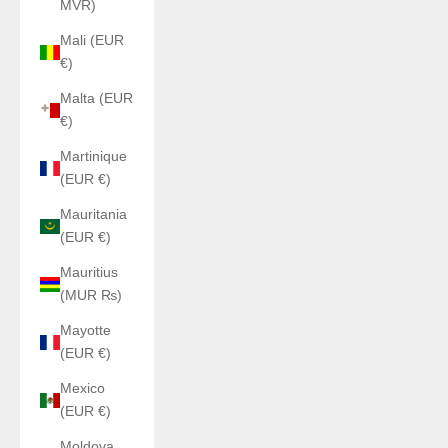
MVR)
Mali (EUR
€)
Malta (EUR
€)
Martinique
(EUR €)
Mauritania
(EUR €)
Mauritius
(MUR ₨)
Mayotte
(EUR €)
Mexico
(EUR €)
Moldova