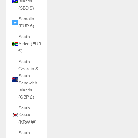
Islands
(SBD $)
Somalia
(EUR €)
South
Africa (EUR
€)
South
Georgia &
South
Sandwich
Islands
(GBP £)
South
Korea
(KRW ₩)
South