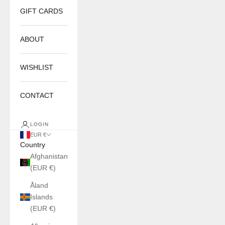
GIFT CARDS
ABOUT
WISHLIST
CONTACT
LOGIN
EUR €
Country
Afghanistan
(EUR €)
Åland
Islands
(EUR €)