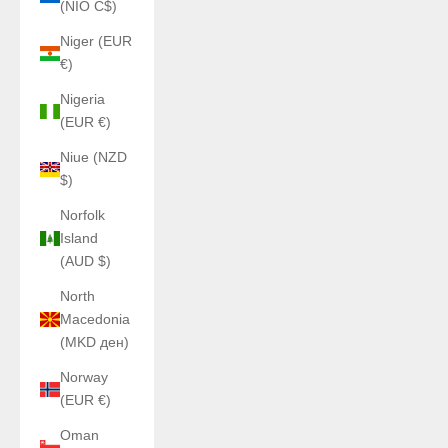
(NIO C$)
Niger (EUR
€)
Nigeria
(EUR €)
Niue (NZD
$)
Norfolk
Island
(AUD $)
North
Macedonia
(MKD ден)
Norway
(EUR €)
Oman