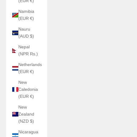
(EUR €)
Namibia
(EUR €)
Nauru
(AUD $)
Nepal
(NPR Rs.)
Netherlands
(EUR €)
New
Caledonia
(EUR €)
New
Zealand
(NZD $)
Nicaragua