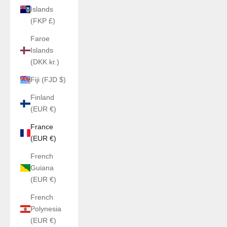
Islands
(FKP £)
Faroe
Islands
(DKK kr.)
Fiji (FJD $)
Finland
(EUR €)
France
(EUR €)
French
Guiana
(EUR €)
French
Polynesia
(EUR €)