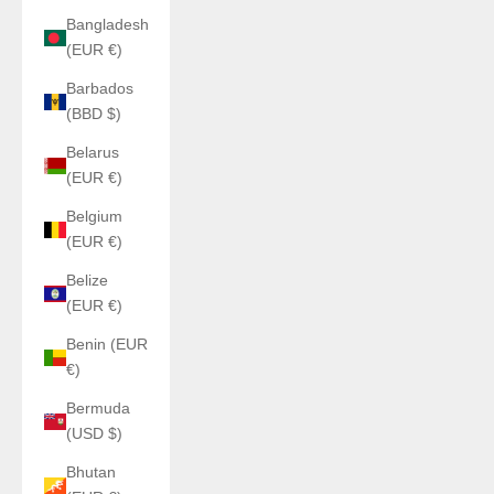
Bangladesh
(EUR €)
Barbados
(BBD $)
Belarus
(EUR €)
Belgium
(EUR €)
Belize
(EUR €)
Benin (EUR
€)
Bermuda
(USD $)
Bhutan