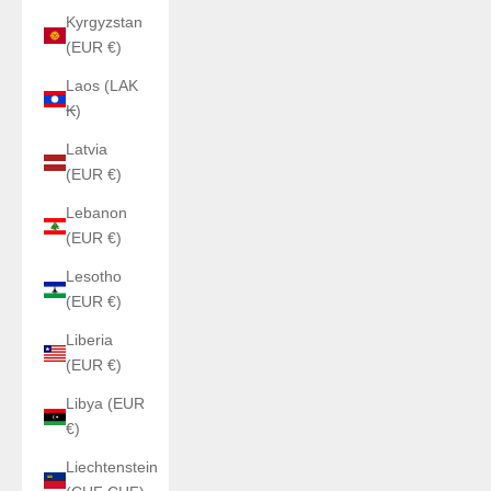
Kyrgyzstan
(EUR €)
Laos (LAK
₭)
Latvia
(EUR €)
Lebanon
(EUR €)
Lesotho
(EUR €)
Liberia
(EUR €)
Libya (EUR
€)
Liechtenstein