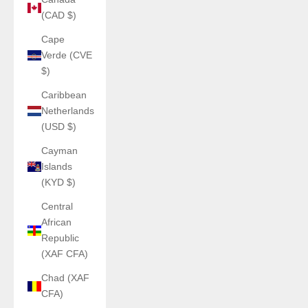
(CAD $)
Cape
Verde (CVE
$)
Caribbean
Netherlands
(USD $)
Cayman
Islands
(KYD $)
Central
African
Republic
(XAF CFA)
Chad (XAF
CFA)