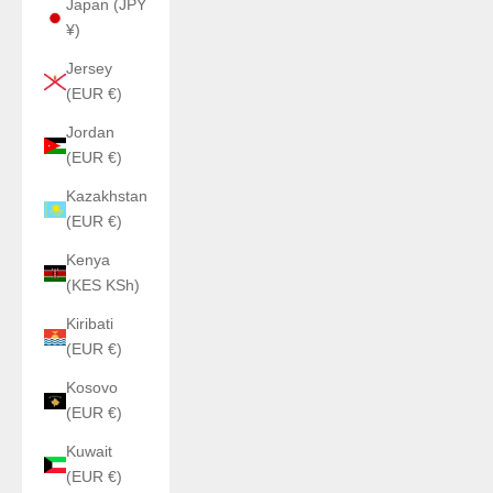
Japan (JPY
¥)
Jersey
(EUR €)
Jordan
(EUR €)
Kazakhstan
(EUR €)
Kenya
(KES KSh)
Kiribati
(EUR €)
Kosovo
(EUR €)
Kuwait
(EUR €)