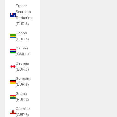
French
Southern
Territories
(EUR €)
Gabon
(EUR €)
Gambia
(GMD D)
Georgia
(EUR €)
Germany
(EUR €)
Ghana
(EUR €)
Gibraltar
(GBP £)