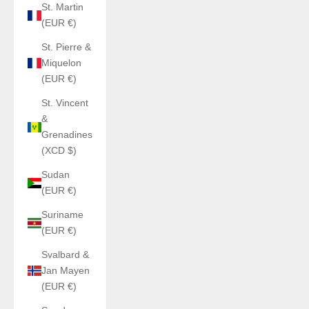
St. Martin
(EUR €)
St. Pierre &
Miquelon
(EUR €)
St. Vincent
&
Grenadines
(XCD $)
Sudan
(EUR €)
Suriname
(EUR €)
Svalbard &
Jan Mayen
(EUR €)