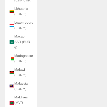
(CHF CHF)
Lithuania
(EUR €)
Luxembourg
(EUR €)
Macao
SAR (EUR
€)
Madagascar
(EUR €)
Malawi
(EUR €)
Malaysia
(EUR €)
Maldives
(MVR