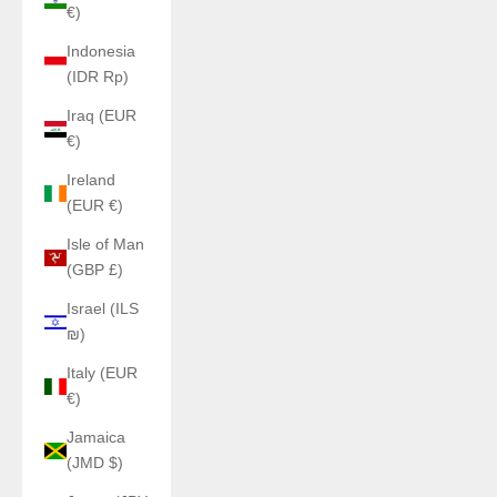
€)
Indonesia
(IDR Rp)
Iraq (EUR
€)
Ireland
(EUR €)
Isle of Man
(GBP £)
Israel (ILS
₪)
Italy (EUR
€)
Jamaica
(JMD $)