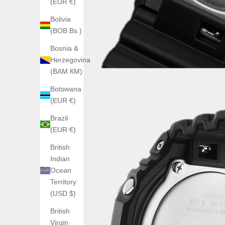
(EUR €)
Bolivia
(BOB Bs.)
Bosnia &
Herzegovina
(BAM КМ)
Botswana
(EUR €)
Brazil
(EUR €)
British
Indian
Ocean
Territory
(USD $)
British
Virgin