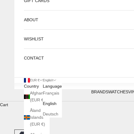
GIFT CARDS
ABOUT
WISHLIST
CONTACT
EUR €
English
Country
Language
BRANDS
WATCHES
VI
Afghanistan
Français
(EUR €)
English
Cart
Åland
Deutsch
Islands
(EUR €)