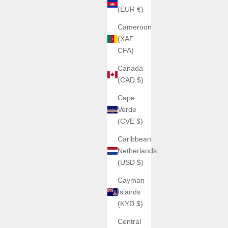
(EUR €)
Cameroon
(XAF
CFA)
Canada
(CAD $)
Cape
Verde
(CVE $)
Caribbean
Netherlands
(USD $)
Cayman
Islands
(KYD $)
Central