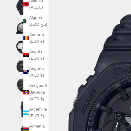
Albania
(ALL L)
Algeria
(DZD د.ج)
Andorra
(EUR €)
Angola
(EUR €)
Anguilla
(XCD $)
Antigua &
Barbuda
(XCD $)
Argentina
(EUR €)
Armenia