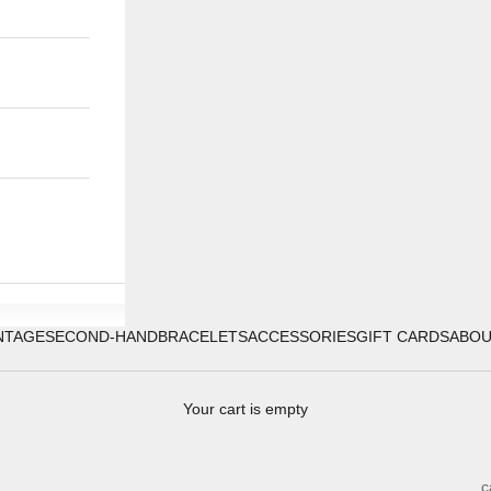
NTAGE
SECOND-HAND
BRACELETS
ACCESSORIES
GIFT CARDS
ABO
Your cart is empty
c