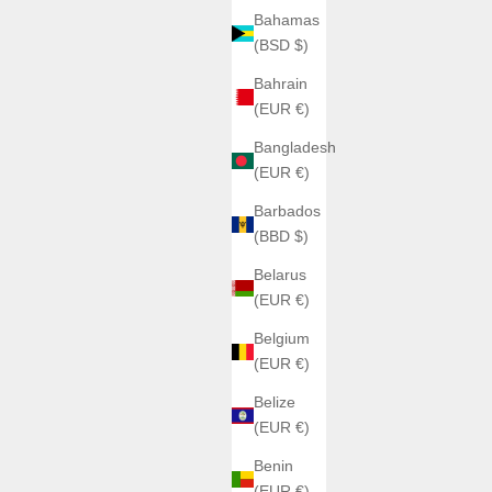
Bahamas
(BSD $)
Bahrain
(EUR €)
Bangladesh
(EUR €)
Barbados
(BBD $)
Belarus
(EUR €)
Belgium
(EUR €)
Belize
(EUR €)
Benin
(EUR €)