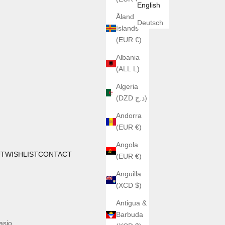
English
Åland
Deutsch
Islands
(EUR €)
Albania
(ALL L)
Algeria
(DZD د.ج)
Andorra
(EUR €)
Angola
UT
WISHLIST
CONTACT
(EUR €)
Anguilla
(XCD $)
Antigua &
Barbuda
asio