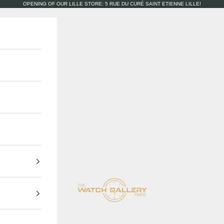
OPENING OF OUR LILLE STORE: 5 RUE DU CURÉ SAINT ETIENNE LILLE!
The Watch Gallery