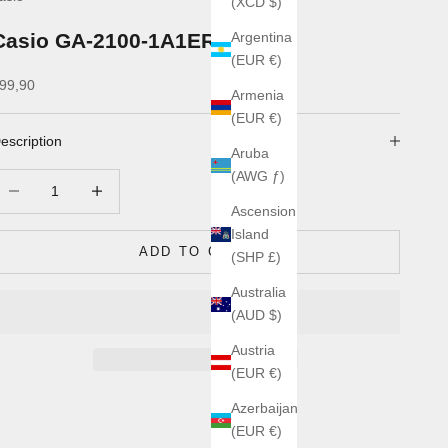
(XCD $)
Casio GA-2100-1A1ER
Argentina
(EUR €)
ale price
99,90
Armenia
(EUR €)
escription
Aruba
(AWG ƒ)
ecrease quantity
Increase quantity
Ascension
Island
ADD TO CART
(SHP £)
Australia
(AUD $)
Austria
(EUR €)
Azerbaijan
(EUR €)