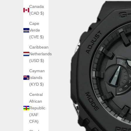
Canada
(CAD $)
Cape
Verde
(CVE $)
Caribbean
Netherlands
(USD $)
Cayman
Islands
(KYD $)
Central
African
Republic
(XAF
CFA)