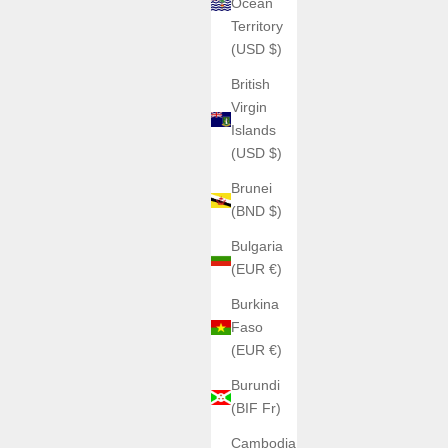
Ocean
Territory
(USD $)
British
Virgin
Islands
(USD $)
Brunei
(BND $)
Bulgaria
(EUR €)
Burkina
Faso
(EUR €)
Burundi
(BIF Fr)
Cambodia