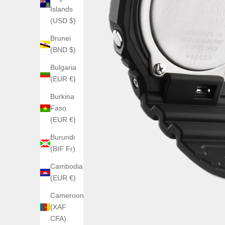
Islands
(USD $)
Brunei
(BND $)
Bulgaria
(EUR €)
Burkina
Faso
(EUR €)
Burundi
(BIF Fr)
Cambodia
(EUR €)
Cameroon
(XAF
CFA)