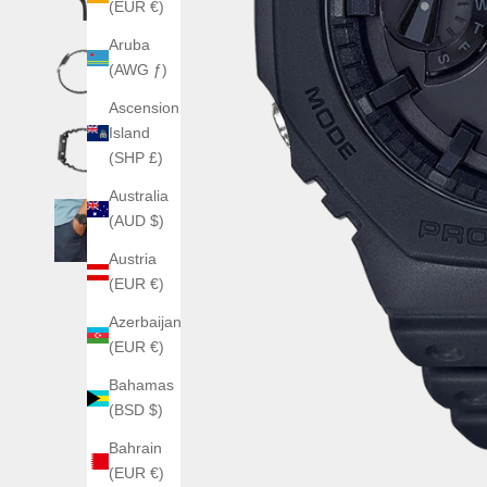
(EUR €)
Aruba
(AWG ƒ)
Ascension
Island
(SHP £)
Australia
(AUD $)
Austria
(EUR €)
Azerbaijan
(EUR €)
Bahamas
(BSD $)
Bahrain
(EUR €)