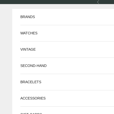
Skip to content
Previous
BRANDS
WATCHES
VINTAGE
SECOND-HAND
BRACELETS
ACCESSORIES