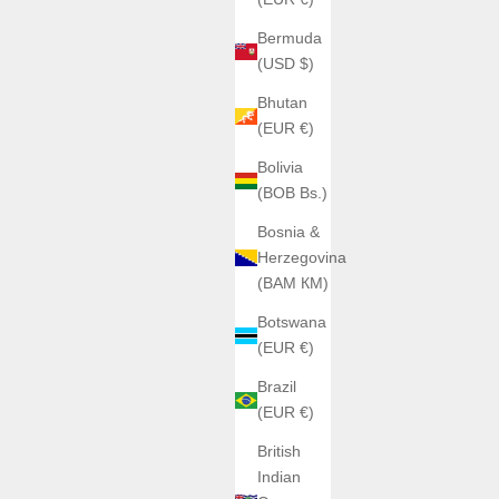
Bermuda
(USD $)
Bhutan
(EUR €)
Bolivia
(BOB Bs.)
Bosnia &
Herzegovina
(BAM КМ)
Botswana
(EUR €)
Brazil
(EUR €)
British
Indian