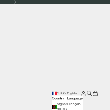
Next
Login
Search
Cart
EUR €
English
Country
Language
Afghanistan
Français
(EUR €)