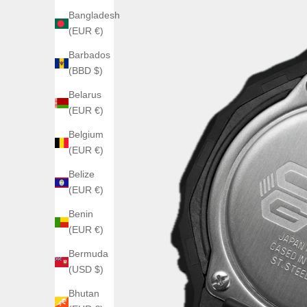
Bangladesh
(EUR €)
Barbados
(BBD $)
Belarus
(EUR €)
Belgium
(EUR €)
Belize
(EUR €)
Benin
(EUR €)
Bermuda
(USD $)
Bhutan