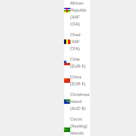
African
Republic
(XAF
CFA)
Chad
(XAF
CFA)
Chile
(EUR €)
China
(EUR €)
Christmas
Island
(AUD $)
Cocos
(Keeling)
Islands