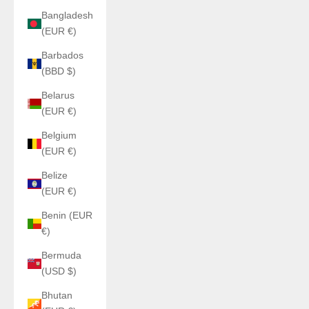
Bangladesh
(EUR €)
Barbados
(BBD $)
Belarus
(EUR €)
Belgium
(EUR €)
Belize
(EUR €)
Benin (EUR
€)
Bermuda
(USD $)
Bhutan