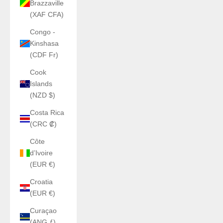
Brazzaville
(XAF CFA)
Congo -
Kinshasa
(CDF Fr)
Cook
Islands
(NZD $)
Costa Rica
(CRC ₡)
Côte
d’Ivoire
(EUR €)
Croatia
(EUR €)
Curaçao
(ANG ƒ)