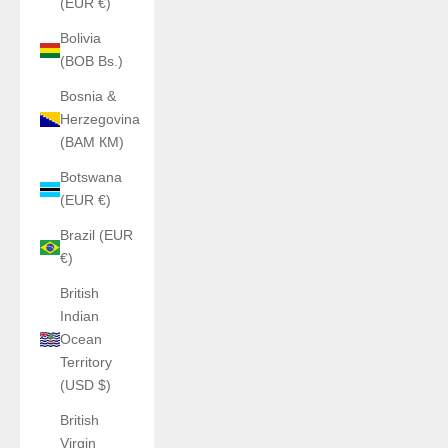
(EUR €)
Bolivia
(BOB Bs.)
Bosnia &
Herzegovina
(BAM КМ)
Botswana
(EUR €)
Brazil (EUR
€)
British
Indian
Ocean
Territory
(USD $)
British
Virgin