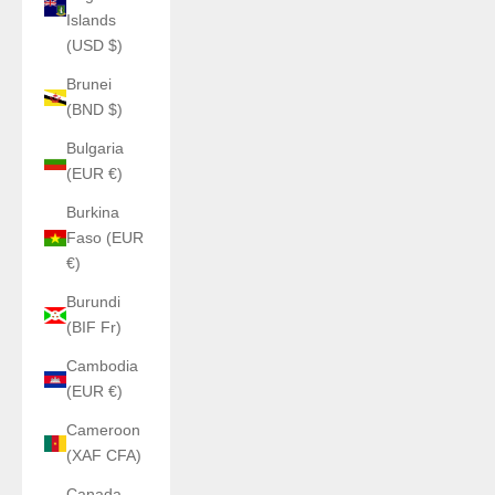
Islands
(USD $)
Brunei
(BND $)
Bulgaria
(EUR €)
Burkina
Faso (EUR
€)
Burundi
(BIF Fr)
Cambodia
(EUR €)
Cameroon
(XAF CFA)
Canada