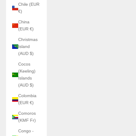
Chile (EUR
€)
China
(EUR €)
Christmas
Island
(AUD $)
Cocos
(Keeling)
Islands
(AUD $)
Colombia
(EUR €)
Comoros
(KMF Fr)
Congo -