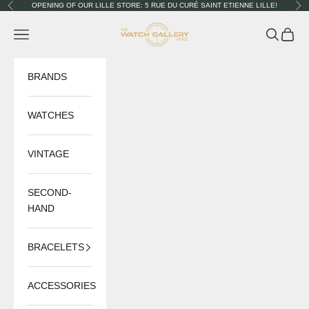
Skip to content
OPENING OF OUR LILLE STORE: 5 RUE DU CURÉ SAINT ETIENNE LILLE!
Previous
Nex
The Watch Gallery
Navigation menu
Search
Cart
BRANDS
WATCHES
VINTAGE
SECOND-
HAND
BRACELETS
ACCESSORIES