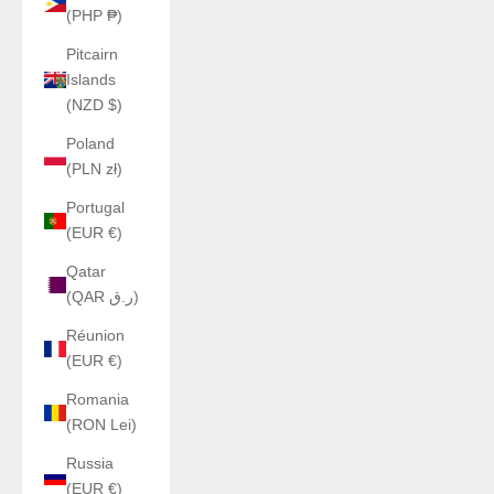
(PHP ₱)
Pitcairn
Islands
(NZD $)
Poland
(PLN zł)
Portugal
(EUR €)
Qatar
(QAR ر.ق)
Réunion
(EUR €)
Romania
(RON Lei)
Russia
(EUR €)