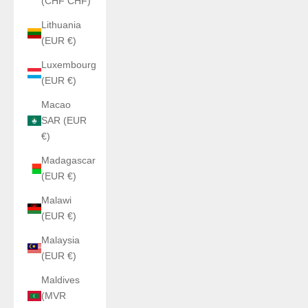
(CHF CHF)
Lithuania
(EUR €)
Luxembourg
(EUR €)
Macao
SAR (EUR
€)
Madagascar
(EUR €)
Malawi
(EUR €)
Malaysia
(EUR €)
Maldives
(MVR