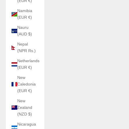
(EUR €)
Namibia
(EUR €)
Nauru
(AUD $)
Nepal
(NPR Rs.)
Netherlands
(EUR €)
New
Caledonia
(EUR €)
New
Zealand
(NZD $)
Nicaragua