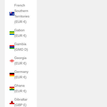
French
Southern
Territories
(EUR €)
Gabon
(EUR €)
Gambia
(GMD D)
Georgia
(EUR €)
Germany
(EUR €)
Ghana
(EUR €)
Gibraltar
(GBP £)