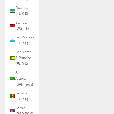
Rwanda
(EUR €)
Samoa
(WST T)
San Marino
(EUR €)
São Tomé
& Príncipe
(EUR €)
Saudi
Arabia
(SAR ر.س)
Senegal
(EUR €)
Serbia
(RSD РСД)