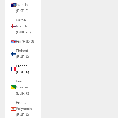
Islands
(FKP £)
Faroe
Islands
(DKK kr.)
Fiji (FJD $)
Finland
(EUR €)
France
(EUR €)
French
Guiana
(EUR €)
French
Polynesia
(EUR €)