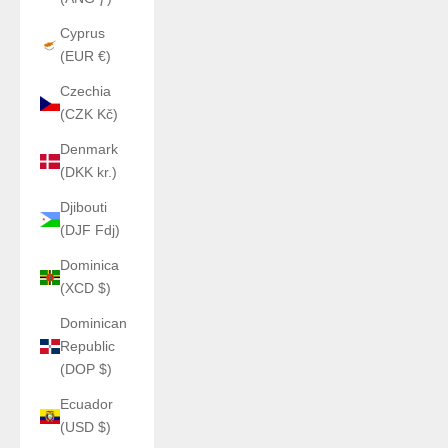
Cyprus
(EUR €)
Czechia
(CZK Kč)
Denmark
(DKK kr.)
Djibouti
(DJF Fdj)
Dominica
(XCD $)
Dominican
Republic
(DOP $)
Ecuador
(USD $)