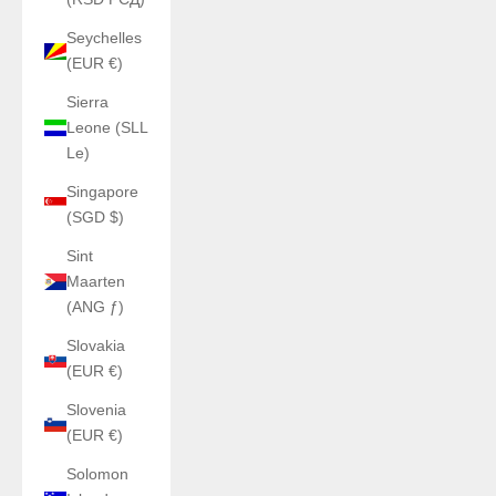
Seychelles
(EUR €)
Sierra
Leone (SLL
Le)
Singapore
(SGD $)
Sint
Maarten
(ANG ƒ)
Slovakia
(EUR €)
Slovenia
(EUR €)
Solomon