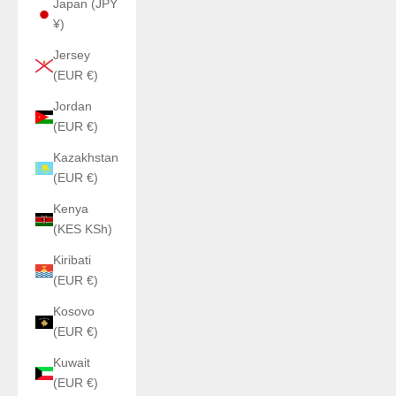
Japan (JPY
¥)
Jersey
(EUR €)
Jordan
(EUR €)
Kazakhstan
(EUR €)
Kenya
(KES KSh)
Kiribati
(EUR €)
Kosovo
(EUR €)
Kuwait
(EUR €)