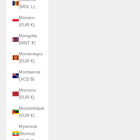
(MDL L)
Monaco
(EUR €)
Mongolia
(MNT ₮)
Montenegro
(EUR €)
Montserrat
(XCD $)
Morocco
(EUR €)
Mozambique
(EUR €)
Myanmar
(Burma)