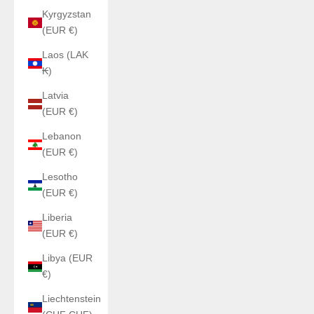
Kyrgyzstan
(EUR €)
Laos (LAK
₭)
Latvia
(EUR €)
Lebanon
(EUR €)
Lesotho
(EUR €)
Liberia
(EUR €)
Libya (EUR
€)
Liechtenstein