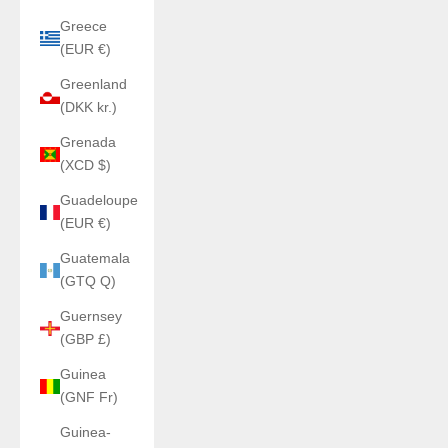
Greece
(EUR €)
Greenland
(DKK kr.)
Grenada
(XCD $)
Guadeloupe
(EUR €)
Guatemala
(GTQ Q)
Guernsey
(GBP £)
Guinea
(GNF Fr)
Guinea-