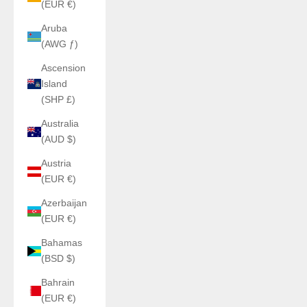
(EUR €)
Aruba
(AWG ƒ)
Ascension
Island
(SHP £)
Australia
(AUD $)
Austria
(EUR €)
Azerbaijan
(EUR €)
Bahamas
(BSD $)
Bahrain
(EUR €)