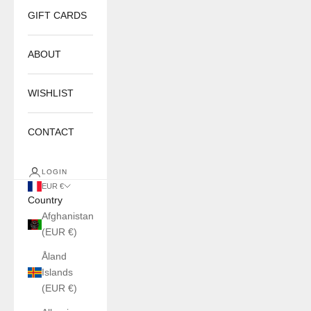
GIFT CARDS
ABOUT
WISHLIST
CONTACT
LOGIN
EUR €
Country
Afghanistan
(EUR €)
Åland
Islands
(EUR €)