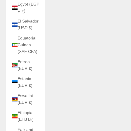
Egypt (EGP
ج.م)
El Salvador
(USD $)
Equatorial
Guinea
(XAF CFA)
Eritrea
(EUR €)
Estonia
(EUR €)
Eswatini
(EUR €)
Ethiopia
(ETB Br)
Falkland