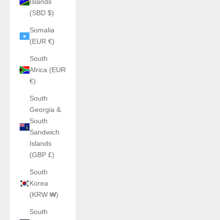
Islands
(SBD $)
Somalia
(EUR €)
South
Africa (EUR
€)
South
Georgia &
South
Sandwich
Islands
(GBP £)
South
Korea
(KRW ₩)
South