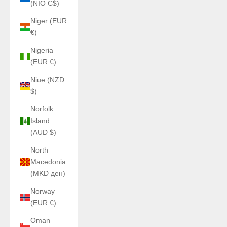
(NIO C$)
Niger (EUR
€)
Nigeria
(EUR €)
Niue (NZD
$)
Norfolk
Island
(AUD $)
North
Macedonia
(MKD ден)
Norway
(EUR €)
Oman