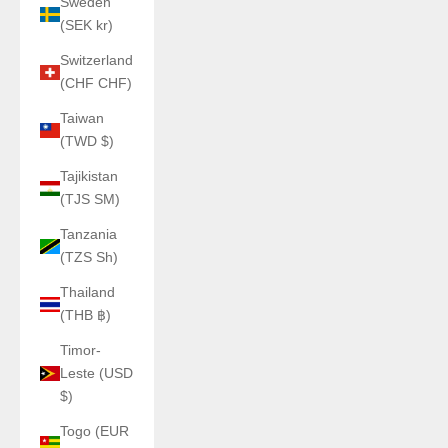
Sweden
(SEK kr)
Switzerland
(CHF CHF)
Taiwan
(TWD $)
Tajikistan
(TJS ЅМ)
Tanzania
(TZS Sh)
Thailand
(THB ฿)
Timor-
Leste (USD
$)
Togo (EUR