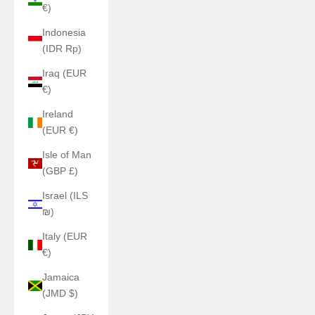
€)
Indonesia
(IDR Rp)
Iraq (EUR
€)
Ireland
(EUR €)
Isle of Man
(GBP £)
Israel (ILS
₪)
Italy (EUR
€)
Jamaica
(JMD $)