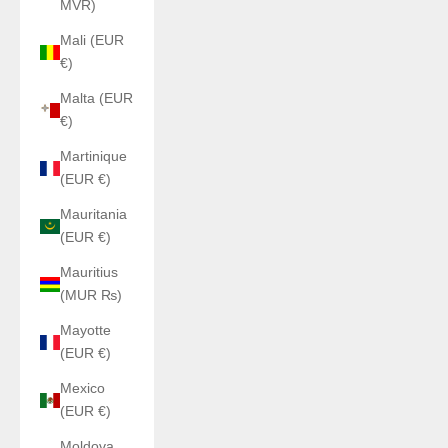
MVR)
Mali (EUR
€)
Malta (EUR
€)
Martinique
(EUR €)
Mauritania
(EUR €)
Mauritius
(MUR ₨)
Mayotte
(EUR €)
Mexico
(EUR €)
Moldova