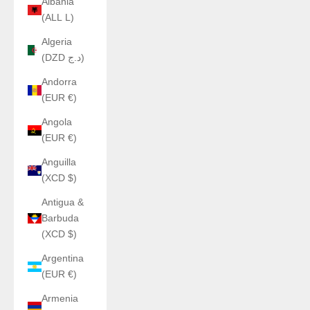
Albania
(ALL L)
Algeria
(DZD د.ج)
Andorra
(EUR €)
Angola
(EUR €)
Anguilla
(XCD $)
Antigua &
Barbuda
(XCD $)
Argentina
(EUR €)
Armenia