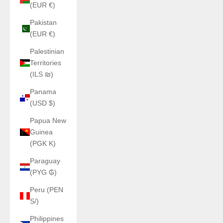
(EUR €)
Pakistan
(EUR €)
Palestinian
Territories
(ILS ₪)
Panama
(USD $)
Papua New
Guinea
(PGK K)
Paraguay
(PYG ₲)
Peru (PEN
S/)
Philippines