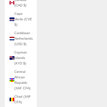
(CAD $)
Cape
Verde (CVE
$)
Caribbean
Netherlands
(USD $)
Cayman
Islands
(KYD $)
Central
African
Republic
(XAF CFA)
Chad (XAF
CFA)