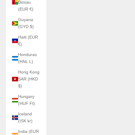
Bissau
(EUR €)
Guyana
(GYD $)
Haiti (EUR
€)
Honduras
(HNL L)
Hong Kong
SAR (HKD
$)
Hungary
(HUF Ft)
Iceland
(ISK kr)
India (EUR