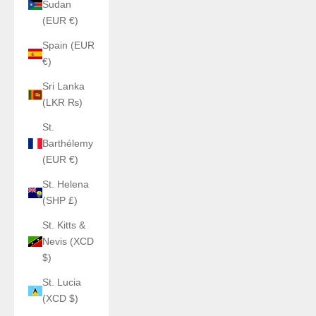
Sudan
(EUR €)
Spain (EUR
€)
Sri Lanka
(LKR ₨)
St.
Barthélemy
(EUR €)
St. Helena
(SHP £)
St. Kitts &
Nevis (XCD
$)
St. Lucia
(XCD $)