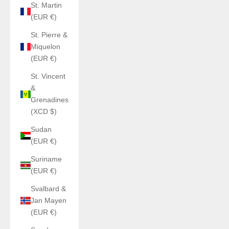
St. Martin
(EUR €)
St. Pierre &
Miquelon
(EUR €)
St. Vincent
&
Grenadines
(XCD $)
Sudan
(EUR €)
Suriname
(EUR €)
Svalbard &
Jan Mayen
(EUR €)