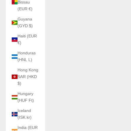
Bissau
(EUR €)
Guyana
(GYD $)
Haiti (EUR
€)
Honduras
(HNL L)
Hong Kong
SAR (HKD
$)
Hungary
(HUF Ft)
Iceland
(ISK kr)
India (EUR