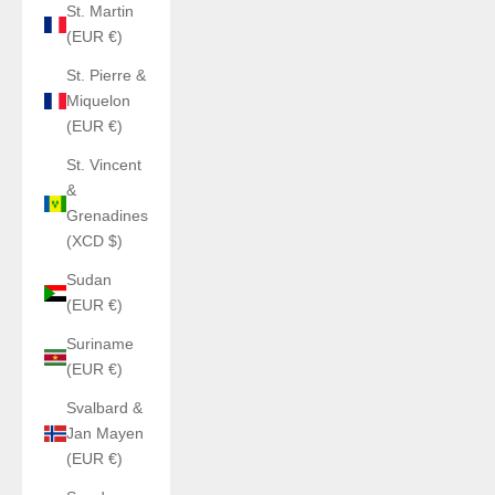
St. Martin
(EUR €)
St. Pierre &
Miquelon
(EUR €)
St. Vincent
&
Grenadines
(XCD $)
Sudan
(EUR €)
Suriname
(EUR €)
Svalbard &
Jan Mayen
(EUR €)