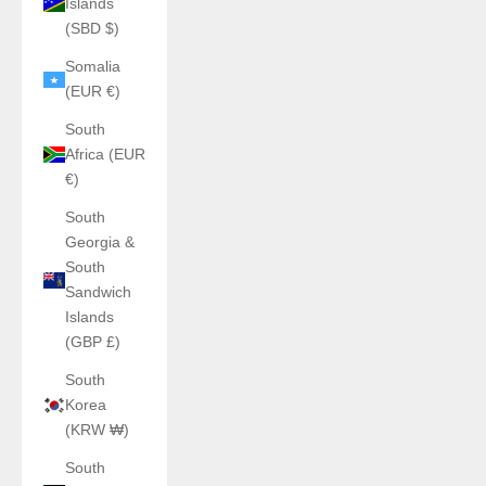
Islands
(SBD $)
Somalia
(EUR €)
South
Africa (EUR
€)
South
Georgia &
South
Sandwich
Islands
(GBP £)
South
Korea
(KRW ₩)
South