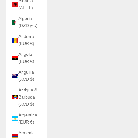
Albania
(ALL L)
Algeria
(DZD د.ج)
Andorra
(EUR €)
Angola
(EUR €)
Anguilla
(XCD $)
Antigua &
Barbuda
(XCD $)
Argentina
(EUR €)
Armenia