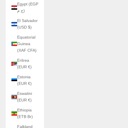
Egypt (EGP
ج.م)
El Salvador
(USD $)
Equatorial
Guinea
(XAF CFA)
Eritrea
(EUR €)
Estonia
(EUR €)
Eswatini
(EUR €)
Ethiopia
(ETB Br)
Falkland