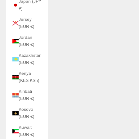
Japan (JPY
¥)
Jersey
(EUR €)
Jordan
(EUR €)
Kazakhstan
(EUR €)
Kenya
(KES KSh)
Kiribati
(EUR €)
Kosovo
(EUR €)
Kuwait
(EUR €)