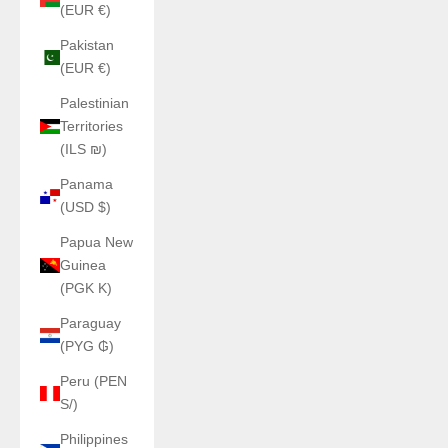
(EUR €)
Pakistan
(EUR €)
Palestinian
Territories
(ILS ₪)
Panama
(USD $)
Papua New
Guinea
(PGK K)
Paraguay
(PYG ₲)
Peru (PEN
S/)
Philippines