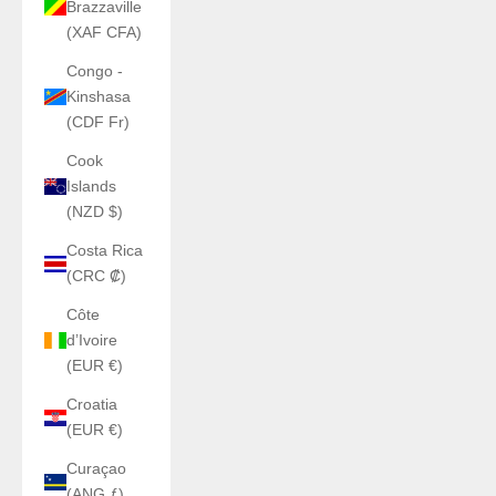
Brazzaville
(XAF CFA)
Congo -
Kinshasa
(CDF Fr)
Cook
Islands
(NZD $)
Costa Rica
(CRC ₡)
Côte
d’Ivoire
(EUR €)
Croatia
(EUR €)
Curaçao
(ANG ƒ)