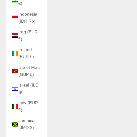
€)
Indonesia
(IDR Rp)
Iraq (EUR
€)
Ireland
(EUR €)
Isle of Man
(GBP £)
Israel (ILS
₪)
Italy (EUR
€)
Jamaica
(JMD $)