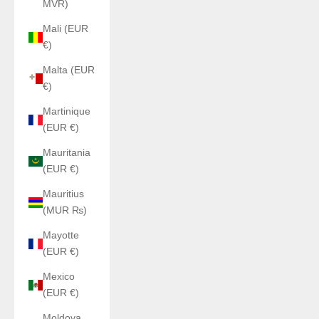
MVR)
Mali (EUR
€)
Malta (EUR
€)
Martinique
(EUR €)
Mauritania
(EUR €)
Mauritius
(MUR ₨)
Mayotte
(EUR €)
Mexico
(EUR €)
Moldova