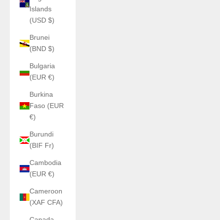
Islands
(USD $)
Brunei
(BND $)
Bulgaria
(EUR €)
Burkina
Faso (EUR
€)
Burundi
(BIF Fr)
Cambodia
(EUR €)
Cameroon
(XAF CFA)
Canada