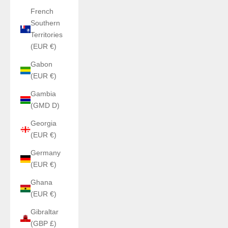
French
Southern
Territories
(EUR €)
Gabon
(EUR €)
Gambia
(GMD D)
Georgia
(EUR €)
Germany
(EUR €)
Ghana
(EUR €)
Gibraltar
(GBP £)