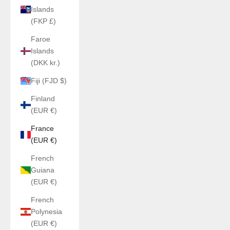
Islands
(FKP £)
Faroe
Islands
(DKK kr.)
Fiji (FJD $)
Finland
(EUR €)
France
(EUR €)
French
Guiana
(EUR €)
French
Polynesia
(EUR €)