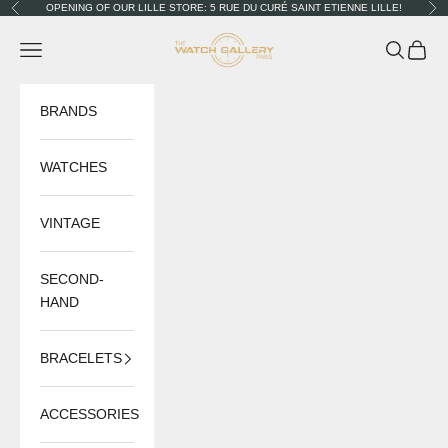
Skip to content
OPENING OF OUR LILLE STORE: 5 RUE DU CURÉ SAINT ETIENNE LILLE!
Previous
Nex
The Watch Gallery
Navigation menu
Search
Cart
BRANDS
WATCHES
VINTAGE
SECOND-
HAND
BRACELETS
ACCESSORIES