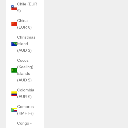
Chile (EUR
€)
China
(EUR €)
Christmas
Island
(AUD $)
Cocos
(Keeling)
Islands
(AUD $)
Colombia
(EUR €)
Comoros
(KMF Fr)
Congo -