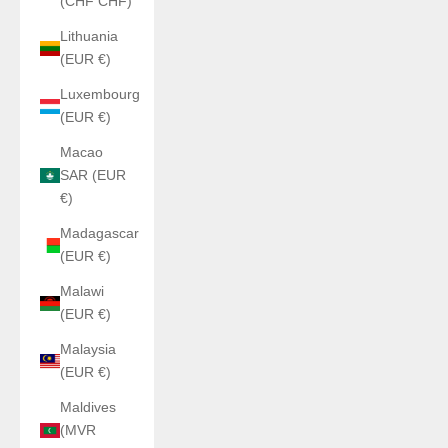
(CHF CHF)
Lithuania
(EUR €)
Luxembourg
(EUR €)
Macao
SAR (EUR
€)
Madagascar
(EUR €)
Malawi
(EUR €)
Malaysia
(EUR €)
Maldives
(MVR