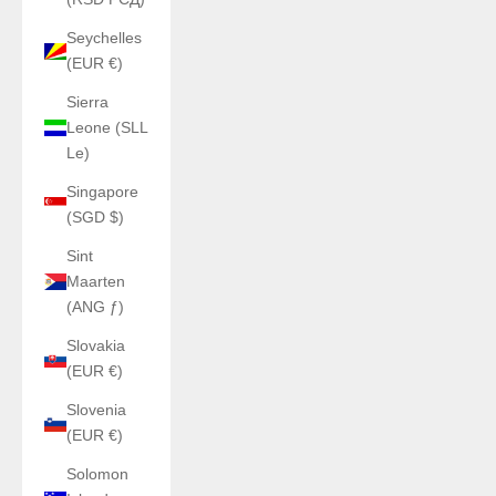
Seychelles
(EUR €)
Sierra
Leone (SLL
Le)
Singapore
(SGD $)
Sint
Maarten
(ANG ƒ)
Slovakia
(EUR €)
Slovenia
(EUR €)
Solomon