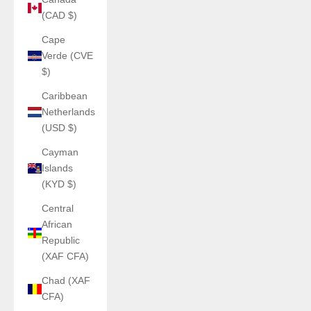
(CAD $)
Cape
Verde (CVE
$)
Caribbean
Netherlands
(USD $)
Cayman
Islands
(KYD $)
Central
African
Republic
(XAF CFA)
Chad (XAF
CFA)