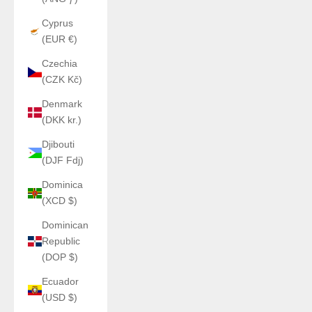
Cyprus
(EUR €)
Czechia
(CZK Kč)
Denmark
(DKK kr.)
Djibouti
(DJF Fdj)
Dominica
(XCD $)
Dominican
Republic
(DOP $)
Ecuador
(USD $)