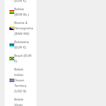
(EUR €)
Bolivia
(BOB Bs.)
Bosnia &
Herzegovina
(BAM КМ)
Botswana
(EUR €)
Brazil (EUR
€)
British
Indian
Ocean
Territory
(USD $)
British
Virgin