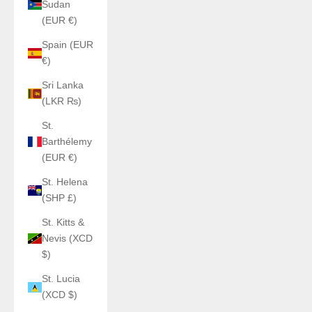
Sudan
(EUR €)
Spain (EUR
€)
Sri Lanka
(LKR ₨)
St.
Barthélemy
(EUR €)
St. Helena
(SHP £)
St. Kitts &
Nevis (XCD
$)
St. Lucia
(XCD $)