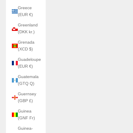
Greece
(EUR €)
Greenland
(DKK kr.)
Grenada
(XCD $)
Guadeloupe
(EUR €)
Guatemala
(GTQ Q)
Guernsey
(GBP £)
Guinea
(GNF Fr)
Guinea-