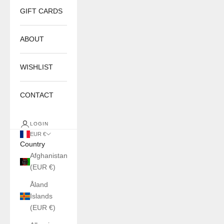
GIFT CARDS
ABOUT
WISHLIST
CONTACT
LOGIN
EUR €
Country
Afghanistan
(EUR €)
Åland
Islands
(EUR €)