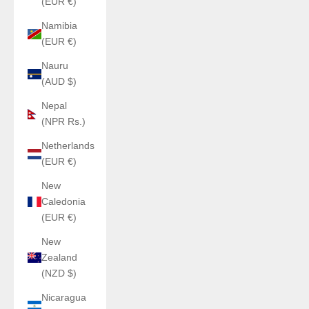
(EUR €)
Namibia
(EUR €)
Nauru
(AUD $)
Nepal
(NPR Rs.)
Netherlands
(EUR €)
New
Caledonia
(EUR €)
New
Zealand
(NZD $)
Nicaragua