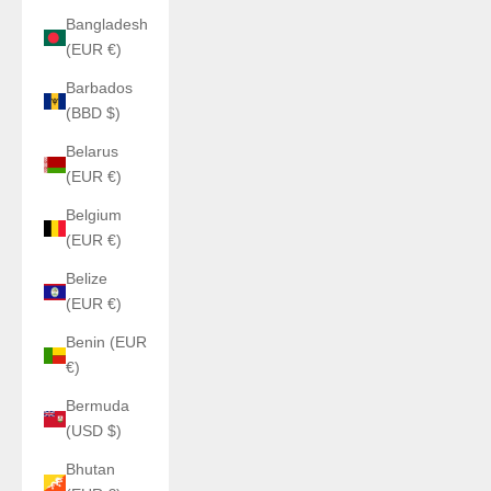
Bangladesh
(EUR €)
Barbados
(BBD $)
Belarus
(EUR €)
Belgium
(EUR €)
Belize
(EUR €)
Benin (EUR
€)
Bermuda
(USD $)
Bhutan