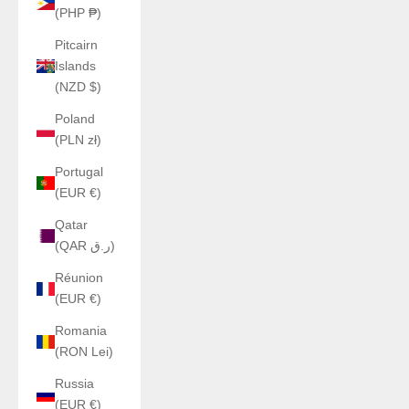
(PHP ₱)
Pitcairn
Islands
(NZD $)
Poland
(PLN zł)
Portugal
(EUR €)
Qatar
(QAR ر.ق)
Réunion
(EUR €)
Romania
(RON Lei)
Russia
(EUR €)