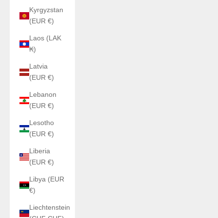
Kyrgyzstan
(EUR €)
Laos (LAK
₭)
Latvia
(EUR €)
Lebanon
(EUR €)
Lesotho
(EUR €)
Liberia
(EUR €)
Libya (EUR
€)
Liechtenstein