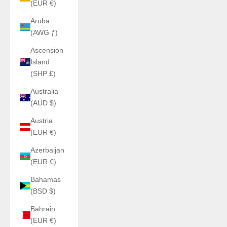
(EUR €)
Aruba
(AWG ƒ)
Ascension
Island
(SHP £)
Australia
(AUD $)
Austria
(EUR €)
Azerbaijan
(EUR €)
Bahamas
(BSD $)
Bahrain
(EUR €)