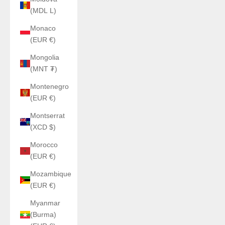
(MDL L)
Monaco
(EUR €)
Mongolia
(MNT ₮)
Montenegro
(EUR €)
Montserrat
(XCD $)
Morocco
(EUR €)
Mozambique
(EUR €)
Myanmar
(Burma)