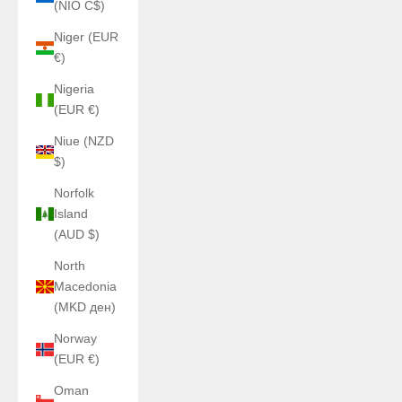
(NIO C$)
Niger (EUR
€)
Nigeria
(EUR €)
Niue (NZD
$)
Norfolk
Island
(AUD $)
North
Macedonia
(MKD ден)
Norway
(EUR €)
Oman