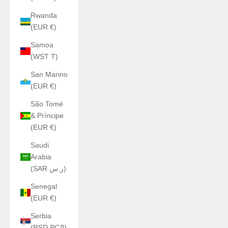
Rwanda
(EUR €)
Samoa
(WST T)
San Marino
(EUR €)
São Tomé
& Príncipe
(EUR €)
Saudi
Arabia
(SAR ر.س)
Senegal
(EUR €)
Serbia
(RSD РСД)