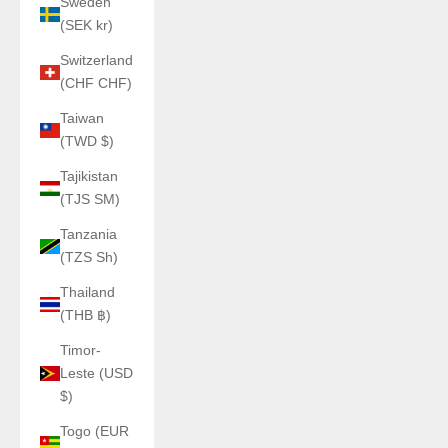
Sweden
(SEK kr)
Switzerland
(CHF CHF)
Taiwan
(TWD $)
Tajikistan
(TJS ЅМ)
Tanzania
(TZS Sh)
Thailand
(THB ฿)
Timor-
Leste (USD
$)
Togo (EUR