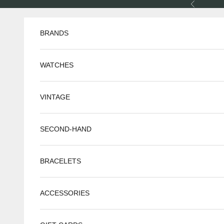
Skip to content
Previous
BRANDS
WATCHES
VINTAGE
SECOND-HAND
BRACELETS
ACCESSORIES