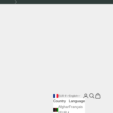
Next
Login
Search
Cart
EUR €
English
Country
Language
Afghanistan
Français
(EUR €)