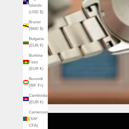
Islands
(USD $)
Brunei
(BND $)
Bulgaria
(EUR €)
Burkina
Faso
(EUR €)
Burundi
(BIF Fr)
Cambodia
(EUR €)
Cameroon
(XAF
CFA)