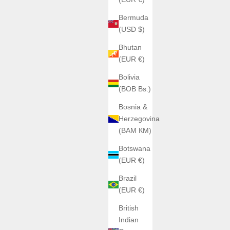
Bermuda
(USD $)
Bhutan
(EUR €)
Bolivia
(BOB Bs.)
Bosnia &
Herzegovina
(BAM КМ)
Botswana
(EUR €)
Brazil
(EUR €)
British
Indian