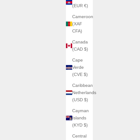
(EUR €)
Cameroon
(XAF
CFA)
Canada
(CAD $)
Cape
Verde
(CVE $)
Caribbean
Netherlands
(USD $)
Cayman
Islands
(KYD $)
Central