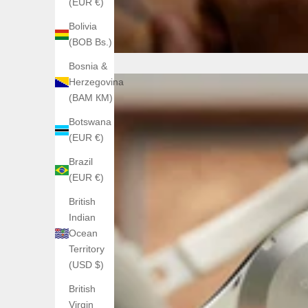
(EUR €)
Bolivia
(BOB Bs.)
Bosnia &
Herzegovina
(BAM КМ)
Botswana
(EUR €)
Brazil
(EUR €)
British
Indian
Ocean
Territory
(USD $)
British
Virgin