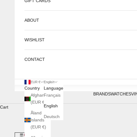
GIFT CARDS
ABOUT
WISHLIST
CONTACT
EUR €
English
Country
Language
BRANDS
WATCHES
VI
Afghanistan
Français
(EUR €)
English
Cart
Åland
Deutsch
Islands
(EUR €)