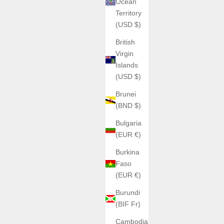
Ocean
Territory
(USD $)
British
Virgin
Islands
(USD $)
Brunei
(BND $)
Bulgaria
(EUR €)
Burkina
Faso
(EUR €)
Burundi
(BIF Fr)
Cambodia