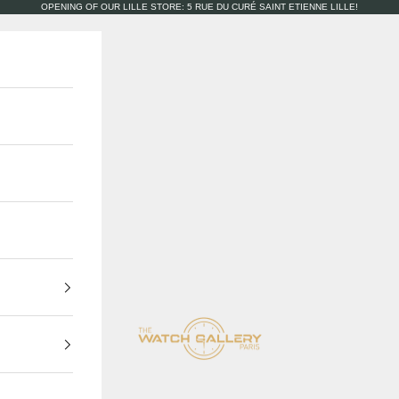
OPENING OF OUR LILLE STORE: 5 RUE DU CURÉ SAINT ETIENNE LILLE!
The Watch Gallery