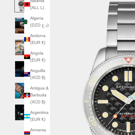
Albania
(ALL L)
Algeria
(DZD د.ج)
Andorra
(EUR €)
Angola
(EUR €)
Anguilla
(XCD $)
Antigua &
Barbuda
(XCD $)
Argentina
(EUR €)
Armenia