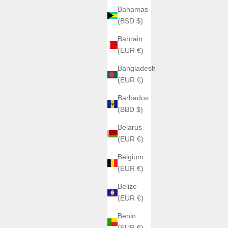
Bahamas
(BSD $)
Bahrain
(EUR €)
Bangladesh
(EUR €)
Barbados
(BBD $)
Belarus
(EUR €)
Belgium
(EUR €)
Belize
(EUR €)
Benin
(EUR €)