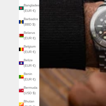
Bangladesh
(EUR €)
Barbados
(BBD $)
Belarus
(EUR €)
Belgium
(EUR €)
Belize
(EUR €)
Benin
(EUR €)
Bermuda
(USD $)
Bhutan