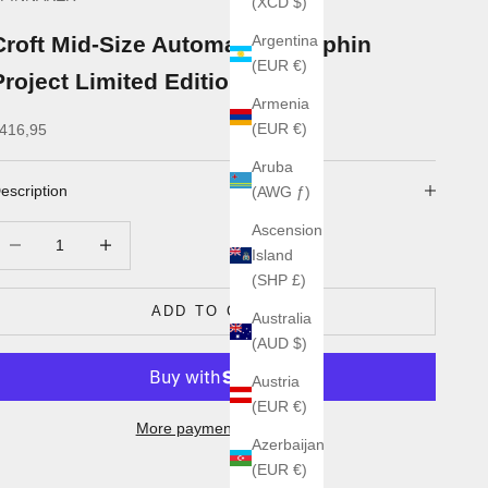
(XCD $)
Croft Mid-Size Automatic - Dolphin
Argentina
(EUR €)
Project Limited Edition
Armenia
ale price
(EUR €)
416,95
Aruba
escription
(AWG ƒ)
Ascension
ecrease quantity
Increase quantity
Island
(SHP £)
ADD TO CART
Australia
(AUD $)
Austria
(EUR €)
More payment options
Azerbaijan
(EUR €)