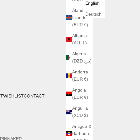
English
Åland
Deutsch
Islands
(EUR €)
Albania
(ALL L)
Algeria
(DZD د.ج)
Andorra
(EUR €)
Angola
UT
WISHLIST
CONTACT
(EUR €)
Anguilla
(XCD $)
Antigua &
Barbuda
PINNAKER