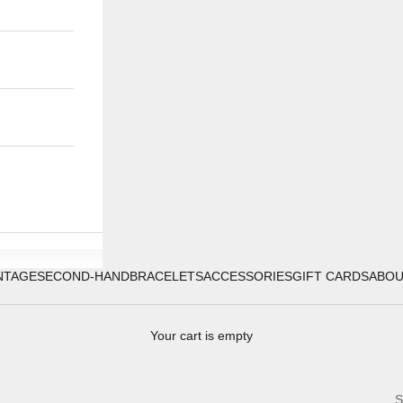
NTAGE
SECOND-HAND
BRACELETS
ACCESSORIES
GIFT CARDS
ABO
Your cart is empty
S