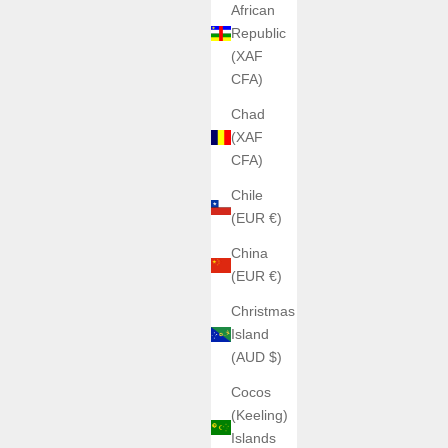
African
Republic
(XAF
CFA)
Chad
(XAF
CFA)
Chile
(EUR €)
China
(EUR €)
Christmas
Island
(AUD $)
Cocos
(Keeling)
Islands