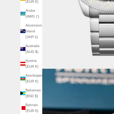
(EUR €)
Aruba
(AWG ƒ)
Ascension
Island
(SHP £)
Australia
(AUD $)
Austria
(EUR €)
Azerbaijan
(EUR €)
Bahamas
(BSD $)
Bahrain
(EUR €)