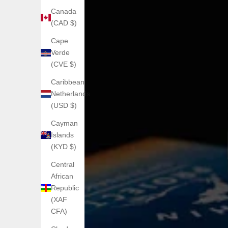
Canada
(CAD $)
Cape
Verde
(CVE $)
Caribbean
Netherlands
(USD $)
Cayman
Islands
(KYD $)
Central
African
Republic
(XAF
CFA)