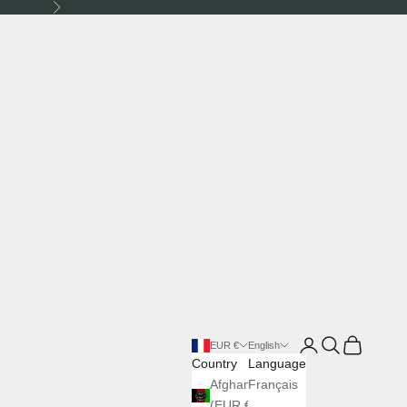
Next
Login
Search
Cart
EUR €
English
Country
Language
Afghanistan
Français
(EUR €)