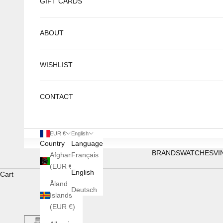
GIFT CARDS
ABOUT
WISHLIST
CONTACT
EUR €
English
Country
Language
BRANDS
WATCHES
VI
Afghanistan
Français
(EUR €)
English
Cart
Åland
Deutsch
Islands
(EUR €)