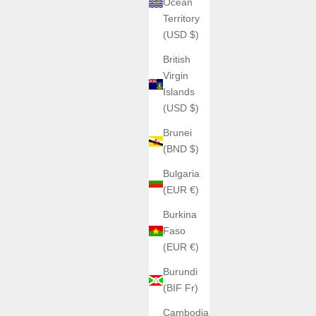
Ocean
Territory
(USD $)
British
Virgin
Islands
(USD $)
Brunei
(BND $)
Bulgaria
(EUR €)
Burkina
Faso
(EUR €)
Burundi
(BIF Fr)
Cambodia