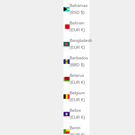
Bahamas
(BSD $)
Bahrain
(EUR €)
Bangladesh
(EUR €)
Barbados
(BBD $)
Belarus
(EUR €)
Belgium
(EUR €)
Belize
(EUR €)
Benin
(EUR €)