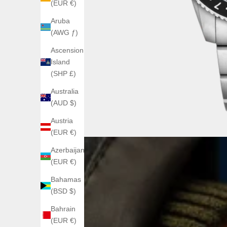
(EUR €)
Aruba
(AWG ƒ)
Ascension
Island
(SHP £)
Australia
(AUD $)
Austria
(EUR €)
Azerbaijan
(EUR €)
Bahamas
(BSD $)
Bahrain
(EUR €)