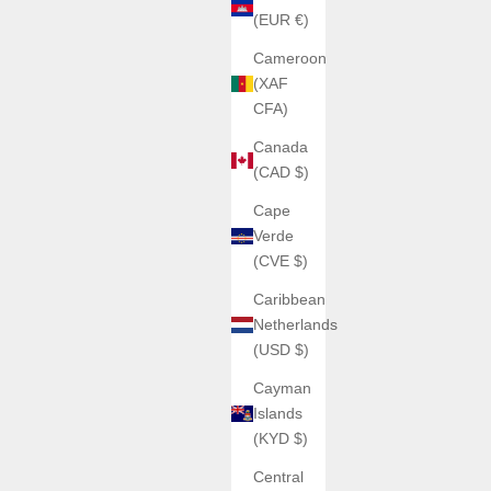
(EUR €)
Cameroon
(XAF
CFA)
Canada
(CAD $)
Cape
Verde
(CVE $)
Caribbean
Netherlands
(USD $)
Cayman
Islands
(KYD $)
Central