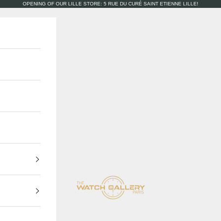
OPENING OF OUR LILLE STORE: 5 RUE DU CURÉ SAINT ETIENNE LILLE!
The Watch Gallery