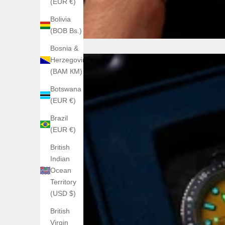
(EUR €)
Bolivia
(BOB Bs.)
Bosnia &
Herzegovina
(BAM КМ)
Botswana
(EUR €)
Brazil
(EUR €)
British
Indian
Ocean
Territory
(USD $)
British
Virgin