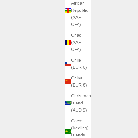
African
Republic
(XAF
CFA)
Chad
(XAF
CFA)
Chile
(EUR €)
China
(EUR €)
Christmas
Island
(AUD $)
Cocos
(Keeling)
Islands