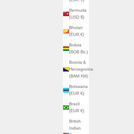
Bermuda
(USD $)
Bhutan
(EUR €)
Bolivia
(BOB Bs.)
Bosnia &
Herzegovina
(BAM КМ)
Botswana
(EUR €)
Brazil
(EUR €)
British
Indian