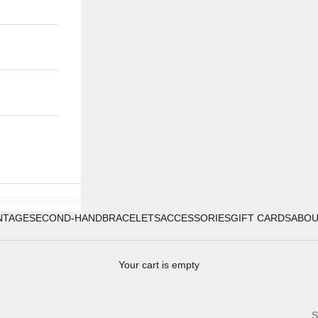
NTAGE
SECOND-HAND
BRACELETS
ACCESSORIES
GIFT CARDS
ABO
Your cart is empty
S