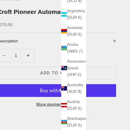
(XCD $)
Croft Pioneer Automatic
Argentina
(EUR €)
ale price
270,00
Armenia
(EUR €)
escription
Aruba
(AWG ƒ)
ecrease quantity
Increase quantity
Ascension
Island
ADD TO CART
(SHP £)
Australia
(AUD $)
Austria
More payment options
(EUR €)
Azerbaijan
(EUR €)