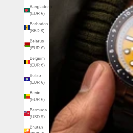
Bangladesh
(EUR €)
Barbados
(BBD $)
Belarus
(EUR €)
Belgium
(EUR €)
Belize
(EUR €)
Benin
(EUR €)
Bermuda
(USD $)
Bhutan