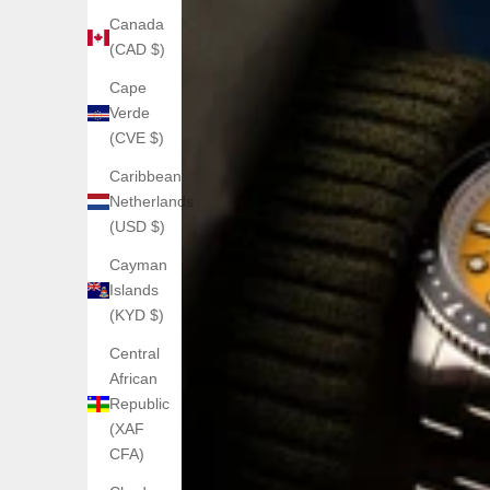
Canada
(CAD $)
Cape
Verde
(CVE $)
Caribbean
Netherlands
(USD $)
Cayman
Islands
(KYD $)
Central
African
Republic
(XAF
CFA)