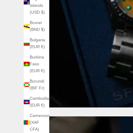
Islands
(USD $)
Brunei
(BND $)
Bulgaria
(EUR €)
Burkina
Faso
(EUR €)
Burundi
(BIF Fr)
Cambodia
(EUR €)
Cameroon
(XAF
CFA)