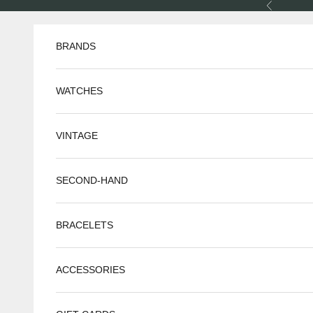
Skip to content
Previous
BRANDS
WATCHES
VINTAGE
SECOND-HAND
BRACELETS
ACCESSORIES