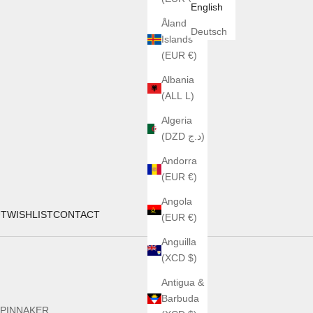
English
Åland
Deutsch
Islands
(EUR €)
Albania
(ALL L)
Algeria
(DZD د.ج)
Andorra
(EUR €)
Angola
UT
WISHLIST
CONTACT
(EUR €)
Anguilla
(XCD $)
Antigua &
Barbuda
PINNAKER