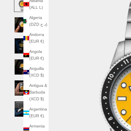
Albania
(ALL L)
Algeria
(DZD د.ج)
Andorra
(EUR €)
Angola
(EUR €)
Anguilla
(XCD $)
Antigua &
Barbuda
(XCD $)
Argentina
(EUR €)
Armenia