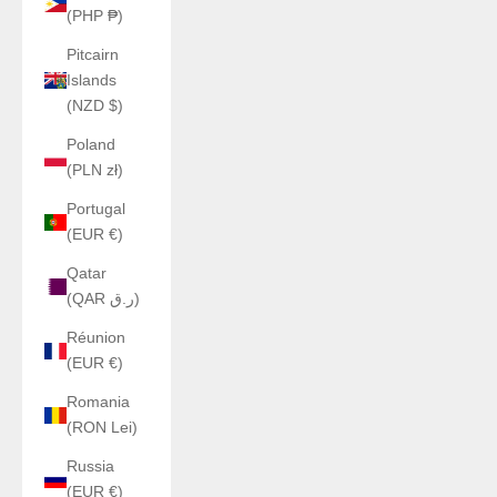
(PHP ₱)
Pitcairn
Islands
(NZD $)
Poland
(PLN zł)
Portugal
(EUR €)
Qatar
(QAR ر.ق)
Réunion
(EUR €)
Romania
(RON Lei)
Russia
(EUR €)