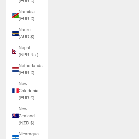
(EUR €)
Namibia
(EUR €)
Nauru
(AUD $)
Nepal
(NPR Rs.)
Netherlands
(EUR €)
New
Caledonia
(EUR €)
New
Zealand
(NZD $)
Nicaragua