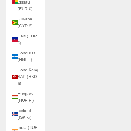
Bissau
(EUR €)
Guyana
(GYD $)
Haiti (EUR
€)
Honduras
(HNL L)
Hong Kong
SAR (HKD
$)
Hungary
(HUF Ft)
Iceland
(ISK kr)
India (EUR