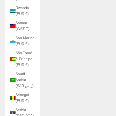
Rwanda
(EUR €)
Samoa
(WST T)
San Marino
(EUR €)
São Tomé
& Príncipe
(EUR €)
Saudi
Arabia
(SAR ر.س)
Senegal
(EUR €)
Serbia
(RSD РСД)