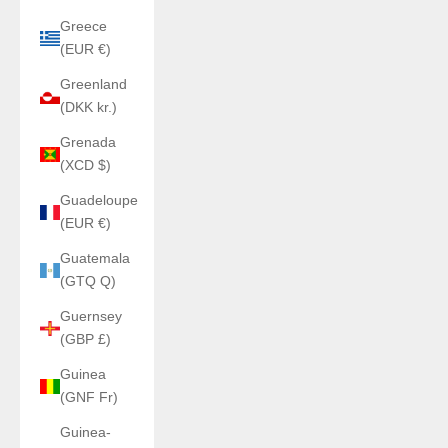
Greece
(EUR €)
Greenland
(DKK kr.)
Grenada
(XCD $)
Guadeloupe
(EUR €)
Guatemala
(GTQ Q)
Guernsey
(GBP £)
Guinea
(GNF Fr)
Guinea-