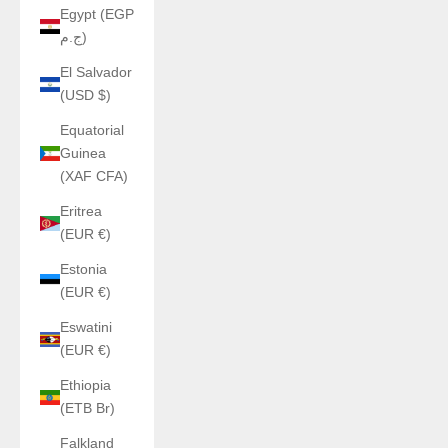
Egypt (EGP
ج.م)
El Salvador
(USD $)
Equatorial
Guinea
(XAF CFA)
Eritrea
(EUR €)
Estonia
(EUR €)
Eswatini
(EUR €)
Ethiopia
(ETB Br)
Falkland