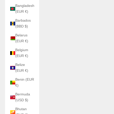
Bangladesh
(EUR €)
Barbados
(BBD $)
Belarus
(EUR €)
Belgium
(EUR €)
Belize
(EUR €)
Benin (EUR
€)
Bermuda
(USD $)
Bhutan