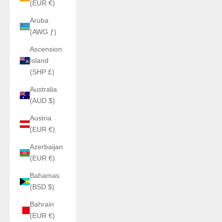
(EUR €)
Aruba
(AWG ƒ)
Ascension
Island
(SHP £)
Australia
(AUD $)
Austria
(EUR €)
Azerbaijan
(EUR €)
Bahamas
(BSD $)
Bahrain
(EUR €)