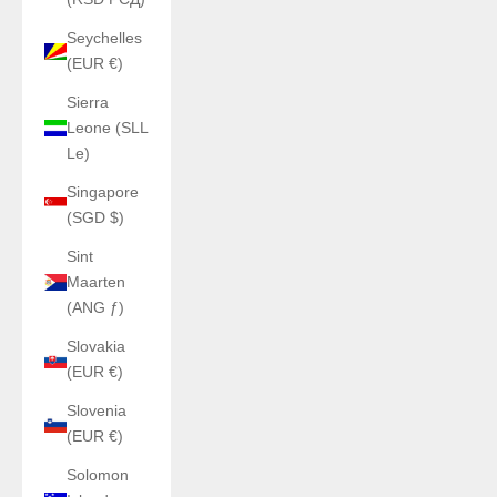
Seychelles
(EUR €)
Sierra
Leone (SLL
Le)
Singapore
(SGD $)
Sint
Maarten
(ANG ƒ)
Slovakia
(EUR €)
Slovenia
(EUR €)
Solomon