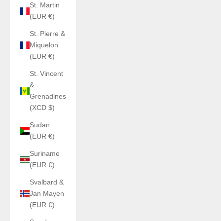
St. Martin
(EUR €)
St. Pierre &
Miquelon
(EUR €)
St. Vincent
&
Grenadines
(XCD $)
Sudan
(EUR €)
Suriname
(EUR €)
Svalbard &
Jan Mayen
(EUR €)