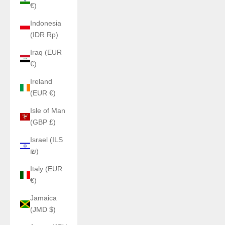
€)
Indonesia
(IDR Rp)
Iraq (EUR
€)
Ireland
(EUR €)
Isle of Man
(GBP £)
Israel (ILS
₪)
Italy (EUR
€)
Jamaica
(JMD $)