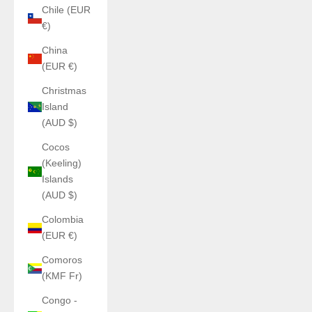
Chile (EUR
€)
China
(EUR €)
Christmas
Island
(AUD $)
Cocos
(Keeling)
Islands
(AUD $)
Colombia
(EUR €)
Comoros
(KMF Fr)
Congo -