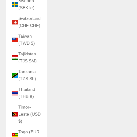
Sweden
(SEK kr)
Switzerland
(CHF CHF)
Taiwan
(TWD $)
Tajikistan
(TJS ЅМ)
Tanzania
(TZS Sh)
Thailand
(THB ฿)
Timor-
Leste (USD
$)
Togo (EUR