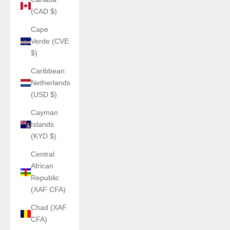
(CAD $)
Cape
Verde (CVE
$)
Caribbean
Netherlands
(USD $)
Cayman
Islands
(KYD $)
Central
African
Republic
(XAF CFA)
Chad (XAF
CFA)