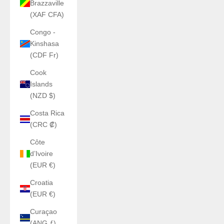
Brazzaville
(XAF CFA)
Congo -
Kinshasa
(CDF Fr)
Cook
Islands
(NZD $)
Costa Rica
(CRC ₡)
Côte
d’Ivoire
(EUR €)
Croatia
(EUR €)
Curaçao
(ANG ƒ)