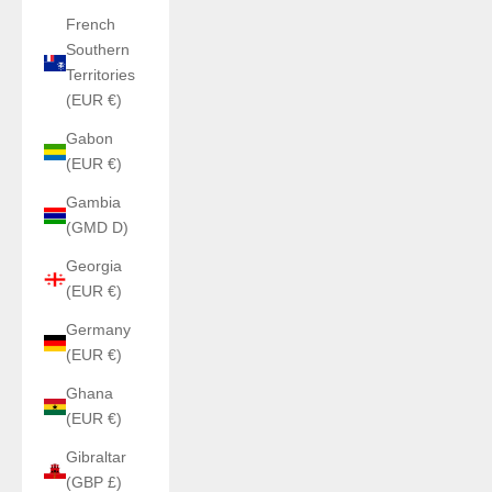
French
Southern
Territories
(EUR €)
Gabon
(EUR €)
Gambia
(GMD D)
Georgia
(EUR €)
Germany
(EUR €)
Ghana
(EUR €)
Gibraltar
(GBP £)