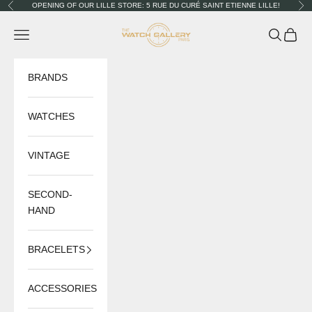
Skip to content
OPENING OF OUR LILLE STORE: 5 RUE DU CURÉ SAINT ETIENNE LILLE!
Previous
Nex
The Watch Gallery
Navigation menu
Search
Cart
BRANDS
WATCHES
VINTAGE
SECOND-
HAND
BRACELETS
ACCESSORIES