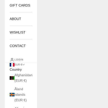
GIFT CARDS
ABOUT
WISHLIST
CONTACT
LOGIN
EUR €
Country
Afghanistan
(EUR €)
Åland
Islands
(EUR €)