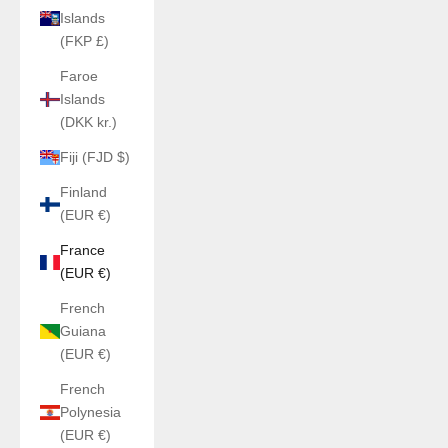
Islands
(FKP £)
Faroe
Islands
(DKK kr.)
Fiji (FJD $)
Finland
(EUR €)
France
(EUR €)
French
Guiana
(EUR €)
French
Polynesia
(EUR €)