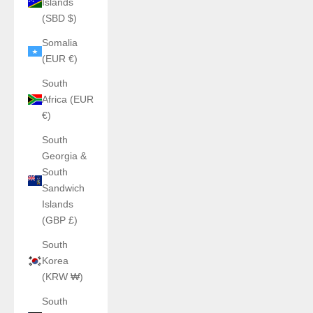
Islands
(SBD $)
Somalia
(EUR €)
South
Africa (EUR
€)
South
Georgia &
South
Sandwich
Islands
(GBP £)
South
Korea
(KRW ₩)
South