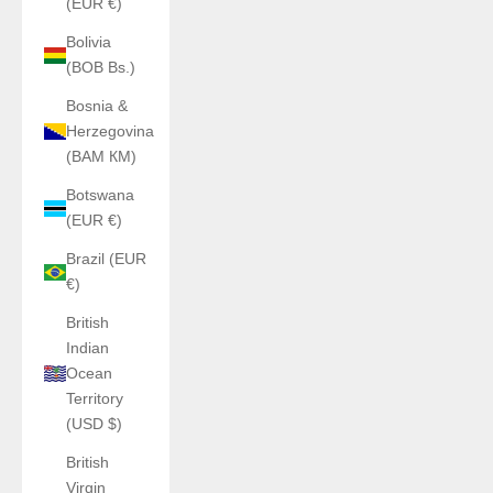
(EUR €)
Bolivia
(BOB Bs.)
Bosnia &
Herzegovina
(BAM КМ)
Botswana
(EUR €)
Brazil (EUR
€)
British
Indian
Ocean
Territory
(USD $)
British
Virgin