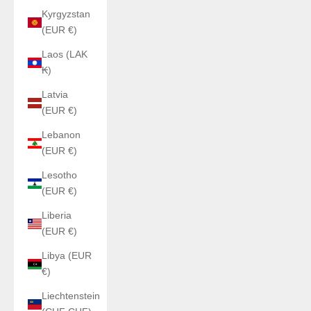
Kyrgyzstan
(EUR €)
Laos (LAK
₭)
Latvia
(EUR €)
Lebanon
(EUR €)
Lesotho
(EUR €)
Liberia
(EUR €)
Libya (EUR
€)
Liechtenstein