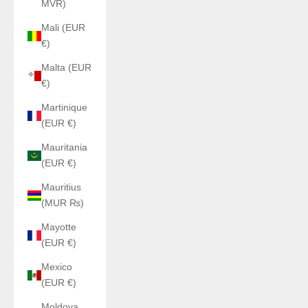
MVR)
Mali (EUR
€)
Malta (EUR
€)
Martinique
(EUR €)
Mauritania
(EUR €)
Mauritius
(MUR ₨)
Mayotte
(EUR €)
Mexico
(EUR €)
Moldova