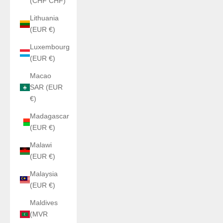
(CHF CHF)
Lithuania
(EUR €)
Luxembourg
(EUR €)
Macao
SAR (EUR
€)
Madagascar
(EUR €)
Malawi
(EUR €)
Malaysia
(EUR €)
Maldives
(MVR