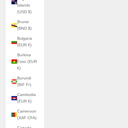
Islands
(USD $)
Brunei
(BND $)
Bulgaria
(EUR €)
Burkina
Faso (EUR
€)
Burundi
(BIF Fr)
Cambodia
(EUR €)
Cameroon
(XAF CFA)
Canada