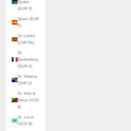
Sudan
(EUR €)
Spain (EUR
€)
Sri Lanka
(LKR ₨)
St.
Barthélemy
(EUR €)
St. Helena
(SHP £)
St. Kitts &
Nevis (XCD
$)
St. Lucia
(XCD $)