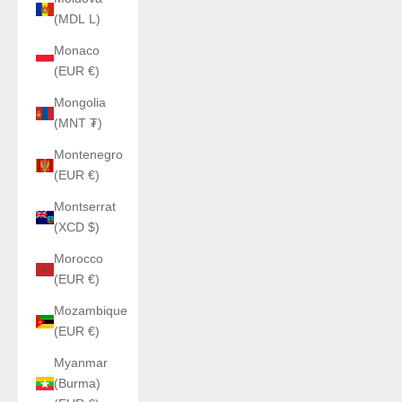
(MDL L)
Monaco
(EUR €)
Mongolia
(MNT ₮)
Montenegro
(EUR €)
Montserrat
(XCD $)
Morocco
(EUR €)
Mozambique
(EUR €)
Myanmar
(Burma)