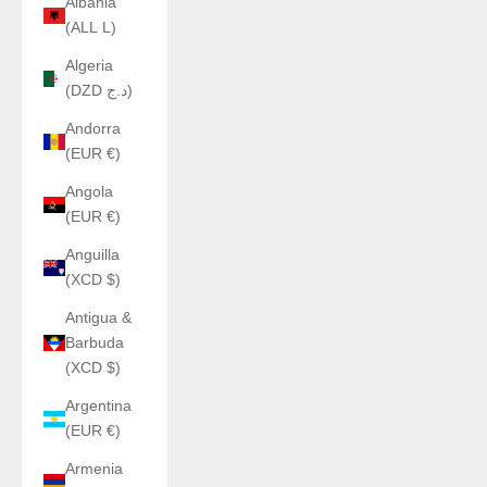
Albania
(ALL L)
Algeria
(DZD د.ج)
Andorra
(EUR €)
Angola
(EUR €)
Anguilla
(XCD $)
Antigua &
Barbuda
(XCD $)
Argentina
(EUR €)
Armenia