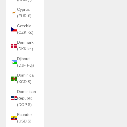
Cyprus
(EUR €)
Czechia
(CZK Kč)
Denmark
(DKK kr.)
Djibouti
(DJF Fdj)
Dominica
(XCD $)
Dominican
Republic
(DOP $)
Ecuador
(USD $)