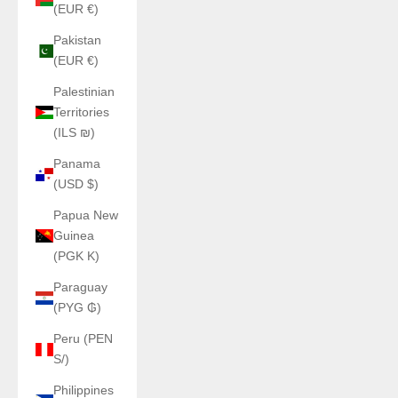
(EUR €)
Pakistan
(EUR €)
Palestinian
Territories
(ILS ₪)
Panama
(USD $)
Papua New
Guinea
(PGK K)
Paraguay
(PYG ₲)
Peru (PEN
S/)
Philippines