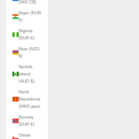
(NIO C$)
Niger (EUR
€)
Nigeria
(EUR €)
Niue (NZD
$)
Norfolk
Island
(AUD $)
North
Macedonia
(MKD ден)
Norway
(EUR €)
Oman