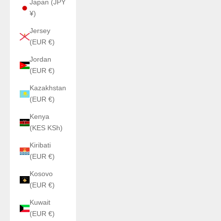
Japan (JPY
¥)
Jersey
(EUR €)
Jordan
(EUR €)
Kazakhstan
(EUR €)
Kenya
(KES KSh)
Kiribati
(EUR €)
Kosovo
(EUR €)
Kuwait
(EUR €)