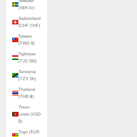
Sweden
(SEK kr)
Switzerland
(CHF CHF)
Taiwan
(TWD $)
Tajikistan
(TJS ЅМ)
Tanzania
(TZS Sh)
Thailand
(THB ฿)
Timor-
Leste (USD
$)
Togo (EUR