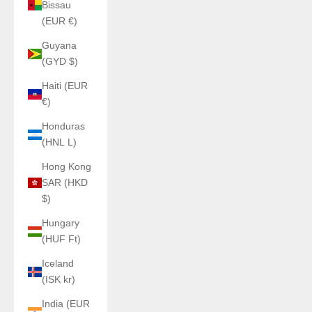
Bissau
(EUR €)
Guyana
(GYD $)
Haiti (EUR
€)
Honduras
(HNL L)
Hong Kong
SAR (HKD
$)
Hungary
(HUF Ft)
Iceland
(ISK kr)
India (EUR