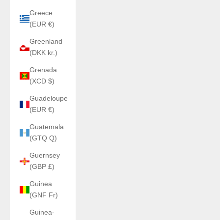
Greece
(EUR €)
Greenland
(DKK kr.)
Grenada
(XCD $)
Guadeloupe
(EUR €)
Guatemala
(GTQ Q)
Guernsey
(GBP £)
Guinea
(GNF Fr)
Guinea-