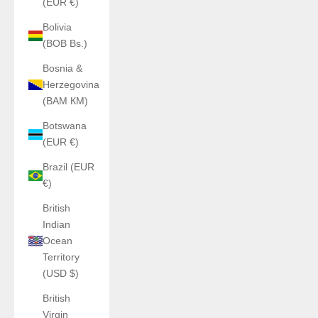
(EUR €)
Bolivia
(BOB Bs.)
Bosnia &
Herzegovina
(BAM КМ)
Botswana
(EUR €)
Brazil (EUR
€)
British
Indian
Ocean
Territory
(USD $)
British
Virgin