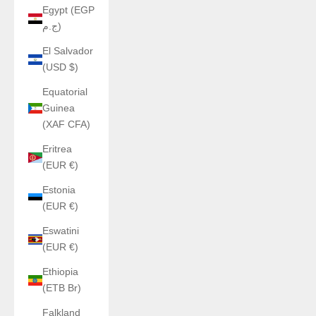
Egypt (EGP
ج.م)
El Salvador
(USD $)
Equatorial
Guinea
(XAF CFA)
Eritrea
(EUR €)
Estonia
(EUR €)
Eswatini
(EUR €)
Ethiopia
(ETB Br)
Falkland