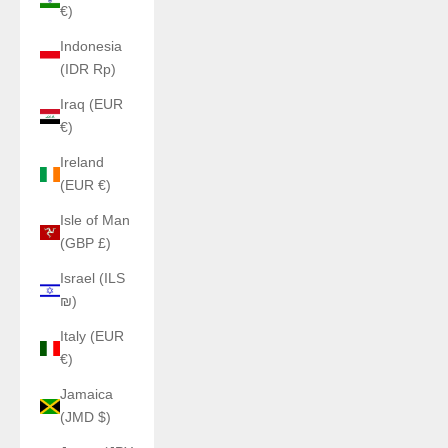
€)
Indonesia
(IDR Rp)
Iraq (EUR
€)
Ireland
(EUR €)
Isle of Man
(GBP £)
Israel (ILS
₪)
Italy (EUR
€)
Jamaica
(JMD $)