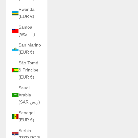
Rwanda
(EUR €)
Samoa
(WST T)
San Marino
(EUR €)
São Tomé
& Príncipe
(EUR €)
Saudi
Arabia
(SAR ر.س)
Senegal
(EUR €)
Serbia
(RSD РСД)