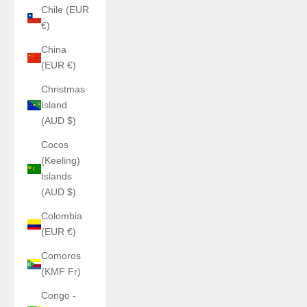
Chile (EUR
€)
China
(EUR €)
Christmas
Island
(AUD $)
Cocos
(Keeling)
Islands
(AUD $)
Colombia
(EUR €)
Comoros
(KMF Fr)
Congo -