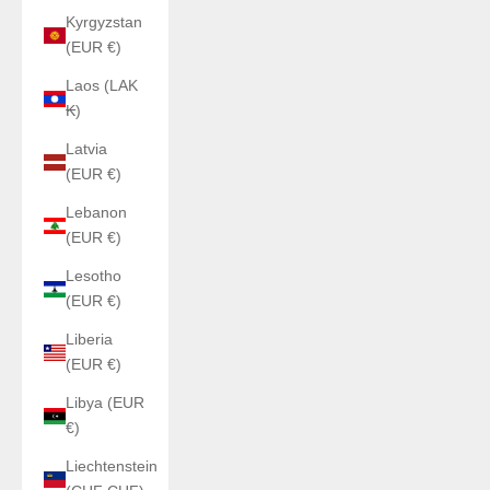
Kyrgyzstan
(EUR €)
Laos (LAK
₭)
Latvia
(EUR €)
Lebanon
(EUR €)
Lesotho
(EUR €)
Liberia
(EUR €)
Libya (EUR
€)
Liechtenstein