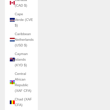
(CAD $)
Cape
Verde (CVE
$)
Caribbean
Netherlands
(USD $)
Cayman
Islands
(KYD $)
Central
African
Republic
(XAF CFA)
Chad (XAF
CFA)