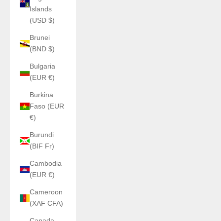
Islands
(USD $)
Brunei
(BND $)
Bulgaria
(EUR €)
Burkina
Faso (EUR
€)
Burundi
(BIF Fr)
Cambodia
(EUR €)
Cameroon
(XAF CFA)
Canada