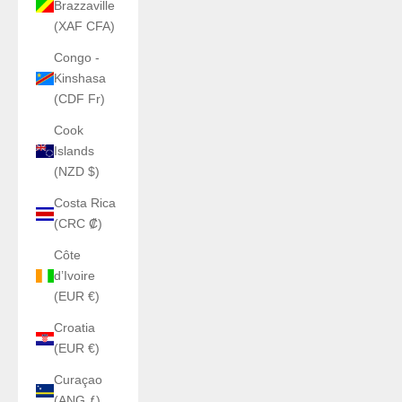
Brazzaville
(XAF CFA)
Congo -
Kinshasa
(CDF Fr)
Cook
Islands
(NZD $)
Costa Rica
(CRC ₡)
Côte
d’Ivoire
(EUR €)
Croatia
(EUR €)
Curaçao
(ANG ƒ)