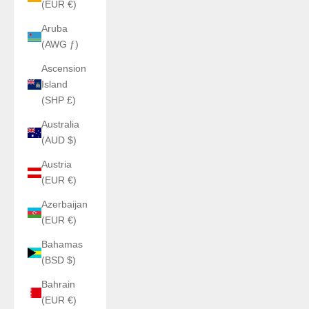
(EUR €)
Aruba
(AWG ƒ)
Ascension
Island
(SHP £)
Australia
(AUD $)
Austria
(EUR €)
Azerbaijan
(EUR €)
Bahamas
(BSD $)
Bahrain
(EUR €)