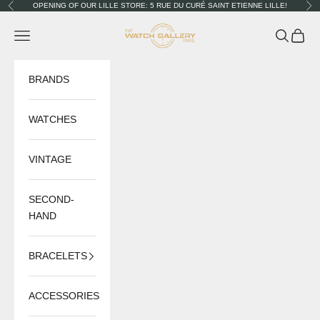
Skip to content
OPENING OF OUR LILLE STORE: 5 RUE DU CURÉ SAINT ETIENNE LILLE!
Previous
Nex
The Watch Gallery
Navigation menu
Search
Cart
BRANDS
WATCHES
VINTAGE
SECOND-
HAND
BRACELETS
ACCESSORIES