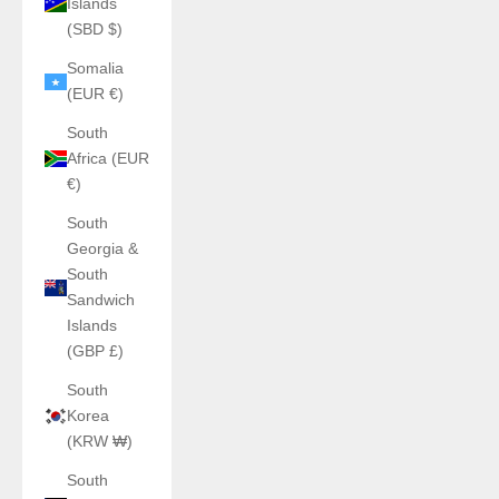
Islands
(SBD $)
Somalia
(EUR €)
South
Africa (EUR
€)
South
Georgia &
South
Sandwich
Islands
(GBP £)
South
Korea
(KRW ₩)
South