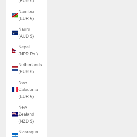
(EUR €)
Namibia
(EUR €)
Nauru
(AUD $)
Nepal
(NPR Rs.)
Netherlands
(EUR €)
New
Caledonia
(EUR €)
New
Zealand
(NZD $)
Nicaragua