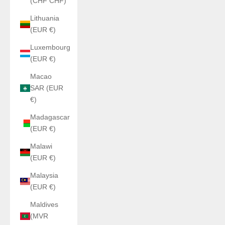
(CHF CHF)
Lithuania
(EUR €)
Luxembourg
(EUR €)
Macao
SAR (EUR
€)
Madagascar
(EUR €)
Malawi
(EUR €)
Malaysia
(EUR €)
Maldives
(MVR