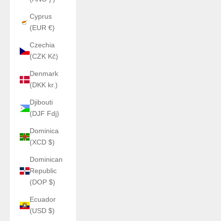
Cyprus
(EUR €)
Czechia
(CZK Kč)
Denmark
(DKK kr.)
Djibouti
(DJF Fdj)
Dominica
(XCD $)
Dominican
Republic
(DOP $)
Ecuador
(USD $)