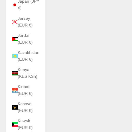
Japan (JPY
¥)
Jersey
(EUR €)
Jordan
(EUR €)
Kazakhstan
(EUR €)
Kenya
(KES KSh)
Kiribati
(EUR €)
Kosovo
(EUR €)
Kuwait
(EUR €)