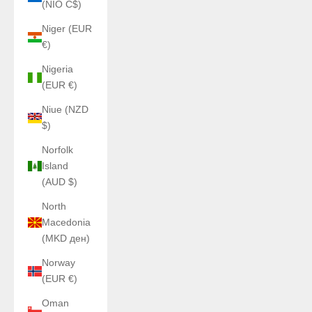
(NIO C$)
Niger (EUR
€)
Nigeria
(EUR €)
Niue (NZD
$)
Norfolk
Island
(AUD $)
North
Macedonia
(MKD ден)
Norway
(EUR €)
Oman