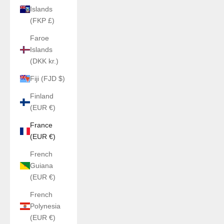
Islands
(FKP £)
Faroe
Islands
(DKK kr.)
Fiji (FJD $)
Finland
(EUR €)
France
(EUR €)
French
Guiana
(EUR €)
French
Polynesia
(EUR €)