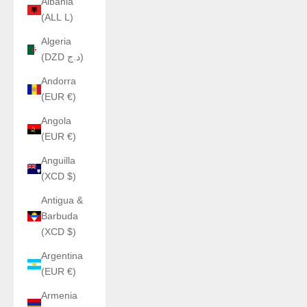
Albania
(ALL L)
Algeria
(DZD د.ج)
Andorra
(EUR €)
Angola
(EUR €)
Anguilla
(XCD $)
Antigua &
Barbuda
(XCD $)
Argentina
(EUR €)
Armenia