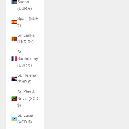
Sudan
(EUR €)
Spain (EUR
€)
Sri Lanka
(LKR ₨)
St.
Barthélemy
(EUR €)
St. Helena
(SHP £)
St. Kitts &
Nevis (XCD
$)
St. Lucia
(XCD $)