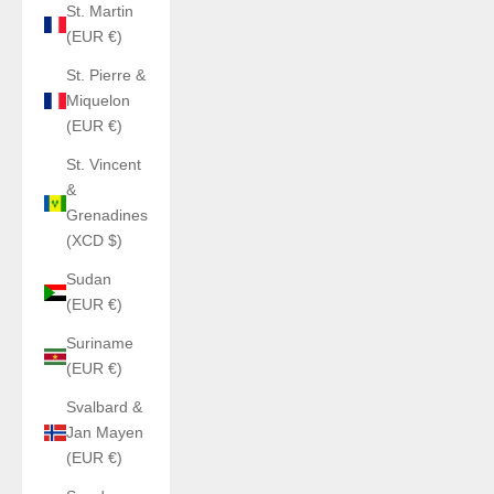
St. Martin
(EUR €)
St. Pierre &
Miquelon
(EUR €)
St. Vincent
&
Grenadines
(XCD $)
Sudan
(EUR €)
Suriname
(EUR €)
Svalbard &
Jan Mayen
(EUR €)