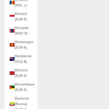
(MDL L)
Monaco
(EUR €)
Mongolia
(MNT ₮)
Montenegro
(EUR €)
Montserrat
(XCD $)
Morocco
(EUR €)
Mozambique
(EUR €)
Myanmar
(Burma)