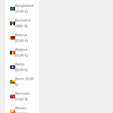
Bangladesh
(EUR €)
Barbados
(BBD $)
Belarus
(EUR €)
Belgium
(EUR €)
Belize
(EUR €)
Benin (EUR
€)
Bermuda
(USD $)
Bhutan