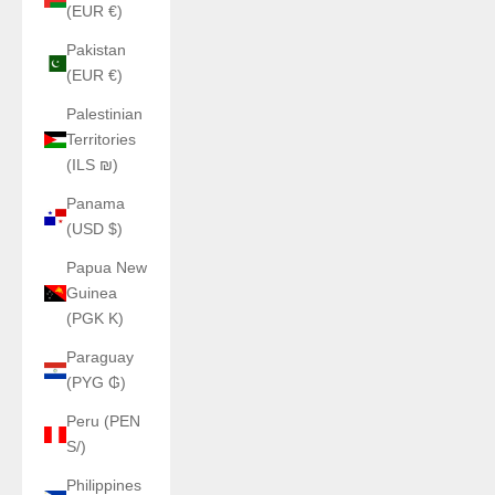
(EUR €)
Pakistan
(EUR €)
Palestinian
Territories
(ILS ₪)
Panama
(USD $)
Papua New
Guinea
(PGK K)
Paraguay
(PYG ₲)
Peru (PEN
S/)
Philippines