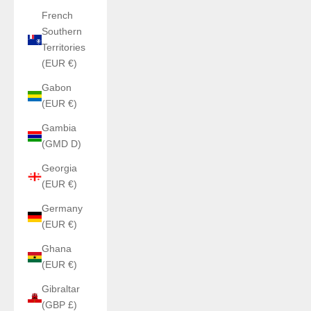
French
Southern
Territories
(EUR €)
Gabon
(EUR €)
Gambia
(GMD D)
Georgia
(EUR €)
Germany
(EUR €)
Ghana
(EUR €)
Gibraltar
(GBP £)