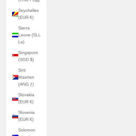
Seychelles
(EUR €)
Sierra
Leone (SLL
Le)
Singapore
(SGD $)
Sint
Maarten
(ANG ƒ)
Slovakia
(EUR €)
Slovenia
(EUR €)
Solomon