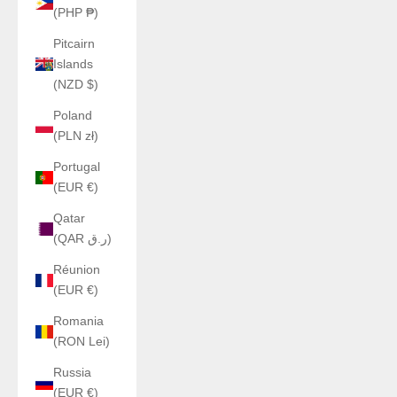
(PHP ₱)
Pitcairn
Islands
(NZD $)
Poland
(PLN zł)
Portugal
(EUR €)
Qatar
(QAR ر.ق)
Réunion
(EUR €)
Romania
(RON Lei)
Russia
(EUR €)