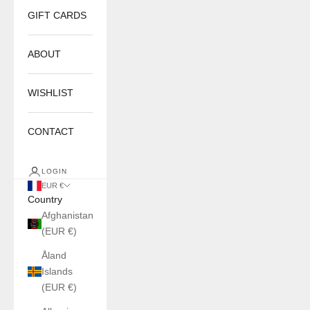
GIFT CARDS
ABOUT
WISHLIST
CONTACT
LOGIN
EUR €
Country
Afghanistan
(EUR €)
Åland
Islands
(EUR €)