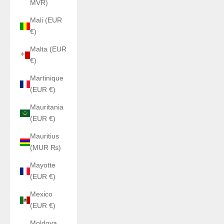
MVR)
Mali (EUR
€)
Malta (EUR
€)
Martinique
(EUR €)
Mauritania
(EUR €)
Mauritius
(MUR ₨)
Mayotte
(EUR €)
Mexico
(EUR €)
Moldova