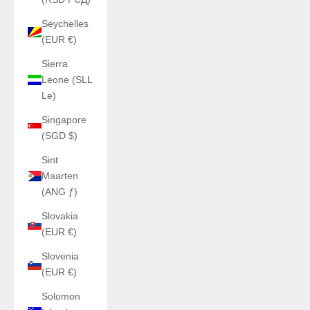
Seychelles
(EUR €)
Sierra
Leone (SLL
Le)
Singapore
(SGD $)
Sint
Maarten
(ANG ƒ)
Slovakia
(EUR €)
Slovenia
(EUR €)
Solomon