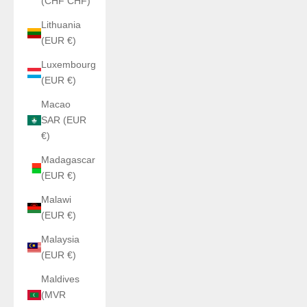
(CHF CHF)
Lithuania
(EUR €)
Luxembourg
(EUR €)
Macao
SAR (EUR
€)
Madagascar
(EUR €)
Malawi
(EUR €)
Malaysia
(EUR €)
Maldives
(MVR