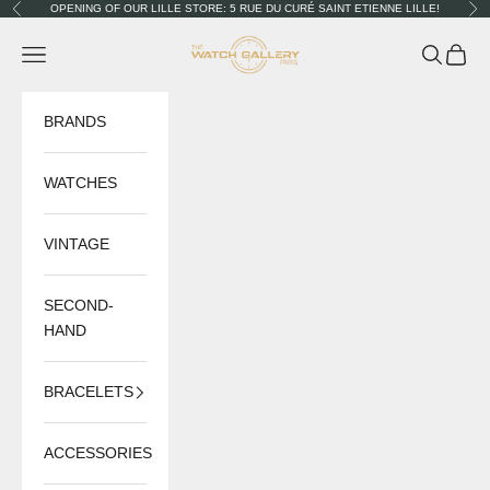
Skip to content
OPENING OF OUR LILLE STORE: 5 RUE DU CURÉ SAINT ETIENNE LILLE!
Previous
Nex
The Watch Gallery
Navigation menu
Search
Cart
BRANDS
WATCHES
VINTAGE
SECOND-
HAND
BRACELETS
ACCESSORIES