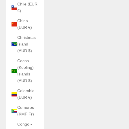
Chile (EUR
€)
China
(EUR €)
Christmas
Island
(AUD $)
Cocos
(Keeling)
Islands
(AUD $)
Colombia
(EUR €)
Comoros
(KMF Fr)
Congo -