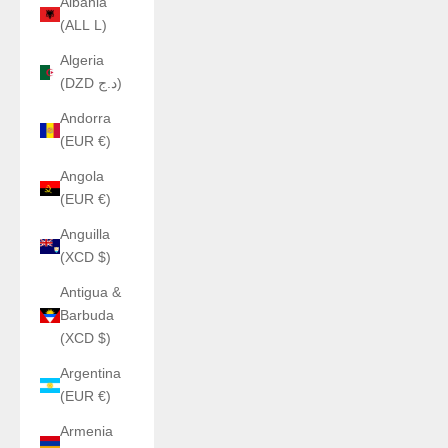
Albania
(ALL L)
Algeria
(DZD د.ج)
Andorra
(EUR €)
Angola
(EUR €)
Anguilla
(XCD $)
Antigua &
Barbuda
(XCD $)
Argentina
(EUR €)
Armenia