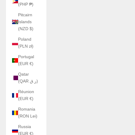
(PHP ₱)
Pitcairn
Islands
(NZD $)
Poland
(PLN zł)
Portugal
(EUR €)
Qatar
(QAR ر.ق)
Réunion
(EUR €)
Romania
(RON Lei)
Russia
(EUR €)