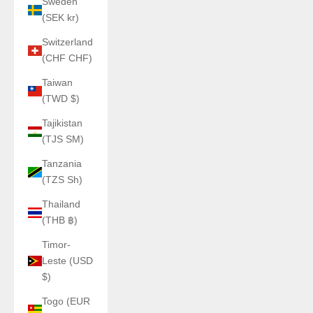
Sweden
(SEK kr)
Switzerland
(CHF CHF)
Taiwan
(TWD $)
Tajikistan
(TJS ЅМ)
Tanzania
(TZS Sh)
Thailand
(THB ฿)
Timor-
Leste (USD
$)
Togo (EUR