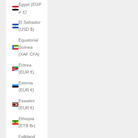
Egypt (EGP
ج.م)
El Salvador
(USD $)
Equatorial
Guinea
(XAF CFA)
Eritrea
(EUR €)
Estonia
(EUR €)
Eswatini
(EUR €)
Ethiopia
(ETB Br)
Falkland