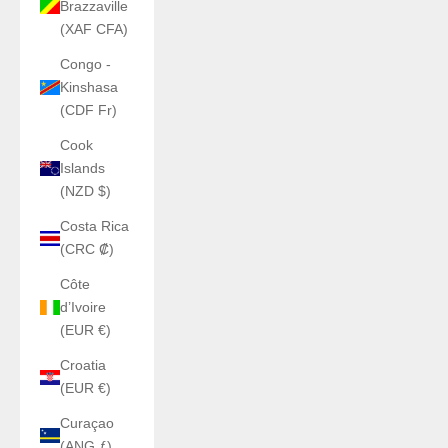
Brazzaville
(XAF CFA)
Congo -
Kinshasa
(CDF Fr)
Cook
Islands
(NZD $)
Costa Rica
(CRC ₡)
Côte
d’Ivoire
(EUR €)
Croatia
(EUR €)
Curaçao
(ANG ƒ)