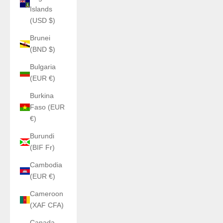
Islands
(USD $)
Brunei
(BND $)
Bulgaria
(EUR €)
Burkina
Faso (EUR
€)
Burundi
(BIF Fr)
Cambodia
(EUR €)
Cameroon
(XAF CFA)
Canada