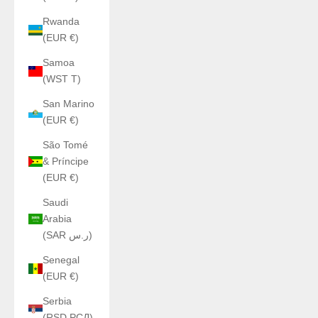
Rwanda
(EUR €)
Samoa
(WST T)
San Marino
(EUR €)
São Tomé
& Príncipe
(EUR €)
Saudi
Arabia
(SAR ر.س)
Senegal
(EUR €)
Serbia
(RSD РСД)