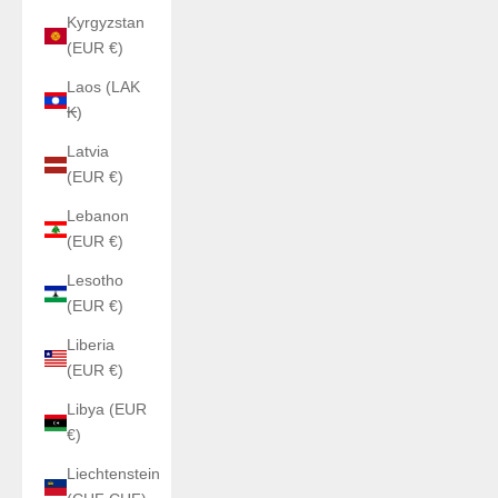
Kyrgyzstan
(EUR €)
Laos (LAK
₭)
Latvia
(EUR €)
Lebanon
(EUR €)
Lesotho
(EUR €)
Liberia
(EUR €)
Libya (EUR
€)
Liechtenstein