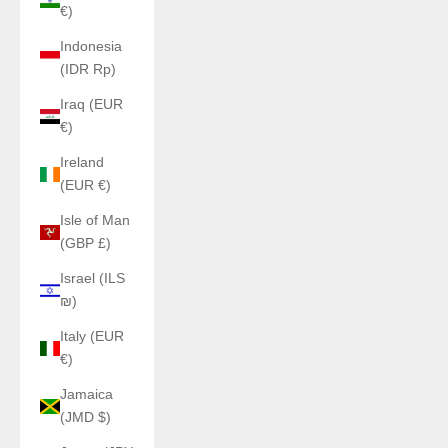
€)
Indonesia
(IDR Rp)
Iraq (EUR
€)
Ireland
(EUR €)
Isle of Man
(GBP £)
Israel (ILS
₪)
Italy (EUR
€)
Jamaica
(JMD $)