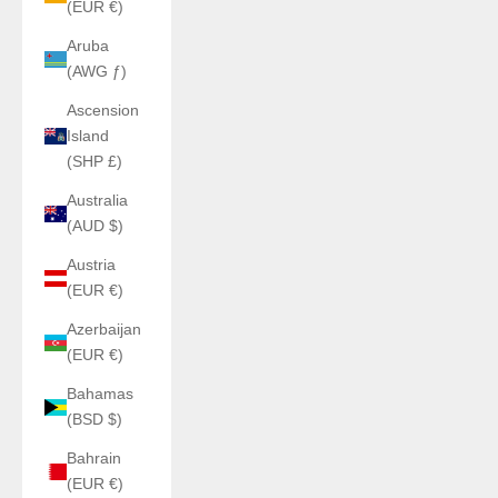
(EUR €)
Aruba
(AWG ƒ)
Ascension
Island
(SHP £)
Australia
(AUD $)
Austria
(EUR €)
Azerbaijan
(EUR €)
Bahamas
(BSD $)
Bahrain
(EUR €)