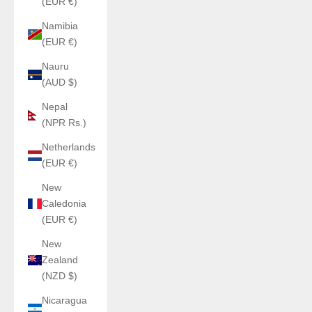
(EUR €)
Namibia
(EUR €)
Nauru
(AUD $)
Nepal
(NPR Rs.)
Netherlands
(EUR €)
New
Caledonia
(EUR €)
New
Zealand
(NZD $)
Nicaragua