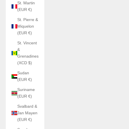
St. Martin
(EUR €)
St. Pierre &
Miquelon
(EUR €)
St. Vincent
&
Grenadines
(XCD $)
Sudan
(EUR €)
Suriname
(EUR €)
Svalbard &
Jan Mayen
(EUR €)