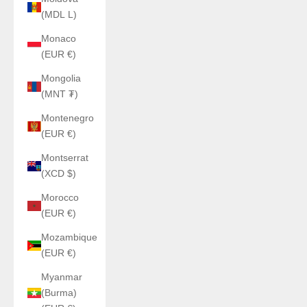
(MDL L)
Monaco
(EUR €)
Mongolia
(MNT ₮)
Montenegro
(EUR €)
Montserrat
(XCD $)
Morocco
(EUR €)
Mozambique
(EUR €)
Myanmar
(Burma)