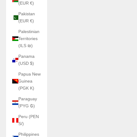
(EUR €)
Pakistan
(EUR €)
Palestinian
Territories
(ILS ₪)
Panama
(USD $)
Papua New
Guinea
(PGK K)
Paraguay
(PYG ₲)
Peru (PEN
S/)
Philippines