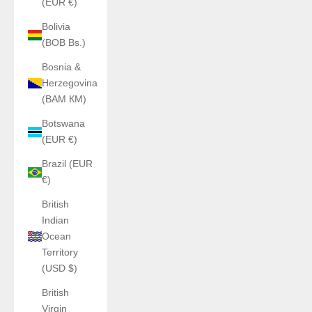
(EUR €)
Bolivia
(BOB Bs.)
Bosnia &
Herzegovina
(BAM КМ)
Botswana
(EUR €)
Brazil (EUR
€)
British
Indian
Ocean
Territory
(USD $)
British
Virgin