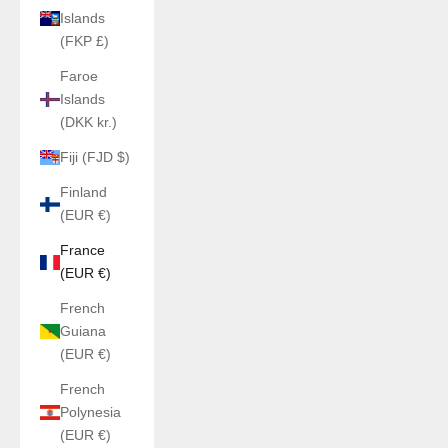
Islands
(FKP £)
Faroe
Islands
(DKK kr.)
Fiji (FJD $)
Finland
(EUR €)
France
(EUR €)
French
Guiana
(EUR €)
French
Polynesia
(EUR €)