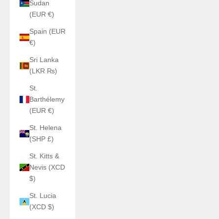
Sudan
(EUR €)
Spain (EUR
€)
Sri Lanka
(LKR ₨)
St.
Barthélemy
(EUR €)
St. Helena
(SHP £)
St. Kitts &
Nevis (XCD
$)
St. Lucia
(XCD $)