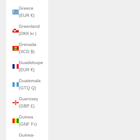
Greece
(EUR €)
Greenland
(DKK kr.)
Grenada
(XCD $)
Guadeloupe
(EUR €)
Guatemala
(GTQ Q)
Guernsey
(GBP £)
Guinea
(GNF Fr)
Guinea-