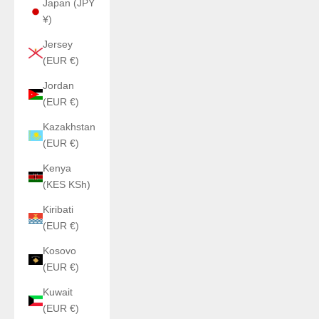
Japan (JPY
¥)
Jersey
(EUR €)
Jordan
(EUR €)
Kazakhstan
(EUR €)
Kenya
(KES KSh)
Kiribati
(EUR €)
Kosovo
(EUR €)
Kuwait
(EUR €)