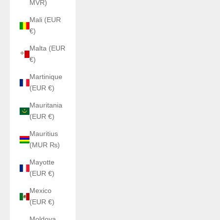
MVR)
Mali (EUR
€)
Malta (EUR
€)
Martinique
(EUR €)
Mauritania
(EUR €)
Mauritius
(MUR ₨)
Mayotte
(EUR €)
Mexico
(EUR €)
Moldova