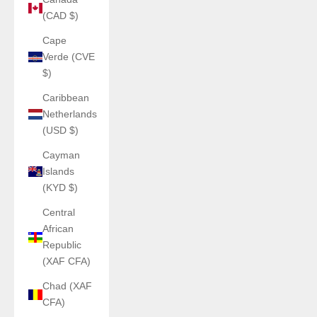
(CAD $)
Cape
Verde (CVE
$)
Caribbean
Netherlands
(USD $)
Cayman
Islands
(KYD $)
Central
African
Republic
(XAF CFA)
Chad (XAF
CFA)