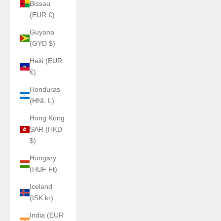
Bissau
(EUR €)
Guyana
(GYD $)
Haiti (EUR
€)
Honduras
(HNL L)
Hong Kong
SAR (HKD
$)
Hungary
(HUF Ft)
Iceland
(ISK kr)
India (EUR