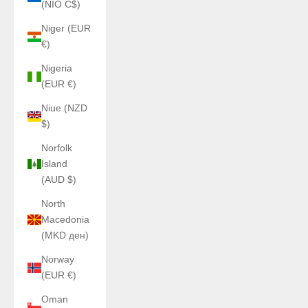
(NIO C$)
Niger (EUR
€)
Nigeria
(EUR €)
Niue (NZD
$)
Norfolk
Island
(AUD $)
North
Macedonia
(MKD ден)
Norway
(EUR €)
Oman