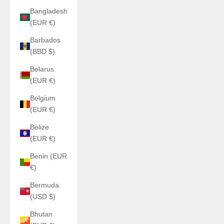
Bangladesh
(EUR €)
Barbados
(BBD $)
Belarus
(EUR €)
Belgium
(EUR €)
Belize
(EUR €)
Benin (EUR
€)
Bermuda
(USD $)
Bhutan