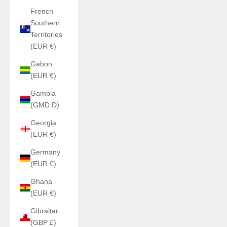
French
Southern
Territories
(EUR €)
Gabon
(EUR €)
Gambia
(GMD D)
Georgia
(EUR €)
Germany
(EUR €)
Ghana
(EUR €)
Gibraltar
(GBP £)