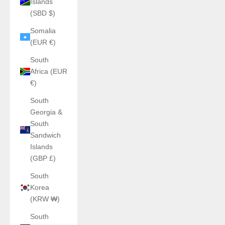
Islands
(SBD $)
Somalia
(EUR €)
South
Africa (EUR
€)
South
Georgia &
South
Sandwich
Islands
(GBP £)
South
Korea
(KRW ₩)
South