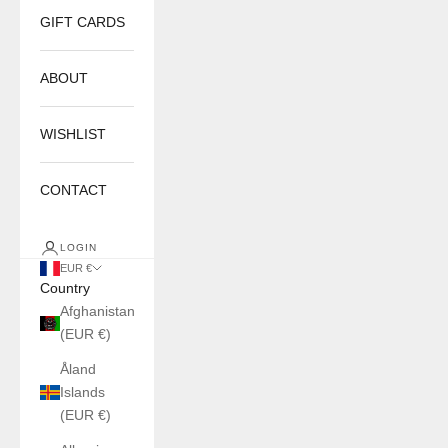
GIFT CARDS
ABOUT
WISHLIST
CONTACT
LOGIN
EUR €
Country
Afghanistan
(EUR €)
Åland
Islands
(EUR €)