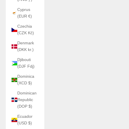
Cyprus
(EUR €)
Czechia
(CZK Kč)
Denmark
(DKK kr.)
Djibouti
(DJF Fdj)
Dominica
(XCD $)
Dominican
Republic
(DOP $)
Ecuador
(USD $)