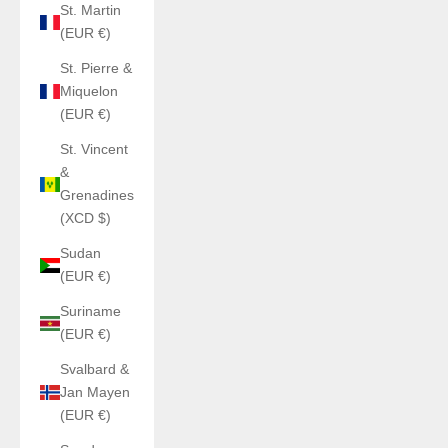
St. Martin
(EUR €)
St. Pierre &
Miquelon
(EUR €)
St. Vincent
&
Grenadines
(XCD $)
Sudan
(EUR €)
Suriname
(EUR €)
Svalbard &
Jan Mayen
(EUR €)