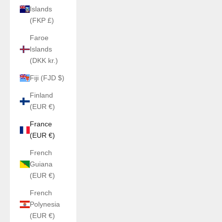
Islands
(FKP £)
Faroe
Islands
(DKK kr.)
Fiji (FJD $)
Finland
(EUR €)
France
(EUR €)
French
Guiana
(EUR €)
French
Polynesia
(EUR €)