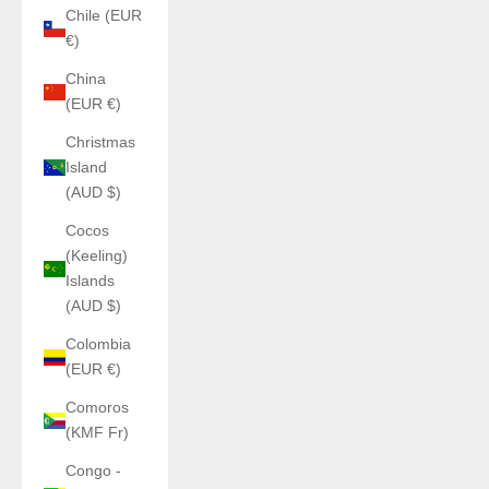
Chile (EUR
€)
China
(EUR €)
Christmas
Island
(AUD $)
Cocos
(Keeling)
Islands
(AUD $)
Colombia
(EUR €)
Comoros
(KMF Fr)
Congo -