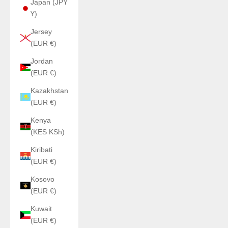
Japan (JPY
¥)
Jersey
(EUR €)
Jordan
(EUR €)
Kazakhstan
(EUR €)
Kenya
(KES KSh)
Kiribati
(EUR €)
Kosovo
(EUR €)
Kuwait
(EUR €)