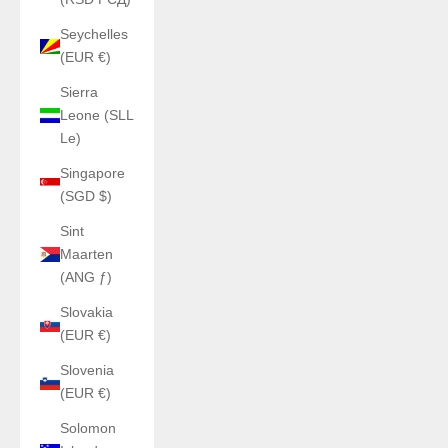
Seychelles
(EUR €)
Sierra
Leone (SLL
Le)
Singapore
(SGD $)
Sint
Maarten
(ANG ƒ)
Slovakia
(EUR €)
Slovenia
(EUR €)
Solomon