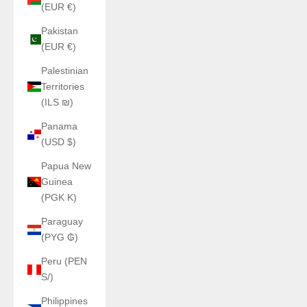
(EUR €)
Pakistan
(EUR €)
Palestinian
Territories
(ILS ₪)
Panama
(USD $)
Papua New
Guinea
(PGK K)
Paraguay
(PYG ₲)
Peru (PEN
S/)
Philippines