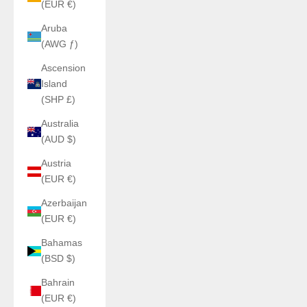
(EUR €)
Aruba
(AWG ƒ)
Ascension
Island
(SHP £)
Australia
(AUD $)
Austria
(EUR €)
Azerbaijan
(EUR €)
Bahamas
(BSD $)
Bahrain
(EUR €)