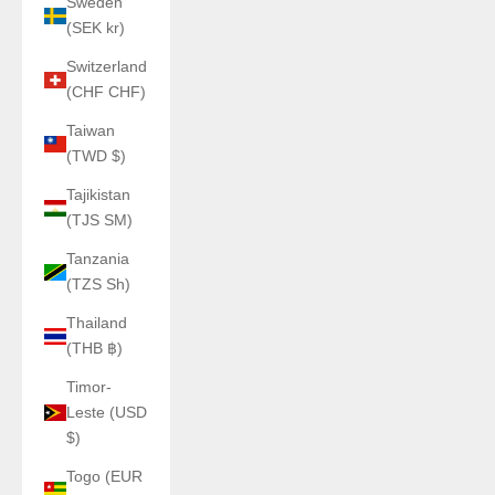
Sweden
(SEK kr)
Switzerland
(CHF CHF)
Taiwan
(TWD $)
Tajikistan
(TJS ЅМ)
Tanzania
(TZS Sh)
Thailand
(THB ฿)
Timor-
Leste (USD
$)
Togo (EUR