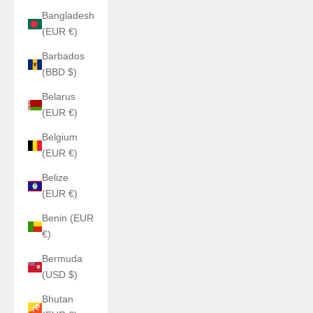
Bangladesh
(EUR €)
Barbados
(BBD $)
Belarus
(EUR €)
Belgium
(EUR €)
Belize
(EUR €)
Benin (EUR
€)
Bermuda
(USD $)
Bhutan