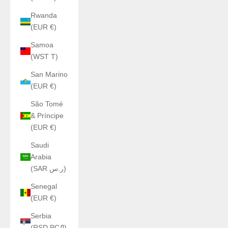
Rwanda
(EUR €)
Samoa
(WST T)
San Marino
(EUR €)
São Tomé
& Príncipe
(EUR €)
Saudi
Arabia
(SAR ر.س)
Senegal
(EUR €)
Serbia
(RSD РСД)