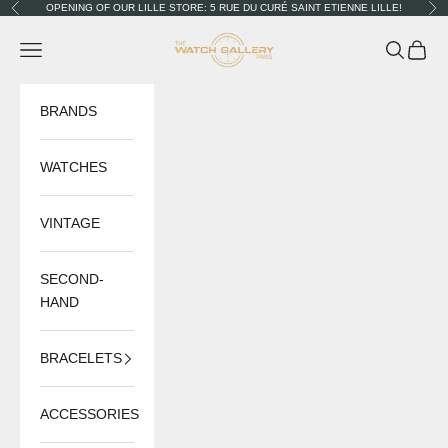
Skip to content
OPENING OF OUR LILLE STORE: 5 RUE DU CURÉ SAINT ETIENNE LILLE!
Previous
Nex
The Watch Gallery
Navigation menu
Search
Cart
BRANDS
WATCHES
VINTAGE
SECOND-
HAND
BRACELETS
ACCESSORIES