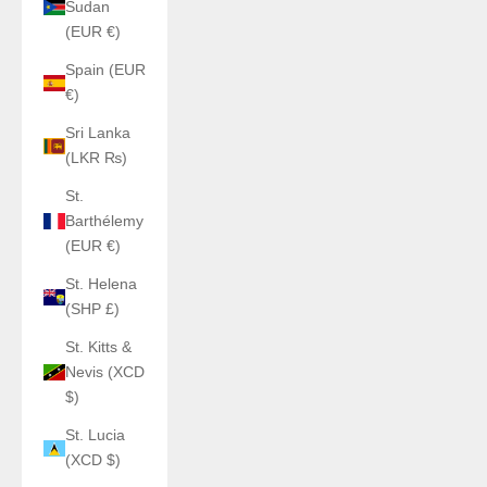
Sudan
(EUR €)
Spain (EUR
€)
Sri Lanka
(LKR ₨)
St.
Barthélemy
(EUR €)
St. Helena
(SHP £)
St. Kitts &
Nevis (XCD
$)
St. Lucia
(XCD $)