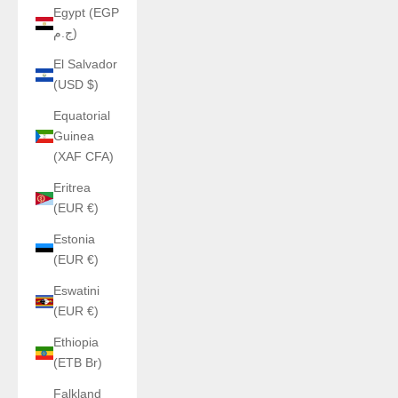
Egypt (EGP
ج.م)
El Salvador
(USD $)
Equatorial
Guinea
(XAF CFA)
Eritrea
(EUR €)
Estonia
(EUR €)
Eswatini
(EUR €)
Ethiopia
(ETB Br)
Falkland