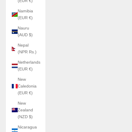
(EUR €)
Namibia
(EUR €)
Nauru
(AUD $)
Nepal
(NPR Rs.)
Netherlands
(EUR €)
New
Caledonia
(EUR €)
New
Zealand
(NZD $)
Nicaragua