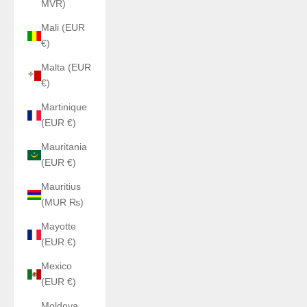
MVR)
Mali (EUR
€)
Malta (EUR
€)
Martinique
(EUR €)
Mauritania
(EUR €)
Mauritius
(MUR ₨)
Mayotte
(EUR €)
Mexico
(EUR €)
Moldova