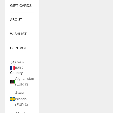
GIFT CARDS
ABOUT
WISHLIST
CONTACT
LOGIN
EUR €
Country
Afghanistan
(EUR €)
Åland
Islands
(EUR €)