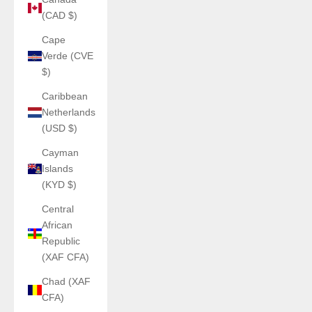
(CAD $)
Cape
Verde (CVE
$)
Caribbean
Netherlands
(USD $)
Cayman
Islands
(KYD $)
Central
African
Republic
(XAF CFA)
Chad (XAF
CFA)