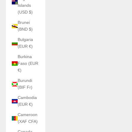
Islands
(USD $)
Brunei
(BND $)
Bulgaria
(EUR €)
Burkina
Faso (EUR
€)
Burundi
(BIF Fr)
Cambodia
(EUR €)
Cameroon
(XAF CFA)
Canada