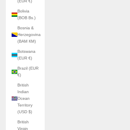
(EUR €)
Bolivia
(BOB Bs.)
Bosnia &
Herzegovina
(BAM КМ)
Botswana
(EUR €)
Brazil (EUR
€)
British
Indian
Ocean
Territory
(USD $)
British
Virgin