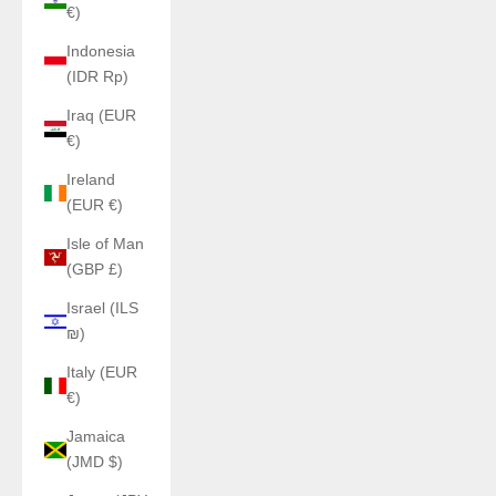
€)
Indonesia
(IDR Rp)
Iraq (EUR
€)
Ireland
(EUR €)
Isle of Man
(GBP £)
Israel (ILS
₪)
Italy (EUR
€)
Jamaica
(JMD $)