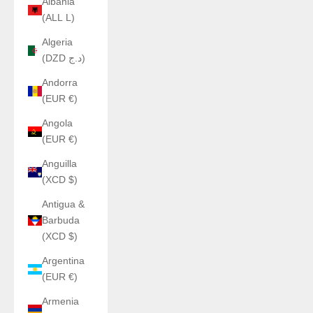
Albania
(ALL L)
Algeria
(DZD د.ج)
Andorra
(EUR €)
Angola
(EUR €)
Anguilla
(XCD $)
Antigua &
Barbuda
(XCD $)
Argentina
(EUR €)
Armenia