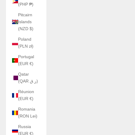
(PHP ₱)
Pitcairn
Islands
(NZD $)
Poland
(PLN zł)
Portugal
(EUR €)
Qatar
(QAR ر.ق)
Réunion
(EUR €)
Romania
(RON Lei)
Russia
(EUR €)