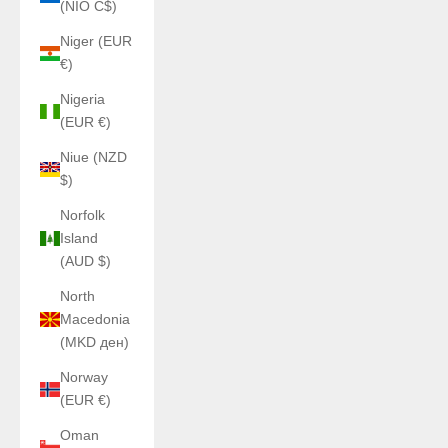
(NIO C$)
Niger (EUR
€)
Nigeria
(EUR €)
Niue (NZD
$)
Norfolk
Island
(AUD $)
North
Macedonia
(MKD ден)
Norway
(EUR €)
Oman