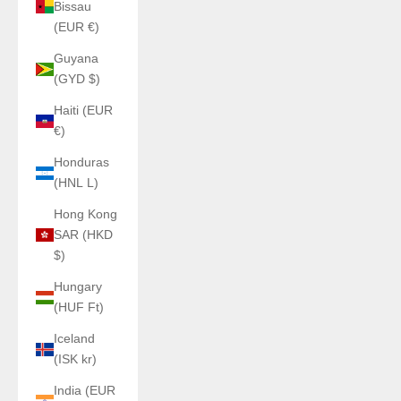
Bissau
(EUR €)
Guyana
(GYD $)
Haiti (EUR
€)
Honduras
(HNL L)
Hong Kong
SAR (HKD
$)
Hungary
(HUF Ft)
Iceland
(ISK kr)
India (EUR