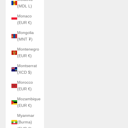
(MDL L)
Monaco
(EUR €)
Mongolia
(MNT ₮)
Montenegro
(EUR €)
Montserrat
(XCD $)
Morocco
(EUR €)
Mozambique
(EUR €)
Myanmar
(Burma)