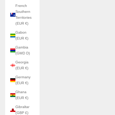
French
Southern
Territories
(EUR €)
Gabon
(EUR €)
Gambia
(GMD D)
Georgia
(EUR €)
Germany
(EUR €)
Ghana
(EUR €)
Gibraltar
(GBP £)