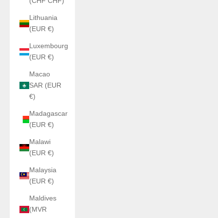
(CHF CHF)
Lithuania
(EUR €)
Luxembourg
(EUR €)
Macao
SAR (EUR
€)
Madagascar
(EUR €)
Malawi
(EUR €)
Malaysia
(EUR €)
Maldives
(MVR