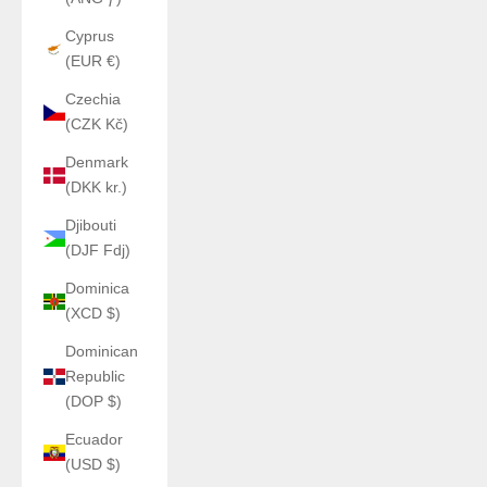
Cyprus
(EUR €)
Czechia
(CZK Kč)
Denmark
(DKK kr.)
Djibouti
(DJF Fdj)
Dominica
(XCD $)
Dominican
Republic
(DOP $)
Ecuador
(USD $)