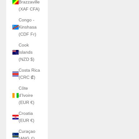
Brazzaville
(XAF CFA)
Congo -
Kinshasa
(CDF Fr)
Cook
Islands
(NZD $)
Costa Rica
(CRC ₡)
Côte
d’Ivoire
(EUR €)
Croatia
(EUR €)
Curaçao
(ANG ƒ)