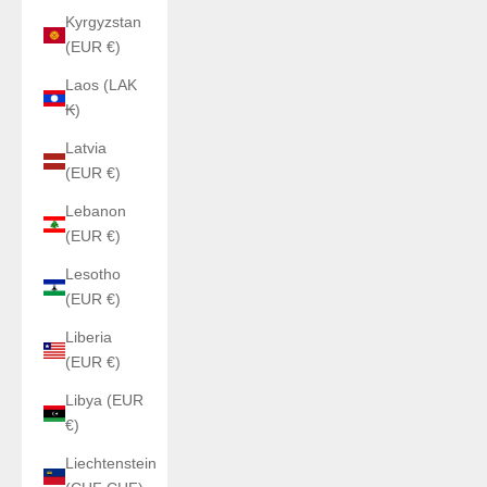
Kyrgyzstan
(EUR €)
Laos (LAK
₭)
Latvia
(EUR €)
Lebanon
(EUR €)
Lesotho
(EUR €)
Liberia
(EUR €)
Libya (EUR
€)
Liechtenstein