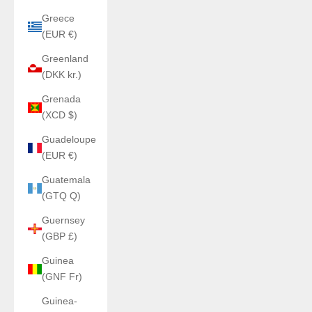
Greece
(EUR €)
Greenland
(DKK kr.)
Grenada
(XCD $)
Guadeloupe
(EUR €)
Guatemala
(GTQ Q)
Guernsey
(GBP £)
Guinea
(GNF Fr)
Guinea-