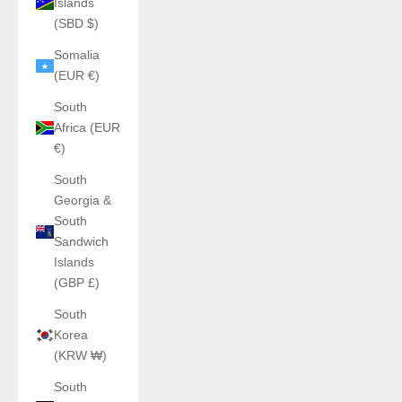
Islands
(SBD $)
Somalia
(EUR €)
South
Africa (EUR
€)
South
Georgia &
South
Sandwich
Islands
(GBP £)
South
Korea
(KRW ₩)
South