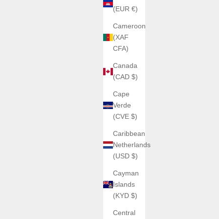
(EUR €)
Cameroon
(XAF
CFA)
Canada
(CAD $)
Cape
Verde
(CVE $)
Caribbean
Netherlands
(USD $)
Cayman
Islands
(KYD $)
Central