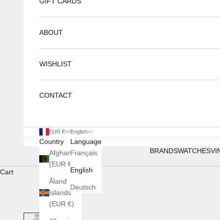
GIFT CARDS
ABOUT
WISHLIST
CONTACT
EUR €
English
Country
Language
BRANDS
WATCHES
VI
Afghanistan
Français
(EUR €)
English
Cart
Åland
Deutsch
Islands
(EUR €)