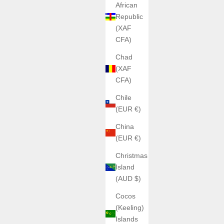
African
Republic
(XAF
CFA)
Chad
(XAF
CFA)
Chile
(EUR €)
China
(EUR €)
Christmas
Island
(AUD $)
Cocos
(Keeling)
Islands