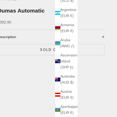
(XCD $)
Dumas Automatic
Argentina
(EUR €)
ale price
392,95
Armenia
(EUR €)
escription
Aruba
(AWG ƒ)
SOLD OUT
Ascension
Island
(SHP £)
Australia
(AUD $)
Austria
(EUR €)
Azerbaijan
(EUR €)