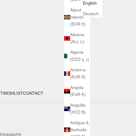
English
Åland
Deutsch
Islands
(EUR €)
Albania
(ALL L)
Algeria
(DZD د.ج)
Andorra
(EUR €)
Angola
UT
WISHLIST
CONTACT
(EUR €)
Anguilla
(XCD $)
Antigua &
Barbuda
PINNAKER