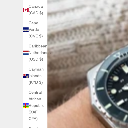
Canada
(CAD $)
Cape
Verde
(CVE $)
Caribbean
Netherlands
(USD $)
Cayman
Islands
(KYD $)
Central
African
Republic
(XAF
CFA)