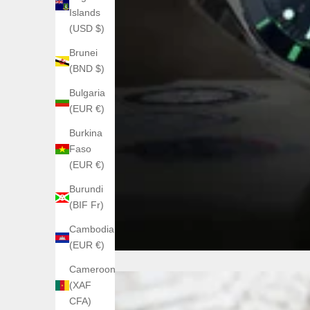
Islands
(USD $)
Brunei
(BND $)
Bulgaria
(EUR €)
Burkina
Faso
(EUR €)
Burundi
(BIF Fr)
Cambodia
(EUR €)
Cameroon
(XAF
CFA)