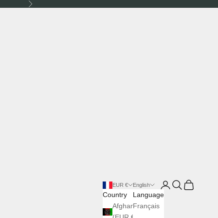
Next
Login
Search
Cart
EUR €
English
Country
Language
Afghanistan
Français
(EUR €)