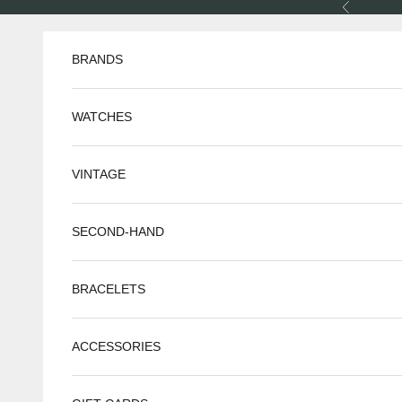
Skip to content
Previous
BRANDS
WATCHES
VINTAGE
SECOND-HAND
BRACELETS
ACCESSORIES