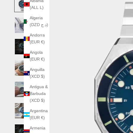
Albania
(ALL L)
Algeria
(DZD د.ج)
Andorra
(EUR €)
Angola
(EUR €)
Anguilla
(XCD $)
Antigua &
Barbuda
(XCD $)
Argentina
(EUR €)
Armenia