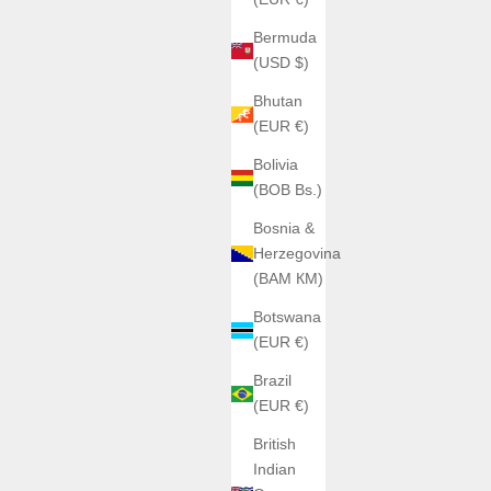
Bermuda
(USD $)
Bhutan
(EUR €)
Bolivia
(BOB Bs.)
Bosnia &
Herzegovina
(BAM КМ)
Botswana
(EUR €)
Brazil
(EUR €)
British
Indian