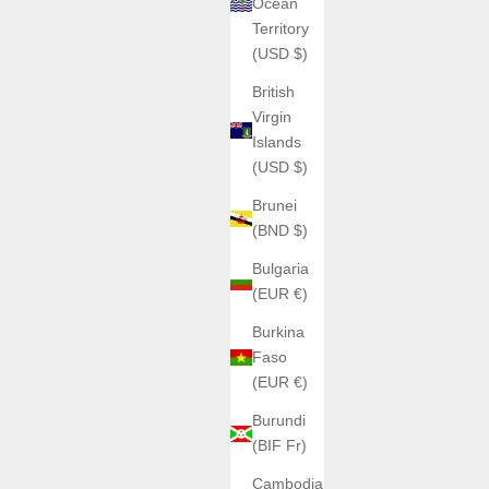
Ocean
Territory
(USD $)
British
Virgin
Islands
(USD $)
Brunei
(BND $)
Bulgaria
(EUR €)
Burkina
Faso
(EUR €)
Burundi
(BIF Fr)
Cambodia