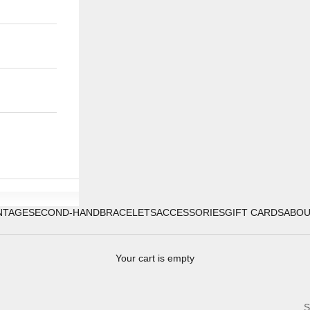
NTAGE
SECOND-HAND
BRACELETS
ACCESSORIES
GIFT CARDS
ABO
Your cart is empty
S