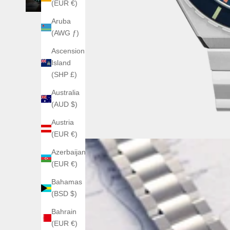
(EUR €)
Aruba
(AWG ƒ)
Ascension
Island
(SHP £)
Australia
(AUD $)
Austria
(EUR €)
Azerbaijan
(EUR €)
Bahamas
(BSD $)
Bahrain
(EUR €)