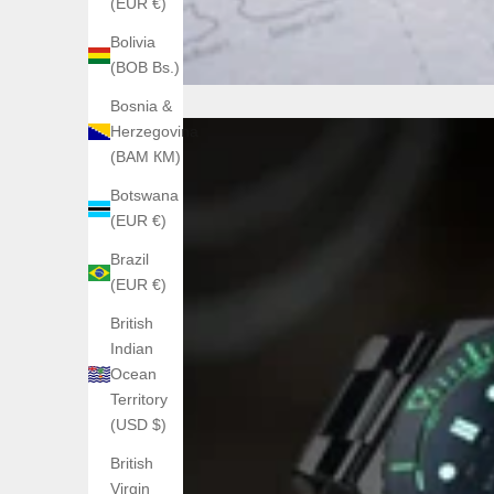
(EUR €)
Bolivia
(BOB Bs.)
Bosnia &
Herzegovina
(BAM КМ)
Botswana
(EUR €)
Brazil
(EUR €)
British
Indian
Ocean
Territory
(USD $)
British
Virgin