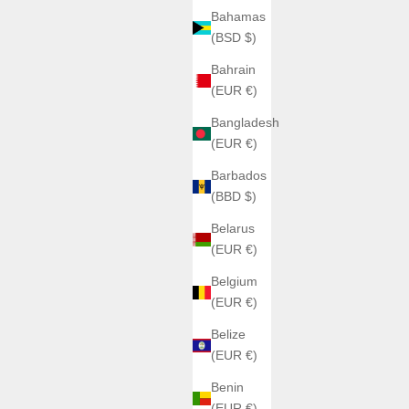
Bahamas
(BSD $)
Bahrain
(EUR €)
Bangladesh
(EUR €)
Barbados
(BBD $)
Belarus
(EUR €)
Belgium
(EUR €)
Belize
(EUR €)
Benin
(EUR €)