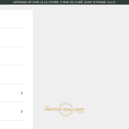
OPENING OF OUR LILLE STORE: 5 RUE DU CURÉ SAINT ETIENNE LILLE!
The Watch Gallery