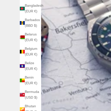
Bangladesh
(EUR €)
Barbados
(BBD $)
Belarus
(EUR €)
Belgium
(EUR €)
Belize
(EUR €)
Benin
(EUR €)
Bermuda
(USD $)
Bhutan