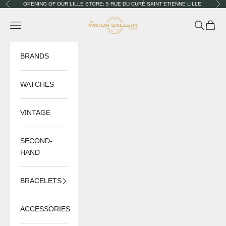
Skip to content
OPENING OF OUR LILLE STORE: 5 RUE DU CURÉ SAINT ETIENNE LILLE!
Previous
Nex
The Watch Gallery
Navigation menu
Search
Cart
BRANDS
WATCHES
VINTAGE
SECOND-
HAND
BRACELETS
ACCESSORIES