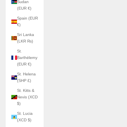
Sudan
(EUR €)
Spain (EUR
€)
Sri Lanka
(LKR ₨)
St.
Barthélemy
(EUR €)
St. Helena
(SHP £)
St. Kitts &
Nevis (XCD
$)
St. Lucia
(XCD $)