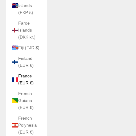
Islands
(FKP £)
Faroe
Islands
(DKK kr.)
Fiji (FJD $)
Finland
(EUR €)
France
(EUR €)
French
Guiana
(EUR €)
French
Polynesia
(EUR €)