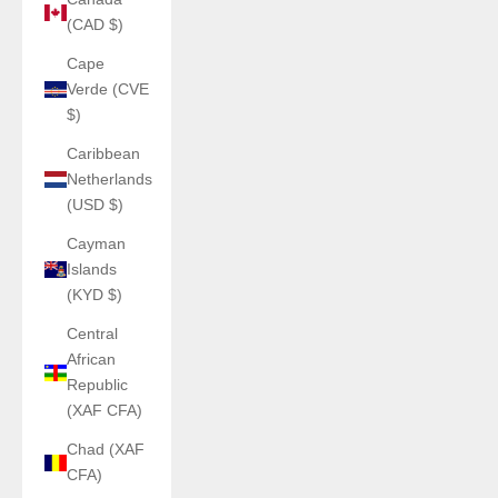
(CAD $)
Cape
Verde (CVE
$)
Caribbean
Netherlands
(USD $)
Cayman
Islands
(KYD $)
Central
African
Republic
(XAF CFA)
Chad (XAF
CFA)