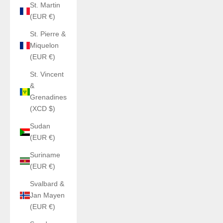
St. Martin
(EUR €)
St. Pierre &
Miquelon
(EUR €)
St. Vincent
&
Grenadines
(XCD $)
Sudan
(EUR €)
Suriname
(EUR €)
Svalbard &
Jan Mayen
(EUR €)