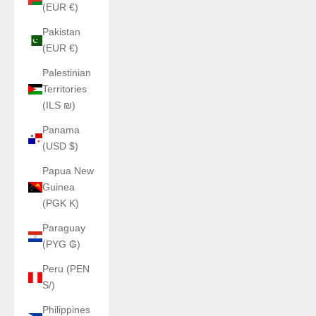
(EUR €)
Pakistan
(EUR €)
Palestinian
Territories
(ILS ₪)
Panama
(USD $)
Papua New
Guinea
(PGK K)
Paraguay
(PYG ₲)
Peru (PEN
S/)
Philippines