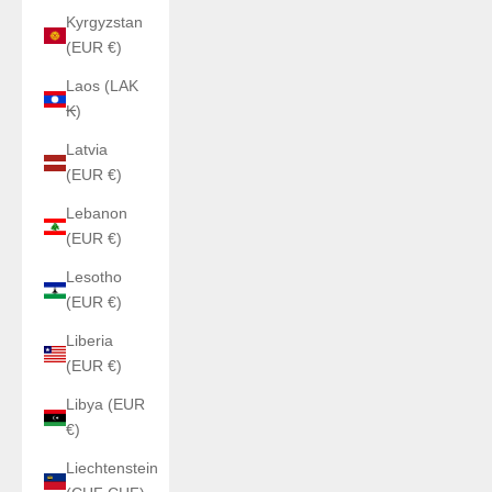
Kyrgyzstan
(EUR €)
Laos (LAK
₭)
Latvia
(EUR €)
Lebanon
(EUR €)
Lesotho
(EUR €)
Liberia
(EUR €)
Libya (EUR
€)
Liechtenstein