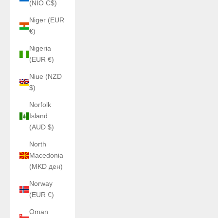
(NIO C$)
Niger (EUR
€)
Nigeria
(EUR €)
Niue (NZD
$)
Norfolk
Island
(AUD $)
North
Macedonia
(MKD ден)
Norway
(EUR €)
Oman