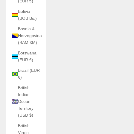
(EUR €)
Bolivia
(BOB Bs.)
Bosnia &
Herzegovina
(BAM КМ)
Botswana
(EUR €)
Brazil (EUR
€)
British
Indian
Ocean
Territory
(USD $)
British
Virgin