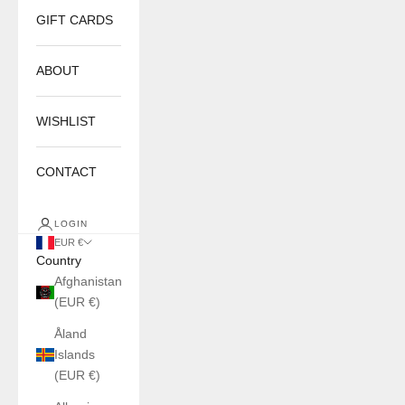
GIFT CARDS
ABOUT
WISHLIST
CONTACT
LOGIN
EUR €
Country
Afghanistan
(EUR €)
Åland
Islands
(EUR €)