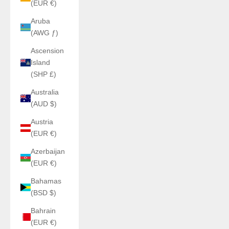
(EUR €)
Aruba
(AWG ƒ)
Ascension
Island
(SHP £)
Australia
(AUD $)
Austria
(EUR €)
Azerbaijan
(EUR €)
Bahamas
(BSD $)
Bahrain
(EUR €)