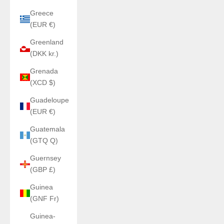
Greece
(EUR €)
Greenland
(DKK kr.)
Grenada
(XCD $)
Guadeloupe
(EUR €)
Guatemala
(GTQ Q)
Guernsey
(GBP £)
Guinea
(GNF Fr)
Guinea-