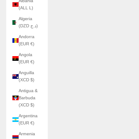
Albania
(ALL L)
Algeria
(DZD د.ج)
Andorra
(EUR €)
Angola
(EUR €)
Anguilla
(XCD $)
Antigua &
Barbuda
(XCD $)
Argentina
(EUR €)
Armenia