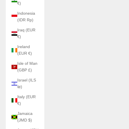
€)
Indonesia
(IDR Rp)
Iraq (EUR
€)
Ireland
(EUR €)
Isle of Man
(GBP £)
Israel (ILS
₪)
Italy (EUR
€)
Jamaica
(JMD $)