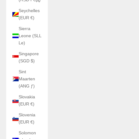
Seychelles
(EUR €)
Sierra
Leone (SLL
Le)
Singapore
(SGD $)
Sint
Maarten
(ANG ƒ)
Slovakia
(EUR €)
Slovenia
(EUR €)
Solomon