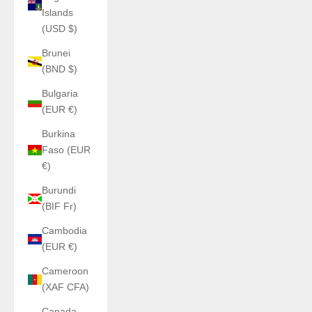
Islands
(USD $)
Brunei
(BND $)
Bulgaria
(EUR €)
Burkina
Faso (EUR
€)
Burundi
(BIF Fr)
Cambodia
(EUR €)
Cameroon
(XAF CFA)
Canada