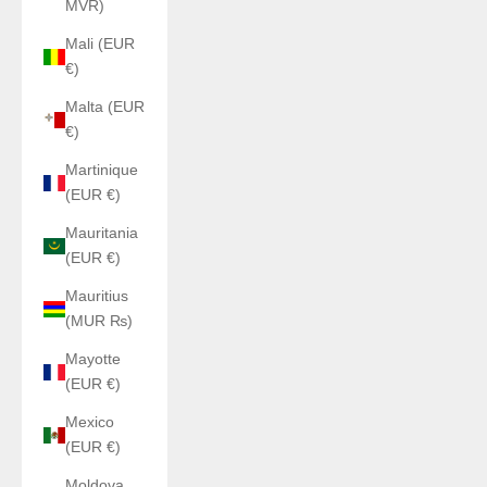
MVR)
Mali (EUR
€)
Malta (EUR
€)
Martinique
(EUR €)
Mauritania
(EUR €)
Mauritius
(MUR ₨)
Mayotte
(EUR €)
Mexico
(EUR €)
Moldova