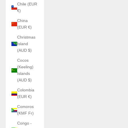
Chile (EUR
€)
China
(EUR €)
Christmas
Island
(AUD $)
Cocos
(Keeling)
Islands
(AUD $)
Colombia
(EUR €)
Comoros
(KMF Fr)
Congo -