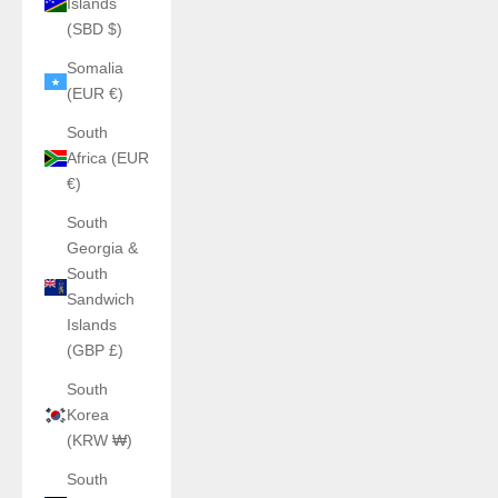
Islands
(SBD $)
Somalia
(EUR €)
South
Africa (EUR
€)
South
Georgia &
South
Sandwich
Islands
(GBP £)
South
Korea
(KRW ₩)
South