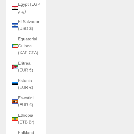
Egypt (EGP
ج.م)
El Salvador
(USD $)
Equatorial
Guinea
(XAF CFA)
Eritrea
(EUR €)
Estonia
(EUR €)
Eswatini
(EUR €)
Ethiopia
(ETB Br)
Falkland