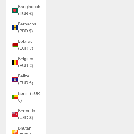
Bangladesh
(EUR €)
Barbados
(BBD $)
Belarus
(EUR €)
Belgium
(EUR €)
Belize
(EUR €)
Benin (EUR
€)
Bermuda
(USD $)
Bhutan