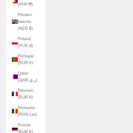
(PHP ₱)
Pitcairn
Islands
(NZD $)
Poland
(PLN zł)
Portugal
(EUR €)
Qatar
(QAR ر.ق)
Réunion
(EUR €)
Romania
(RON Lei)
Russia
(EUR €)