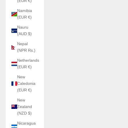
(EUR €)
Namibia
(EUR €)
Nauru
(AUD $)
Nepal
(NPR Rs.)
Netherlands
(EUR €)
New
Caledonia
(EUR €)
New
Zealand
(NZD $)
Nicaragua