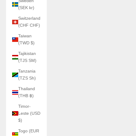
Sweden
(SEK kr)
Switzerland
(CHF CHF)
Taiwan
(TWD $)
Tajikistan
(TJS ЅМ)
Tanzania
(TZS Sh)
Thailand
(THB ฿)
Timor-
Leste (USD
$)
Togo (EUR