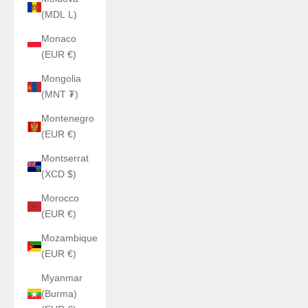
(MDL L)
Monaco
(EUR €)
Mongolia
(MNT ₮)
Montenegro
(EUR €)
Montserrat
(XCD $)
Morocco
(EUR €)
Mozambique
(EUR €)
Myanmar
(Burma)