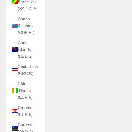
Brazzaville
(XAF CFA)
Congo -
Kinshasa
(CDF Fr)
Cook
Islands
(NZD $)
Costa Rica
(CRC ₡)
Côte
d’Ivoire
(EUR €)
Croatia
(EUR €)
Curaçao
(ANG ƒ)