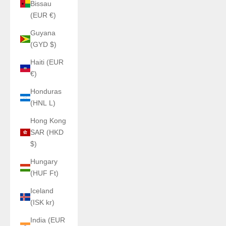
Bissau
(EUR €)
Guyana
(GYD $)
Haiti (EUR
€)
Honduras
(HNL L)
Hong Kong
SAR (HKD
$)
Hungary
(HUF Ft)
Iceland
(ISK kr)
India (EUR