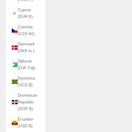
Cyprus
(EUR €)
Czechia
(CZK Kč)
Denmark
(DKK kr.)
Djibouti
(DJF Fdj)
Dominica
(XCD $)
Dominican
Republic
(DOP $)
Ecuador
(USD $)