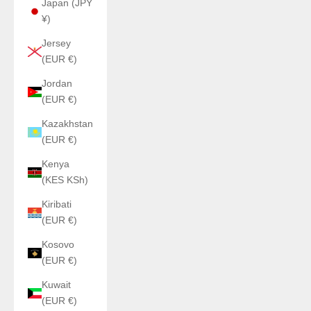
Japan (JPY
¥)
Jersey
(EUR €)
Jordan
(EUR €)
Kazakhstan
(EUR €)
Kenya
(KES KSh)
Kiribati
(EUR €)
Kosovo
(EUR €)
Kuwait
(EUR €)