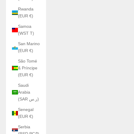
Rwanda
(EUR €)
Samoa
(WST T)
San Marino
(EUR €)
São Tomé
& Príncipe
(EUR €)
Saudi
Arabia
(SAR ر.س)
Senegal
(EUR €)
Serbia
(RSD РСД)