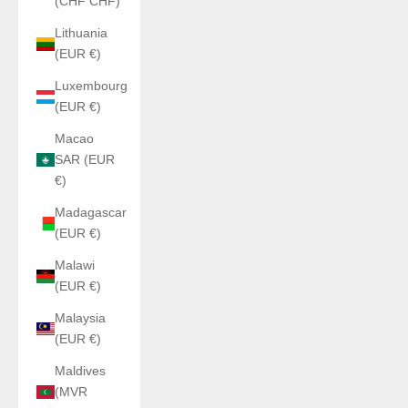
(CHF CHF)
Lithuania
(EUR €)
Luxembourg
(EUR €)
Macao
SAR (EUR
€)
Madagascar
(EUR €)
Malawi
(EUR €)
Malaysia
(EUR €)
Maldives
(MVR