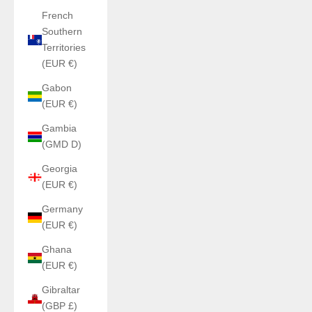
French
Southern
Territories
(EUR €)
Gabon
(EUR €)
Gambia
(GMD D)
Georgia
(EUR €)
Germany
(EUR €)
Ghana
(EUR €)
Gibraltar
(GBP £)