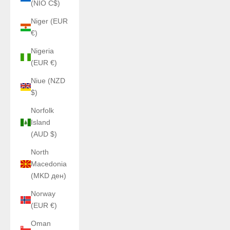
(NIO C$)
Niger (EUR
€)
Nigeria
(EUR €)
Niue (NZD
$)
Norfolk
Island
(AUD $)
North
Macedonia
(MKD ден)
Norway
(EUR €)
Oman