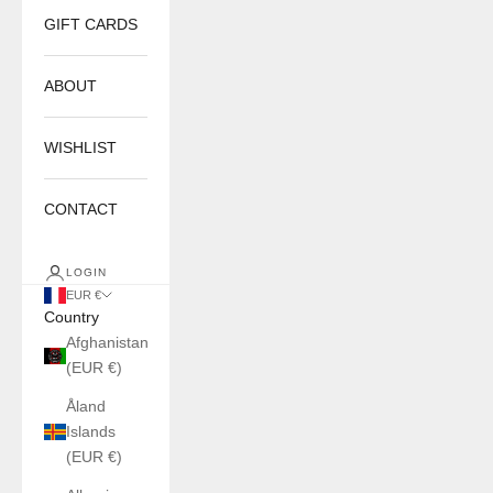
GIFT CARDS
ABOUT
WISHLIST
CONTACT
LOGIN
EUR €
Country
Afghanistan
(EUR €)
Åland
Islands
(EUR €)