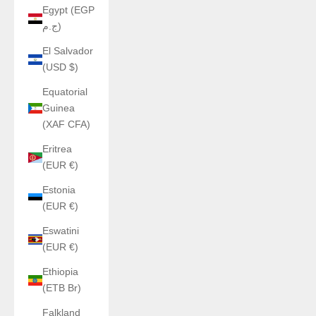
Egypt (EGP
ج.م)
El Salvador
(USD $)
Equatorial
Guinea
(XAF CFA)
Eritrea
(EUR €)
Estonia
(EUR €)
Eswatini
(EUR €)
Ethiopia
(ETB Br)
Falkland