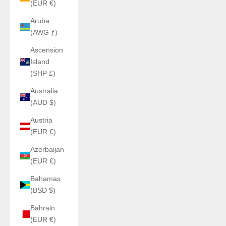
(EUR €)
Aruba
(AWG ƒ)
Ascension
Island
(SHP £)
Australia
(AUD $)
Austria
(EUR €)
Azerbaijan
(EUR €)
Bahamas
(BSD $)
Bahrain
(EUR €)