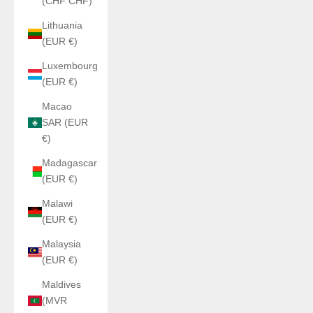
(CHF CHF)
Lithuania
(EUR €)
Luxembourg
(EUR €)
Macao
SAR (EUR
€)
Madagascar
(EUR €)
Malawi
(EUR €)
Malaysia
(EUR €)
Maldives
(MVR