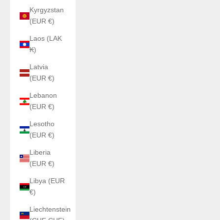
Kyrgyzstan
(EUR €)
Laos (LAK
₭)
Latvia
(EUR €)
Lebanon
(EUR €)
Lesotho
(EUR €)
Liberia
(EUR €)
Libya (EUR
€)
Liechtenstein