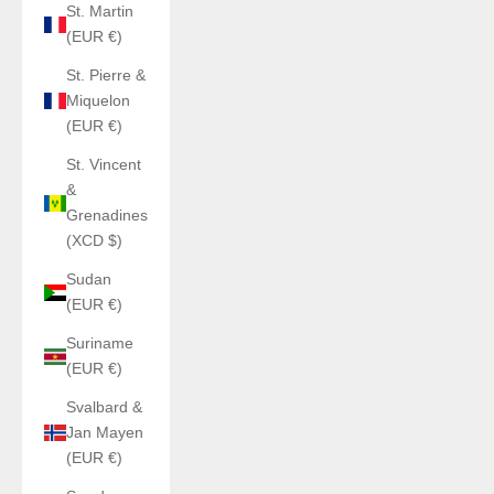
St. Martin
(EUR €)
St. Pierre &
Miquelon
(EUR €)
St. Vincent
&
Grenadines
(XCD $)
Sudan
(EUR €)
Suriname
(EUR €)
Svalbard &
Jan Mayen
(EUR €)