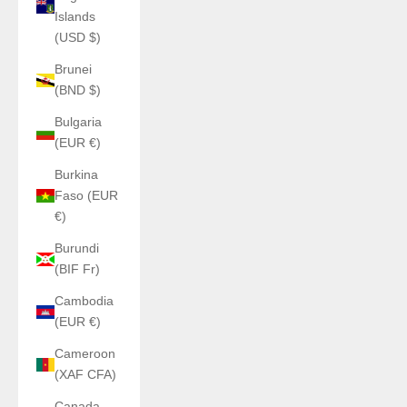
Islands
(USD $)
Brunei
(BND $)
Bulgaria
(EUR €)
Burkina
Faso (EUR
€)
Burundi
(BIF Fr)
Cambodia
(EUR €)
Cameroon
(XAF CFA)
Canada