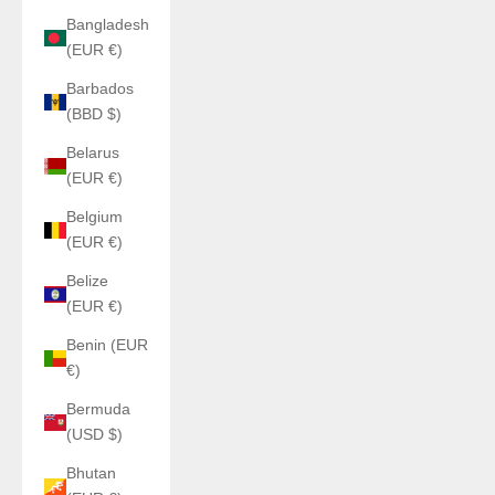
Bangladesh
(EUR €)
Barbados
(BBD $)
Belarus
(EUR €)
Belgium
(EUR €)
Belize
(EUR €)
Benin (EUR
€)
Bermuda
(USD $)
Bhutan