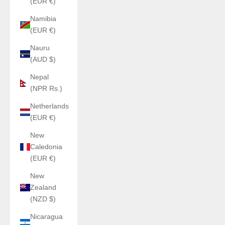
(EUR €)
Namibia
(EUR €)
Nauru
(AUD $)
Nepal
(NPR Rs.)
Netherlands
(EUR €)
New
Caledonia
(EUR €)
New
Zealand
(NZD $)
Nicaragua