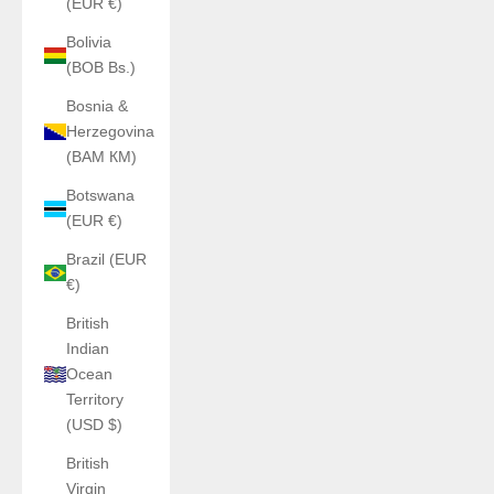
(EUR €)
Bolivia
(BOB Bs.)
Bosnia &
Herzegovina
(BAM КМ)
Botswana
(EUR €)
Brazil (EUR
€)
British
Indian
Ocean
Territory
(USD $)
British
Virgin