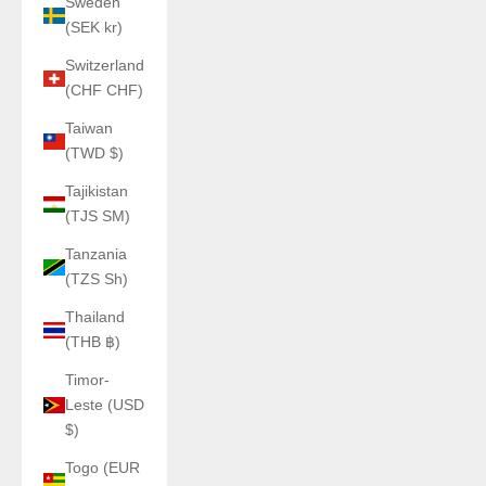
Sweden
(SEK kr)
Switzerland
(CHF CHF)
Taiwan
(TWD $)
Tajikistan
(TJS ЅМ)
Tanzania
(TZS Sh)
Thailand
(THB ฿)
Timor-
Leste (USD
$)
Togo (EUR