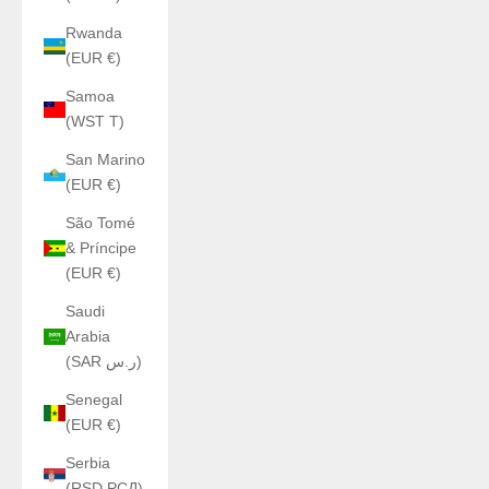
Rwanda
(EUR €)
Samoa
(WST T)
San Marino
(EUR €)
São Tomé
& Príncipe
(EUR €)
Saudi
Arabia
(SAR ر.س)
Senegal
(EUR €)
Serbia
(RSD РСД)