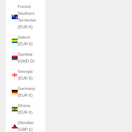
French
Southern
Territories
(EUR €)
Gabon
(EUR €)
Gambia
(GMD D)
Georgia
(EUR €)
Germany
(EUR €)
Ghana
(EUR €)
Gibraltar
(GBP £)