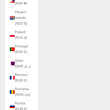
(PHP ₱)
Pitcairn
Islands
(NZD $)
Poland
(PLN zł)
Portugal
(EUR €)
Qatar
(QAR ر.ق)
Réunion
(EUR €)
Romania
(RON Lei)
Russia
(EUR €)