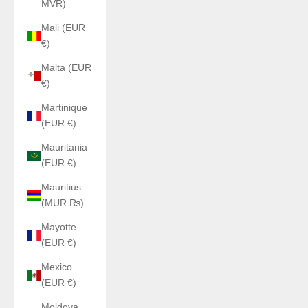
MVR)
Mali (EUR
€)
Malta (EUR
€)
Martinique
(EUR €)
Mauritania
(EUR €)
Mauritius
(MUR ₨)
Mayotte
(EUR €)
Mexico
(EUR €)
Moldova