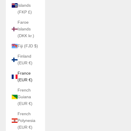
Islands
(FKP £)
Faroe
Islands
(DKK kr.)
Fiji (FJD $)
Finland
(EUR €)
France
(EUR €)
French
Guiana
(EUR €)
French
Polynesia
(EUR €)