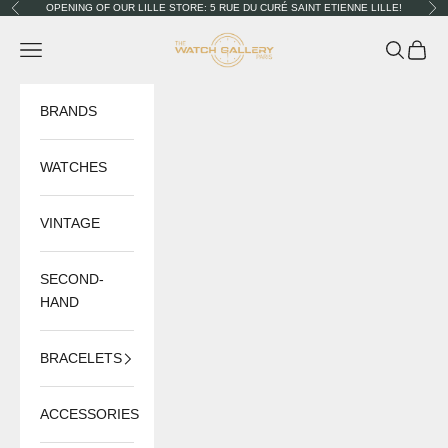
Skip to content
OPENING OF OUR LILLE STORE: 5 RUE DU CURÉ SAINT ETIENNE LILLE!
Previous
Nex
The Watch Gallery
Navigation menu
Search
Cart
BRANDS
WATCHES
VINTAGE
SECOND-
HAND
BRACELETS
ACCESSORIES