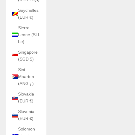
Seychelles
(EUR €)
Sierra
Leone (SLL
Le)
Singapore
(SGD $)
Sint
Maarten
(ANG ƒ)
Slovakia
(EUR €)
Slovenia
(EUR €)
Solomon