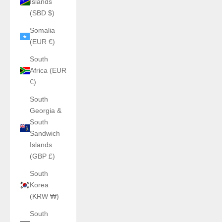
Islands
(SBD $)
Somalia
(EUR €)
South
Africa (EUR
€)
South
Georgia &
South
Sandwich
Islands
(GBP £)
South
Korea
(KRW ₩)
South