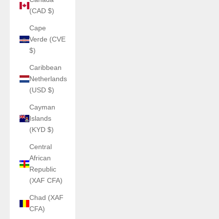
(CAD $)
Cape
Verde (CVE
$)
Caribbean
Netherlands
(USD $)
Cayman
Islands
(KYD $)
Central
African
Republic
(XAF CFA)
Chad (XAF
CFA)