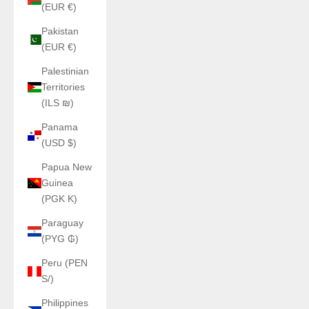
(EUR €)
Pakistan
(EUR €)
Palestinian
Territories
(ILS ₪)
Panama
(USD $)
Papua New
Guinea
(PGK K)
Paraguay
(PYG ₲)
Peru (PEN
S/)
Philippines