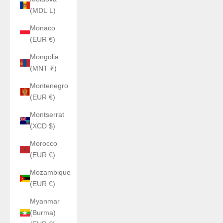
(MDL L)
Monaco
(EUR €)
Mongolia
(MNT ₮)
Montenegro
(EUR €)
Montserrat
(XCD $)
Morocco
(EUR €)
Mozambique
(EUR €)
Myanmar
(Burma)