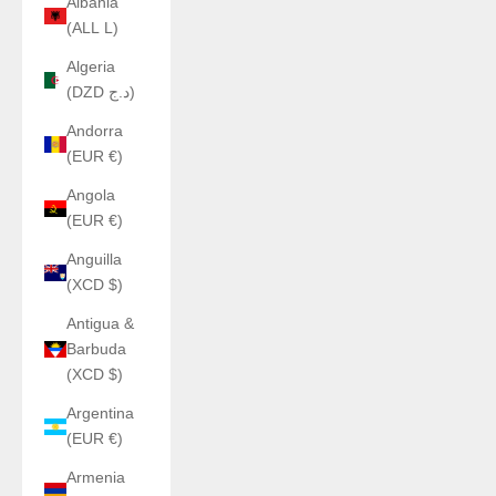
Albania
(ALL L)
Algeria
(DZD د.ج)
Andorra
(EUR €)
Angola
(EUR €)
Anguilla
(XCD $)
Antigua &
Barbuda
(XCD $)
Argentina
(EUR €)
Armenia