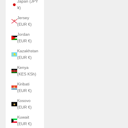
Japan (JPY
¥)
Jersey
(EUR €)
Jordan
(EUR €)
Kazakhstan
(EUR €)
Kenya
(KES KSh)
Kiribati
(EUR €)
Kosovo
(EUR €)
Kuwait
(EUR €)