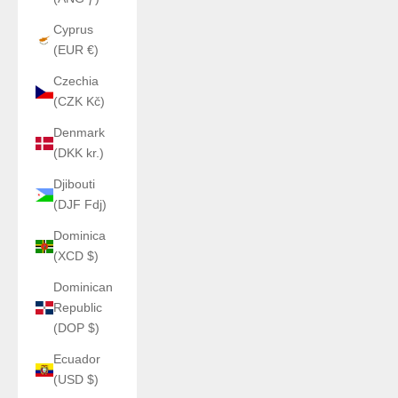
Cyprus
(EUR €)
Czechia
(CZK Kč)
Denmark
(DKK kr.)
Djibouti
(DJF Fdj)
Dominica
(XCD $)
Dominican
Republic
(DOP $)
Ecuador
(USD $)