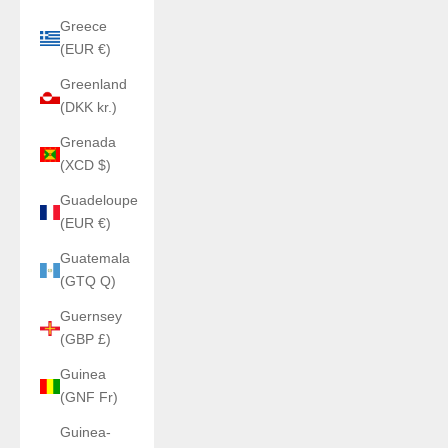
Greece
(EUR €)
Greenland
(DKK kr.)
Grenada
(XCD $)
Guadeloupe
(EUR €)
Guatemala
(GTQ Q)
Guernsey
(GBP £)
Guinea
(GNF Fr)
Guinea-