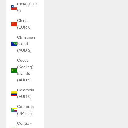
Chile (EUR
€)
China
(EUR €)
Christmas
Island
(AUD $)
Cocos
(Keeling)
Islands
(AUD $)
Colombia
(EUR €)
Comoros
(KMF Fr)
Congo -