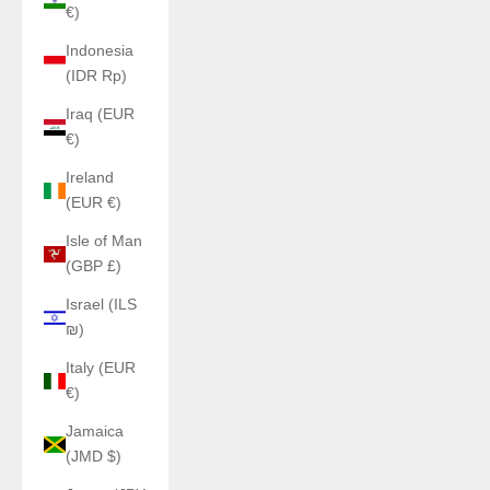
€)
Indonesia
(IDR Rp)
Iraq (EUR
€)
Ireland
(EUR €)
Isle of Man
(GBP £)
Israel (ILS
₪)
Italy (EUR
€)
Jamaica
(JMD $)