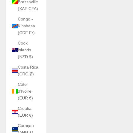
Brazzaville
(XAF CFA)
Congo -
Kinshasa
(CDF Fr)
Cook
Islands
(NZD $)
Costa Rica
(CRC ₡)
Côte
d’Ivoire
(EUR €)
Croatia
(EUR €)
Curaçao
(ANG ƒ)