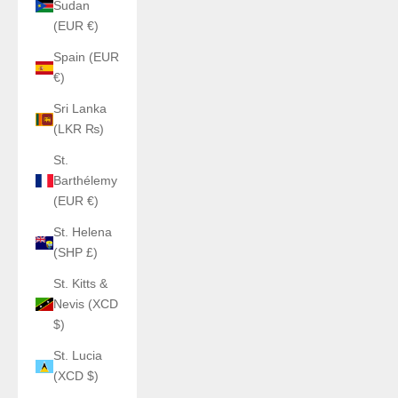
Sudan
(EUR €)
Spain (EUR
€)
Sri Lanka
(LKR ₨)
St.
Barthélemy
(EUR €)
St. Helena
(SHP £)
St. Kitts &
Nevis (XCD
$)
St. Lucia
(XCD $)