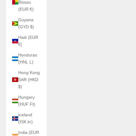
Bissau
(EUR €)
Guyana
(GYD $)
Haiti (EUR
€)
Honduras
(HNL L)
Hong Kong
SAR (HKD
$)
Hungary
(HUF Ft)
Iceland
(ISK kr)
India (EUR