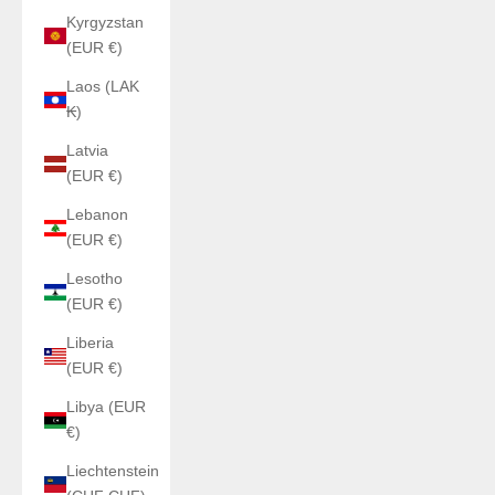
Kyrgyzstan
(EUR €)
Laos (LAK
₭)
Latvia
(EUR €)
Lebanon
(EUR €)
Lesotho
(EUR €)
Liberia
(EUR €)
Libya (EUR
€)
Liechtenstein