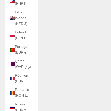
(PHP ₱)
Pitcairn
Islands
(NZD $)
Poland
(PLN zł)
Portugal
(EUR €)
Qatar
(QAR ر.ق)
Réunion
(EUR €)
Romania
(RON Lei)
Russia
(EUR €)