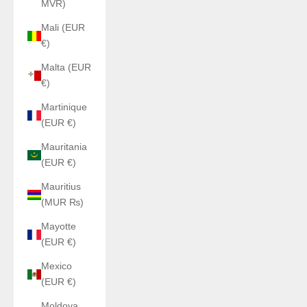
MVR)
Mali (EUR
€)
Malta (EUR
€)
Martinique
(EUR €)
Mauritania
(EUR €)
Mauritius
(MUR ₨)
Mayotte
(EUR €)
Mexico
(EUR €)
Moldova