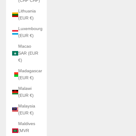
(CHF CHF)
Lithuania
(EUR €)
Luxembourg
(EUR €)
Macao
SAR (EUR
€)
Madagascar
(EUR €)
Malawi
(EUR €)
Malaysia
(EUR €)
Maldives
(MVR