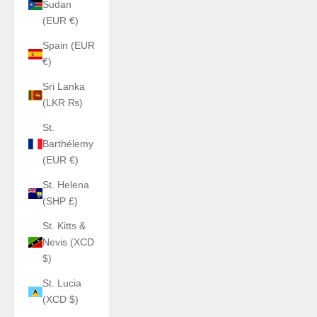
Sudan
(EUR €)
Spain (EUR
€)
Sri Lanka
(LKR ₨)
St.
Barthélemy
(EUR €)
St. Helena
(SHP £)
St. Kitts &
Nevis (XCD
$)
St. Lucia
(XCD $)