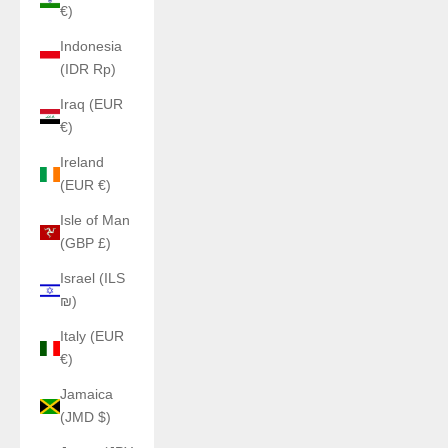
€)
Indonesia
(IDR Rp)
Iraq (EUR
€)
Ireland
(EUR €)
Isle of Man
(GBP £)
Israel (ILS
₪)
Italy (EUR
€)
Jamaica
(JMD $)