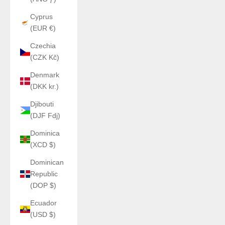
Cyprus
(EUR €)
Czechia
(CZK Kč)
Denmark
(DKK kr.)
Djibouti
(DJF Fdj)
Dominica
(XCD $)
Dominican
Republic
(DOP $)
Ecuador
(USD $)