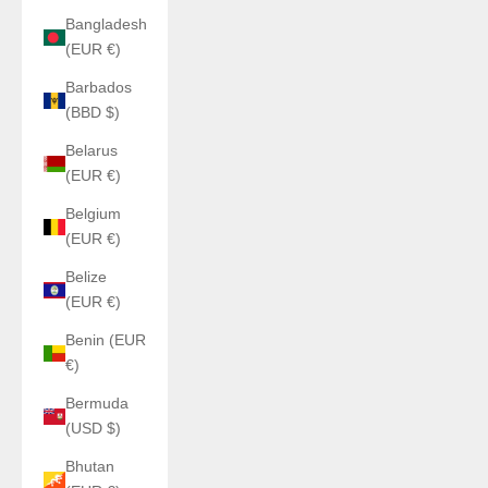
Bangladesh
(EUR €)
Barbados
(BBD $)
Belarus
(EUR €)
Belgium
(EUR €)
Belize
(EUR €)
Benin (EUR
€)
Bermuda
(USD $)
Bhutan