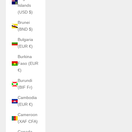
Islands
(USD $)
Brunei
(BND $)
Bulgaria
(EUR €)
Burkina
Faso (EUR
€)
Burundi
(BIF Fr)
Cambodia
(EUR €)
Cameroon
(XAF CFA)
Canada