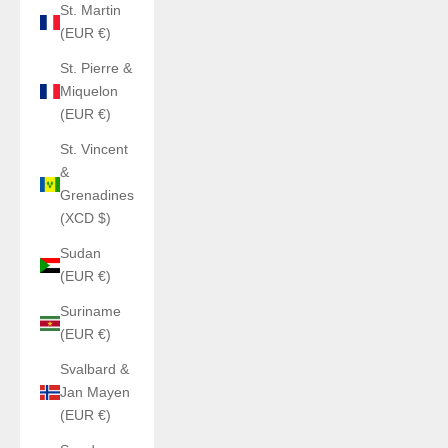
St. Martin
(EUR €)
St. Pierre &
Miquelon
(EUR €)
St. Vincent
&
Grenadines
(XCD $)
Sudan
(EUR €)
Suriname
(EUR €)
Svalbard &
Jan Mayen
(EUR €)