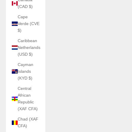
(CAD $)
Cape
Verde (CVE
$)
Caribbean
Netherlands
(USD $)
Cayman
Islands
(KYD $)
Central
African
Republic
(XAF CFA)
Chad (XAF
CFA)