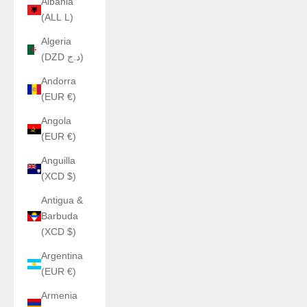
Albania
(ALL L)
Algeria
(DZD د.ج)
Andorra
(EUR €)
Angola
(EUR €)
Anguilla
(XCD $)
Antigua &
Barbuda
(XCD $)
Argentina
(EUR €)
Armenia