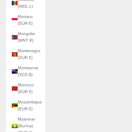
(MDL L)
Monaco
(EUR €)
Mongolia
(MNT ₮)
Montenegro
(EUR €)
Montserrat
(XCD $)
Morocco
(EUR €)
Mozambique
(EUR €)
Myanmar
(Burma)