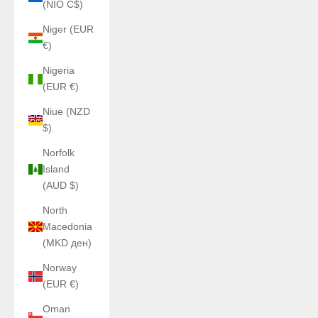
(NIO C$)
Niger (EUR
€)
Nigeria
(EUR €)
Niue (NZD
$)
Norfolk
Island
(AUD $)
North
Macedonia
(MKD ден)
Norway
(EUR €)
Oman