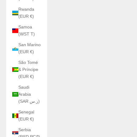
Rwanda
(EUR €)
Samoa
(WST T)
San Marino
(EUR €)
São Tomé
& Príncipe
(EUR €)
Saudi
Arabia
(SAR ر.س)
Senegal
(EUR €)
Serbia
(RSD РСД)