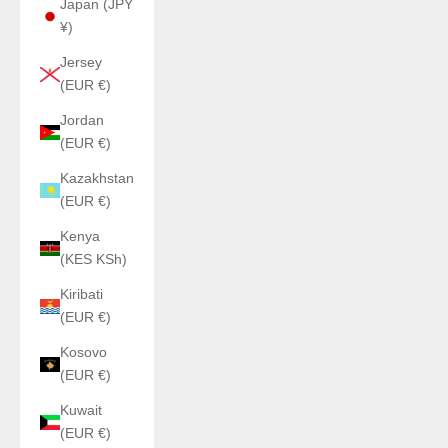
Japan (JPY
¥)
Jersey
(EUR €)
Jordan
(EUR €)
Kazakhstan
(EUR €)
Kenya
(KES KSh)
Kiribati
(EUR €)
Kosovo
(EUR €)
Kuwait
(EUR €)