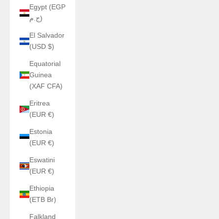
Egypt (EGP
ج.م)
El Salvador
(USD $)
Equatorial
Guinea
(XAF CFA)
Eritrea
(EUR €)
Estonia
(EUR €)
Eswatini
(EUR €)
Ethiopia
(ETB Br)
Falkland