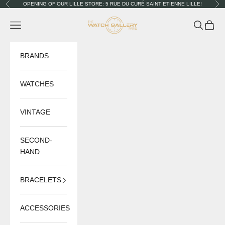
Skip to content
OPENING OF OUR LILLE STORE: 5 RUE DU CURÉ SAINT ETIENNE LILLE!
Previous
Nex
The Watch Gallery
Navigation menu
Search
Cart
BRANDS
WATCHES
VINTAGE
SECOND-
HAND
BRACELETS
ACCESSORIES