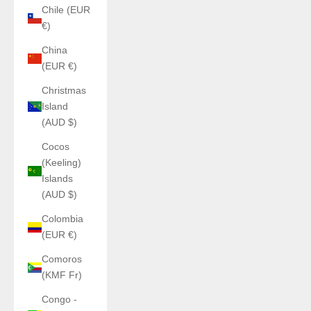
Chile (EUR
€)
China
(EUR €)
Christmas
Island
(AUD $)
Cocos
(Keeling)
Islands
(AUD $)
Colombia
(EUR €)
Comoros
(KMF Fr)
Congo -