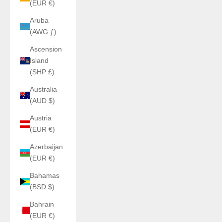
(EUR €)
Aruba
(AWG ƒ)
Ascension
Island
(SHP £)
Australia
(AUD $)
Austria
(EUR €)
Azerbaijan
(EUR €)
Bahamas
(BSD $)
Bahrain
(EUR €)