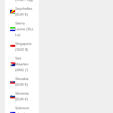
Seychelles
(EUR €)
Sierra
Leone (SLL
Le)
Singapore
(SGD $)
Sint
Maarten
(ANG ƒ)
Slovakia
(EUR €)
Slovenia
(EUR €)
Solomon