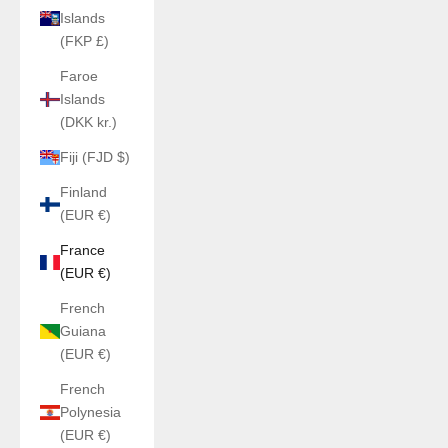
Islands
(FKP £)
Faroe
Islands
(DKK kr.)
Fiji (FJD $)
Finland
(EUR €)
France
(EUR €)
French
Guiana
(EUR €)
French
Polynesia
(EUR €)