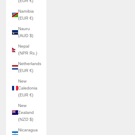
(EUR €)
Namibia
(EUR €)
Nauru
(AUD $)
Nepal
(NPR Rs.)
Netherlands
(EUR €)
New
Caledonia
(EUR €)
New
Zealand
(NZD $)
Nicaragua