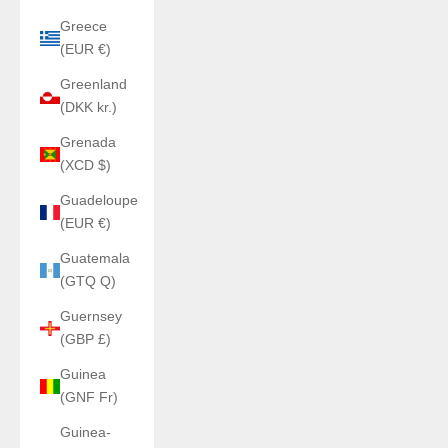
Greece
(EUR €)
Greenland
(DKK kr.)
Grenada
(XCD $)
Guadeloupe
(EUR €)
Guatemala
(GTQ Q)
Guernsey
(GBP £)
Guinea
(GNF Fr)
Guinea-