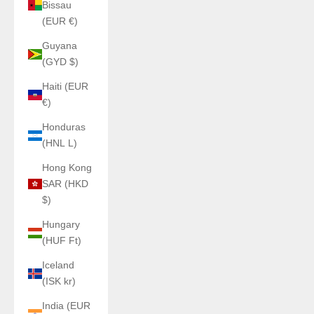
Bissau
(EUR €)
Guyana
(GYD $)
Haiti (EUR
€)
Honduras
(HNL L)
Hong Kong
SAR (HKD
$)
Hungary
(HUF Ft)
Iceland
(ISK kr)
India (EUR