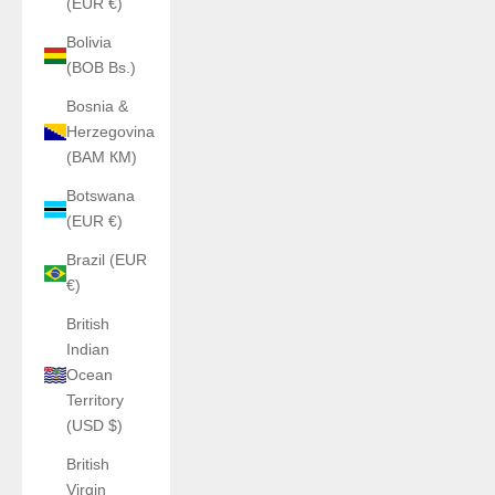
(EUR €)
Bolivia
(BOB Bs.)
Bosnia &
Herzegovina
(BAM КМ)
Botswana
(EUR €)
Brazil (EUR
€)
British
Indian
Ocean
Territory
(USD $)
British
Virgin