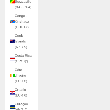
Brazzaville
(XAF CFA)
Congo -
Kinshasa
(CDF Fr)
Cook
Islands
(NZD $)
Costa Rica
(CRC ₡)
Côte
d’Ivoire
(EUR €)
Croatia
(EUR €)
Curaçao
(ANG ƒ)