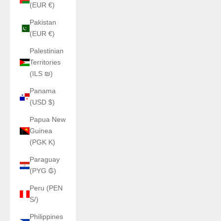
(EUR €)
Pakistan
(EUR €)
Palestinian
Territories
(ILS ₪)
Panama
(USD $)
Papua New
Guinea
(PGK K)
Paraguay
(PYG ₲)
Peru (PEN
S/)
Philippines