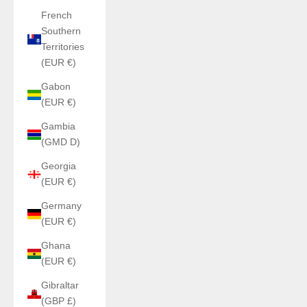
French
Southern
Territories
(EUR €)
Gabon
(EUR €)
Gambia
(GMD D)
Georgia
(EUR €)
Germany
(EUR €)
Ghana
(EUR €)
Gibraltar
(GBP £)