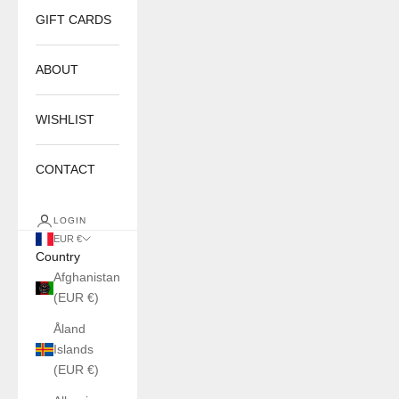
GIFT CARDS
ABOUT
WISHLIST
CONTACT
LOGIN
EUR €
Country
Afghanistan
(EUR €)
Åland
Islands
(EUR €)