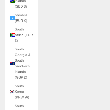
Islands
(SBD $)
Somalia
(EUR €)
South
Africa (EUR
€)
South
Georgia &
South
Sandwich
Islands
(GBP £)
South
Korea
(KRW ₩)
South