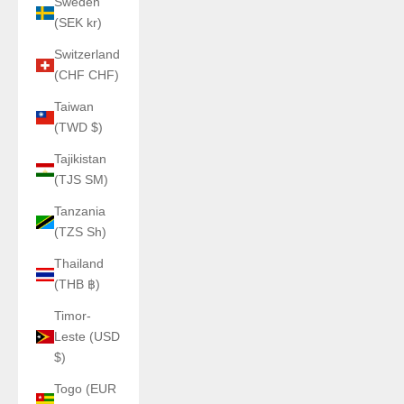
Sweden
(SEK kr)
Switzerland
(CHF CHF)
Taiwan
(TWD $)
Tajikistan
(TJS ЅМ)
Tanzania
(TZS Sh)
Thailand
(THB ฿)
Timor-
Leste (USD
$)
Togo (EUR