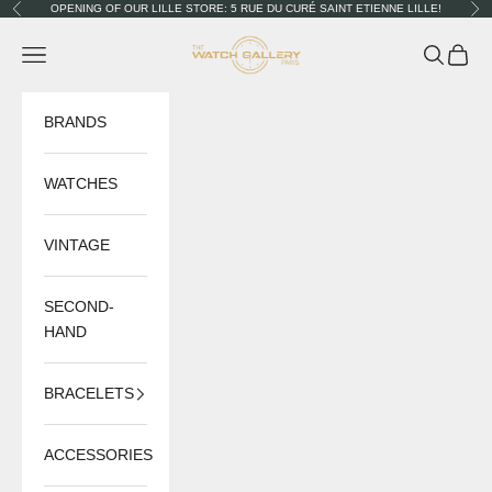
Skip to content
OPENING OF OUR LILLE STORE: 5 RUE DU CURÉ SAINT ETIENNE LILLE!
Previous
Nex
The Watch Gallery
Navigation menu
Search
Cart
BRANDS
WATCHES
VINTAGE
SECOND-
HAND
BRACELETS
ACCESSORIES