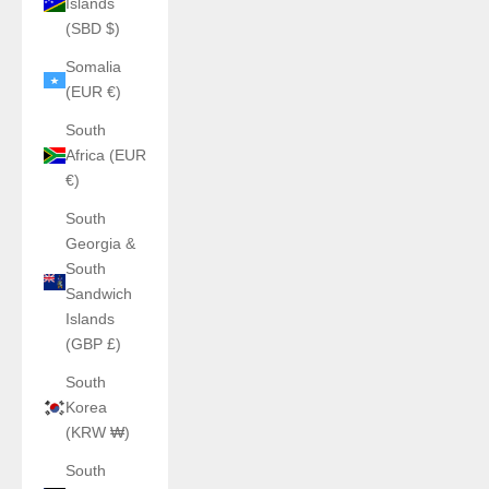
Islands
(SBD $)
Somalia
(EUR €)
South
Africa (EUR
€)
South
Georgia &
South
Sandwich
Islands
(GBP £)
South
Korea
(KRW ₩)
South