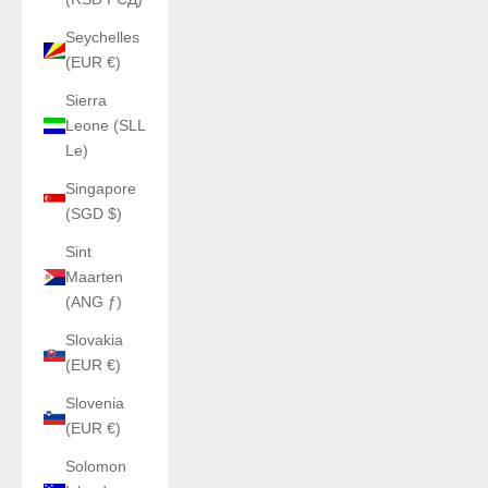
Seychelles
(EUR €)
Sierra
Leone (SLL
Le)
Singapore
(SGD $)
Sint
Maarten
(ANG ƒ)
Slovakia
(EUR €)
Slovenia
(EUR €)
Solomon