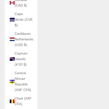
(CAD $)
Cape
Verde (CVE
$)
Caribbean
Netherlands
(USD $)
Cayman
Islands
(KYD $)
Central
African
Republic
(XAF CFA)
Chad (XAF
CFA)