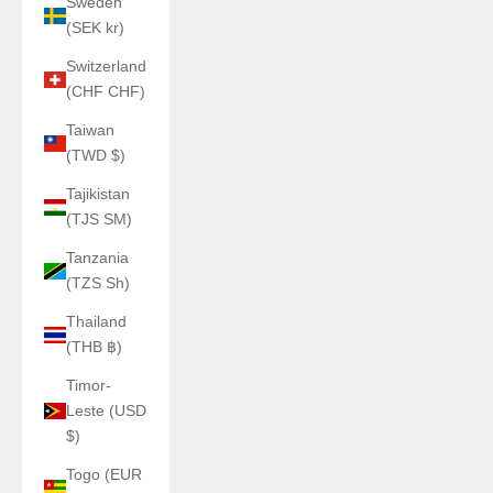
Sweden
(SEK kr)
Switzerland
(CHF CHF)
Taiwan
(TWD $)
Tajikistan
(TJS ЅМ)
Tanzania
(TZS Sh)
Thailand
(THB ฿)
Timor-
Leste (USD
$)
Togo (EUR