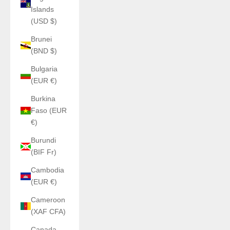
Islands
(USD $)
Brunei
(BND $)
Bulgaria
(EUR €)
Burkina
Faso (EUR
€)
Burundi
(BIF Fr)
Cambodia
(EUR €)
Cameroon
(XAF CFA)
Canada