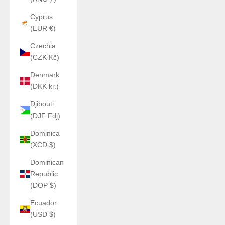
Cyprus
(EUR €)
Czechia
(CZK Kč)
Denmark
(DKK kr.)
Djibouti
(DJF Fdj)
Dominica
(XCD $)
Dominican
Republic
(DOP $)
Ecuador
(USD $)