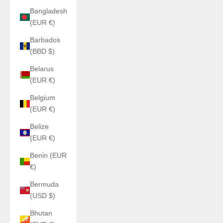
Bangladesh
(EUR €)
Barbados
(BBD $)
Belarus
(EUR €)
Belgium
(EUR €)
Belize
(EUR €)
Benin (EUR
€)
Bermuda
(USD $)
Bhutan