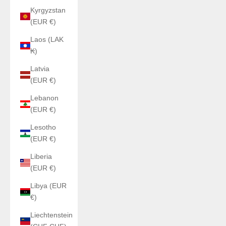
Kyrgyzstan
(EUR €)
Laos (LAK
₭)
Latvia
(EUR €)
Lebanon
(EUR €)
Lesotho
(EUR €)
Liberia
(EUR €)
Libya (EUR
€)
Liechtenstein