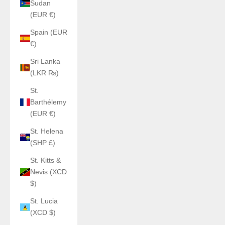
Sudan
(EUR €)
Spain (EUR
€)
Sri Lanka
(LKR ₨)
St.
Barthélemy
(EUR €)
St. Helena
(SHP £)
St. Kitts &
Nevis (XCD
$)
St. Lucia
(XCD $)