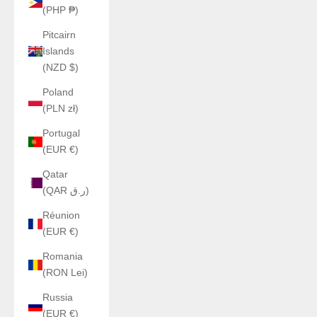
(PHP ₱)
Pitcairn
Islands
(NZD $)
Poland
(PLN zł)
Portugal
(EUR €)
Qatar
(QAR ر.ق)
Réunion
(EUR €)
Romania
(RON Lei)
Russia
(EUR €)