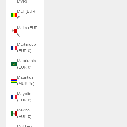
MVR)
Mali (EUR
€)
Malta (EUR
€)
Martinique
(EUR €)
Mauritania
(EUR €)
Mauritius
(MUR ₨)
Mayotte
(EUR €)
Mexico
(EUR €)
Moldova