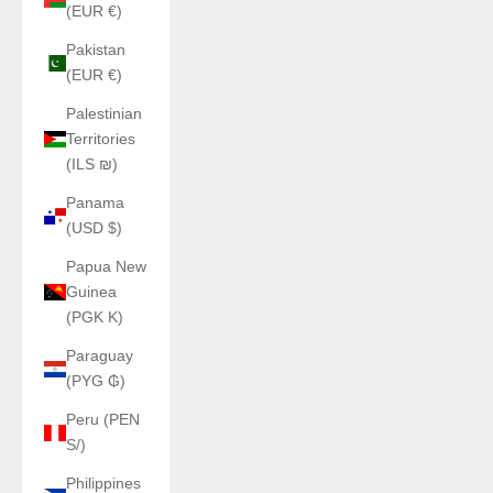
(EUR €)
Pakistan
(EUR €)
Palestinian
Territories
(ILS ₪)
Panama
(USD $)
Papua New
Guinea
(PGK K)
Paraguay
(PYG ₲)
Peru (PEN
S/)
Philippines