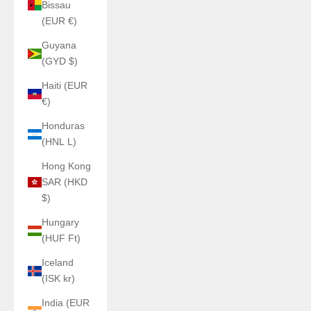
Bissau
(EUR €)
Guyana
(GYD $)
Haiti (EUR
€)
Honduras
(HNL L)
Hong Kong
SAR (HKD
$)
Hungary
(HUF Ft)
Iceland
(ISK kr)
India (EUR