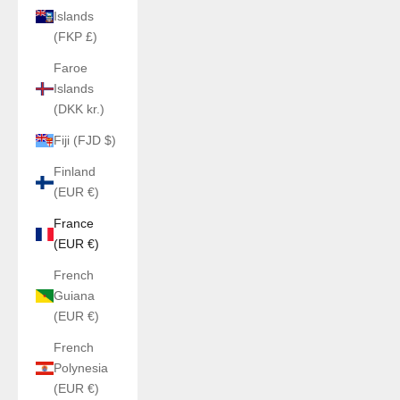
Islands
(FKP £)
Faroe
Islands
(DKK kr.)
Fiji (FJD $)
Finland
(EUR €)
France
(EUR €)
French
Guiana
(EUR €)
French
Polynesia
(EUR €)