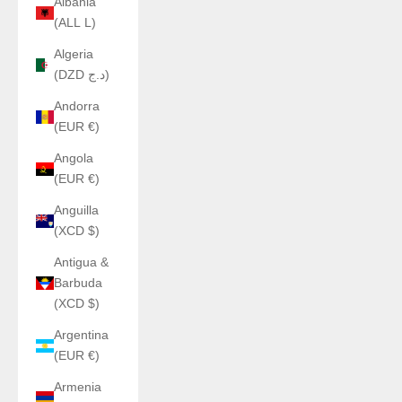
Albania
(ALL L)
Algeria
(DZD د.ج)
Andorra
(EUR €)
Angola
(EUR €)
Anguilla
(XCD $)
Antigua &
Barbuda
(XCD $)
Argentina
(EUR €)
Armenia