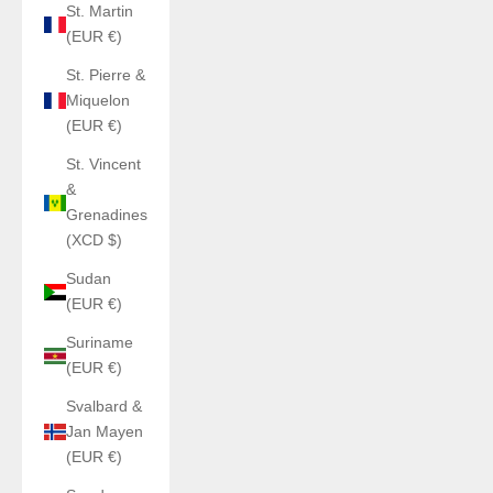
St. Martin
(EUR €)
St. Pierre &
Miquelon
(EUR €)
St. Vincent
&
Grenadines
(XCD $)
Sudan
(EUR €)
Suriname
(EUR €)
Svalbard &
Jan Mayen
(EUR €)