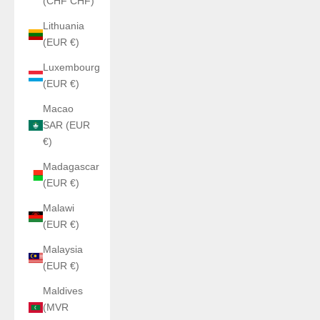
(CHF CHF)
Lithuania
(EUR €)
Luxembourg
(EUR €)
Macao
SAR (EUR
€)
Madagascar
(EUR €)
Malawi
(EUR €)
Malaysia
(EUR €)
Maldives
(MVR