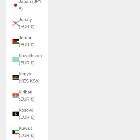
Japan (JPY
¥)
Jersey
(EUR €)
Jordan
(EUR €)
Kazakhstan
(EUR €)
Kenya
(KES KSh)
Kiribati
(EUR €)
Kosovo
(EUR €)
Kuwait
(EUR €)