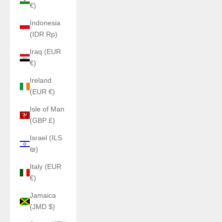
€)
Indonesia
(IDR Rp)
Iraq (EUR
€)
Ireland
(EUR €)
Isle of Man
(GBP £)
Israel (ILS
₪)
Italy (EUR
€)
Jamaica
(JMD $)