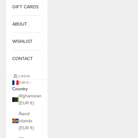
GIFT CARDS
ABOUT
WISHLIST
CONTACT
LOGIN
EUR €
Country
Afghanistan
(EUR €)
Åland
Islands
(EUR €)