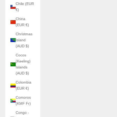
Chile (EUR
€)
China
(EUR €)
Christmas
Island
(AUD $)
Cocos
(Keeling)
Islands
(AUD $)
Colombia
(EUR €)
Comoros
(KMF Fr)
Congo -