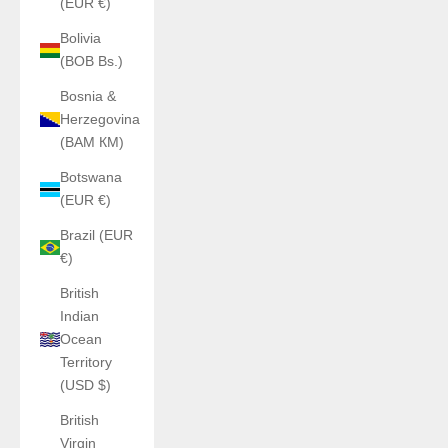
(EUR €)
Bolivia
(BOB Bs.)
Bosnia &
Herzegovina
(BAM КМ)
Botswana
(EUR €)
Brazil (EUR
€)
British
Indian
Ocean
Territory
(USD $)
British
Virgin