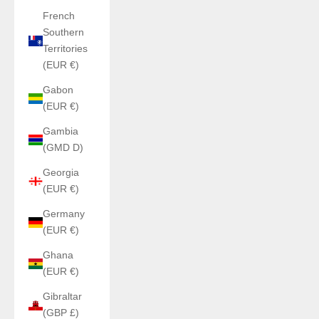
French
Southern
Territories
(EUR €)
Gabon
(EUR €)
Gambia
(GMD D)
Georgia
(EUR €)
Germany
(EUR €)
Ghana
(EUR €)
Gibraltar
(GBP £)