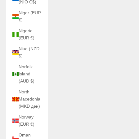
(NIO C$)
Niger (EUR
€)
Nigeria
(EUR €)
Niue (NZD
$)
Norfolk
Island
(AUD $)
North
Macedonia
(MKD ден)
Norway
(EUR €)
Oman