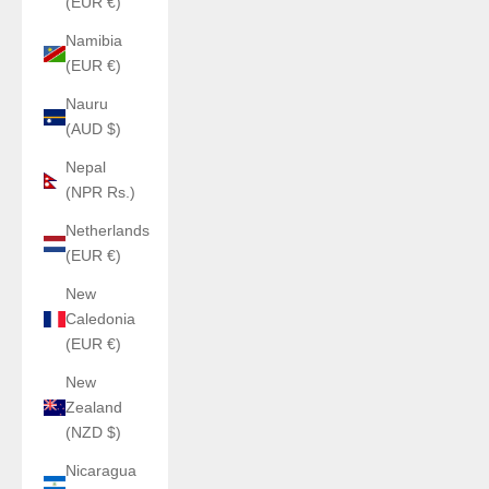
(EUR €)
Namibia
(EUR €)
Nauru
(AUD $)
Nepal
(NPR Rs.)
Netherlands
(EUR €)
New
Caledonia
(EUR €)
New
Zealand
(NZD $)
Nicaragua