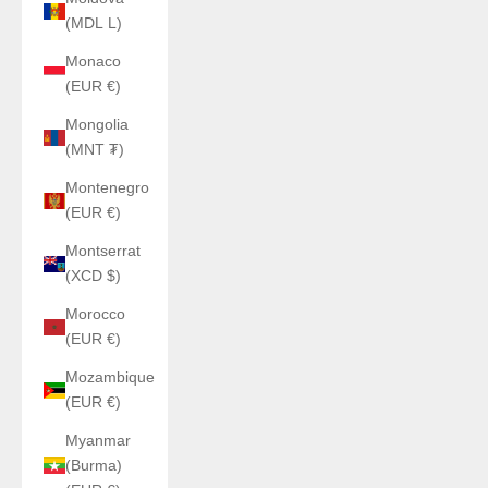
(MDL L)
Monaco
(EUR €)
Mongolia
(MNT ₮)
Montenegro
(EUR €)
Montserrat
(XCD $)
Morocco
(EUR €)
Mozambique
(EUR €)
Myanmar
(Burma)