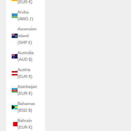
(EUR €)
Aruba
(AWG ƒ)
Ascension
Island
(SHP £)
Australia
(AUD $)
Austria
(EUR €)
Azerbaijan
(EUR €)
Bahamas
(BSD $)
Bahrain
(EUR €)