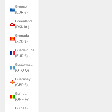
Greece
(EUR €)
Greenland
(DKK kr.)
Grenada
(XCD $)
Guadeloupe
(EUR €)
Guatemala
(GTQ Q)
Guernsey
(GBP £)
Guinea
(GNF Fr)
Guinea-