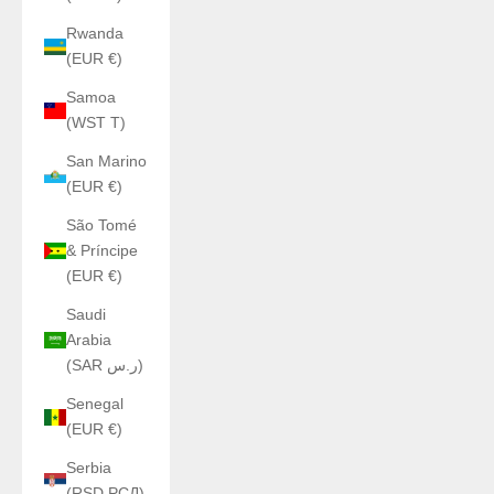
Rwanda
(EUR €)
Samoa
(WST T)
San Marino
(EUR €)
São Tomé
& Príncipe
(EUR €)
Saudi
Arabia
(SAR ر.س)
Senegal
(EUR €)
Serbia
(RSD РСД)