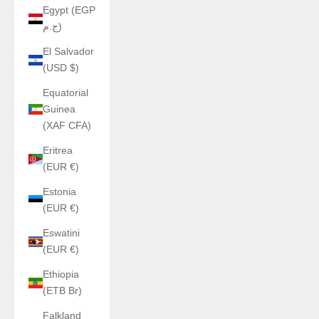
Egypt (EGP
ج.م)
El Salvador
(USD $)
Equatorial
Guinea
(XAF CFA)
Eritrea
(EUR €)
Estonia
(EUR €)
Eswatini
(EUR €)
Ethiopia
(ETB Br)
Falkland