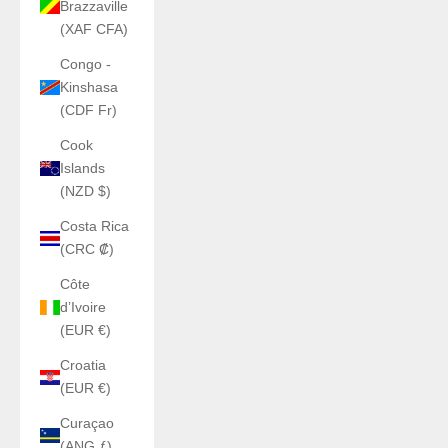
Brazzaville
(XAF CFA)
Congo -
Kinshasa
(CDF Fr)
Cook
Islands
(NZD $)
Costa Rica
(CRC ₡)
Côte
d’Ivoire
(EUR €)
Croatia
(EUR €)
Curaçao
(ANG ƒ)